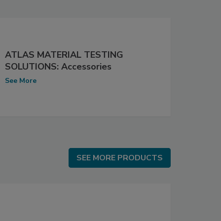
ATLAS MATERIAL TESTING
SOLUTIONS: Accessories
See More
SEE MORE PRODUCTS
SEE MORE PRODUCTS