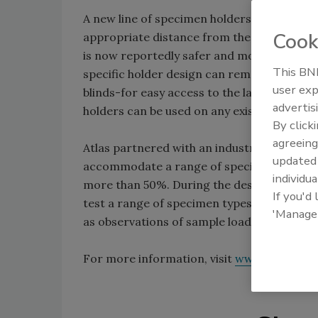
A new line of specimen holders can allow t
Cook
appropriate distance from the lamp to maxi
is now reportedly safer and more ergonomic
This BNP
specific holder design can remain on the ra
user exp
blinds-for easy access to the lamp and cha
advertis
holders can be used on any existing Ci Seri
By click
agreeing
Atlas partnered with an industrial design 
update
accommodate a range of specimen sizes and
individua
more than 50%. During the design process,
If you'd
test a range of specimen types. The new st
'Manage
as observations of sample loading best pra
For more information, visit
www.atlas-mt