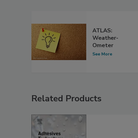
ATLAS:
Weather-
Ometer
See More
Related Products