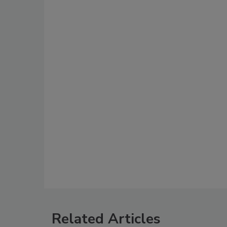
Related Articles