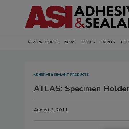
NEW PRODUCTS
NEWS
TOPICS
EVENTS
COL
ADHESIVE & SEALANT PRODUCTS
ATLAS: Specimen Holde
August 2, 2011