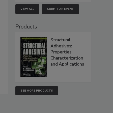
VIEW ALL
SUBMIT AN EVENT
Products
Structural
Adhesives:
Properties,
Characterization
and Applications
SEE MORE PRODUCTS