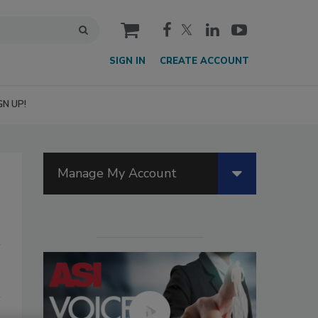
cart
SIGN IN
CREATE ACCOUNT
GN UP!
Manage My Account