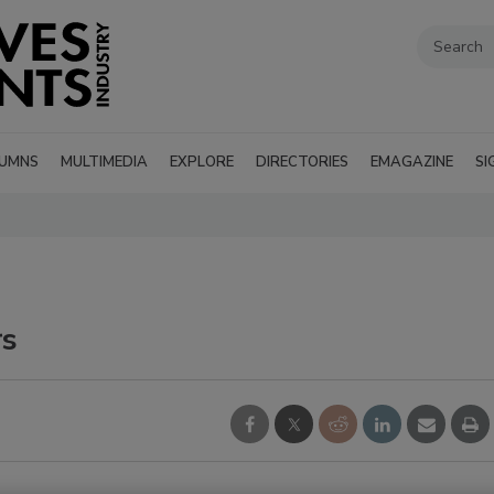
UMNS
MULTIMEDIA
EXPLORE
DIRECTORIES
EMAGAZINE
SI
rs