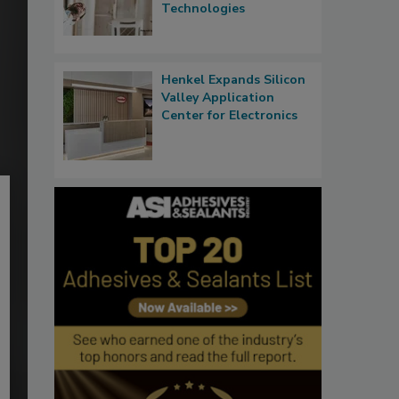
Technologies
Henkel Expands Silicon
Valley Application
Center for Electronics