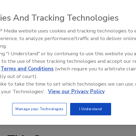
he specimen surface to be precisely oriented at the
ies And Tracking Technologies
mize irradiance uniformity. In addition, loading samples
, and the holders allow for multiple thicknesses. One
 Media website uses cookies and tracking technologies to
ck and simply be folded together-similar to vertical
Voices from the Top: Arkema 
erience, to analyze performance/traffic and to deliver onlin
mber, without the clutter of hard-to-stack holders. The
ing.
es instrument.
ing "I Understand" or by continuing to use this website you 
 to the use of these tracking technologies and accept our 
firm to develop the sample holders, which can
d
Terms and Conditions
(which require you to arbitrate clai
 thicknesses, as well as reduce the rack loading time by
lly out of court).
 Atlas conducted multiple interviews with customers who
 like to take the time to set which technologies we can use, 
ate-of-the art designs incorporate their feedback, as well
 your Technologies'.
View our Privacy Policy
ctices.
Manage your Technologies
I Understand
s.com
.