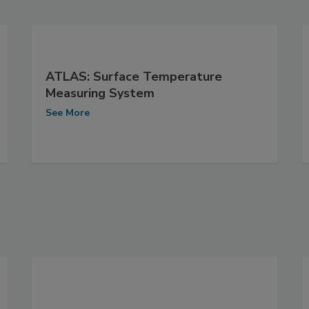
ATLAS: Surface Temperature
Measuring System
See More