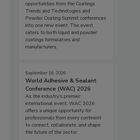
opportunities from the Coatings
Trends and Technologies and
Powder Coating Summit conferences
into one new event. The event
caters to both liquid and powder
coatings formulators and
manufacturers.
September 16, 2026
World Adhesive & Sealant
Conference (WAC) 2026
As the industry’s premier
international event, WAC 2026
offers a unique opportunity for
professionals from every continent
to connect, collaborate, and shape
the future of the sector.