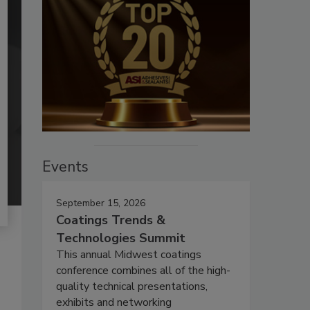
Events
September 15, 2026
Coatings Trends &
Technologies Summit
This annual Midwest coatings
conference combines all of the high-
quality technical presentations,
exhibits and networking