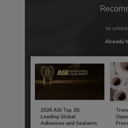
Recom
to unloc
Already 
2026 ASI Top 20:
Tren
Leading Global
Oppor
Adhesives and Sealants
Pres