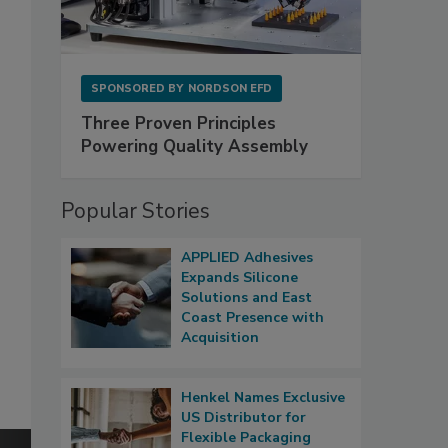
SPONSORED BY
NORDSON EFD
Three Proven Principles
Powering Quality Assembly
Popular Stories
APPLIED Adhesives
Expands Silicone
Solutions and East
Coast Presence with
Acquisition
Henkel Names Exclusive
US Distributor for
Flexible Packaging