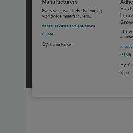
Manufacturers
Adhe
Susta
Every year, we study the leading
Innov
worldwide manufacturers...
Grow
PRESSURE-SENSITIVE ADHESIVES
The pr
(PSAS)
adhesi
By:
Karen Parker
PRESSU
(PSAS)
By:
Ch
Shah