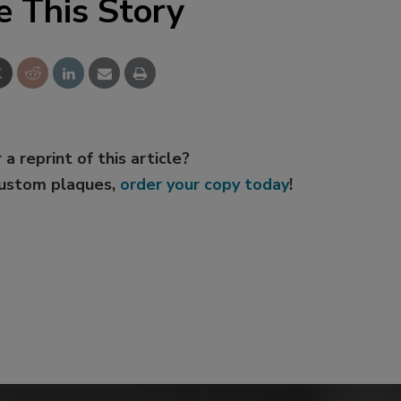
e This Story
 a reprint of this article?
custom plaques,
order your copy today
!