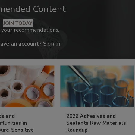
mended Content
JOIN TODAY
k your recommendations.
have an account?
Sign In
ds and
2026 Adhesives and
tunities in
Sealants Raw Materials
sure-Sensitive
Roundup