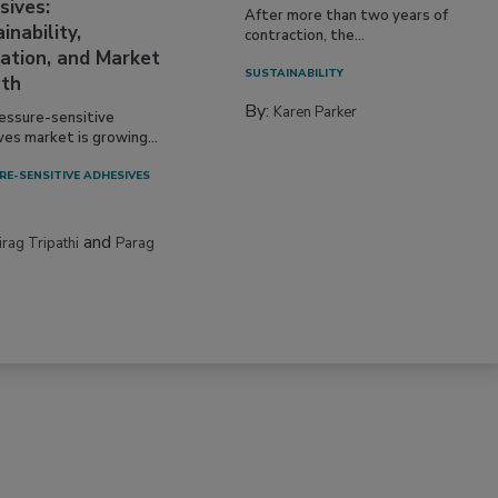
sives:
After more than two years of
inability,
contraction, the...
ation, and Market
SUSTAINABILITY
th
By:
Karen Parker
essure-sensitive
ves market is growing...
RE-SENSITIVE ADHESIVES
and
irag Tripathi
Parag