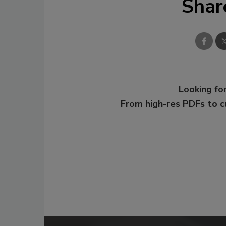
Shar
Looking for
From high-res PDFs to 