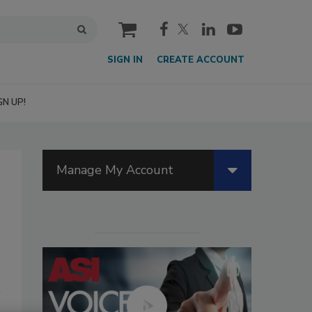
cart
SIGN IN
CREATE ACCOUNT
GN UP!
Manage My Account