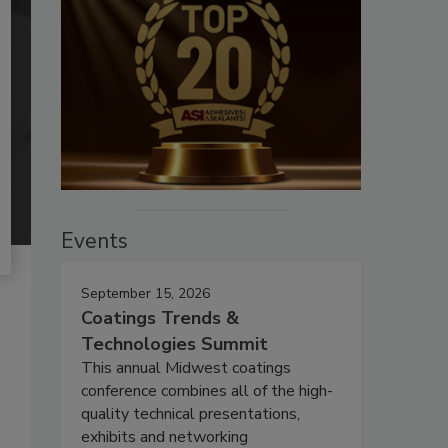
Events
September 15, 2026
Coatings Trends &
Technologies Summit
This annual Midwest coatings
conference combines all of the high-
quality technical presentations,
exhibits and networking