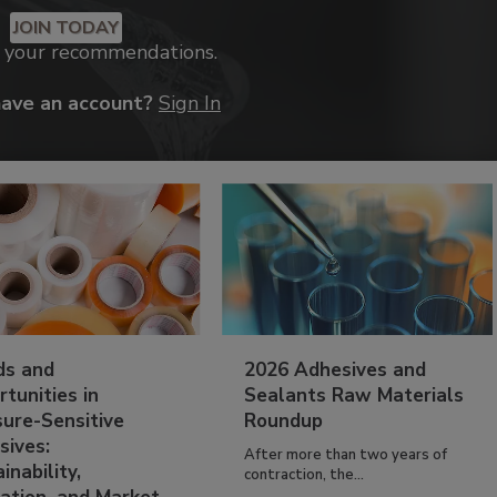
JOIN TODAY
k your recommendations.
have an account?
Sign In
ds and
2026 Adhesives and
tunities in
Sealants Raw Materials
sure-Sensitive
Roundup
sives:
After more than two years of
inability,
contraction, the...