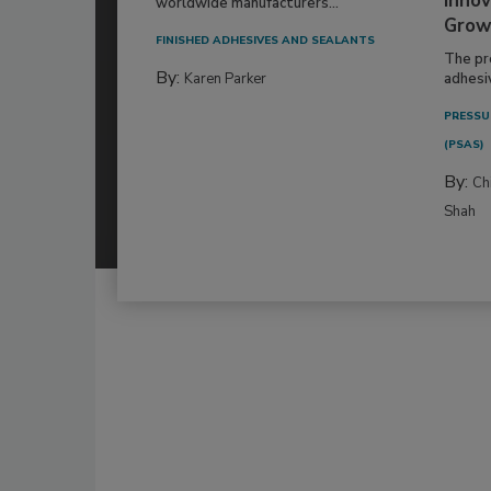
Innov
worldwide manufacturers...
Grow
FINISHED ADHESIVES AND SEALANTS
The pr
By:
Karen Parker
adhesi
PRESSU
(PSAS)
By:
Ch
Shah