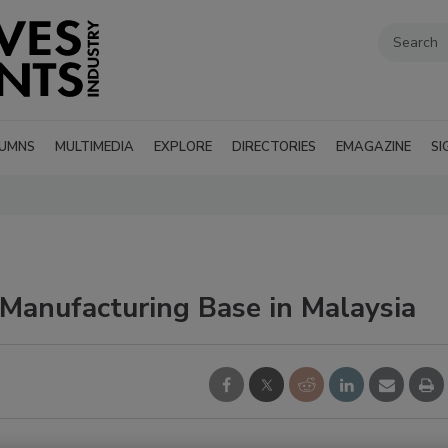
UMNS
MULTIMEDIA
EXPLORE
DIRECTORIES
EMAGAZINE
SI
 Manufacturing Base in Malaysia