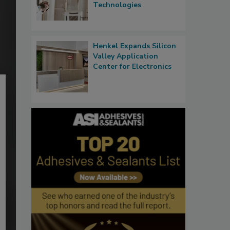
Technologies
Henkel Expands Silicon
Valley Application
Center for Electronics