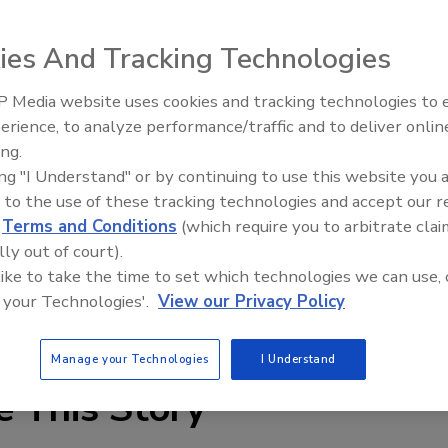
 establish a company in Malaysia that will serve as its
ies And Tracking Technologies
ergy Malaysia Sdn. Bhd., to be set up in December, will
acturing facility producing wafers, cells and modules.
 Media website uses cookies and tracking technologies to
ion) in the facility, which is expected to begin operation in
Voices from the Top: Arkema 
erience, to analyze performance/traffic and to deliver onlin
capacity of 300 MW.
ing.
ing "I Understand" or by continuing to use this website you 
les as an individual product, as well as part of a system
 to the use of these tracking technologies and accept our 
n, as part of its comprehensive solutions business, which
d
Terms and Conditions
(which require you to arbitrate clai
ross the Panasonic group, the company will reportedly
lly out of court).
lobally.
 like to take the time to set which technologies we can use, 
 your Technologies'.
View our Privacy Policy
.net
.
Manage your Technologies
I Understand
e This Story