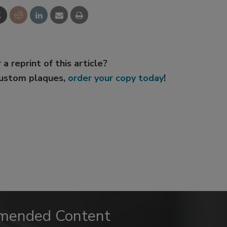
 a reprint of this article?
custom plaques,
order your copy today
!
mended Content