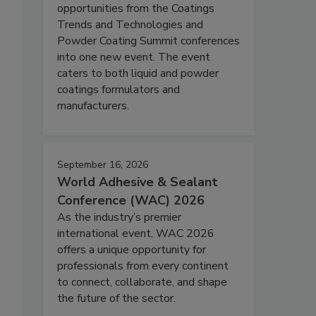
opportunities from the Coatings
Trends and Technologies and
Powder Coating Summit conferences
into one new event. The event
caters to both liquid and powder
coatings formulators and
manufacturers.
September 16, 2026
World Adhesive & Sealant
Conference (WAC) 2026
As the industry’s premier
international event, WAC 2026
offers a unique opportunity for
professionals from every continent
to connect, collaborate, and shape
the future of the sector.