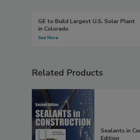
GE to Build Largest U.S. Solar Plant
in Colorado
See More
Related Products
Sealants in Co
Edition