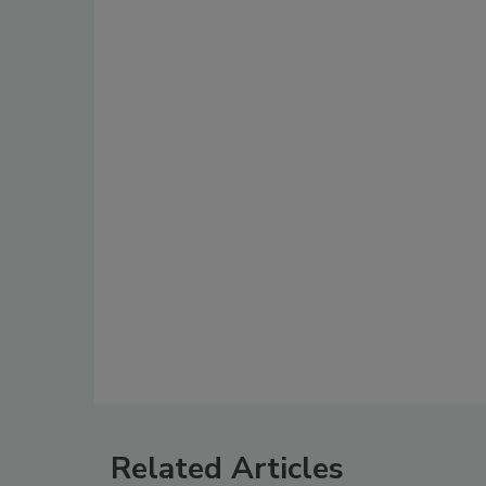
Related Articles