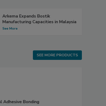
Arkema Expands Bostik
Manufacturing Capacities in Malaysia
See More
SEE MORE PRODUCTS
SEE MORE PRODUCTS
al Adhesive Bonding