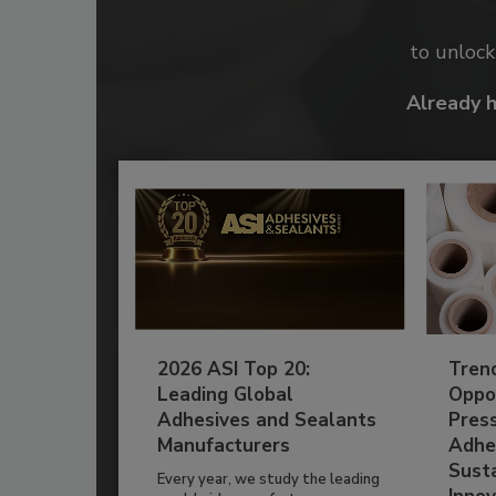
to unloc
Already 
2026 ASI Top 20:
Tren
Leading Global
Oppor
Adhesives and Sealants
Pres
Manufacturers
Adhe
Susta
Every year, we study the leading