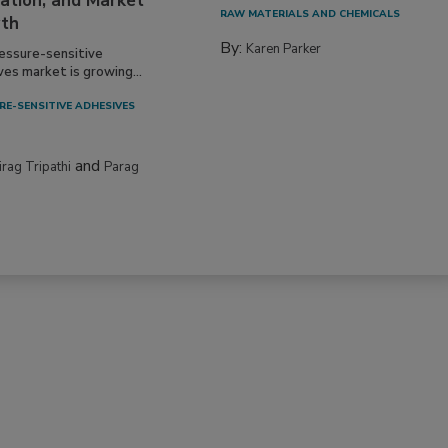
ation, and Market
RAW MATERIALS AND CHEMICALS
th
By:
Karen Parker
essure-sensitive
ves market is growing...
RE-SENSITIVE ADHESIVES
and
irag Tripathi
Parag