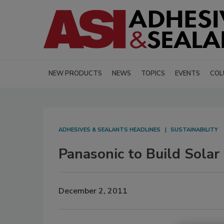
NEW PRODUCTS
NEWS
TOPICS
EVENTS
COL
ADHESIVES & SEALANTS HEADLINES
SUSTAINABILITY
Panasonic to Build Solar
December 2, 2011