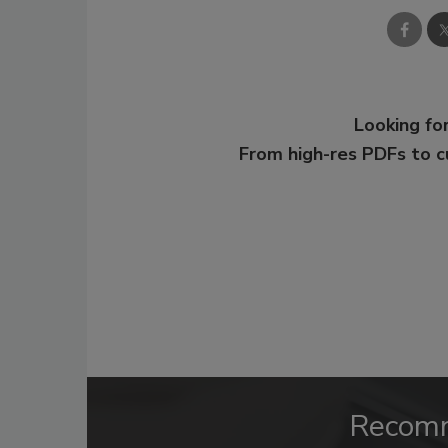
Looking for
From high-res PDFs to 
Recom