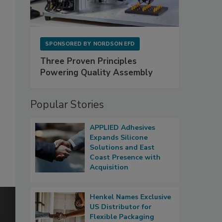
SPONSORED BY
NORDSON EFD
Three Proven Principles
Powering Quality Assembly
Popular Stories
APPLIED Adhesives
Expands Silicone
Solutions and East
Coast Presence with
Acquisition
Henkel Names Exclusive
US Distributor for
Flexible Packaging