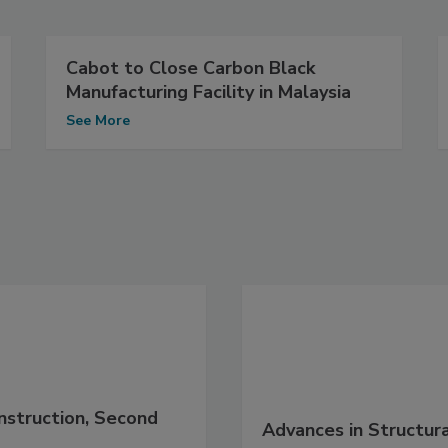
Cabot to Close Carbon Black
Manufacturing Facility in Malaysia
See More
nstruction, Second
Advances in Structur