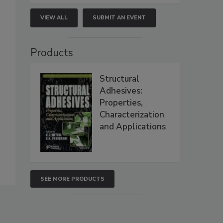
VIEW ALL
SUBMIT AN EVENT
Products
Structural
Adhesives:
Properties,
Characterization
and Applications
SEE MORE PRODUCTS