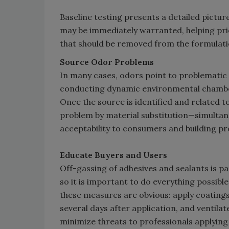
Baseline testing presents a detailed pictur
may be immediately warranted, helping prior
that should be removed from the formulati
Source Odor Problems
In many cases, odors point to problemati
conducting dynamic environmental chamber 
Once the source is identified and related t
problem by material substitution—simulta
acceptability to consumers and building pr
Educate Buyers and Users
Off-gassing of adhesives and sealants is pa
so it is important to do everything possib
these measures are obvious: apply coatings
several days after application, and ventilate
minimize threats to professionals applying