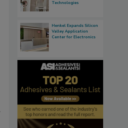
Technologies
Henkel Expands Silicon
Valley Application
Center for Electronics
f