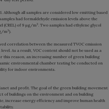
 1. Although all samples are considered low emitting based
 samples had formaldehyde emission levels above the
3
el (CREL) of 9 µg/m
. Two samples had ethylene glycol
3
µg/m
).
erved correlation between the measured TVOC emission
evel. As a result, VOC content should not be used as a
or this reason, an increasing number of green building
namic environmental chamber testing be conducted on
ility for indoor environments.
, planet and profit. The goal of the green building movement
ct of buildings on the environment and on building
te, increase energy efficiency and improve human health
ability.