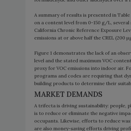
A summary of results is presented in Table
on a content level from 0-150 g/L, several
California Chronic Reference Exposure Lev
emissions at or above half the CREL (200 
Figure 1 demonstrates the lack of an obs
level and the stated maximum VOC content l
proxy for VOC emissions into indoor air. F
programs and codes are requiring that dy
building products to determine their suitab
MARKET DEMANDS
A trifecta is driving sustainability: people
is to reduce or eliminate the negative impa
occupants. Likewise, efforts to reduce was
are also money-saving efforts driving profit