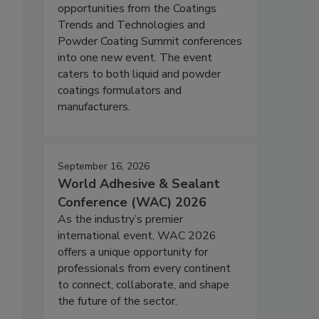
opportunities from the Coatings
Trends and Technologies and
Powder Coating Summit conferences
into one new event. The event
caters to both liquid and powder
coatings formulators and
manufacturers.
September 16, 2026
World Adhesive & Sealant
Conference (WAC) 2026
As the industry’s premier
international event, WAC 2026
offers a unique opportunity for
professionals from every continent
to connect, collaborate, and shape
the future of the sector.