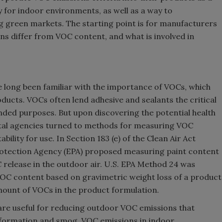
y for indoor environments, as well as a way to
g green markets. The starting point is for manufacturers
s differ from VOC content, and what is involved in
 long been familiar with the importance of VOCs, which
oducts. VOCs often lend adhesive and sealants the critical
ended purposes. But upon discovering the potential health
al agencies turned to methods for measuring VOC
ility for use. In Section 183 (e) of the Clean Air Act
otection Agency (EPA) proposed measuring paint content
release in the outdoor air. U.S. EPA Method 24 was
OC content based on gravimetric weight loss of a product
mount of VOCs in the product formulation.
re useful for reducing outdoor VOC emissions that
e formation and smog. VOC emissions in indoor