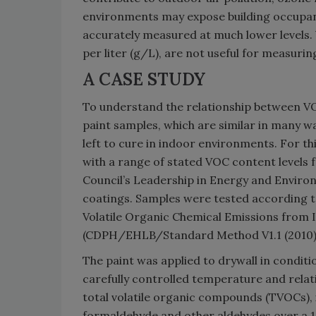
environments may expose building occupant
accurately measured at much lower levels
per liter (g/L), are not useful for measur
A CASE STUDY
To understand the relationship between V
paint samples, which are similar in many w
left to cure in indoor environments. For th
with a range of stated VOC content levels 
Council’s Leadership in Energy and Enviro
coatings. Samples were tested according t
Volatile Organic Chemical Emissions from
(CDPH/EHLB/Standard Method V1.1 (2010)
The paint was applied to drywall in condit
carefully controlled temperature and relat
total volatile organic compounds (TVOCs), 
formaldehyde and other aldehydes over a 1