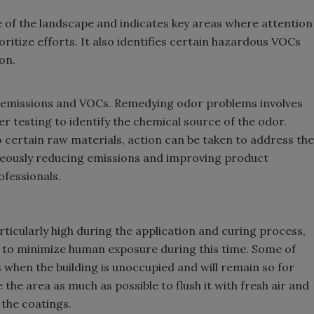
e of the landscape and indicates key areas where attention
itize efforts. It also identifies certain hazardous VOCs
on.
c emissions and VOCs. Remedying odor problems involves
testing to identify the chemical source of the odor.
o certain raw materials, action can be taken to address the
neously reducing emissions and improving product
ofessionals.
rticularly high during the application and curing process,
le to minimize human exposure during this time. Some of
 when the building is unoccupied and will remain so for
 the area as much as possible to flush it with fresh air and
 the coatings.