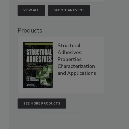
VIEW ALL
SUBMIT AN EVENT
Products
Structural
Adhesives:
Properties,
Characterization
and Applications
SEE MORE PRODUCTS