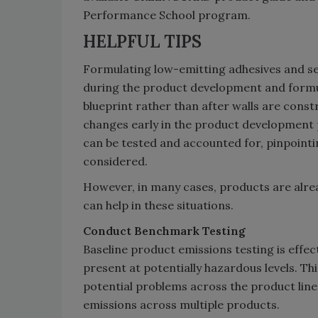
Performance School program.
HELPFUL TIPS
Formulating low-emitting adhesives and se
during the product development and formul
blueprint rather than after walls are const
changes early in the product development 
can be tested and accounted for, pinpointin
considered.
However, in many cases, products are alre
can help in these situations.
Conduct Benchmark Testing
Baseline product emissions testing is effe
present at potentially hazardous levels. T
potential problems across the product line
emissions across multiple products.