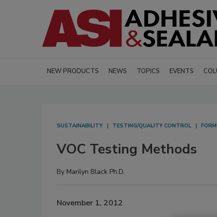
NEW PRODUCTS
NEWS
TOPICS
EVENTS
COL
SUSTAINABILITY
TESTING/QUALITY CONTROL
FORM
VOC Testing Methods
By
Marilyn Black Ph.D.
November 1, 2012