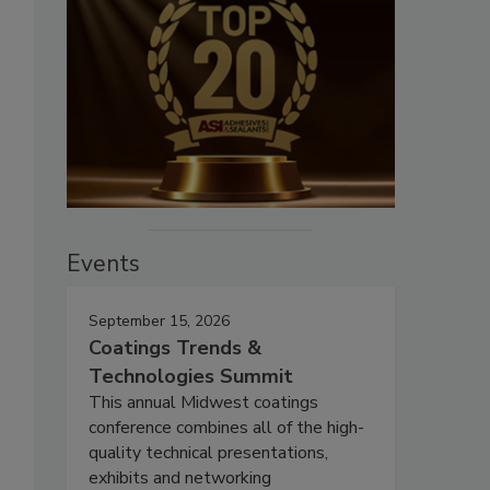
Events
September 15, 2026
Coatings Trends &
Technologies Summit
This annual Midwest coatings
conference combines all of the high-
quality technical presentations,
exhibits and networking