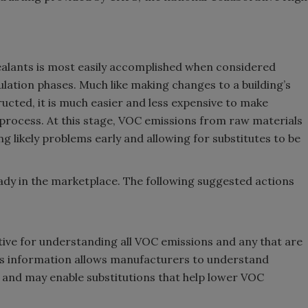
alants is most easily accomplished when considered
ation phases. Much like making changes to a building’s
ructed, it is much easier and less expensive to make
process. At this stage, VOC emissions from raw materials
g likely problems early and allowing for substitutes to be
ady in the marketplace. The following suggested actions
ctive for understanding all VOC emissions and any that are
his information allows manufacturers to understand
 and may enable substitutions that help lower VOC