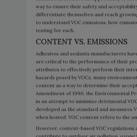
way to ensure their safety and acceptabilit
differentiate themselves and reach growin
to understand VOC emissions, how emission
testing for each.
CONTENT VS. EMISSIONS
Adhesives and sealants manufacturers have
are critical to the performance of their pr
attributes to effectively perform their int
hazards posed by VOCs, many environment
content as a way to determine their acceptab
Amendment of 1990, the Environmental Pr
in an attempt to minimize detrimental VOC 
developed as the standard and measures V
when heated. VOC content refers to the a
However, content-based VOC regulations a
contribute to outdoor air pollution, ozon