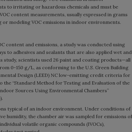
s to irritating or hazardous chemicals and must be
. VOC content measurements, usually expressed in grams
ing or modeling VOC emissions in indoor environments.
OC content and emissions, a study was conducted using
ays to adhesives and sealants that are also applied wet and
is study, scientists used 26 paint and coating products—all
from 0-150 g/L, as conforming to the U.S. Green Building
nmental Design (LEED) NC low-emitting credit criteria for
o the “Standard Method for Testing and Evaluation of the
 Indoor Sources Using Environmental Chambers”
).
ions typical of an indoor environment. Under conditions of
ive humidity, the chamber air was sampled for emissions o
individual volatile organic compounds (IVOCs),
4-day test period.