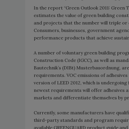
In the report “Green Outlook 2011: Green 
estimates the value of green building constr
and projects that the number will triple or 
Consumers, businesses, government agenci
performance products that achieve sustaina
A number of voluntary green building prog
Construction Code (IGCC), as well as manda
Bautechnik’s (DIBt) Musterbauordnung, are 
requirements. VOC emissions of adhesives a
version of LEED 2012, which is undergoing 
newest requirements will offer adhesives 
markets and differentiate themselves by pr
Currently, some manufacturers have qualifi
third-party standards and program require
available GREENGUARD product guide and a 