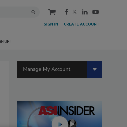
cart
SIGN IN
CREATE ACCOUNT
GN UP!
Manage My Account