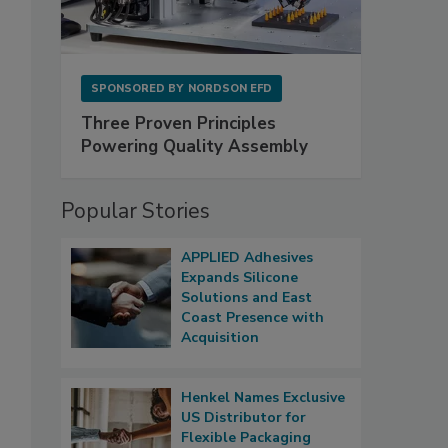
SPONSORED BY
NORDSON EFD
Three Proven Principles
Powering Quality Assembly
Popular Stories
APPLIED Adhesives
Expands Silicone
Solutions and East
Coast Presence with
Acquisition
Henkel Names Exclusive
US Distributor for
Flexible Packaging