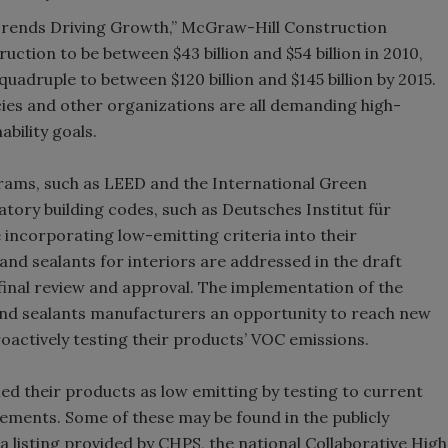
Trends Driving Growth,” McGraw-Hill Construction
uction to be between $43 billion and $54 billion in 2010,
quadruple to between $120 billion and $145 billion by 2015.
es and other organizations are all demanding high-
bility goals.
rams, such as LEED and the International Green
tory building codes, such as Deutsches Institut für
incorporating low-emitting criteria into their
nd sealants for interiors are addressed in the draft
final review and approval. The implementation of the
and sealants manufacturers an opportunity to reach new
oactively testing their products’ VOC emissions.
ed their products as low emitting by testing to current
ments. Some of these may be found in the publicly
listing provided by CHPS, the national Collaborative High