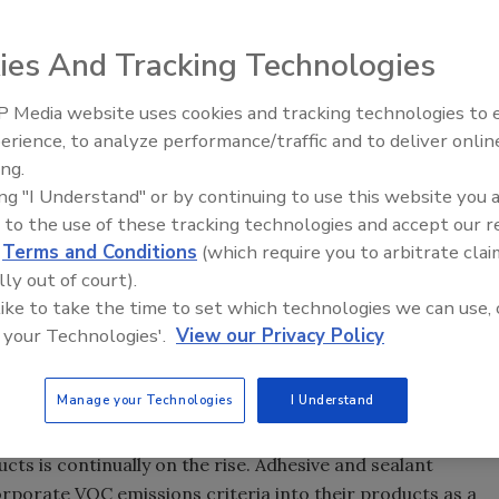
ies And Tracking Technologies
nce requirements, standards, regulations, and
urers of adhesives and sealants for interiors must
 Media website uses cookies and tracking technologies to
erformance products that are both safe and acceptable to
Voices from the Top: Arkema 
erience, to analyze performance/traffic and to deliver onlin
tile organic compound (VOC) emissions have gained
ing.
 building professionals seek to ensure safe and healthy
ing "I Understand" or by continuing to use this website you 
 to the use of these tracking technologies and accept our 
d
Terms and Conditions
(which require you to arbitrate clai
des, and government regulations in countries around the
lly out of court).
ting building products, furnishings, and wet products
 like to take the time to set which technologies we can use, 
se requirements are new and still evolving, saddling
 your Technologies'.
View our Privacy Policy
g track of yet another criterion that must be considered
o-to-market strategy.
Manage your Technologies
I Understand
t of ensuring that environments are acceptable for human
s is continually on the rise. Adhesive and sealant
rporate VOC emissions criteria into their products as a