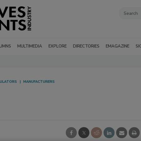
UMNS
MULTIMEDIA
EXPLORE
DIRECTORIES
EMAGAZINE
SI
ULATORS
MANUFACTURERS