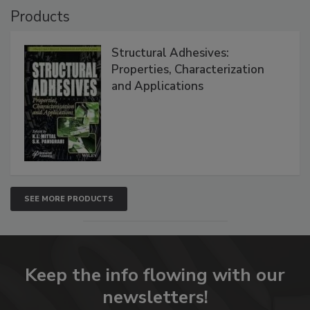
Products
Structural Adhesives:
Properties, Characterization
and Applications
SEE MORE PRODUCTS
Keep the info flowing with our
newsletters!