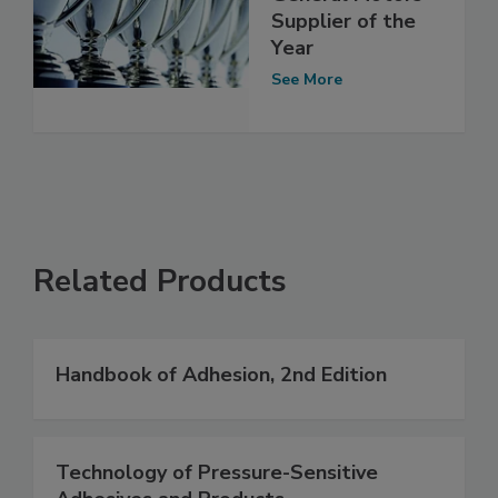
Supplier of the
Year
See More
Related Products
Handbook of Adhesion, 2nd Edition
Technology of Pressure-Sensitive