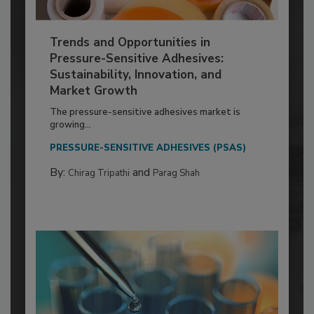
Trends and Opportunities in
Pressure-Sensitive Adhesives:
Sustainability, Innovation, and
Market Growth
The pressure-sensitive adhesives market is
growing...
PRESSURE-SENSITIVE ADHESIVES (PSAS)
By:
and
Chirag Tripathi
Parag Shah