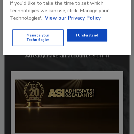
If you'd like to take the time to set which
technologies we can use, click 'Manage your
Technologies'.
View our Privacy Policy
Recommended Content
JOIN TODAY
Manage your
I Understand
Technologies
to unlock your recommendations.
Already have an account?
Sign In