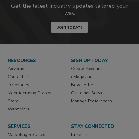
Get the latest industry updates tailored your
way.
JOIN TODAY!
RESOURCES
SIGN UP TODAY
Advertise
Create Account
Contact Us
eMagazine
Directories
Newsletters
Manufacturing Division
Customer Service
Store
Manage Preferences
Want More
SERVICES
STAY CONNECTED
Marketing Services
LinkedIn