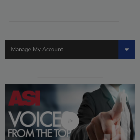
Manage My Account