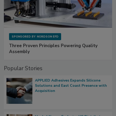
SPONSORED BY
NORDSON EFD
Three Proven Principles Powering Quality
Assembly
Popular Stories
APPLIED Adhesives Expands Silicone
Solutions and East Coast Presence with
Acquisition