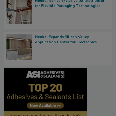
Henkel Names Exclusive US Distributor
for Flexible Packaging Technologies
Henkel Expands Silicon Valley
Application Center for Electronics