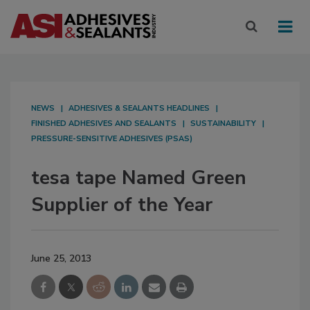
NEWS
ADHESIVES & SEALANTS HEADLINES
FINISHED ADHESIVES AND SEALANTS
SUSTAINABILITY
PRESSURE-SENSITIVE ADHESIVES (PSAS)
tesa tape Named Green
Supplier of the Year
June 25, 2013