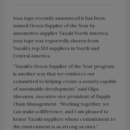
tesa tape recently announced it has been
named Green Supplier of the Year by
automotive supplier Yazaki North America.
tesa tape was reportedly chosen from
Yazaki’s top 103 suppliers in North and
Central America.
“Yazaki’s Green Supplier of the Year program
is another way that we reinforce our
committed to helping create a society capable
of sustainable development,” said Olga
Alavanou, executive vice president of Supply
Chain Management. “Working together, we
can make a difference, and I am pleased to
honor Yazaki suppliers whose commitment to
the environment is as strong as ours.”