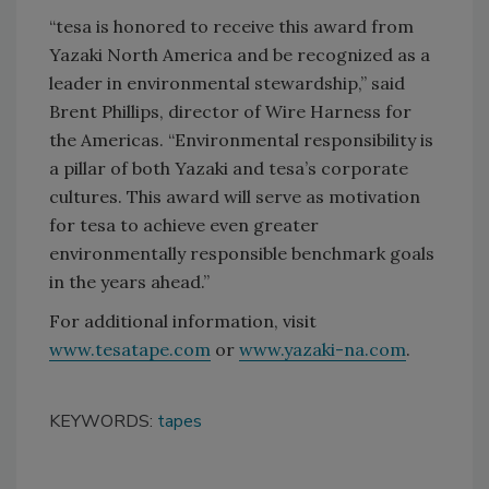
“tesa is honored to receive this award from
Yazaki North America and be recognized as a
leader in environmental stewardship,” said
Brent Phillips, director of Wire Harness for
the Americas. “Environmental responsibility is
a pillar of both Yazaki and tesa’s corporate
cultures. This award will serve as motivation
for tesa to achieve even greater
environmentally responsible benchmark goals
in the years ahead.”
For additional information, visit
www.tesatape.com
or
www.yazaki-na.com
.
KEYWORDS:
tapes