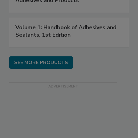
Adhesives and Products
Volume 1: Handbook of Adhesives and
Sealants, 1st Edition
SEE MORE PRODUCTS