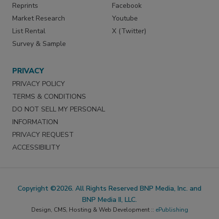
Reprints
Facebook
Market Research
Youtube
List Rental
X (Twitter)
Survey & Sample
PRIVACY
PRIVACY POLICY
TERMS & CONDITIONS
DO NOT SELL MY PERSONAL
INFORMATION
PRIVACY REQUEST
ACCESSIBILITY
Copyright ©2026. All Rights Reserved BNP Media, Inc. and
BNP Media II, LLC.
Design, CMS, Hosting & Web Development ::
ePublishing