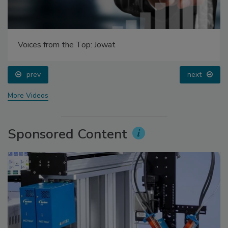
Voices from the Top: Jowat
prev
next
More Videos
Sponsored Content