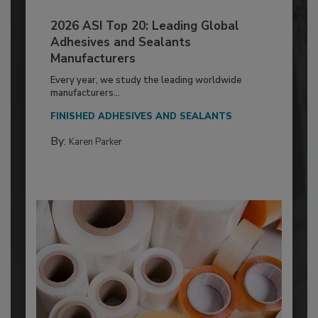
2026 ASI Top 20: Leading Global
Adhesives and Sealants
Manufacturers
Every year, we study the leading worldwide
manufacturers...
FINISHED ADHESIVES AND SEALANTS
By:
Karen Parker