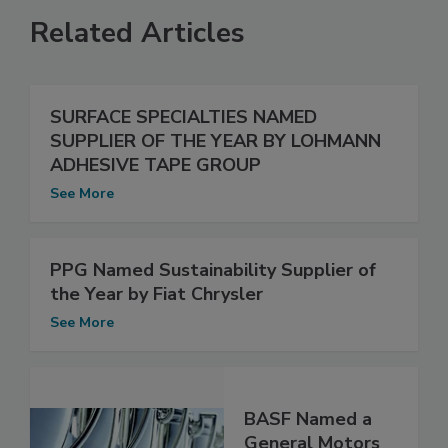
Related Articles
SURFACE SPECIALTIES NAMED
SUPPLIER OF THE YEAR BY LOHMANN
ADHESIVE TAPE GROUP
See More
PPG Named Sustainability Supplier of
the Year by Fiat Chrysler
See More
BASF Named a
General Motors