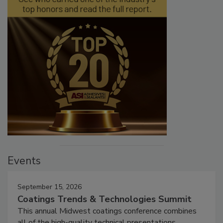
Events
September 15, 2026
Coatings Trends & Technologies Summit
This annual Midwest coatings conference combines
all of the high-quality technical presentations,