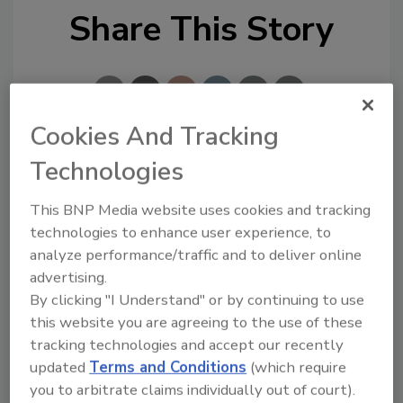
Share This Story
Cookies And Tracking
Technologies
Looking for a reprint of this article?
From high-res PDFs to custom plaques,
This BNP Media website uses cookies and tracking
order your copy today
!
technologies to enhance user experience, to
analyze performance/traffic and to deliver online
advertising.
By clicking "I Understand" or by continuing to use
this website you are agreeing to the use of these
tracking technologies and accept our recently
updated
Terms and Conditions
(which require
you to arbitrate claims individually out of court).