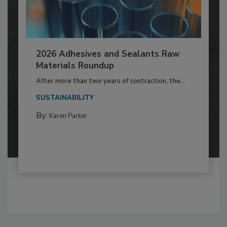
2026 Adhesives and Sealants Raw
Materials Roundup
After more than two years of contraction, the...
SUSTAINABILITY
By:
Karen Parker