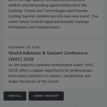
exhibits and networking opportunities from the
Coatings Trends and Technologies and Powder
Coating Summit conferences into one new event. The
event caters to both liquid and powder coatings
formulators and manufacturers.
September 16, 2026
World Adhesive & Sealant Conference
(WAC) 2026
As the industry’s premier international event, WAC
2026 offers a unique opportunity for professionals
from every continent to connect, collaborate, and
shape the future of the sector.
VIEW ALL
SUBMIT AN EVENT