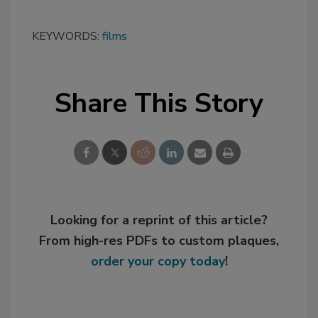
KEYWORDS:
films
Share This Story
Looking for a reprint of this article?
From high-res PDFs to custom plaques,
order your copy today
!