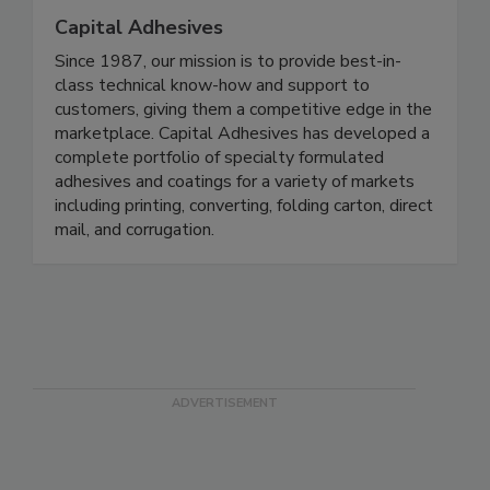
Capital Adhesives
Since 1987, our mission is to provide best-in-
class technical know-how and support to
customers, giving them a competitive edge in the
marketplace. Capital Adhesives has developed a
complete portfolio of specialty formulated
adhesives and coatings for a variety of markets
including printing, converting, folding carton, direct
mail, and corrugation.