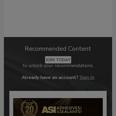
Recommended Content
JOIN TODAY
to unlock your recommendations.
Already have an account?
Sign In