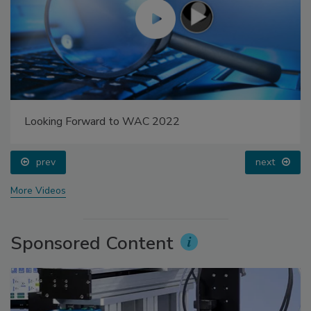
Looking Forward to WAC 2022
prev
next
More Videos
Sponsored Content