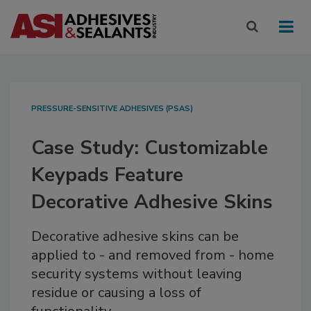
PRESSURE-SENSITIVE ADHESIVES (PSAS)
Case Study: Customizable
Keypads Feature
Decorative Adhesive Skins
Decorative adhesive skins can be
applied to - and removed from - home
security systems without leaving
residue or causing a loss of