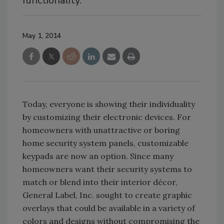
functionality.
May 1, 2014
Today, everyone is showing their individuality
by customizing their electronic devices. For
homeowners with unattractive or boring
home security system panels, customizable
keypads are now an option. Since many
homeowners want their security systems to
match or blend into their interior décor,
General Label, Inc. sought to create graphic
overlays that could be available in a variety of
colors and designs without compromising the