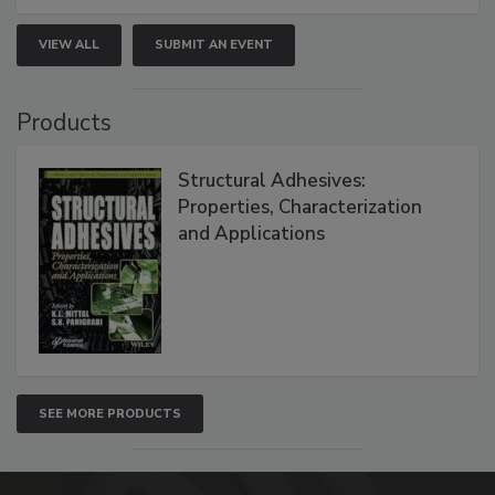
VIEW ALL
SUBMIT AN EVENT
Products
Structural Adhesives:
Properties, Characterization
and Applications
SEE MORE PRODUCTS