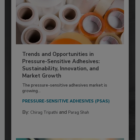
Trends and Opportunities in
Pressure-Sensitive Adhesives:
Sustainability, Innovation, and
Market Growth
The pressure-sensitive adhesives market is
growing...
PRESSURE-SENSITIVE ADHESIVES (PSAS)
By:
and
Chirag Tripathi
Parag Shah