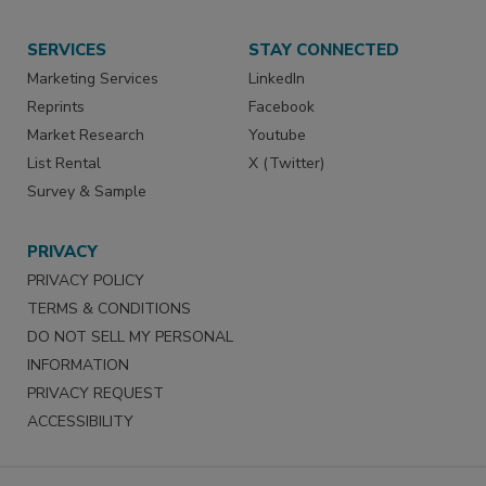
SERVICES
STAY CONNECTED
Marketing Services
LinkedIn
Reprints
Facebook
Market Research
Youtube
List Rental
X (Twitter)
Survey & Sample
PRIVACY
PRIVACY POLICY
TERMS & CONDITIONS
DO NOT SELL MY PERSONAL
INFORMATION
PRIVACY REQUEST
ACCESSIBILITY