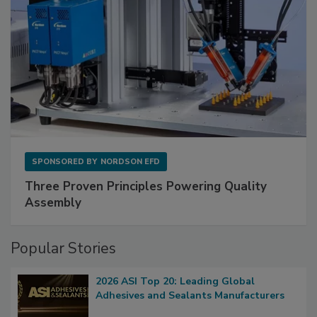
SPONSORED BY
NORDSON EFD
Three Proven Principles Powering Quality
Assembly
Popular Stories
2026 ASI Top 20: Leading Global
Adhesives and Sealants Manufacturers