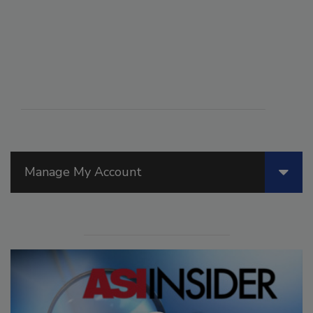
Manage My Account