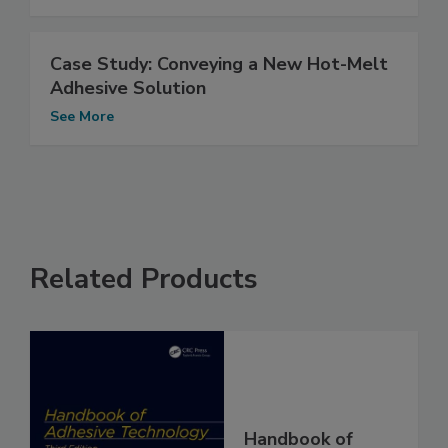
Case Study: Conveying a New Hot-Melt
Adhesive Solution
See More
Related Products
Handbook of