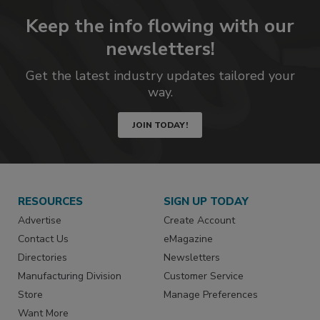
Keep the info flowing with our
newsletters!
Get the latest industry updates tailored your
way.
JOIN TODAY!
RESOURCES
SIGN UP TODAY
Advertise
Create Account
Contact Us
eMagazine
Directories
Newsletters
Manufacturing Division
Customer Service
Store
Manage Preferences
Want More