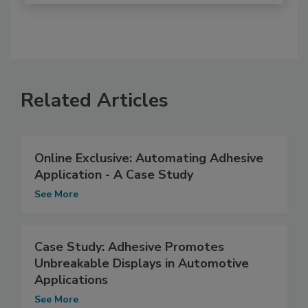
Related Articles
Online Exclusive: Automating Adhesive
Application - A Case Study
See More
Case Study: Adhesive Promotes
Unbreakable Displays in Automotive
Applications
See More