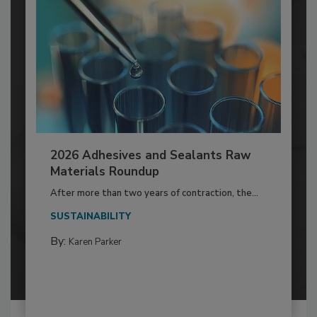
2026 Adhesives and Sealants Raw
Materials Roundup
After more than two years of contraction, the...
SUSTAINABILITY
By:
Karen Parker