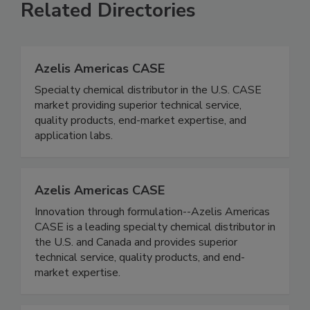
Related Directories
Azelis Americas CASE
Specialty chemical distributor in the U.S. CASE
market providing superior technical service,
quality products, end-market expertise, and
application labs.
Azelis Americas CASE
Innovation through formulation--Azelis Americas
CASE is a leading specialty chemical distributor in
the U.S. and Canada and provides superior
technical service, quality products, and end-
market expertise.