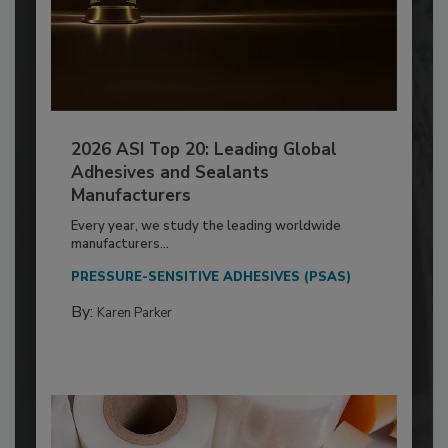
2026 ASI Top 20: Leading Global
Adhesives and Sealants
Manufacturers
Every year, we study the leading worldwide
manufacturers...
PRESSURE-SENSITIVE ADHESIVES (PSAS)
By:
Karen Parker