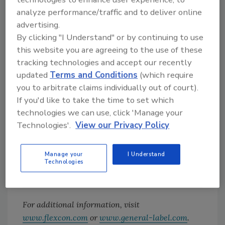
analyze performance/traffic and to deliver online
Results
advertising.
Homeowners can select a decorative skin that
By clicking "I Understand" or by continuing to use
is applied around the touchscreen keypad of
this website you are agreeing to the use of these
their security system panel. The overlay is
tracking technologies and accept our recently
updated
Terms and Conditions
(which require
strong enough to withstand everyday use, but
you to arbitrate claims individually out of court).
is easily removable without leaving residue.
If you'd like to take the time to set which
This mounting adhesive enables homeowners
technologies we can use, click 'Manage your
to incorporate keypads into their home décor.
Technologies'.
View our Privacy Policy
Working with FLEXcon, General Label is able
to give customers the ability to customize
Manage your
I Understand
their security system to match their individual
Technologies
style.
For additional information, visit
www.flexcon.com
or
www.general-label.com
.