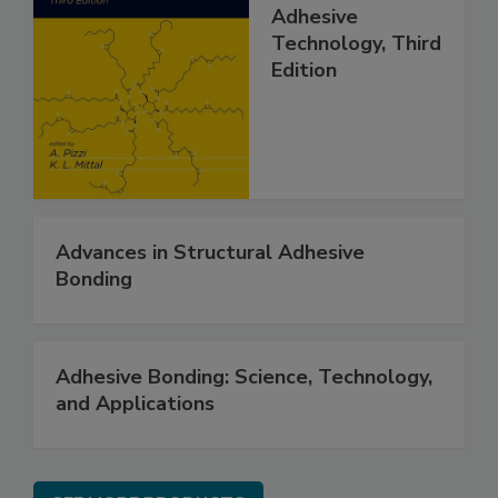
Adhesive
Technology, Third
Edition
Advances in Structural Adhesive
Bonding
Adhesive Bonding: Science, Technology,
and Applications