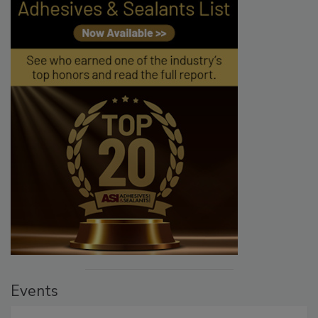
Events