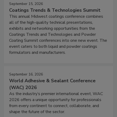
September 15, 2026
Coatings Trends & Technologies Summit
This annual Midwest coatings conference combines
all of the high-quality technical presentations,
exhibits and networking opportunities from the
Coatings Trends and Technologies and Powder
Coating Summit conferences into one new event. The
event caters to both liquid and powder coatings
formulators and manufacturers.
September 16, 2026
World Adhesive & Sealant Conference
(WAC) 2026
As the industry’s premier international event, WAC
2026 offers a unique opportunity for professionals
from every continent to connect, collaborate, and
shape the future of the sector.