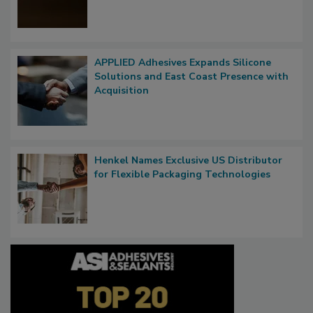
APPLIED Adhesives Expands Silicone
Solutions and East Coast Presence with
Acquisition
Henkel Names Exclusive US Distributor
for Flexible Packaging Technologies