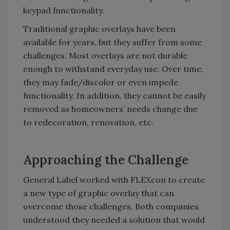
keypad functionality.
Traditional graphic overlays have been
available for years, but they suffer from some
challenges. Most overlays are not durable
enough to withstand everyday use. Over time,
they may fade/discolor or even impede
functionality. In addition, they cannot be easily
removed as homeowners’ needs change due
to redecoration, renovation, etc.
Approaching the Challenge
General Label worked with FLEXcon to create
a new type of graphic overlay that can
overcome those challenges. Both companies
understood they needed a solution that would