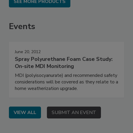
SEE MORE PRODUCTS
Events
June 20, 2012
Spray Polyurethane Foam Case Study:
On-site MDI Monitoring
MDI (polyisocyanurate) and recommended safety
considerations will be covered as they relate to a
home weatherization upgrade.
VIEW ALL
SUBMIT AN EVENT