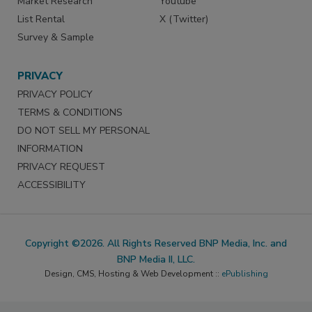
Market Research
Youtube
List Rental
X (Twitter)
Survey & Sample
PRIVACY
PRIVACY POLICY
TERMS & CONDITIONS
DO NOT SELL MY PERSONAL
INFORMATION
PRIVACY REQUEST
ACCESSIBILITY
Copyright ©2026. All Rights Reserved BNP Media, Inc. and
BNP Media II, LLC.
Design, CMS, Hosting & Web Development ::
ePublishing