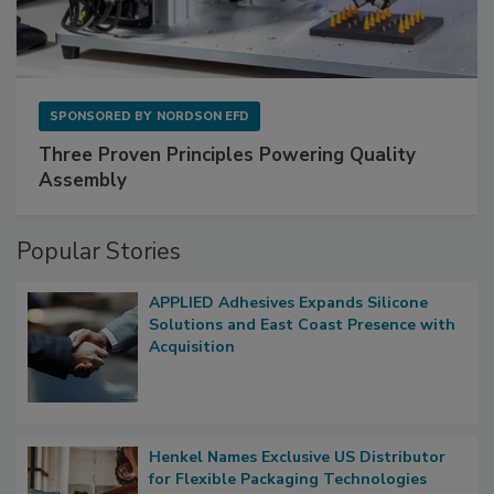
SPONSORED BY
NORDSON EFD
Three Proven Principles Powering Quality
Assembly
Popular Stories
APPLIED Adhesives Expands Silicone
Solutions and East Coast Presence with
Acquisition
Henkel Names Exclusive US Distributor
for Flexible Packaging Technologies