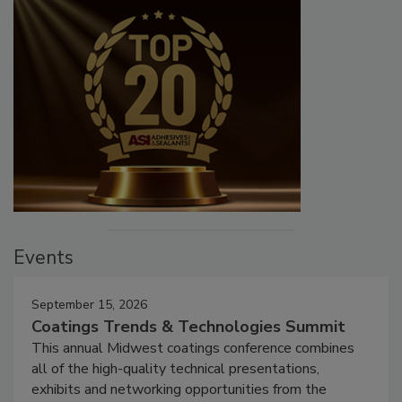
Events
September 15, 2026
Coatings Trends & Technologies Summit
This annual Midwest coatings conference combines
all of the high-quality technical presentations,
exhibits and networking opportunities from the