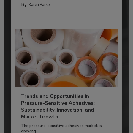
By:
Karen Parker
Trends and Opportunities in
Pressure-Sensitive Adhesives:
Sustainability, Innovation, and
Market Growth
The pressure-sensitive adhesives market is
growing...