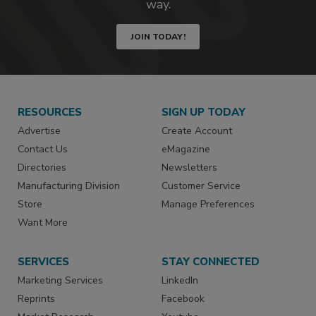
way.
JOIN TODAY!
RESOURCES
SIGN UP TODAY
Advertise
Create Account
Contact Us
eMagazine
Directories
Newsletters
Manufacturing Division
Customer Service
Store
Manage Preferences
Want More
SERVICES
STAY CONNECTED
Marketing Services
LinkedIn
Reprints
Facebook