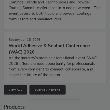
Coatings Trends and Technologies and Powder
Coating Summit conferences into one new event. The
event caters to both liquid and powder coatings
formulators and manufacturers.
September 16, 2026
World Adhesive & Sealant Conference
(WAC) 2026
As the industry’s premier international event, WAC
2026 offers a unique opportunity for professionals
from every continent to connect, collaborate, and
shape the future of the sector.
VIEW ALL
SUBMIT AN EVENT
Products