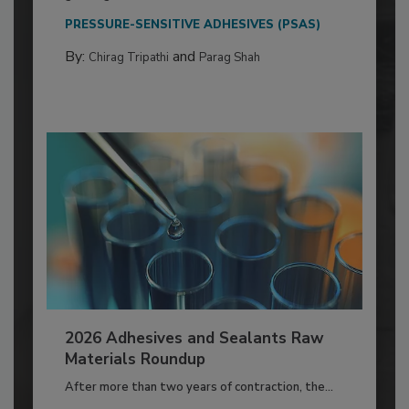
PRESSURE-SENSITIVE ADHESIVES (PSAS)
By:
and
Chirag Tripathi
Parag Shah
2026 Adhesives and Sealants Raw
Materials Roundup
After more than two years of contraction, the...