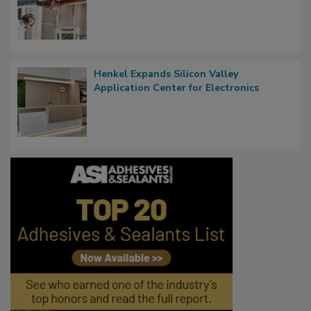
Henkel Expands Silicon Valley
Application Center for Electronics