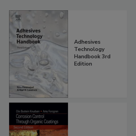
Adhesives
Technology
Handbook 3rd
Edition