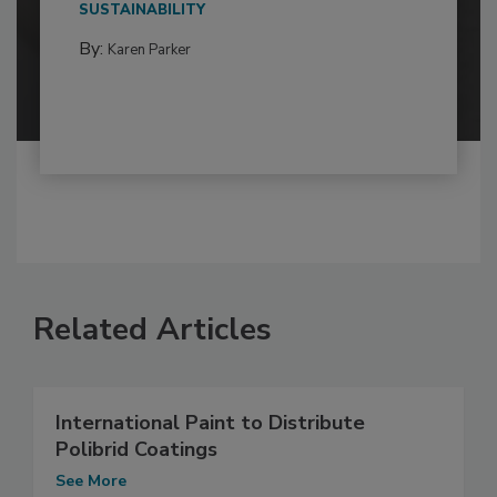
SUSTAINABILITY
By:
Karen Parker
Related Articles
International Paint to Distribute
Polibrid Coatings
See More