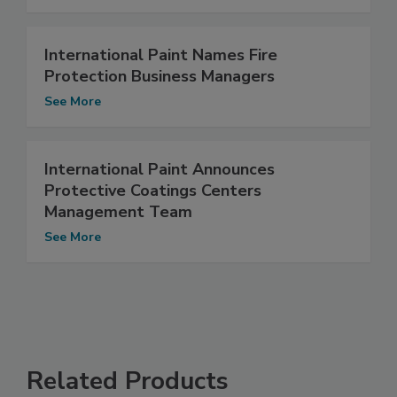
International Paint Names Fire
Protection Business Managers
See More
International Paint Announces
Protective Coatings Centers
Management Team
See More
Related Products