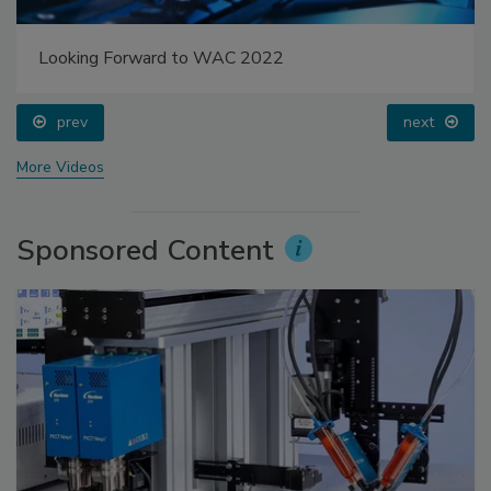
Looking Forward to WAC 2022
prev
next
More Videos
Sponsored Content