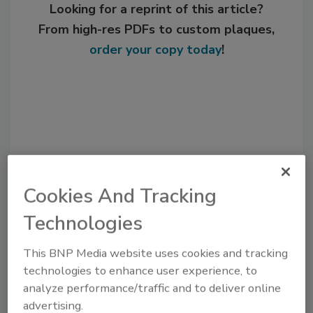
Looking for a reprint of this article?
From high-res PDFs to custom plaques,
order your copy today
!
Cookies And Tracking
Technologies
Recommended Content
This BNP Media website uses cookies and tracking
JOIN TODAY
technologies to enhance user experience, to
to unlock your recommendations.
analyze performance/traffic and to deliver online
advertising.