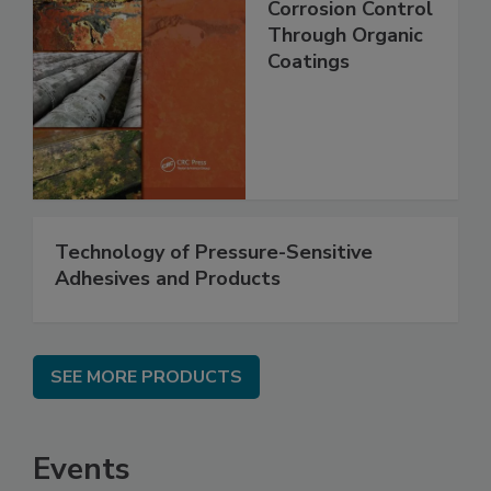
Corrosion Control
Through Organic
Coatings
Technology of Pressure-Sensitive
Adhesives and Products
SEE MORE PRODUCTS
Events