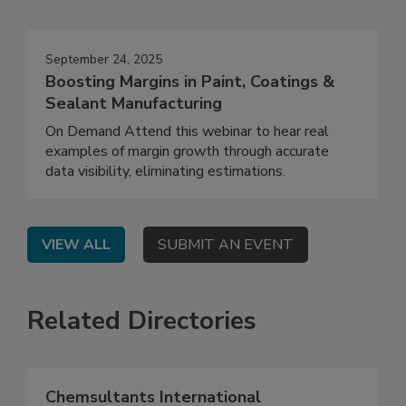
September 24, 2025
Boosting Margins in Paint, Coatings &
Sealant Manufacturing
On Demand Attend this webinar to hear real
examples of margin growth through accurate
data visibility, eliminating estimations.
VIEW ALL
SUBMIT AN EVENT
Related Directories
Chemsultants International