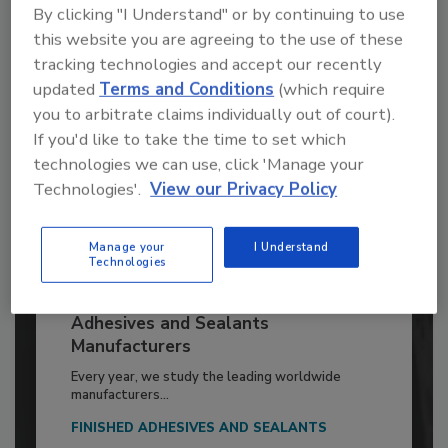
Already have an account?
Sign In
By clicking "I Understand" or by continuing to use
this website you are agreeing to the use of these
tracking technologies and accept our recently
updated
Terms and Conditions
(which require
you to arbitrate claims individually out of court).
If you'd like to take the time to set which
technologies we can use, click 'Manage your
Technologies'.
View our Privacy Policy
Manage your
I Understand
Technologies
2026 ASI Top 20: Leading Global
Adhesives and Sealants
Manufacturers
Every year, we study the leading worldwide
manufacturers...
FINISHED ADHESIVES AND SEALANTS