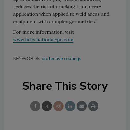
reduces the risk of cracking from over-
application when applied to weld areas and
equipment with complex geometries.”
For more information, visit
www.international-pc.com
.
KEYWORDS:
protective coatings
Share This Story