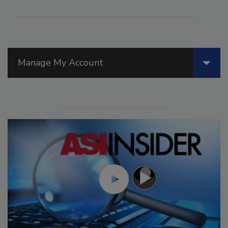
Manage My Account