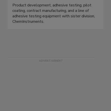
Product development, adhesive testing, pilot
coating, contract manufacturing, and a line of
adhesive testing equipment with sister division,
ChemInstruments.