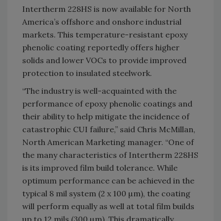
Intertherm 228HS is now available for North
America’s offshore and onshore industrial
markets. This temperature-resistant epoxy
phenolic coating reportedly offers higher
solids and lower VOCs to provide improved
protection to insulated steelwork.
“The industry is well-acquainted with the
performance of epoxy phenolic coatings and
their ability to help mitigate the incidence of
catastrophic CUI failure,” said Chris McMillan,
North American Marketing manager. “One of
the many characteristics of Intertherm 228HS
is its improved film build tolerance. While
optimum performance can be achieved in the
typical 8 mil system (2 x 100 µm), the coating
will perform equally as well at total film builds
up to 12 mils (300 µm). This dramatically