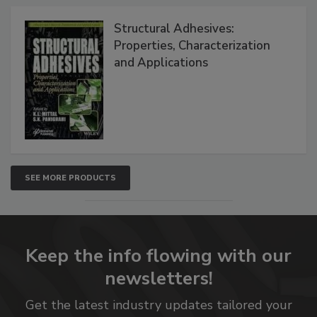
Structural Adhesives:
Properties, Characterization
and Applications
SEE MORE PRODUCTS
Keep the info flowing with our
newsletters!
Get the latest industry updates tailored your