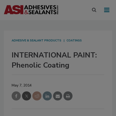
ADHESIVE & SEALANT PRODUCTS
COATINGS
INTERNATIONAL PAINT:
Phenolic Coating
May 7, 2014