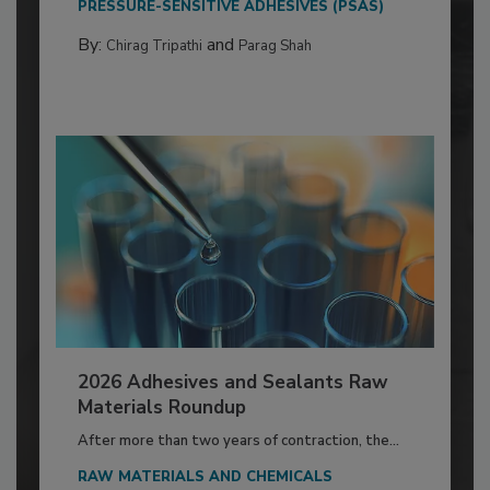
PRESSURE-SENSITIVE ADHESIVES (PSAS)
By:
and
Chirag Tripathi
Parag Shah
2026 Adhesives and Sealants Raw
Materials Roundup
After more than two years of contraction, the...
RAW MATERIALS AND CHEMICALS