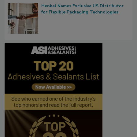
Henkel Names Exclusive US Distributor
for Flexible Packaging Technologies