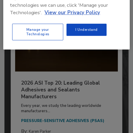
technologies we can use, click 'Manage your
Technologies'.
View our Privacy Policy
Manage your
I Understand
Technologies
2026 ASI Top 20: Leading Global
Adhesives and Sealants
Manufacturers
Every year, we study the leading worldwide
manufacturers...
PRESSURE-SENSITIVE ADHESIVES (PSAS)
By:
Karen Parker