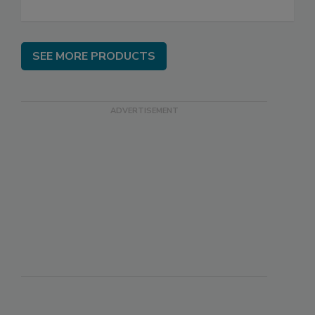
SEE MORE PRODUCTS