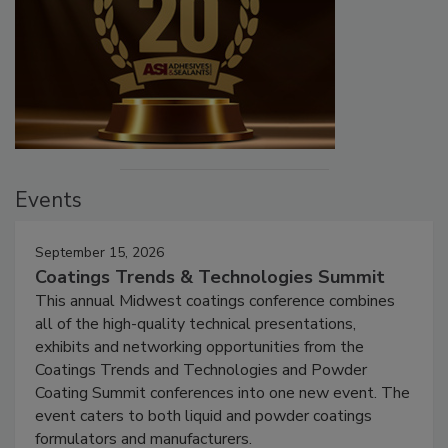
Events
September 15, 2026
Coatings Trends & Technologies Summit
This annual Midwest coatings conference combines
all of the high-quality technical presentations,
exhibits and networking opportunities from the
Coatings Trends and Technologies and Powder
Coating Summit conferences into one new event. The
event caters to both liquid and powder coatings
formulators and manufacturers.