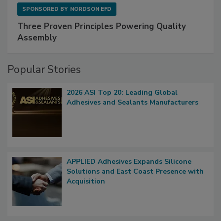
SPONSORED BY
NORDSON EFD
Three Proven Principles Powering Quality
Assembly
Popular Stories
2026 ASI Top 20: Leading Global
Adhesives and Sealants Manufacturers
APPLIED Adhesives Expands Silicone
Solutions and East Coast Presence with
Acquisition