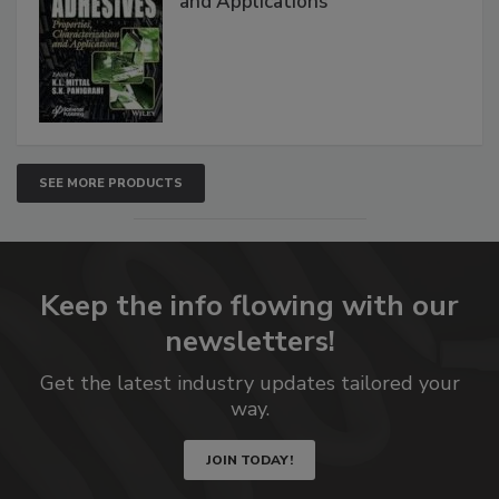
and Applications
SEE MORE PRODUCTS
Keep the info flowing with our
newsletters!
Get the latest industry updates tailored your
way.
JOIN TODAY!