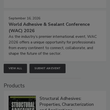
September 16, 2026
World Adhesive & Sealant Conference
(WAC) 2026
As the industry’s premier international event, WAC
2026 offers a unique opportunity for professionals
from every continent to connect, collaborate, and
shape the future of the sector.
VIEW ALL
SUBMIT AN EVENT
Products
Structural Adhesives:
Properties, Characterization