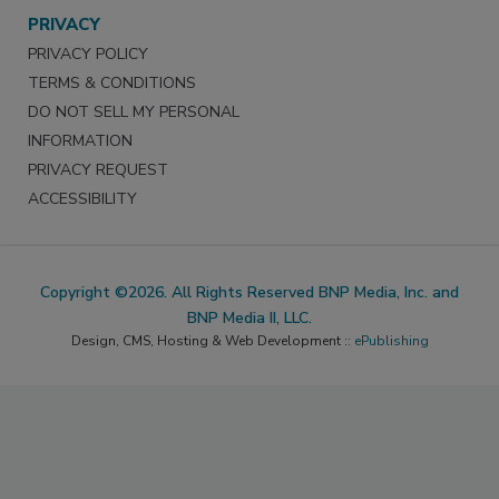
PRIVACY
PRIVACY POLICY
TERMS & CONDITIONS
DO NOT SELL MY PERSONAL
INFORMATION
PRIVACY REQUEST
ACCESSIBILITY
Copyright ©2026. All Rights Reserved BNP Media, Inc. and
BNP Media II, LLC.
Design, CMS, Hosting & Web Development ::
ePublishing