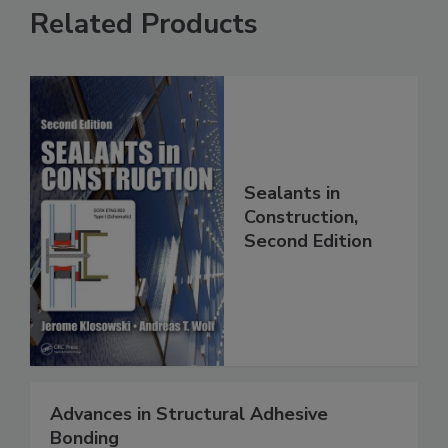
Related Products
Sealants in
Construction,
Second Edition
Advances in Structural Adhesive
Bonding