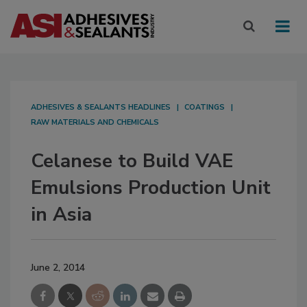
ADHESIVES & SEALANTS HEADLINES
COATINGS
RAW MATERIALS AND CHEMICALS
Celanese to Build VAE
Emulsions Production Unit
in Asia
June 2, 2014