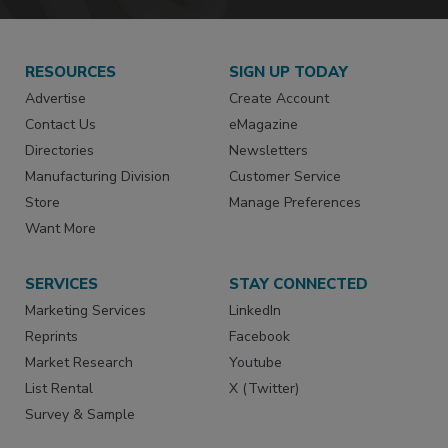
RESOURCES
SIGN UP TODAY
Advertise
Create Account
Contact Us
eMagazine
Directories
Newsletters
Manufacturing Division
Customer Service
Store
Manage Preferences
Want More
SERVICES
STAY CONNECTED
Marketing Services
LinkedIn
Reprints
Facebook
Market Research
Youtube
List Rental
X (Twitter)
Survey & Sample