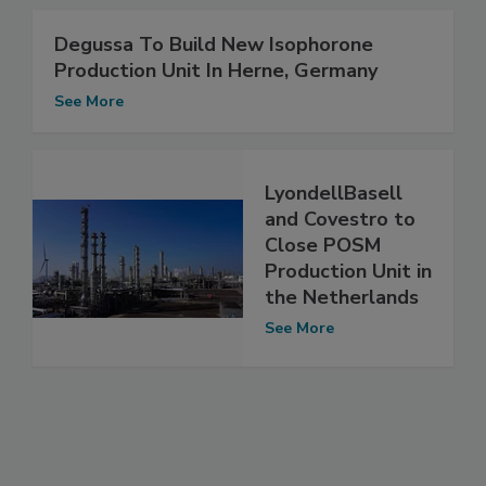
Degussa To Build New Isophorone
Production Unit In Herne, Germany
See More
LyondellBasell
and Covestro to
Close POSM
Production Unit in
the Netherlands
See More