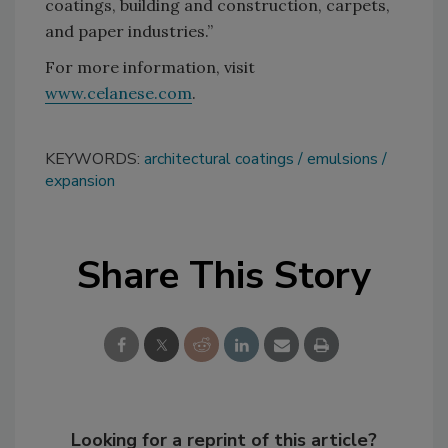
coatings, building and construction, carpets,
and paper industries.”
For more information, visit
www.celanese.com
.
KEYWORDS:
architectural coatings
emulsions
expansion
Share This Story
Looking for a reprint of this article?