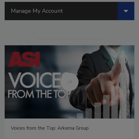
Manage My Account
Voices from the Top: Arkema Group