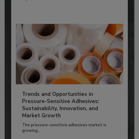
Trends and Opportunities in
Pressure-Sensitive Adhesives:
Sustainability, Innovation, and
Market Growth
The pressure-sensitive adhesives market is
growing...