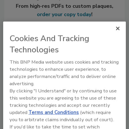
From high-res PDFs to custom plaques,
order your copy today
!
Cookies And Tracking
Technologies
This BNP Media website uses cookies and tracking
technologies to enhance user experience, to
analyze performance/traffic and to deliver online
advertising.
Recommended Content
By clicking "I Understand" or by continuing to use
this website you are agreeing to the use of these
JOIN TODAY
tracking technologies and accept our recently
to unlock your recommendations.
updated
Terms and Conditions
(which require
you to arbitrate claims individually out of court).
Already have an account?
Sign In
If you'd like to take the time to set which