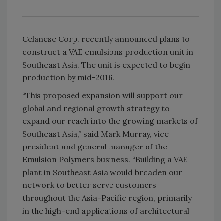
Celanese Corp. recently announced plans to
construct a VAE emulsions production unit in
Southeast Asia. The unit is expected to begin
production by mid-2016.
“This proposed expansion will support our
global and regional growth strategy to
expand our reach into the growing markets of
Southeast Asia,” said Mark Murray, vice
president and general manager of the
Emulsion Polymers business. “Building a VAE
plant in Southeast Asia would broaden our
network to better serve customers
throughout the Asia-Pacific region, primarily
in the high-end applications of architectural