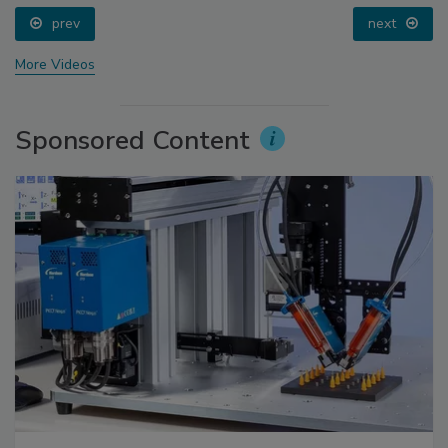
prev
next
More Videos
Sponsored Content