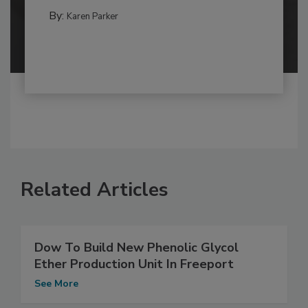
By:
Karen Parker
Related Articles
Dow To Build New Phenolic Glycol
Ether Production Unit In Freeport
See More