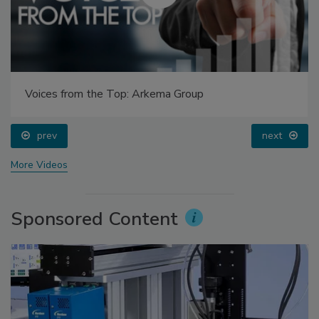
Voices from the Top: Arkema Group
prev
next
More Videos
Sponsored Content