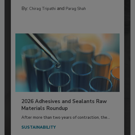
By:
and
Chirag Tripathi
Parag Shah
2026 Adhesives and Sealants Raw
Materials Roundup
After more than two years of contraction, the...
SUSTAINABILITY