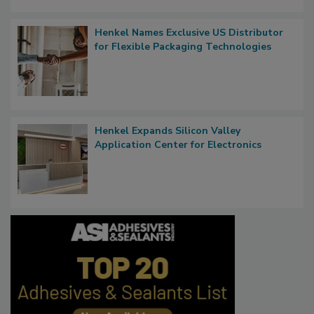
Henkel Names Exclusive US Distributor
for Flexible Packaging Technologies
Henkel Expands Silicon Valley
Application Center for Electronics