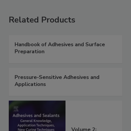
Related Products
Handbook of Adhesives and Surface
Preparation
Pressure-Sensitive Adhesives and
Applications
Volume 2: