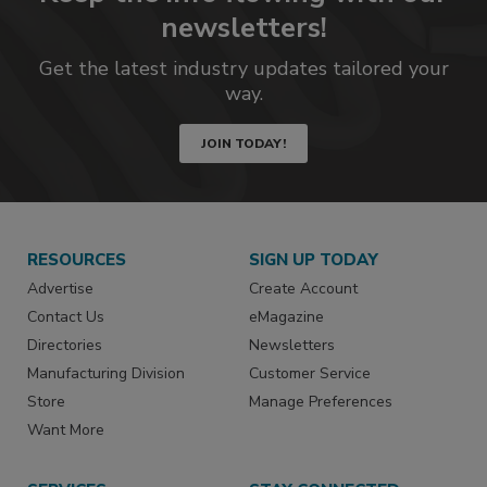
newsletters!
Get the latest industry updates tailored your
way.
JOIN TODAY!
RESOURCES
SIGN UP TODAY
Advertise
Create Account
Contact Us
eMagazine
Directories
Newsletters
Manufacturing Division
Customer Service
Store
Manage Preferences
Want More