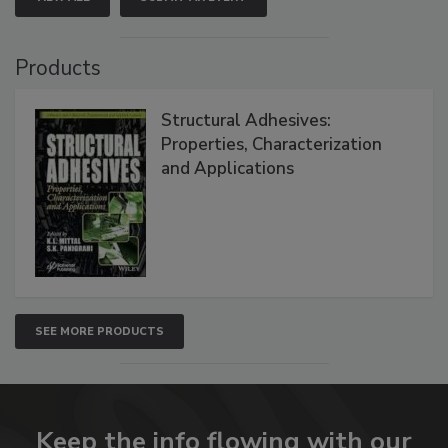
Products
Structural Adhesives:
Properties, Characterization
and Applications
SEE MORE PRODUCTS
Keep the info flowing with our