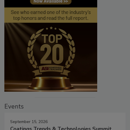
Events
September 15, 2026
Coatings Trends & Technologies Summit