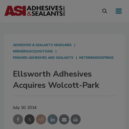
ADHESIVES & SEALANTS HEADLINES
MERGERS/ACQUISITIONS
FINISHED ADHESIVES AND SEALANTS
METER/MIX/DISPENSE
Ellsworth Adhesives
Acquires Wolcott-Park
July 10, 2014