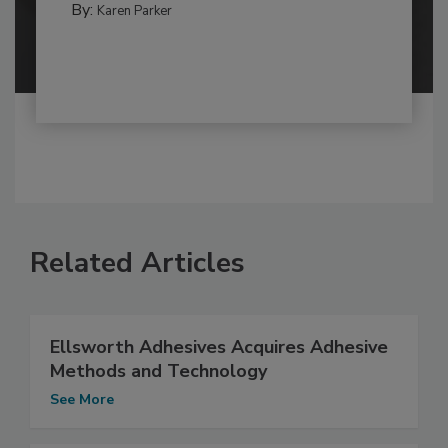
By:
Karen Parker
Related Articles
Ellsworth Adhesives Acquires Adhesive
Methods and Technology
See More