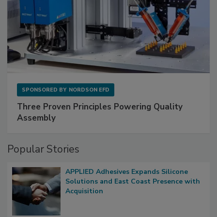
SPONSORED BY
NORDSON EFD
Three Proven Principles Powering Quality
Assembly
Popular Stories
APPLIED Adhesives Expands Silicone
Solutions and East Coast Presence with
Acquisition