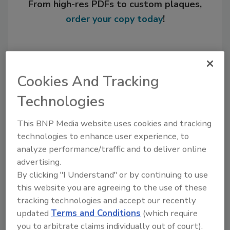
From high-res PDFs to custom plaques,
order your copy today
!
Cookies And Tracking
Technologies
This BNP Media website uses cookies and tracking
technologies to enhance user experience, to
analyze performance/traffic and to deliver online
Recommended Content
advertising.
By clicking "I Understand" or by continuing to use
JOIN TODAY
this website you are agreeing to the use of these
to unlock your recommendations.
tracking technologies and accept our recently
updated
Terms and Conditions
(which require
Already have an account?
Sign In
you to arbitrate claims individually out of court).