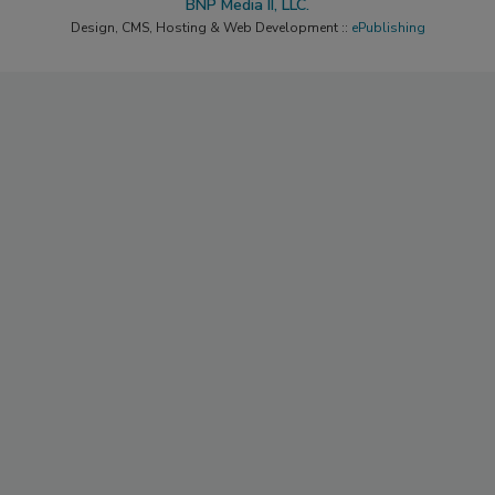
BNP Media II, LLC.
Design, CMS, Hosting & Web Development ::
ePublishing