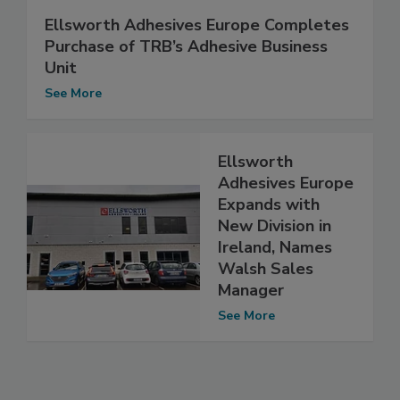
Ellsworth Adhesives Europe Completes
Purchase of TRB’s Adhesive Business
Unit
See More
Ellsworth
Adhesives Europe
Expands with
New Division in
Ireland, Names
Walsh Sales
Manager
See More