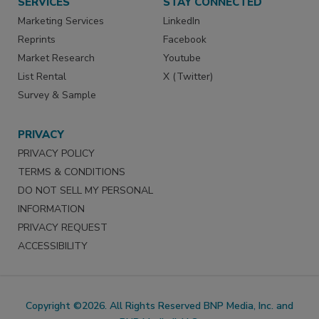
SERVICES
STAY CONNECTED
Marketing Services
LinkedIn
Reprints
Facebook
Market Research
Youtube
List Rental
X (Twitter)
Survey & Sample
PRIVACY
PRIVACY POLICY
TERMS & CONDITIONS
DO NOT SELL MY PERSONAL
INFORMATION
PRIVACY REQUEST
ACCESSIBILITY
Copyright ©2026. All Rights Reserved BNP Media, Inc. and