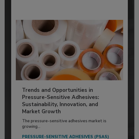
Trends and Opportunities in
Pressure-Sensitive Adhesives:
Sustainability, Innovation, and
Market Growth
The pressure-sensitive adhesives market is
growing...
PRESSURE-SENSITIVE ADHESIVES (PSAS)