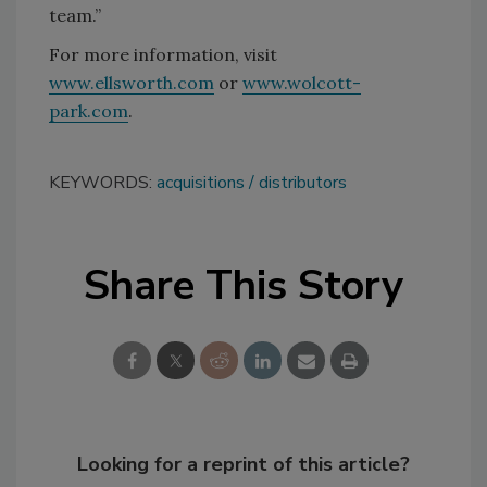
team.”
For more information, visit
www.ellsworth.com
or
www.wolcott-
park.com
.
KEYWORDS:
acquisitions
distributors
Share This Story
Looking for a reprint of this article?