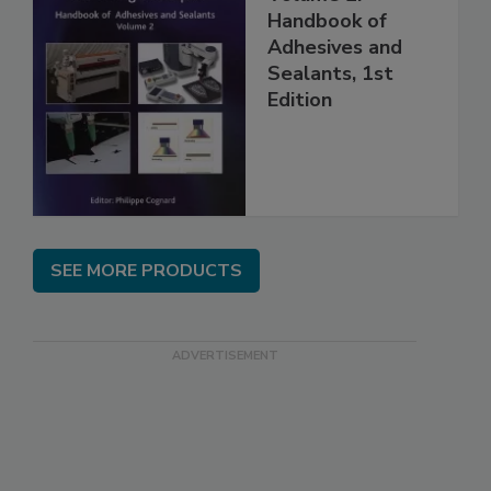
Handbook of
Adhesives and
Sealants, 1st
Edition
SEE MORE PRODUCTS