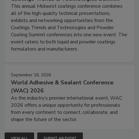
This annual Midwest coatings conference combines
all of the high-quality technical presentations,
exhibits and networking opportunities from the
Coatings Trends and Technologies and Powder
Coating Summit conferences into one new event. The
event caters to both liquid and powder coatings
formulators and manufacturers.
September 16, 2026
World Adhesive & Sealant Conference
(WAC) 2026
As the industry’s premier international event, WAC
2026 offers a unique opportunity for professionals
from every continent to connect, collaborate, and
shape the future of the sector.
VIEW ALL
SUBMIT AN EVENT