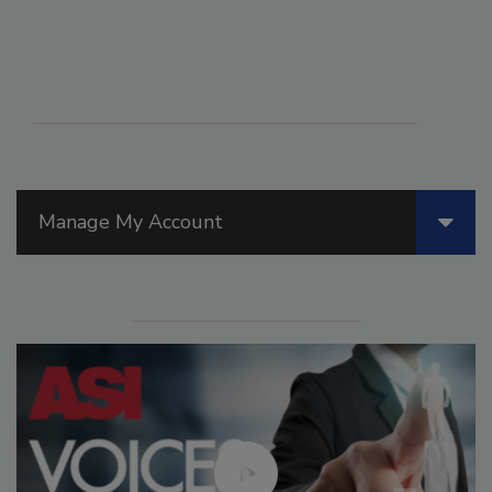
Manage My Account