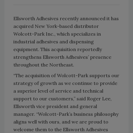
Ellsworth Adhesives recently announced it has
acquired New York-based distributor
Wolcott-Park Inc., which specializes in
industrial adhesives and dispensing
equipment. This acquisition reportedly
strengthens Ellsworth Adhesives’ presence
throughout the Northeast.
“The acquisition of Wolcott-Park supports our
strategy of growth as we continue to provide
a superior level of service and technical
support to our customers,” said Roger Lee,
Ellsworth vice president and general
manager. “Wolcott-Park’s business philosophy
aligns well with ours, and we are proud to
welcome them to the Ellsworth Adhesives