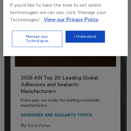
If you'd like to take the time to set which
technologies we can use, click 'Manage your
Technologies'.
View our Privacy Policy
Manage your
I Understand
Technologies
2026 ASI Top 20: Leading Global
Adhesives and Sealants
Manufacturers
Every year, we study the leading worldwide
manufacturers...
ADHESIVES AND SEALANTS TOPICS
By:
Karen Parker