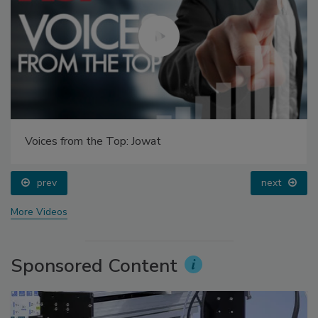
Voices from the Top: Jowat
prev
next
More Videos
Sponsored Content