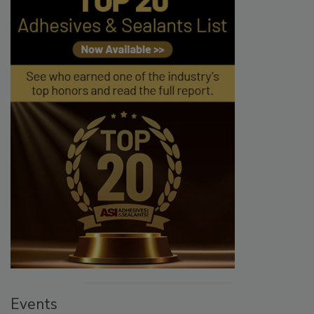
Events