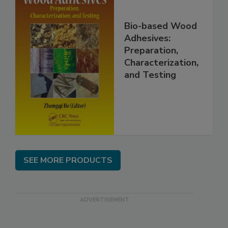
Bio-based Wood
Adhesives:
Preparation,
Characterization,
and Testing
SEE MORE PRODUCTS