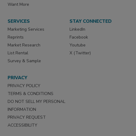
Want More
SERVICES
STAY CONNECTED
Marketing Services
LinkedIn
Reprints
Facebook
Market Research
Youtube
List Rental
X (Twitter)
Survey & Sample
PRIVACY
PRIVACY POLICY
TERMS & CONDITIONS
DO NOT SELL MY PERSONAL
INFORMATION
PRIVACY REQUEST
ACCESSIBILITY