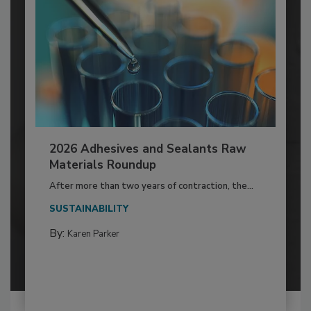
2026 Adhesives and Sealants Raw
Materials Roundup
After more than two years of contraction, the...
SUSTAINABILITY
By:
Karen Parker