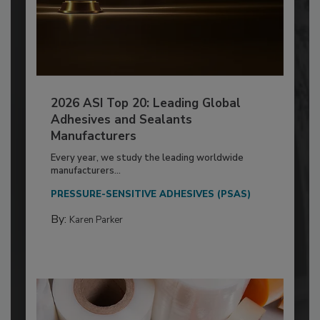
2026 ASI Top 20: Leading Global
Adhesives and Sealants
Manufacturers
Every year, we study the leading worldwide
manufacturers...
PRESSURE-SENSITIVE ADHESIVES (PSAS)
By:
Karen Parker