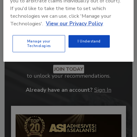
you to arbitrate claims individually out of court).
If you'd like to take the time to set which
technologies we can use, click 'Manage your
Technologies'.
View our Privacy Policy
Manage your
I Understand
Technologies
Recommended Content
JOIN TODAY
to unlock your recommendations.
Already have an account?
Sign In