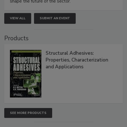
shape the future of the sector.
VIEW ALL
SUBMIT AN EVENT
Products
Structural Adhesives:
Properties, Characterization
and Applications
SEE MORE PRODUCTS