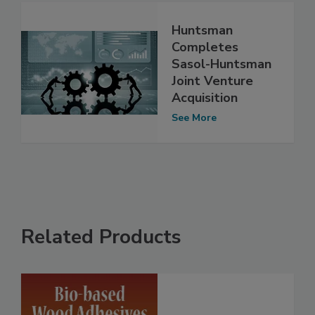
Huntsman
Completes
Sasol-Huntsman
Joint Venture
Acquisition
See More
Related Products