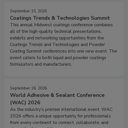
September 15, 2026
Coatings Trends & Technologies Summit
This annual Midwest coatings conference combines
all of the high-quality technical presentations,
exhibits and networking opportunities from the
Coatings Trends and Technologies and Powder
Coating Summit conferences into one new event. The
event caters to both liquid and powder coatings
formulators and manufacturers.
September 16, 2026
World Adhesive & Sealant Conference
(WAC) 2026
As the industry’s premier international event, WAC
2026 offers a unique opportunity for professionals
from every continent to connect, collaborate, and