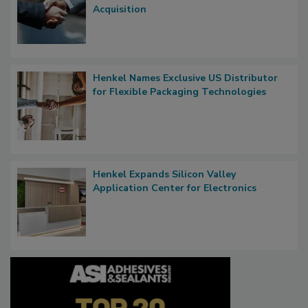
Acquisition
Henkel Names Exclusive US Distributor
for Flexible Packaging Technologies
Henkel Expands Silicon Valley
Application Center for Electronics