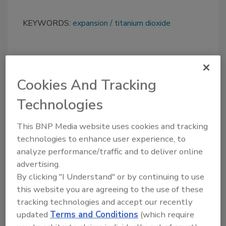
KEYWORDS:
expansion
titanium dioxide
Share This Story
Cookies And Tracking
Technologies
This BNP Media website uses cookies and tracking
technologies to enhance user experience, to
analyze performance/traffic and to deliver online
Looking for a reprint of this article?
advertising.
From high-res PDFs to custom plaques,
By clicking "I Understand" or by continuing to use
order your copy today
!
this website you are agreeing to the use of these
tracking technologies and accept our recently
updated
Terms and Conditions
(which require