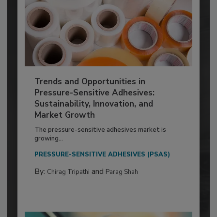
Trends and Opportunities in
Pressure-Sensitive Adhesives:
Sustainability, Innovation, and
Market Growth
The pressure-sensitive adhesives market is
growing...
PRESSURE-SENSITIVE ADHESIVES (PSAS)
By:
and
Chirag Tripathi
Parag Shah