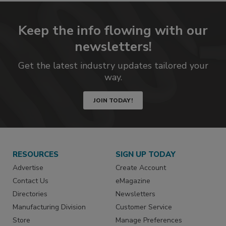
Keep the info flowing with our
newsletters!
Get the latest industry updates tailored your
way.
JOIN TODAY!
RESOURCES
SIGN UP TODAY
Advertise
Create Account
Contact Us
eMagazine
Directories
Newsletters
Manufacturing Division
Customer Service
Store
Manage Preferences