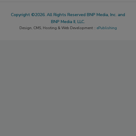
Copyright ©2026. All Rights Reserved BNP Media, Inc. and
BNP Media II, LLC.
Design, CMS, Hosting & Web Development ::
ePublishing