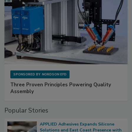
SPONSORED BY
NORDSON EFD
Three Proven Principles Powering Quality
Assembly
Popular Stories
APPLIED Adhesives Expands Silicone
Solutions and East Coast Presence with