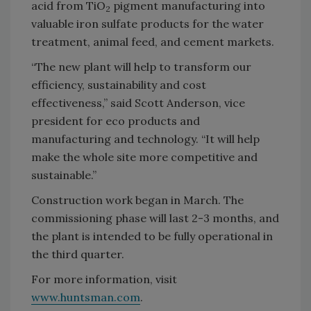
acid from TiO
pigment manufacturing into
2
valuable iron sulfate products for the water
treatment, animal feed, and cement markets.
“The new plant will help to transform our
efficiency, sustainability and cost
effectiveness,” said Scott Anderson, vice
president for eco products and
manufacturing and technology. “It will help
make the whole site more competitive and
sustainable.”
Construction work began in March. The
commissioning phase will last 2-3 months, and
the plant is intended to be fully operational in
the third quarter.
For more information, visit
www.huntsman.com
.