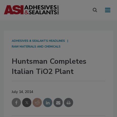
ADHESIVES & SEALANTS HEADLINES
RAW MATERIALS AND CHEMICALS
Huntsman Completes
Italian TiO2 Plant
July 14, 2014