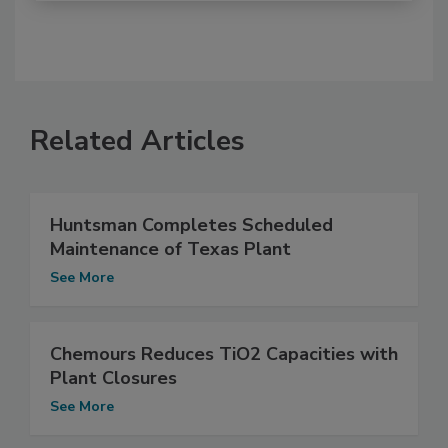
Related Articles
Huntsman Completes Scheduled
Maintenance of Texas Plant
See More
Chemours Reduces TiO2 Capacities with
Plant Closures
See More