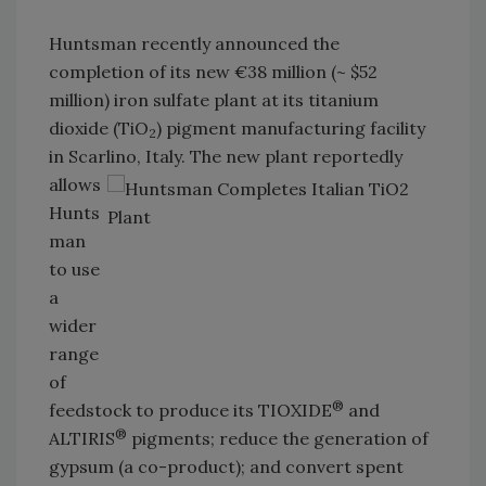
Huntsman recently announced the
completion of its new €38 million (~ $52
million) iron sulfate plant at its titanium
dioxide (TiO
) pigment manufacturing facility
2
in Scarlino,
Italy. The new plant reportedly
allows
Hunts
man
to use
a
wider
range
of
®
feedstock to produce its TIOXIDE
and
®
ALTIRIS
pigments; reduce the generation of
gypsum (a co-product); and convert spent