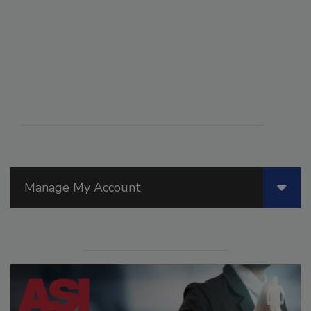
Manage My Account