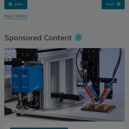
prev
next
More Videos
Sponsored Content