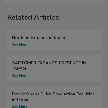
Related Articles
Nordson Expands in Japan
See More
SARTOMER EXPANDS PRESENCE IN
JAPAN
See More
Evonik Opens Silica Production Facilities
in Japan
See More