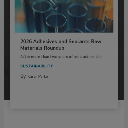
2026 Adhesives and Sealants Raw
Materials Roundup
After more than two years of contraction, the...
SUSTAINABILITY
By:
Karen Parker