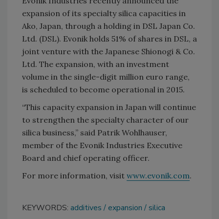
Evonik Industries recently announced the
expansion of its specialty silica capacities in
Ako, Japan, through a holding in DSL Japan Co.
Ltd. (DSL). Evonik holds 51% of shares in DSL, a
joint venture with the Japanese Shionogi & Co.
Ltd. The expansion, with an investment
volume in the single-digit million euro range,
is scheduled to become operational in 2015.
“This capacity expansion in Japan will continue
to strengthen the specialty character of our
silica business,” said Patrik Wohlhauser,
member of the Evonik Industries Executive
Board and chief operating officer.
For more information, visit
www.evonik.com
.
KEYWORDS:
additives
expansion
silica