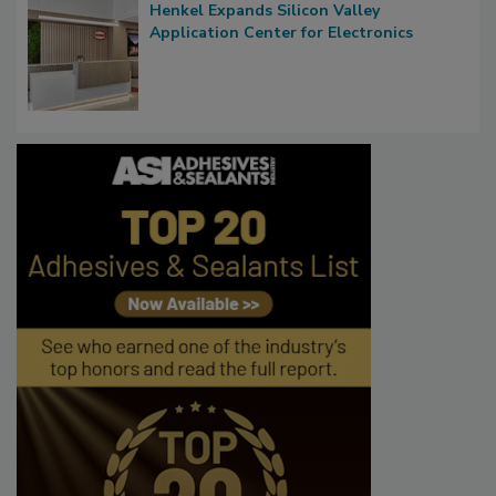
Henkel Expands Silicon Valley
Application Center for Electronics