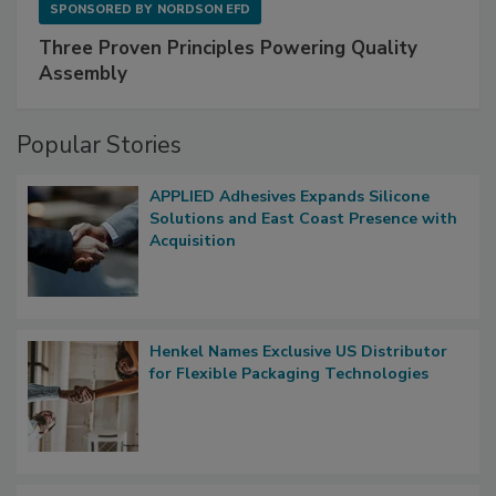
SPONSORED BY
NORDSON EFD
Three Proven Principles Powering Quality
Assembly
Popular Stories
APPLIED Adhesives Expands Silicone
Solutions and East Coast Presence with
Acquisition
Henkel Names Exclusive US Distributor
for Flexible Packaging Technologies