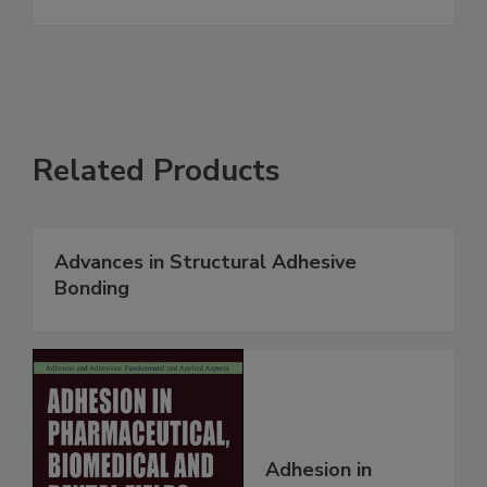
Related Products
Advances in Structural Adhesive
Bonding
Adhesion in