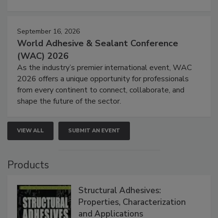
September 16, 2026
World Adhesive & Sealant Conference
(WAC) 2026
As the industry’s premier international event, WAC
2026 offers a unique opportunity for professionals
from every continent to connect, collaborate, and
shape the future of the sector.
VIEW ALL
SUBMIT AN EVENT
Products
Structural Adhesives:
Properties, Characterization
and Applications