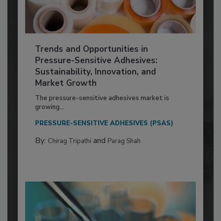
Trends and Opportunities in
Pressure-Sensitive Adhesives:
Sustainability, Innovation, and
Market Growth
The pressure-sensitive adhesives market is
growing...
PRESSURE-SENSITIVE ADHESIVES (PSAS)
By:
and
Chirag Tripathi
Parag Shah