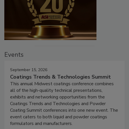
Events
September 15, 2026
Coatings Trends & Technologies Summit
This annual Midwest coatings conference combines
all of the high-quality technical presentations,
exhibits and networking opportunities from the
Coatings Trends and Technologies and Powder
Coating Summit conferences into one new event. The
event caters to both liquid and powder coatings
formulators and manufacturers.