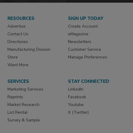
RESOURCES
SIGN UP TODAY
Advertise
Create Account
Contact Us
eMagazine
Directories
Newsletters
Manufacturing Division
Customer Service
Store
Manage Preferences
Want More
SERVICES
STAY CONNECTED
Marketing Services
LinkedIn
Reprints
Facebook
Market Research
Youtube
List Rental
X (Twitter)
Survey & Sample