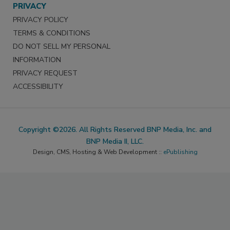
PRIVACY
PRIVACY POLICY
TERMS & CONDITIONS
DO NOT SELL MY PERSONAL
INFORMATION
PRIVACY REQUEST
ACCESSIBILITY
Copyright ©2026. All Rights Reserved BNP Media, Inc. and
BNP Media II, LLC.
Design, CMS, Hosting & Web Development ::
ePublishing