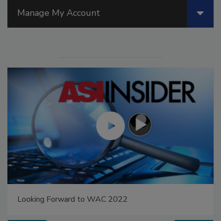
Manage My Account
Looking Forward to WAC 2022