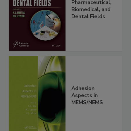
Pharmaceutical,
Biomedical, and
Dental Fields
Adhesion
Aspects in
MEMS/NEMS