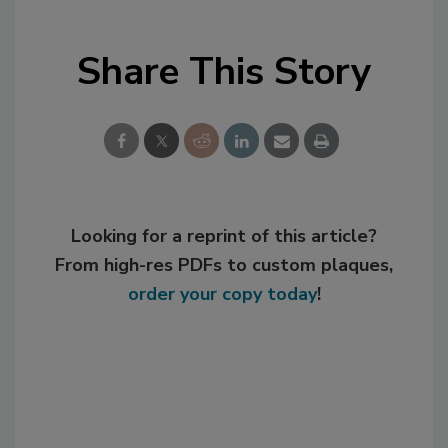
Share This Story
Looking for a reprint of this article?
From high-res PDFs to custom plaques,
order your copy today
!