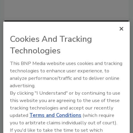
Recommended Content
Cookies And Tracking
JOIN TODAY
Technologies
to unlock your recommendations.
This BNP Media website uses cookies and tracking
Already have an account?
Sign In
technologies to enhance user experience, to
analyze performance/traffic and to deliver online
advertising.
By clicking "I Understand" or by continuing to use
this website you are agreeing to the use of these
tracking technologies and accept our recently
updated
Terms and Conditions
(which require
you to arbitrate claims individually out of court).
If you'd like to take the time to set which