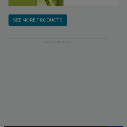
SEE MORE PRODUCTS