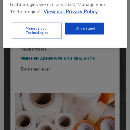
technologies we can use, click 'Manage your
Technologies'.
View our Privacy Policy
2026 ASI Top 20: Leading Global
Adhesives and Sealants
Manage your
I Understand
Technologies
Manufacturers
Every year, we study the leading worldwide
manufacturers...
FINISHED ADHESIVES AND SEALANTS
By:
Karen Parker