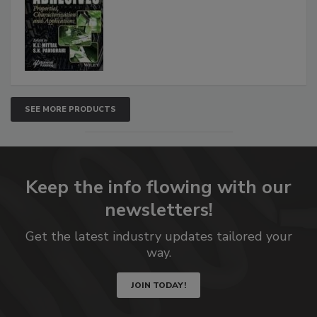
SEE MORE PRODUCTS
Keep the info flowing with our
newsletters!
Get the latest industry updates tailored your
way.
JOIN TODAY!