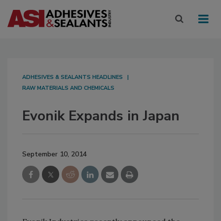
ADHESIVES & SEALANTS HEADLINES
RAW MATERIALS AND CHEMICALS
Evonik Expands in Japan
September 10, 2014