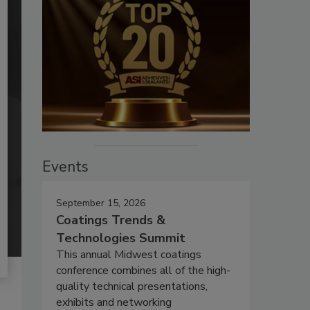
Events
September 15, 2026
Coatings Trends &
Technologies Summit
This annual Midwest coatings
conference combines all of the high-
quality technical presentations,
exhibits and networking