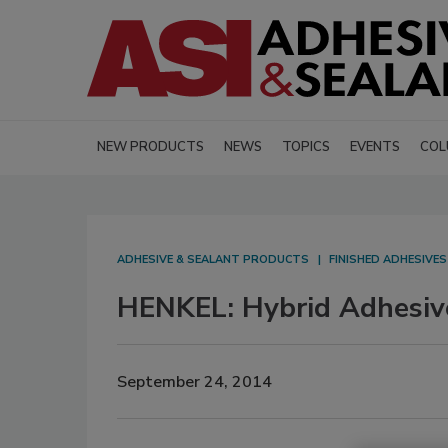
NEW PRODUCTS
NEWS
TOPICS
EVENTS
COL
ADHESIVE & SEALANT PRODUCTS
FINISHED ADHESIVE
HENKEL: Hybrid Adhesiv
September 24, 2014