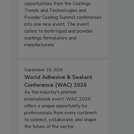
opportunities from the Coatings
Trends and Technologies and
Powder Coating Summit conferences
into one new event. The event
caters to both liquid and powder
coatings formulators and
manufacturers.
September 16, 2026
World Adhesive & Sealant
Conference (WAC) 2026
As the industry’s premier
international event, WAC 2026
offers a unique opportunity for
professionals from every continent
to connect, collaborate, and shape
the future of the sector.