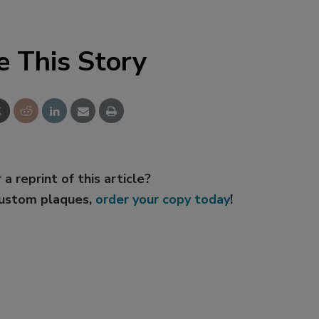
e This Story
 a reprint of this article?
custom plaques,
order your copy today
!