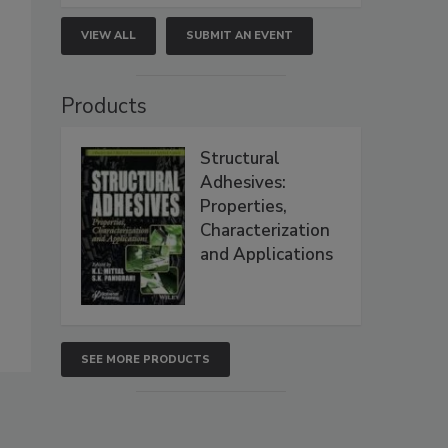
VIEW ALL
SUBMIT AN EVENT
Products
Structural
Adhesives:
Properties,
Characterization
and Applications
SEE MORE PRODUCTS