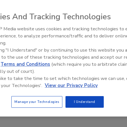
 reportedly combines the two key features of structural
speed. This combination
can provide high impact
ies And Tracking Technologies
ety of substrates,
ts use in a range
 Media website uses cookies and tracking technologies to
Voices from the Top: Jowat
eportedly expands
erience, to analyze performance/traffic and to deliver onlin
nd opens the door
ing.
ing "I Understand" or by continuing to use this website you 
 to the use of these tracking technologies and accept our 
 competitive, to
d
Terms and Conditions
(which require you to arbitrate clai
or new design and
lly out of court).
resident,
 like to take the time to set which technologies we can use, 
0 has been designed to reach beyond conventional industry
 your Technologies'.
View our Privacy Policy
kind. Never before has there been a hybrid adhesive designed
Manage your Technologies
I Understand
om
.