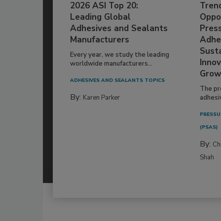
2026 ASI Top 20:
Tren
Leading Global
Oppor
Adhesives and Sealants
Pres
Manufacturers
Adhe
Susta
Every year, we study the leading
Innov
worldwide manufacturers...
Grow
ADHESIVES AND SEALANTS TOPICS
The pr
By:
Karen Parker
adhesi
PRESSU
(PSAS)
By:
Ch
Shah