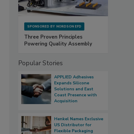
SPONSORED BY
NORDSON EFD
Three Proven Principles
Powering Quality Assembly
Popular Stories
APPLIED Adhesives
Expands Silicone
Solutions and East
Coast Presence with
Acquisition
Henkel Names Exclusive
US Distributor for
Flexible Packaging