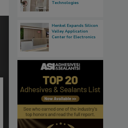
Technologies
Henkel Expands Silicon
Valley Application
Center for Electronics