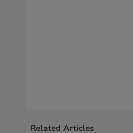
Related Articles