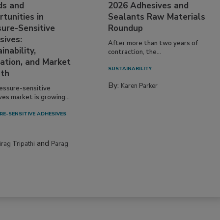
ds and
2026 Adhesives and
tunities in
Sealants Raw Materials
sure-Sensitive
Roundup
sives:
After more than two years of
inability,
contraction, the...
ation, and Market
SUSTAINABILITY
th
By:
Karen Parker
essure-sensitive
ves market is growing...
RE-SENSITIVE ADHESIVES
and
irag Tripathi
Parag