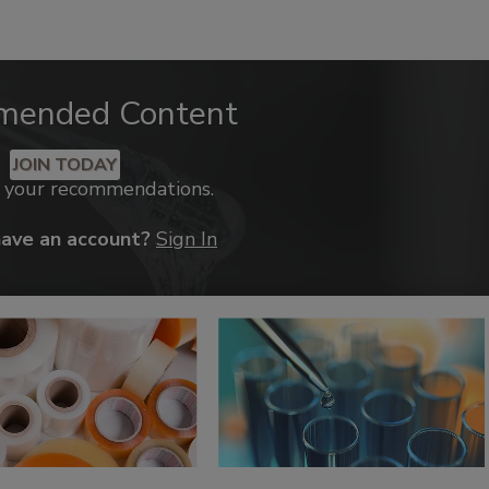
mended Content
JOIN TODAY
k your recommendations.
have an account?
Sign In