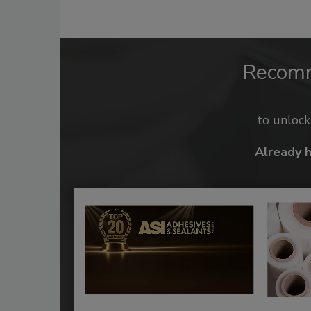
Recom
to unloc
Already 