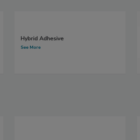
Hybrid Adhesive
See More