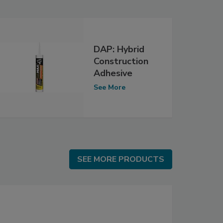
DAP: Hybrid
Construction
Adhesive
See More
SEE MORE PRODUCTS
SEE MORE PRODUCTS