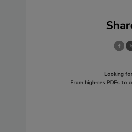
Shar
Looking for
From high-res PDFs to 