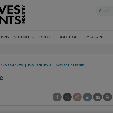
UMNS
MULTIMEDIA
EXPLORE
DIRECTORIES
EMAGAZINE
SI
S AND SEALANTS
END USER NEWS
INFO FOR ASSEMBLY
e