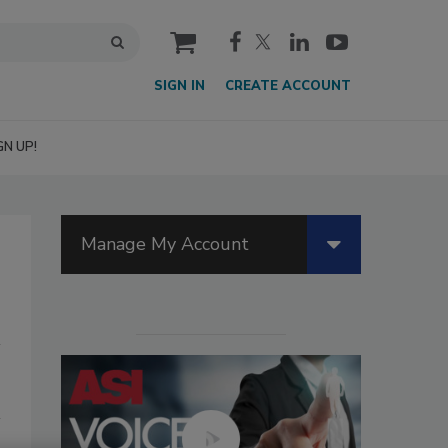
cart
SIGN IN
CREATE ACCOUNT
GN UP!
Manage My Account