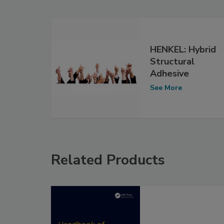
HENKEL: Hybrid
Structural
Adhesive
See More
Related Products