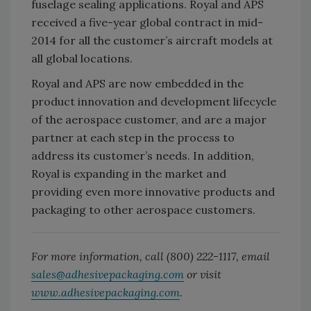
fuselage sealing applications. Royal and APS
received a five-year global contract in mid-
2014 for all the customer’s aircraft models at
all global locations.
Royal and APS are now embedded in the
product innovation and development lifecycle
of the aerospace customer, and are a major
partner at each step in the process to
address its customer’s needs. In addition,
Royal is expanding in the market and
providing even more innovative products and
packaging to other aerospace customers.
For more information, call (800) 222-1117, email
sales@adhesivepackaging.com
or visit
www.adhesivepackaging.com
.