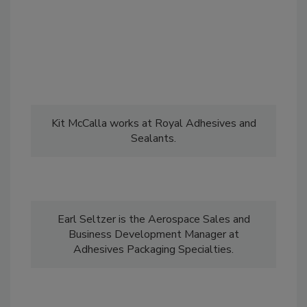
Kit McCalla works at Royal Adhesives and
Sealants.
Earl Seltzer is the Aerospace Sales and
Business Development Manager at
Adhesives Packaging Specialties.