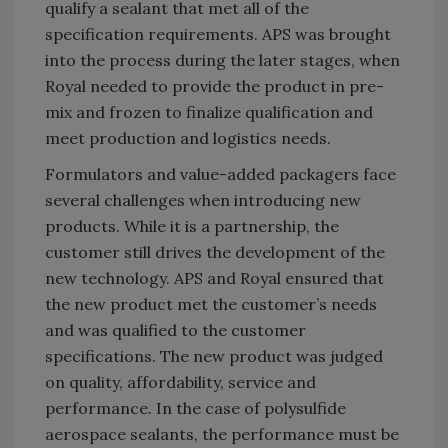
qualify a sealant that met all of the
specification requirements. APS was brought
into the process during the later stages, when
Royal needed to provide the product in pre-
mix and frozen to finalize qualification and
meet production and logistics needs.
Formulators and value-added packagers face
several challenges when introducing new
products. While it is a partnership, the
customer still drives the development of the
new technology. APS and Royal ensured that
the new product met the customer’s needs
and was qualified to the customer
specifications. The new product was judged
on quality, affordability, service and
performance. In the case of polysulfide
aerospace sealants, the performance must be