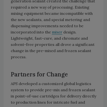
generation sealant created the challenge that
required a new way of processing. Existing
mixing equipment became incompatible with
the new sealants, and special metering and
dispensing improvements needed to be
incorporated into the
mixer
design.
Lightweight, fast-cure, and chromate and
solvent-free properties all drove a significant
change in the pre-mixed and frozen sealant
process.
Partners for Change
APS developed a customized global logistics
system to provide pre-mix and frozen sealant
in point-of-use cartridges for delivery directly
to production lines for intricate fuel and