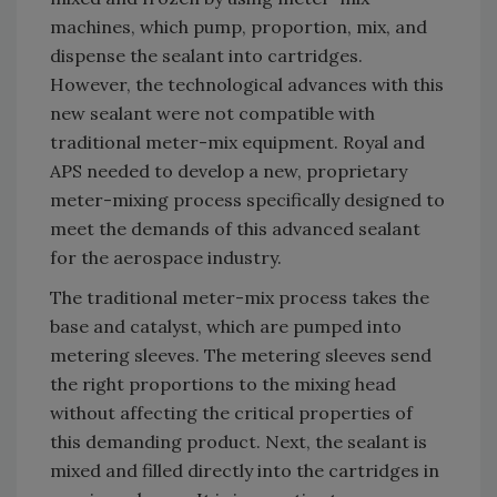
machines, which pump, proportion, mix, and
dispense the sealant into cartridges.
However, the technological advances with this
new sealant were not compatible with
traditional meter-mix equipment. Royal and
APS needed to develop a new, proprietary
meter-mixing process specifically designed to
meet the demands of this advanced sealant
for the aerospace industry.
The traditional meter-mix process takes the
base and catalyst, which are pumped into
metering sleeves. The metering sleeves send
the right proportions to the mixing head
without affecting the critical properties of
this demanding product. Next, the sealant is
mixed and filled directly into the cartridges in