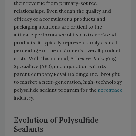
their revenue from primary-source
relationships. Even though the quality and
efficacy of a formulator’s products and
packaging solutions are critical to the
ultimate performance of its customer’s end
products, it typically represents only a small
percentage of the customer’s overall product
costs. With this in mind, Adhesive Packaging
Specialties (APS), in conjunction with its
parent company Royal Holdings Inc., brought
to market a next-generation, high-technology
polysulfide sealant program for the
aerospace
industry.
Evolution of Polysulfide
Sealants