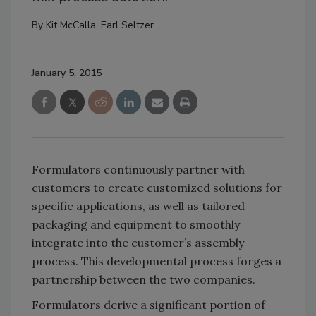
By
Kit McCalla
,
Earl Seltzer
January 5, 2015
Formulators continuously partner with
customers to create customized solutions for
specific applications, as well as tailored
packaging and equipment to smoothly
integrate into the customer’s assembly
process. This developmental process forges a
partnership between the two companies.
Formulators derive a significant portion of