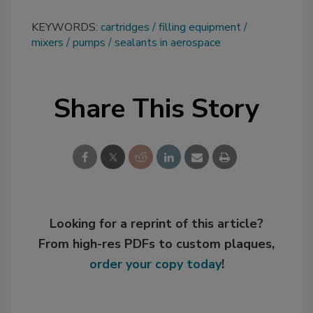
KEYWORDS:
cartridges
filling equipment
mixers
pumps
sealants in aerospace
Share This Story
Looking for a reprint of this article?
From high-res PDFs to custom plaques,
order your copy today
!