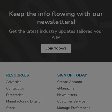
Keep the info flowing with our
newsletters!
Get the latest industry updates tailored your
way.
JOIN TODAY!
RESOURCES
SIGN UP TODAY
Advertise
Create Account
Contact Us
eMagazine
Directories
Newsletters
Manufacturing Division
Customer Service
Store
Manage Preferences