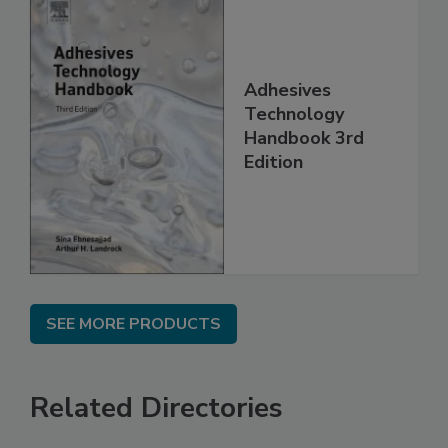
Adhesives
Technology
Handbook 3rd
Edition
SEE MORE PRODUCTS
Related Directories