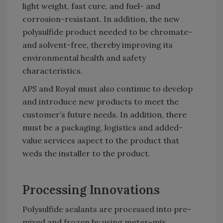
light weight, fast cure, and fuel- and
corrosion-resistant. In addition, the new
polysulfide product needed to be chromate-
and solvent-free, thereby improving its
environmental health and safety
characteristics.
APS and Royal must also continue to develop
and introduce new products to meet the
customer’s future needs. In addition, there
must be a packaging, logistics and added-
value services aspect to the product that
weds the installer to the product.
Processing Innovations
Polysulfide sealants are processed into pre-
mixed and frozen by using meter-mix