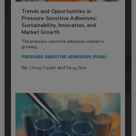
Trends and Opportunities in
Pressure-Sensitive Adhesives:
Sustainability, Innovation, and
Market Growth
The pressure-sensitive adhesives market is
growing...
PRESSURE-SENSITIVE ADHESIVES (PSAS)
By:
and
Chirag Tripathi
Parag Shah