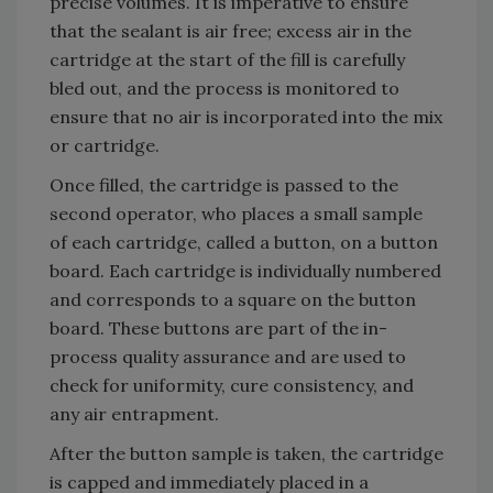
precise volumes. It is imperative to ensure
that the sealant is air free; excess air in the
cartridge at the start of the fill is carefully
bled out, and the process is monitored to
ensure that no air is incorporated into the mix
or cartridge.
Once filled, the cartridge is passed to the
second operator, who places a small sample
of each cartridge, called a button, on a button
board. Each cartridge is individually numbered
and corresponds to a square on the button
board. These buttons are part of the in-
process quality assurance and are used to
check for uniformity, cure consistency, and
any air entrapment.
After the button sample is taken, the cartridge
is capped and immediately placed in a