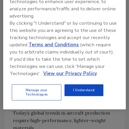
technologies to enhance user experience, to
on this opportunity to become a global
analyze performance/traffic and to deliver online
partner with an aircraft OEM.
advertising.
In addition to the formulated product’s
By clicking "I Understand" or by continuing to use
performance, many of the global aircraft
this website you are agreeing to the use of these
manufacturers in the past decade have looked
tracking technologies and accept our recently
for stronger supplier partnerships. These
updated
Terms and Conditions
(which require
partnerships, which exceed the traditional
you to arbitrate claims individually out of court).
supplier/customer relationship, include
If you'd like to take the time to set which
packaging, logistics and training services.
technologies we can use, click 'Manage your
Technologies'.
View our Privacy Policy
In the aerospace and defense industry,
lightweight materials such as composite and
other polymeric materials have continued to
Manage your
I Understand
Technologies
replace heavier metal components in an
effort to increase overall fuel efficiency.
Today’s global trends in aircraft production
require high-performance, lighter-weight
materials.