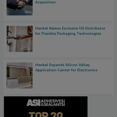
Acquisition
Henkel Names Exclusive US Distributor
for Flexible Packaging Technologies
Henkel Expands Silicon Valley
Application Center for Electronics