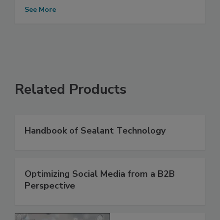
See More
Related Products
Handbook of Sealant Technology
Optimizing Social Media from a B2B
Perspective