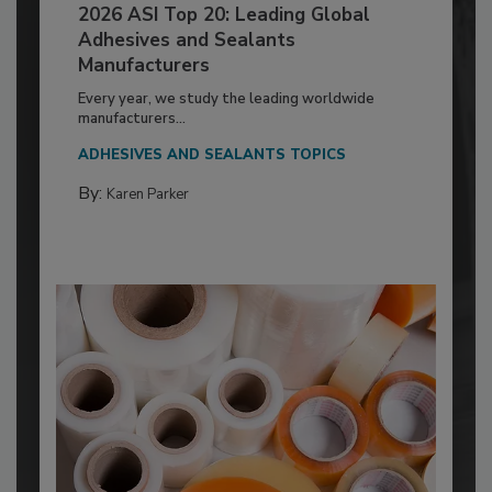
2026 ASI Top 20: Leading Global
Adhesives and Sealants
Manufacturers
Every year, we study the leading worldwide
manufacturers...
ADHESIVES AND SEALANTS TOPICS
By:
Karen Parker