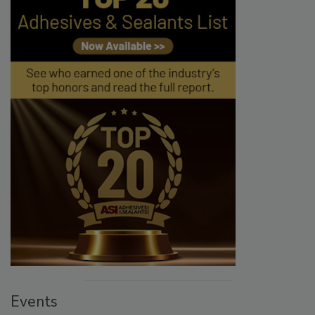
Events