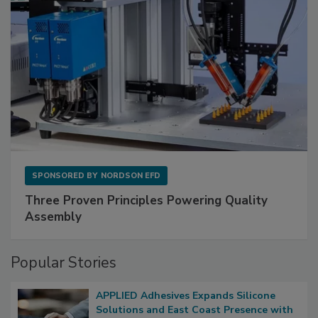
SPONSORED BY
NORDSON EFD
Three Proven Principles Powering Quality
Assembly
Popular Stories
APPLIED Adhesives Expands Silicone
Solutions and East Coast Presence with