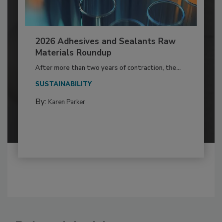
2026 Adhesives and Sealants Raw
Materials Roundup
After more than two years of contraction, the...
SUSTAINABILITY
By:
Karen Parker