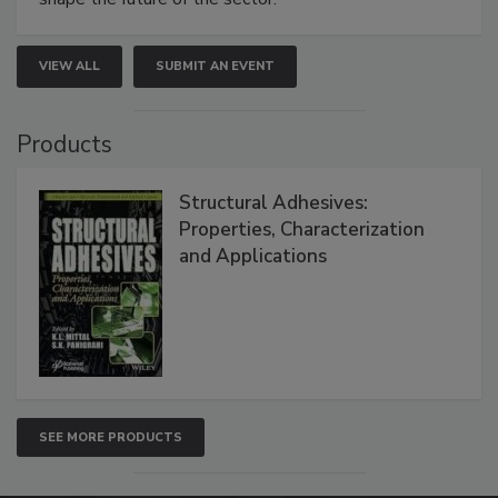
VIEW ALL
SUBMIT AN EVENT
Products
Structural Adhesives:
Properties, Characterization
and Applications
SEE MORE PRODUCTS