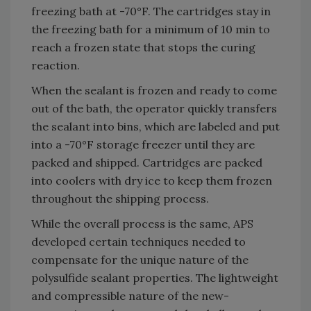
freezing bath at -70°F. The cartridges stay in
the freezing bath for a minimum of 10 min to
reach a frozen state that stops the curing
reaction.
When the sealant is frozen and ready to come
out of the bath, the operator quickly transfers
the sealant into bins, which are labeled and put
into a -70°F storage freezer until they are
packed and shipped. Cartridges are packed
into coolers with dry ice to keep them frozen
throughout the shipping process.
While the overall process is the same, APS
developed certain techniques needed to
compensate for the unique nature of the
polysulfide sealant properties. The lightweight
and compressible nature of the new-