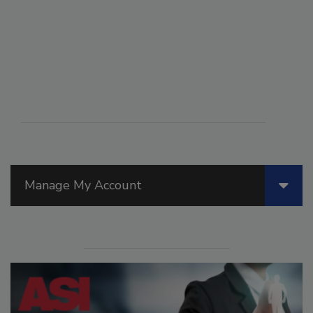
Manage My Account