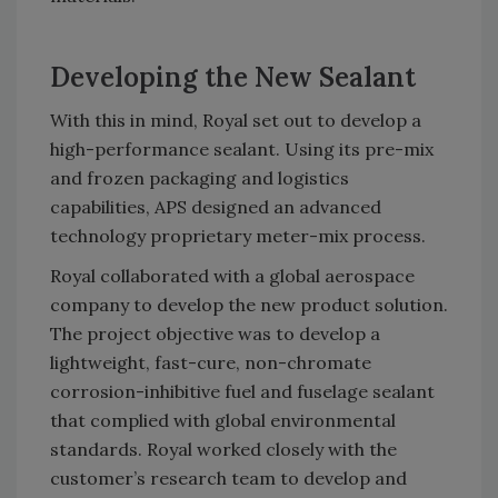
Developing the New Sealant
With this in mind, Royal set out to develop a
high-performance sealant. Using its pre-mix
and frozen packaging and logistics
capabilities, APS designed an advanced
technology proprietary meter-mix process.
Royal collaborated with a global aerospace
company to develop the new product solution.
The project objective was to develop a
lightweight, fast-cure, non-chromate
corrosion-inhibitive fuel and fuselage sealant
that complied with global environmental
standards. Royal worked closely with the
customer’s research team to develop and