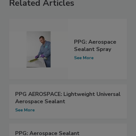
Related Articles
PPG: Aerospace
Sealant Spray
See More
PPG AEROSPACE: Lightweight Universal
Aerospace Sealant
See More
PPG: Aerospace Sealant