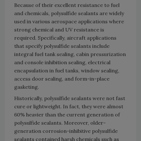
Because of their excellent resistance to fuel
and chemicals, polysulfide sealants are widely
used in various aerospace applications where
strong chemical and UV resistance is
required. Specifically, aircraft applications
that specify polysulfide sealants include
integral fuel tank sealing, cabin pressurization
and console inhibition sealing, electrical
encapsulation in fuel tanks, window sealing,
access door sealing, and form-in-place
gasketing.
Historically, polysulfide sealants were not fast
cure or lightweight. In fact, they were almost
60% heavier than the current generation of
polysulfide sealants. Moreover, older-
generation corrosion-inhibitive polysulfide
sealants contained harsh chemicals such as