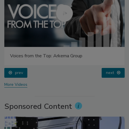
Voices from the Top: Arkema Group
prev
next
More Videos
Sponsored Content