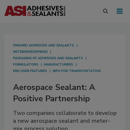
FINISHED ADHESIVES AND SEALANTS
METER/MIX/DISPENSE
PACKAGING OF ADHESIVES AND SEALANTS
FORMULATORS
MANUFACTURERS
END USER FEATURES
INFO FOR TRANSPORTATION
Aerospace Sealant: A
Positive Partnership
Two companies collaborate to develop
a new aerospace sealant and meter-
mix process solution.