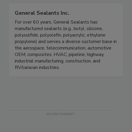
General Sealants Inc.
For over 60 years, General Sealants has
manufactured sealants (e.g., butyl, silicone,
polysulfide, polyolefin, polyacrylic, ethylene
propylene) and serves a diverse customer base in
the aerospace, telecommunication, automotive
OEM, composites, HVAC, pipeline, highway,
industrial manufacturing, construction, and
RV/caravan industries.