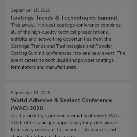
September 15, 2026
Coatings Trends & Technologies Summit
This annual Midwest coatings conference combines
all of the high-quality technical presentations,
exhibits and networking opportunities from the
Coatings Trends and Technologies and Powder
Coating Summit conferences into one new event. The
event caters to both liquid and powder coatings
formulators and manufacturers.
September 16, 2026
World Adhesive & Sealant Conference
(WAC) 2026
As the industry’s premier international event, WAC
2026 offers a unique opportunity for professionals
from every continent to connect, collaborate, and
shape the future of the sector.