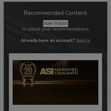
Recommended Content
JOIN TODAY
to unlock your recommendations.
Already have an account?
Sign In