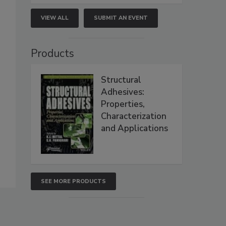
VIEW ALL
SUBMIT AN EVENT
Products
Structural
Adhesives:
Properties,
Characterization
and Applications
SEE MORE PRODUCTS