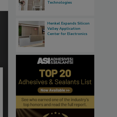
Technologies
Henkel Expands Silicon
Valley Application
Center for Electronics