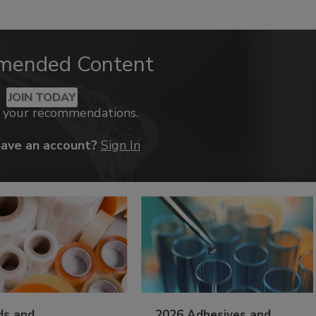
mended Content
JOIN TODAY
k your recommendations.
have an account?
Sign In
ds and
2026 Adhesives and