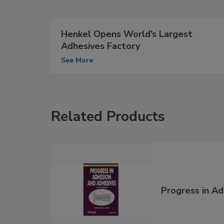
Henkel Opens World’s Largest
Adhesives Factory
See More
Related Products
Progress in A