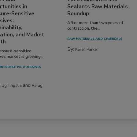
tunities in
Sealants Raw Materials
sure-Sensitive
Roundup
sives:
After more than two years of
inability,
contraction, the...
ation, and Market
RAW MATERIALS AND CHEMICALS
th
By:
Karen Parker
essure-sensitive
ves market is growing...
RE-SENSITIVE ADHESIVES
and
irag Tripathi
Parag