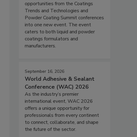
opportunities from the Coatings
Trends and Technologies and
Powder Coating Summit conferences
into one new event. The event
caters to both liquid and powder
coatings formulators and
manufacturers.
September 16, 2026
World Adhesive & Sealant
Conference (WAC) 2026
As the industry’s premier
international event, WAC 2026
offers a unique opportunity for
professionals from every continent
to connect, collaborate, and shape
the future of the sector.