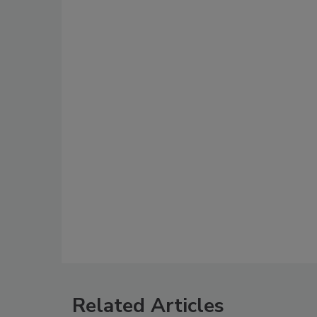
Related Articles