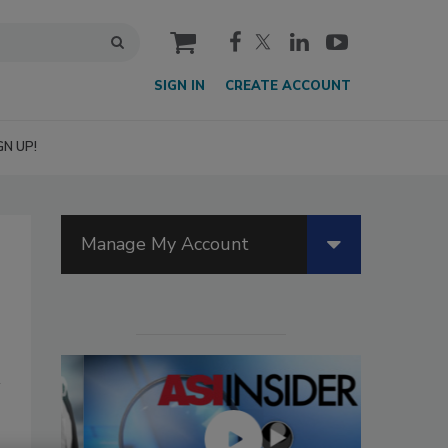
cart
SIGN IN
CREATE ACCOUNT
GN UP!
Manage My Account