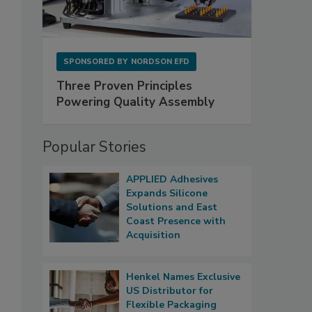
SPONSORED BY
NORDSON EFD
Three Proven Principles
Powering Quality Assembly
Popular Stories
APPLIED Adhesives
Expands Silicone
Solutions and East
Coast Presence with
Acquisition
Henkel Names Exclusive
US Distributor for
Flexible Packaging