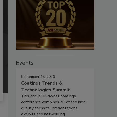
Events
September 15, 2026
Coatings Trends &
Technologies Summit
This annual Midwest coatings
conference combines all of the high-
quality technical presentations,
exhibits and networking