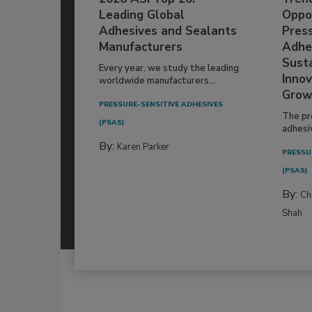
Leading Global
Oppor
Adhesives and Sealants
Pres
Manufacturers
Adhe
Susta
Every year, we study the leading
Innov
worldwide manufacturers...
Grow
PRESSURE-SENSITIVE ADHESIVES
The pr
(PSAS)
adhesi
By:
Karen Parker
PRESSU
(PSAS)
By:
Ch
Shah