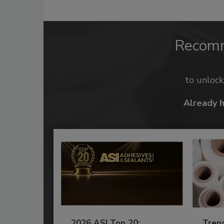
Recom
to unloc
Already 
2026 ASI Top 20:
Tren