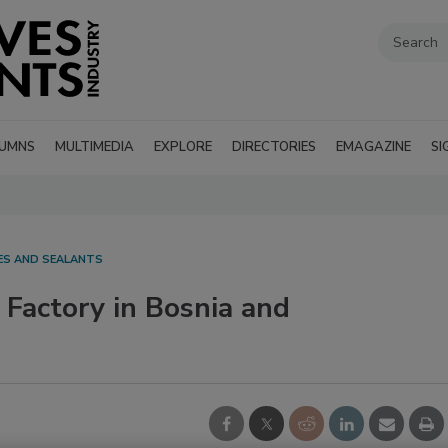
UMNS
MULTIMEDIA
EXPLORE
DIRECTORIES
EMAGAZINE
SI
VES AND SEALANTS
Factory in Bosnia and