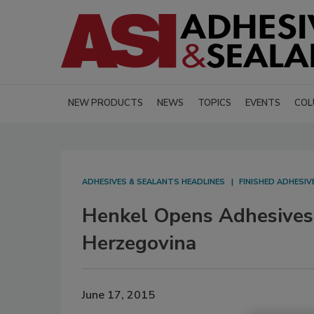
NEW PRODUCTS
NEWS
TOPICS
EVENTS
COL
ADHESIVES & SEALANTS HEADLINES
FINISHED ADHESI
Henkel Opens Adhesives 
Herzegovina
June 17, 2015