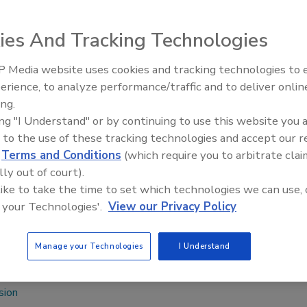
ies And Tracking Technologies
ed a new factory for the production of Ceresit products,
r tiling and external
thermal insulation composite
 Media website uses cookies and tracking technologies to
Voices from the Top: Arkema 
Bileca is in the
erience, to analyze performance/traffic and to deliver onlin
with Montenegro.
ing.
Bosnia and
ing "I Understand" or by continuing to use this website you 
great pleasure to
 to the use of these tracking technologies and accept our 
ves BH Factory in
d
Terms and Conditions
(which require you to arbitrate clai
ger, Henkel Bosnia
lly out of court).
th the highest
 like to take the time to set which technologies we can use, 
l be the central
 your Technologies'.
View our Privacy Policy
erzegovina and the region from now on.”
Manage your Technologies
I Understand
om
.
sion