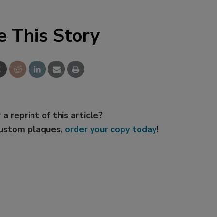
e This Story
 a reprint of this article?
custom plaques,
order your copy today
!