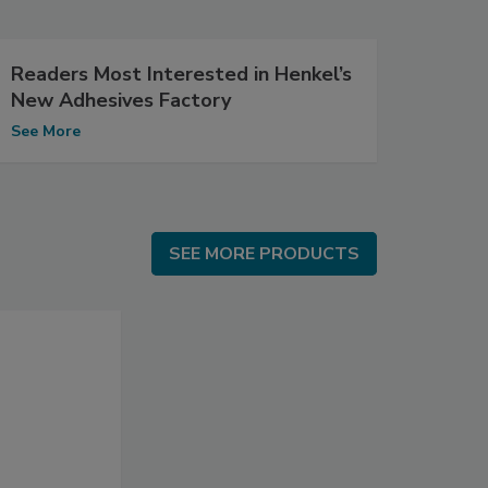
Readers Most Interested in Henkel’s
New Adhesives Factory
See More
SEE MORE PRODUCTS
SEE MORE PRODUCTS