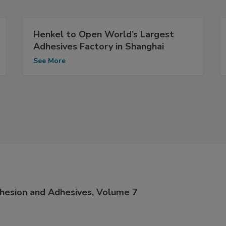
Henkel to Open World’s Largest
Adhesives Factory in Shanghai
See More
dhesion and Adhesives, Volume 7