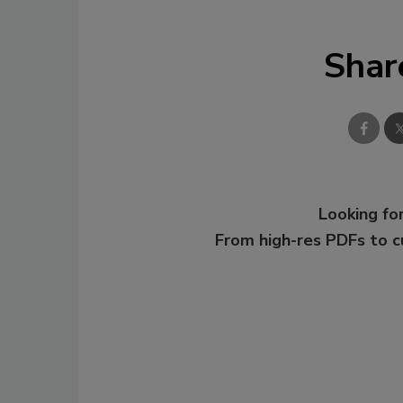
Shar
Looking for
From high-res PDFs to 