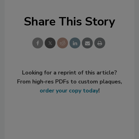
Share This Story
Looking for a reprint of this article?
From high-res PDFs to custom plaques,
order your copy today
!