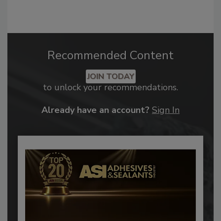
Recommended Content
JOIN TODAY
to unlock your recommendations.
Already have an account?
Sign In