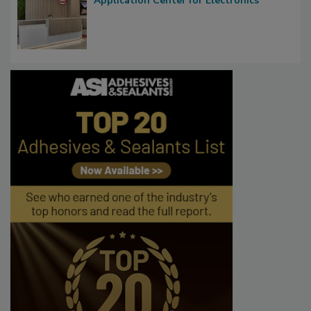
Application Center for Electronics