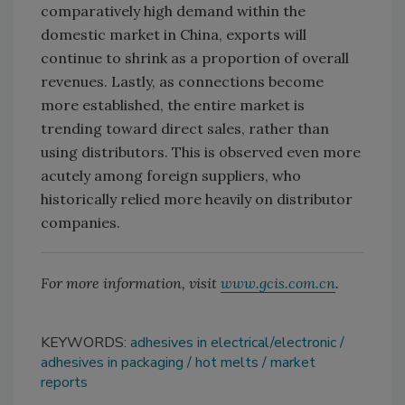
comparatively high demand within the
domestic market in China, exports will
continue to shrink as a proportion of overall
revenues. Lastly, as connections become
more established, the entire market is
trending toward direct sales, rather than
using distributors. This is observed even more
acutely among foreign suppliers, who
historically relied more heavily on distributor
companies.
For more information, visit
www.gcis.com.cn
.
KEYWORDS:
adhesives in electrical/electronic
adhesives in packaging
hot melts
market
reports