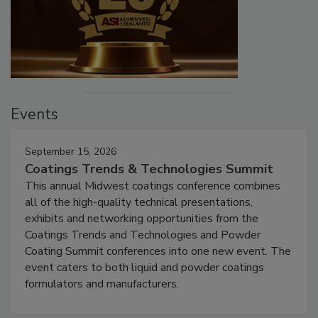
Events
September 15, 2026
Coatings Trends & Technologies Summit
This annual Midwest coatings conference combines
all of the high-quality technical presentations,
exhibits and networking opportunities from the
Coatings Trends and Technologies and Powder
Coating Summit conferences into one new event. The
event caters to both liquid and powder coatings
formulators and manufacturers.