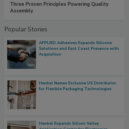
Three Proven Principles Powering Quality
Assembly
Popular Stories
APPLIED Adhesives Expands Silicone
Solutions and East Coast Presence with
Acquisition
Henkel Names Exclusive US Distributor
for Flexible Packaging Technologies
Henkel Expands Silicon Valley