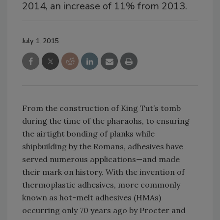
2014, an increase of 11% from 2013.
July 1, 2015
From the construction of King Tut’s tomb
during the time of the pharaohs, to ensuring
the airtight bonding of planks while
shipbuilding by the Romans, adhesives have
served numerous applications—and made
their mark on history. With the invention of
thermoplastic adhesives, more commonly
known as hot-melt adhesives (HMAs)
occurring only 70 years ago by Procter and