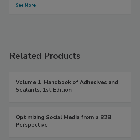
See More
Related Products
Volume 1: Handbook of Adhesives and
Sealants, 1st Edition
Optimizing Social Media from a B2B
Perspective