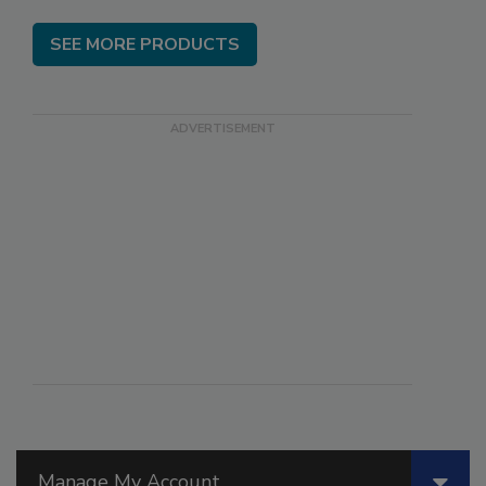
SEE MORE PRODUCTS
Manage My Account