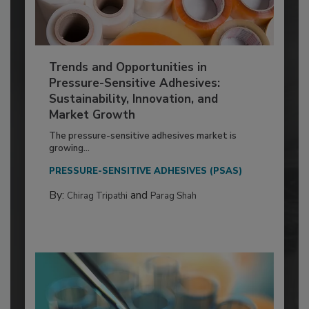
Trends and Opportunities in
Pressure-Sensitive Adhesives:
Sustainability, Innovation, and
Market Growth
The pressure-sensitive adhesives market is
growing...
PRESSURE-SENSITIVE ADHESIVES (PSAS)
By:
and
Chirag Tripathi
Parag Shah