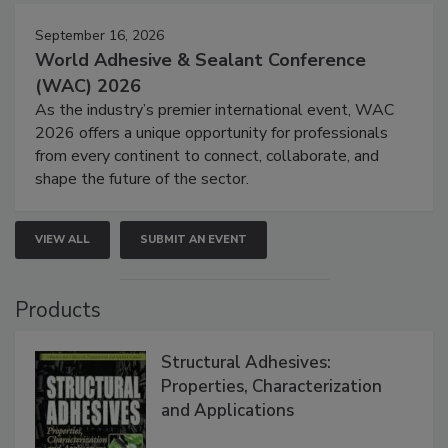
September 16, 2026
World Adhesive & Sealant Conference
(WAC) 2026
As the industry’s premier international event, WAC
2026 offers a unique opportunity for professionals
from every continent to connect, collaborate, and
shape the future of the sector.
VIEW ALL
SUBMIT AN EVENT
Products
Structural Adhesives:
Properties, Characterization
and Applications