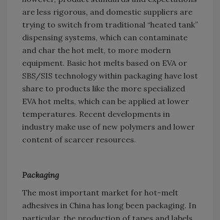
are less rigorous, and domestic suppliers are
trying to switch from traditional “heated tank”
dispensing systems, which can contaminate
and char the hot melt, to more modern
equipment. Basic hot melts based on EVA or
SBS/SIS technology within packaging have lost
share to products like the more specialized
EVA hot melts, which can be applied at lower
temperatures. Recent developments in
industry make use of new polymers and lower
content of scarcer resources.
Packaging
The most important market for hot-melt
adhesives in China has long been packaging. In
particular, the production of tapes and labels