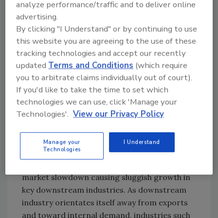
analyze performance/traffic and to deliver online
companies with revenues of RMB 50-100
advertising.
million (~ $8-16 million). Leading suppliers in
By clicking "I Understand" or by continuing to use
the Chinese market include Henkel, H.B. Fuller,
this website you are agreeing to the use of these
Bostik, Tex Year Fine Chemical, Zhongshan
tracking technologies and accept our recently
CherngTay, and 3M China.
updated
Terms and Conditions
(which require
you to arbitrate claims individually out of court).
If you'd like to take the time to set which
Key End User Industries
technologies we can use, click 'Manage your
Technologies'.
View our Privacy Policy
Total 2014 HMA growth in China was 11%,
representing a small pullback from the
breakneck growth speed seen over the
Manage your
I Understand
Technologies
previous few years. This was due in large part
to a shrinking export market and overall
market slowdown causing sluggish growth in
key downstream industries. As downstream
industry orientates itself away from exports
and toward internal demand, industries such