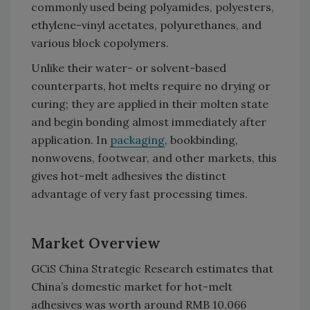
commonly used being polyamides, polyesters,
ethylene-vinyl acetates, polyurethanes, and
various block copolymers.
Unlike their water- or solvent-based
counterparts, hot melts require no drying or
curing; they are applied in their molten state
and begin bonding almost immediately after
application. In
packaging
, bookbinding,
nonwovens, footwear, and other markets, this
gives hot-melt adhesives the distinct
advantage of very fast processing times.
Market Overview
GCiS China Strategic Research estimates that
China’s domestic market for hot-melt
adhesives was worth around RMB 10,066