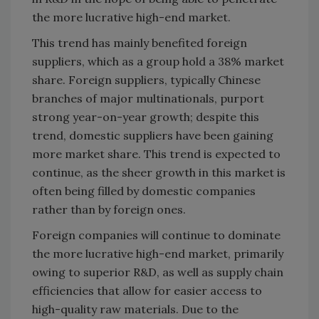
the more lucrative high-end market.
This trend has mainly benefited foreign
suppliers, which as a group hold a 38% market
share. Foreign suppliers, typically Chinese
branches of major multinationals, purport
strong year-on-year growth; despite this
trend, domestic suppliers have been gaining
more market share. This trend is expected to
continue, as the sheer growth in this market is
often being filled by domestic companies
rather than by foreign ones.
Foreign companies will continue to dominate
the more lucrative high-end market, primarily
owing to superior R&D, as well as supply chain
efficiencies that allow for easier access to
high-quality raw materials. Due to the