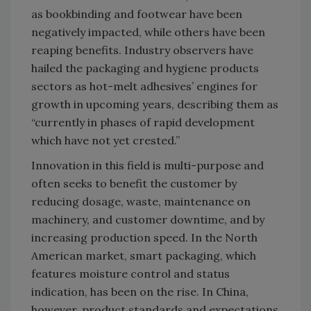
as bookbinding and footwear have been
negatively impacted, while others have been
reaping benefits. Industry observers have
hailed the packaging and hygiene products
sectors as hot-melt adhesives’ engines for
growth in upcoming years, describing them as
“currently in phases of rapid development
which have not yet crested.”
Innovation in this field is multi-purpose and
often seeks to benefit the customer by
reducing dosage, waste, maintenance on
machinery, and customer downtime, and by
increasing production speed. In the North
American market, smart packaging, which
features moisture control and status
indication, has been on the rise. In China,
however, product standards and expectations