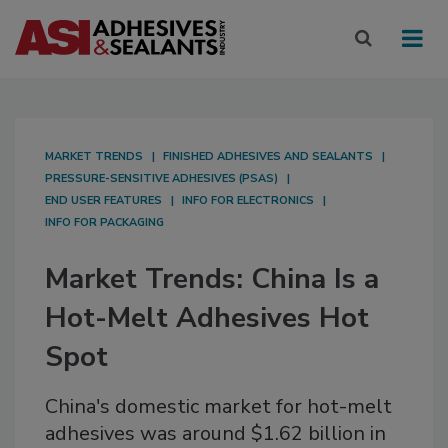
MARKET TRENDS
FINISHED ADHESIVES AND SEALANTS
PRESSURE-SENSITIVE ADHESIVES (PSAS)
END USER FEATURES
INFO FOR ELECTRONICS
INFO FOR PACKAGING
Market Trends: China Is a
Hot-Melt Adhesives Hot
Spot
China's domestic market for hot-melt
adhesives was around $1.62 billion in