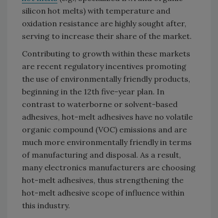
silicon hot melts) with temperature and
oxidation resistance are highly sought after,
serving to increase their share of the market.
Contributing to growth within these markets
are recent regulatory incentives promoting
the use of environmentally friendly products,
beginning in the 12th five-year plan. In
contrast to waterborne or solvent-based
adhesives, hot-melt adhesives have no volatile
organic compound (VOC) emissions and are
much more environmentally friendly in terms
of manufacturing and disposal. As a result,
many electronics manufacturers are choosing
hot-melt adhesives, thus strengthening the
hot-melt adhesive scope of influence within
this industry.