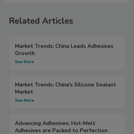
Related Articles
Market Trends: China Leads Adhesives
Growth
See More
Market Trends: China’s Silicone Sealant
Market
See More
Advancing Adhesives: Hot-Melt
Adhesives are Packed to Perfection