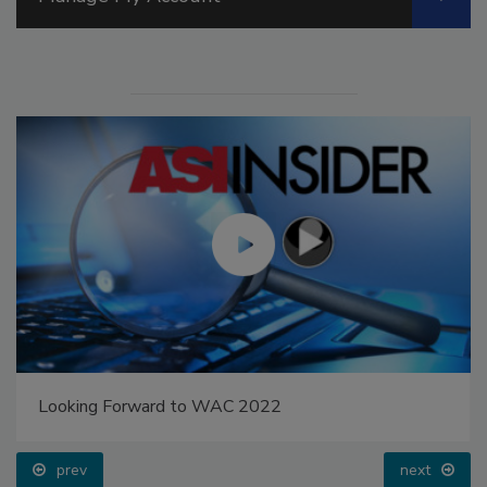
Looking Forward to WAC 2022
prev
next