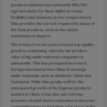
products industry uses primarily SBS/SIS-
type hot melts for their ability to retain
flexibility and elasticity at low temperatures.
This provides the stretch required by many of
the final products, such as the elastic
waistband on diapers.
The trend of recent years toward top-quality
goods is continuing, whereby the product
value of big multi-national companies is
unbeatable. This has prompted increased
foreign investment into China from large
multi-nationals, such as Kimberly-Clark and
Unicharm. While this speaks well for the
anticipated growth of the hygiene products
market in China, it has also put extreme
pressure on mid-sized companies to increase
competitiveness to find their own piece of the