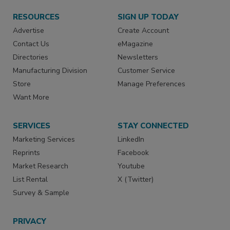
RESOURCES
SIGN UP TODAY
Advertise
Create Account
Contact Us
eMagazine
Directories
Newsletters
Manufacturing Division
Customer Service
Store
Manage Preferences
Want More
SERVICES
STAY CONNECTED
Marketing Services
LinkedIn
Reprints
Facebook
Market Research
Youtube
List Rental
X (Twitter)
Survey & Sample
PRIVACY