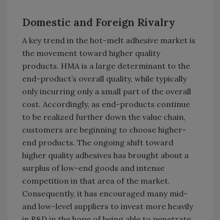
Domestic and Foreign Rivalry
A key trend in the hot-melt adhesive market is
the movement toward higher quality
products. HMA is a large determinant to the
end-product’s overall quality, while typically
only incurring only a small part of the overall
cost. Accordingly, as end-products continue
to be realized further down the value chain,
customers are beginning to choose higher-
end products. The ongoing shift toward
higher quality adhesives has brought about a
surplus of low-end goods and intense
competition in that area of the market.
Consequently, it has encouraged many mid-
and low-level suppliers to invest more heavily
in R&D in the hope of being able to penetrate