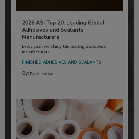
2026 ASI Top 20: Leading Global
Adhesives and Sealants
Manufacturers
Every year, we study the leading worldwide
manufacturers...
FINISHED ADHESIVES AND SEALANTS
By:
Karen Parker