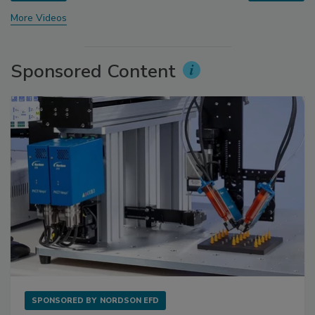
More Videos
Sponsored Content
SPONSORED BY
NORDSON EFD