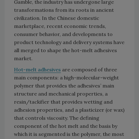
Gamble, the industry has undergone large
transformations from its roots in ancient
civilization. In the Chinese domestic
marketplace, recent economic trends,
consumer behavior, and developments to
product technology and delivery systems have
all merged to shape the hot-melt adhesives
market.
Hot-melt adhesives
are composed of three
main components: a high-molecular-weight
polymer that provides the adhesives’ main
structure and mechanical properties, a
resin/tackifier that provides wetting and
adhesion properties, and a plasticizer (or wax)
that controls viscosity. The defining
component of the hot melt and the basis by
which it is segmented is the polymer, the most