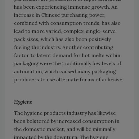
has been experiencing immense growth. An
increase in Chinese purchasing power,
combined with consumption trends, has also
lead to more varied, complex, single-serve
pack sizes, which has also been positively
fueling the industry. Another contributing
factor to latent demand for hot melts within
packaging were the traditionally low levels of
automation, which caused many packaging
producers to use alternate forms of adhesive.
Hygiene
The hygiene products industry has likewise
been bolstered by increased consumption in
the domestic market, and will be minimally
impacted by the downturn. The hygiene