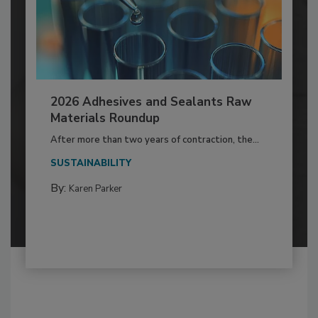
2026 Adhesives and Sealants Raw
Materials Roundup
After more than two years of contraction, the...
SUSTAINABILITY
By:
Karen Parker