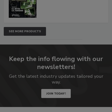
SEE MORE PRODUCTS
Keep the info flowing with our
newsletters!
Get the latest industry updates tailored your
way.
JOIN TODAY!