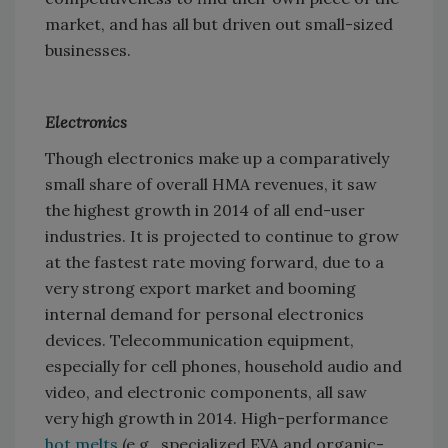
market, and has all but driven out small-sized
businesses.
Electronics
Though electronics make up a comparatively
small share of overall HMA revenues, it saw
the highest growth in 2014 of all end-user
industries. It is projected to continue to grow
at the fastest rate moving forward, due to a
very strong export market and booming
internal demand for personal electronics
devices. Telecommunication equipment,
especially for cell phones, household audio and
video, and electronic components, all saw
very high growth in 2014. High-performance
hot melts
(e.g., specialized EVA and organic-