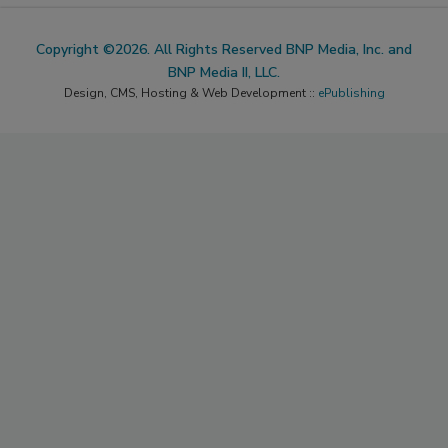
Copyright ©2026. All Rights Reserved BNP Media, Inc. and
BNP Media II, LLC.
Design, CMS, Hosting & Web Development ::
ePublishing