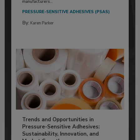
manufacturers...
PRESSURE-SENSITIVE ADHESIVES (PSAS)
By:
Karen Parker
Trends and Opportunities in
Pressure-Sensitive Adhesives:
Sustainability, Innovation, and