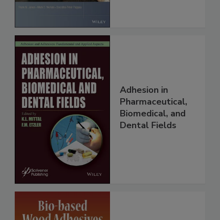
Adhesion in
Pharmaceutical,
Biomedical, and
Dental Fields