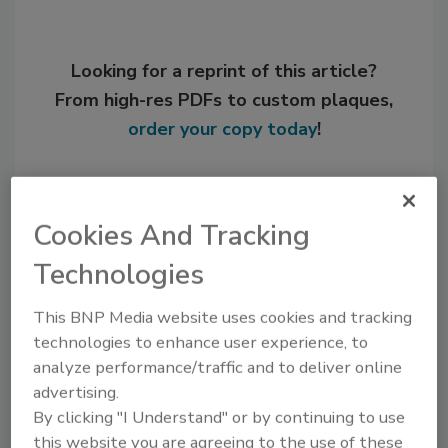
Looking for a reprint of this article?
From high-res PDFs to custom plaques,
order your copy today
!
Cookies And Tracking
Technologies
This BNP Media website uses cookies and tracking
technologies to enhance user experience, to
analyze performance/traffic and to deliver online
advertising.
Recommended Content
By clicking "I Understand" or by continuing to use
JOIN TODAY
this website you are agreeing to the use of these