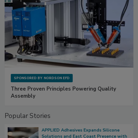
SPONSORED BY
NORDSON EFD
Three Proven Principles Powering Quality
Assembly
Popular Stories
APPLIED Adhesives Expands Silicone
Solutions and East Coast Presence with