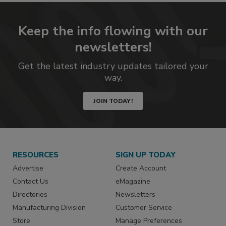
Keep the info flowing with our
newsletters!
Get the latest industry updates tailored your
way.
JOIN TODAY!
RESOURCES
SIGN UP TODAY
Advertise
Create Account
Contact Us
eMagazine
Directories
Newsletters
Manufacturing Division
Customer Service
Store
Manage Preferences