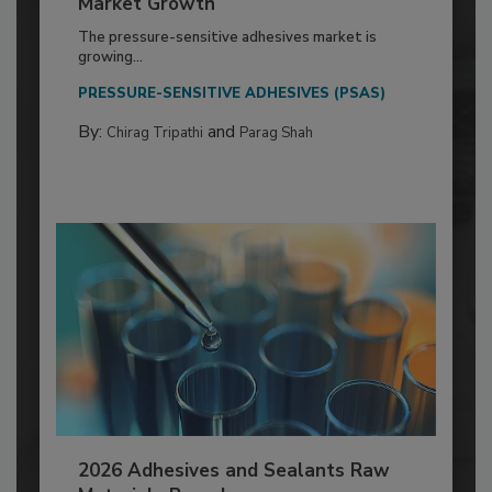
Market Growth
The pressure-sensitive adhesives market is
growing...
PRESSURE-SENSITIVE ADHESIVES (PSAS)
By:
and
Chirag Tripathi
Parag Shah
2026 Adhesives and Sealants Raw