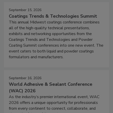
September 15, 2026
Coatings Trends & Technologies Summit
This annual Midwest coatings conference combines
all of the high-quality technical presentations,
exhibits and networking opportunities from the
Coatings Trends and Technologies and Powder
Coating Summit conferences into one new event. The
event caters to both liquid and powder coatings
formulators and manufacturers.
September 16, 2026
World Adhesive & Sealant Conference
(WAC) 2026
As the industry’s premier international event, WAC
2026 offers a unique opportunity for professionals
from every continent to connect, collaborate, and