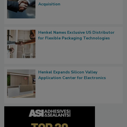
Acquisition
Henkel Names Exclusive US Distributor
for Flexible Packaging Technologies
Henkel Expands Silicon Valley
Application Center for Electronics