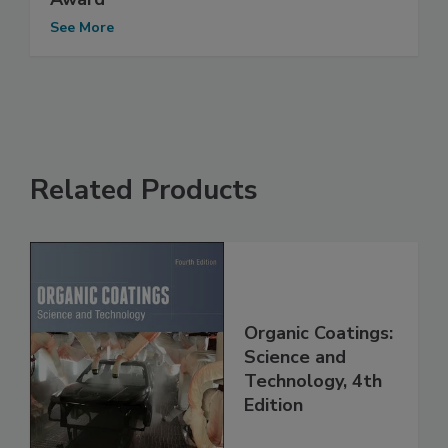
See More
Related Products
Organic Coatings:
Science and
Technology, 4th
Edition