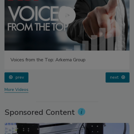
Voices from the Top: Arkema Group
prev
next
More Videos
Sponsored Content