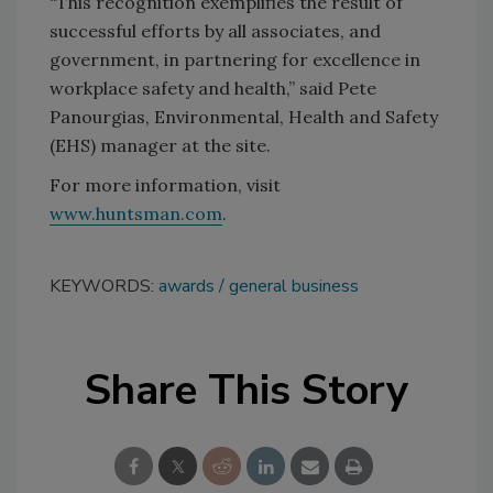
“This recognition exemplifies the result of
successful efforts by all associates, and
government, in partnering for excellence in
workplace safety and health,” said Pete
Panourgias, Environmental, Health and Safety
(EHS) manager at the site.
For more information, visit
www.huntsman.com
.
KEYWORDS:
awards
general business
Share This Story