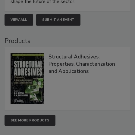
shape the future of the sector.
VIEW ALL
SUBMIT AN EVENT
Products
Structural Adhesives:
Properties, Characterization
and Applications
SEE MORE PRODUCTS