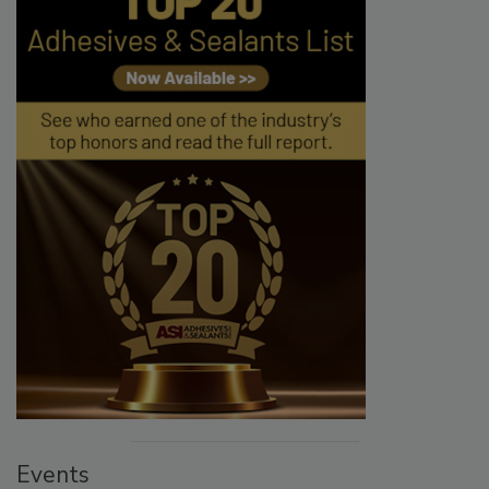
Events