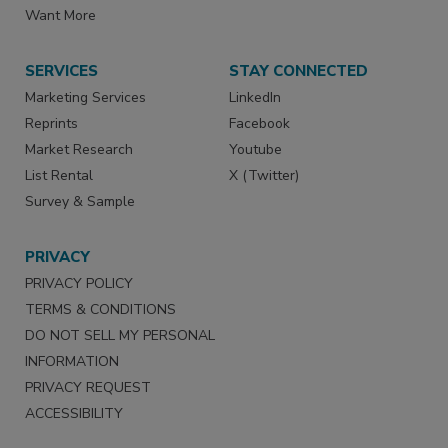
Want More
SERVICES
STAY CONNECTED
Marketing Services
LinkedIn
Reprints
Facebook
Market Research
Youtube
List Rental
X (Twitter)
Survey & Sample
PRIVACY
PRIVACY POLICY
TERMS & CONDITIONS
DO NOT SELL MY PERSONAL
INFORMATION
PRIVACY REQUEST
ACCESSIBILITY