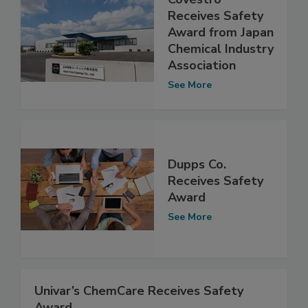
Receives Safety
Award from Japan
Chemical Industry
Association
See More
Dupps Co.
Receives Safety
Award
See More
Univar’s ChemCare Receives Safety
Award