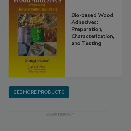
Bio-based Wood
Adhesives:
Preparation,
Characterization,
and Testing
SEE MORE PRODUCTS