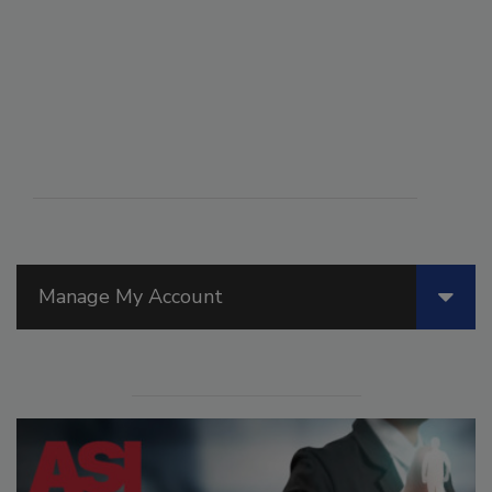
Manage My Account