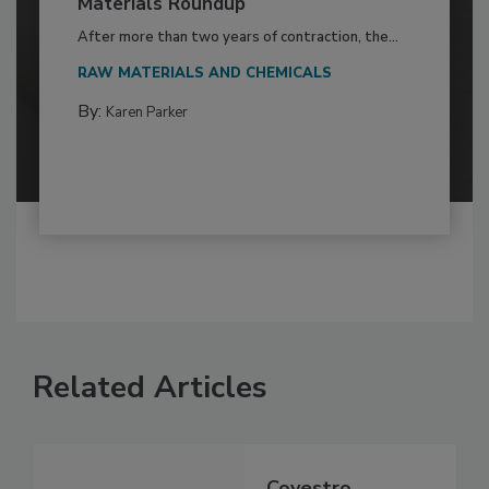
Materials Roundup
After more than two years of contraction, the...
RAW MATERIALS AND CHEMICALS
By:
Karen Parker
Related Articles
Covestro