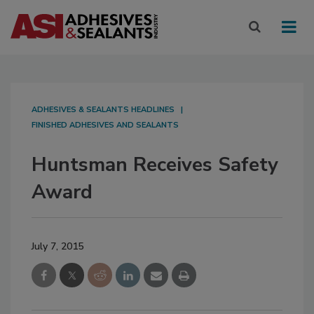
ADHESIVES & SEALANTS HEADLINES
FINISHED ADHESIVES AND SEALANTS
Huntsman Receives Safety
Award
July 7, 2015