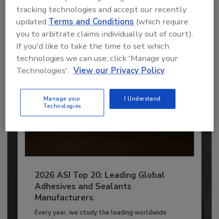
to unlock your recommendations.
tracking technologies and accept our recently
updated
Terms and Conditions
(which require
Already have an account?
Sign In
you to arbitrate claims individually out of court).
If you'd like to take the time to set which
technologies we can use, click 'Manage your
Technologies'.
View our Privacy Policy
Manage your
I Understand
Technologies
2026 ASI Top 20: Leading Global
Adhesives and Sealants
Manufacturers
Every year, we study the leading worldwide