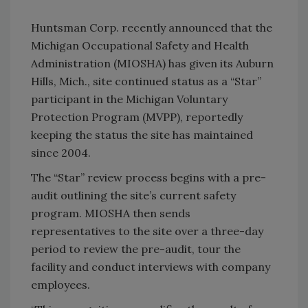
Huntsman Corp. recently announced that the
Michigan Occupational Safety and Health
Administration (MIOSHA) has given its Auburn
Hills, Mich., site continued status as a “Star”
participant in the Michigan Voluntary
Protection Program (MVPP), reportedly
keeping the status the site has maintained
since 2004.
The “Star” review process begins with a pre-
audit outlining the site’s current safety
program. MIOSHA then sends
representatives to the site over a three-day
period to review the pre-audit, tour the
facility and conduct interviews with company
employees.