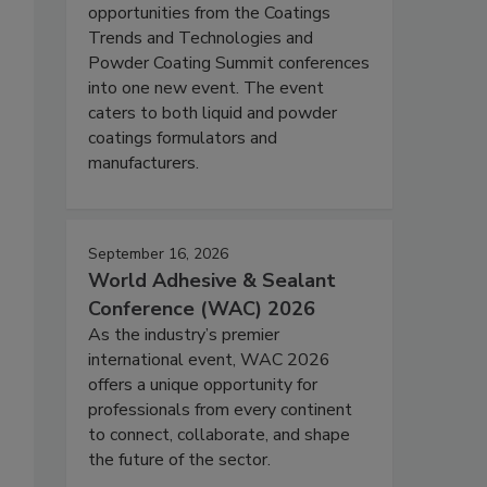
opportunities from the Coatings
Trends and Technologies and
Powder Coating Summit conferences
into one new event. The event
caters to both liquid and powder
coatings formulators and
manufacturers.
September 16, 2026
World Adhesive & Sealant
Conference (WAC) 2026
As the industry’s premier
international event, WAC 2026
offers a unique opportunity for
professionals from every continent
to connect, collaborate, and shape
the future of the sector.