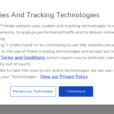
ies And Tracking Technologies
p of Emerald Performance Materials, recently announced
 approved the plan to add a second
benzoic acid
 Media website uses cookies and tracking technologies to
Voices from the Top: Jowat
cility in Rotterdam, the Netherlands. The new process will
erience, to analyze performance/traffic and to deliver onlin
c tons per year capacity of high-purity benzoic acid
ing.
tion capability for benzaldehyde. The project is
ing "I Understand" or by continuing to use this website you 
16.
 to the use of these tracking technologies and accept our 
egun engineering the expansion in April, which would
d
Terms and Conditions
(which require you to arbitrate clai
port growing demand for the company’s Kalama® and Purox
lly out of court).
ate granules, and liquid benzoic acid.
 like to take the time to set which technologies we can use, 
 your Technologies'.
View our Privacy Policy
for our key intermediates, our expectations for benzoic
ack according to plan,” said Hubert Degens, vice
Manage your Technologies
I Understand
aterials.com
.