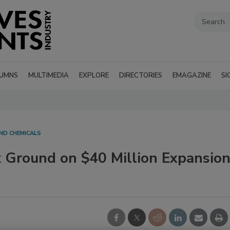
UMNS
MULTIMEDIA
EXPLORE
DIRECTORIES
EMAGAZINE
SI
ND CHEMICALS
 Ground on $40 Million Expansio