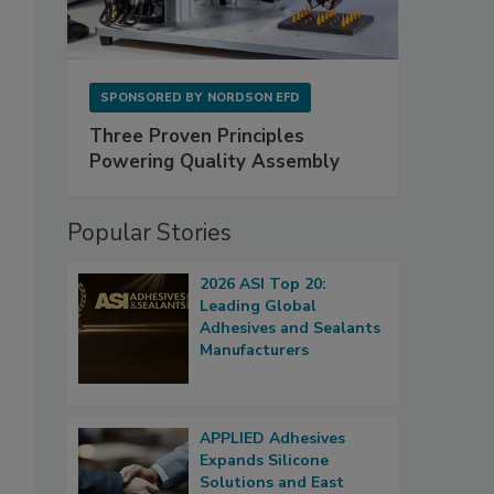
SPONSORED BY
NORDSON EFD
Three Proven Principles
Powering Quality Assembly
Popular Stories
2026 ASI Top 20:
Leading Global
Adhesives and Sealants
Manufacturers
APPLIED Adhesives
Expands Silicone
Solutions and East