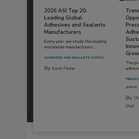
2026 ASI Top 20:
Tren
Leading Global
Oppor
Adhesives and Sealants
Pres
Manufacturers
Adhe
Susta
Every year, we study the leading
Innov
worldwide manufacturers...
Grow
ADHESIVES AND SEALANTS TOPICS
The pr
By:
Karen Parker
adhesi
PRESSU
(PSAS)
By:
Ch
Shah