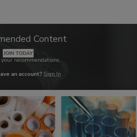
mended Content
JOIN TODAY
k your recommendations.
have an account?
Sign In