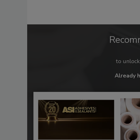
Recom
to unloc
Already 