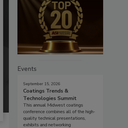
Events
September 15, 2026
Coatings Trends &
Technologies Summit
This annual Midwest coatings
conference combines all of the high-
quality technical presentations,
exhibits and networking