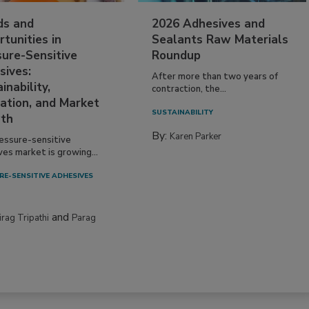
ds and
2026 Adhesives and
tunities in
Sealants Raw Materials
sure-Sensitive
Roundup
sives:
After more than two years of
inability,
contraction, the...
ation, and Market
SUSTAINABILITY
th
By:
Karen Parker
essure-sensitive
ves market is growing...
RE-SENSITIVE ADHESIVES
and
irag Tripathi
Parag