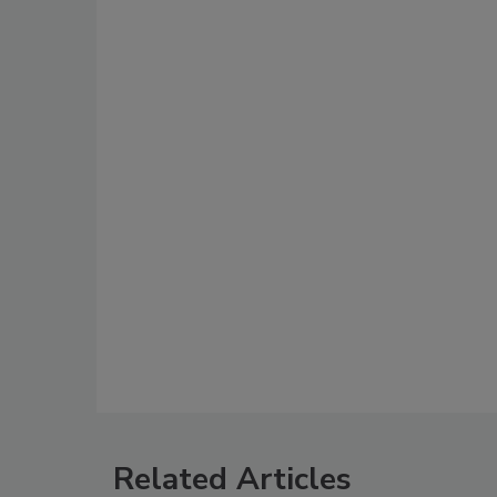
Related Articles