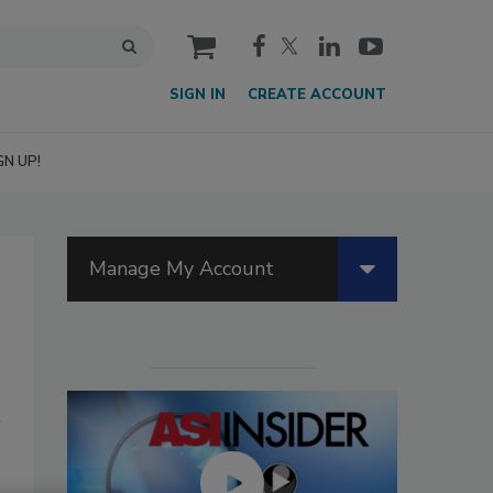
cart
SIGN IN
CREATE ACCOUNT
GN UP!
Manage My Account
n