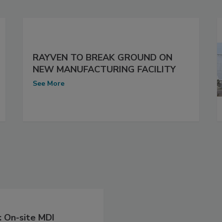
RAYVEN TO BREAK GROUND ON
NEW MANUFACTURING FACILITY
See More
 On-site MDI