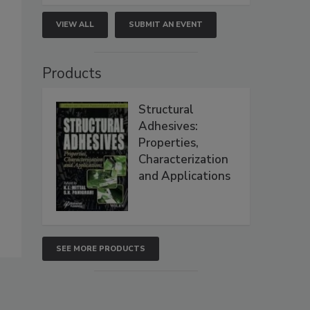
VIEW ALL
SUBMIT AN EVENT
Products
Structural
Adhesives:
Properties,
Characterization
and Applications
SEE MORE PRODUCTS