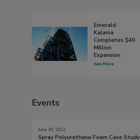
Emerald
Kalama
Completes $40
Million
Expansion
See More
Events
June 20, 2012
Spray Polyurethane Foam Case Study: