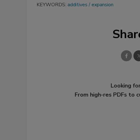
KEYWORDS:
additives
expansion
Shar
Looking for
From high-res PDFs to 