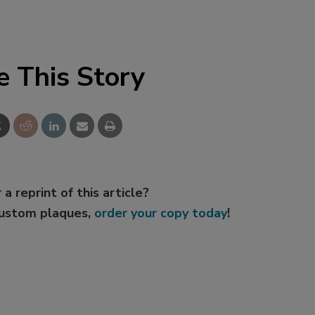
e This Story
 a reprint of this article?
custom plaques,
order your copy today
!