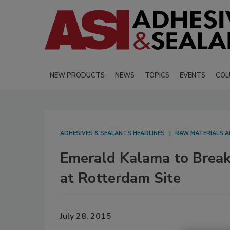
NEW PRODUCTS
NEWS
TOPICS
EVENTS
COL
ADHESIVES & SEALANTS HEADLINES
RAW MATERIALS A
Emerald Kalama to Break
at Rotterdam Site
July 28, 2015