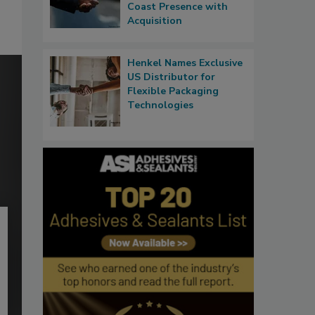
Coast Presence with
Acquisition
Henkel Names Exclusive
US Distributor for
Flexible Packaging
Technologies