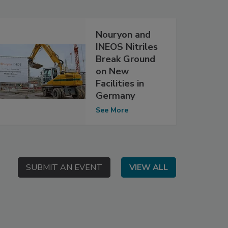
Nouryon and
INEOS Nitriles
Break Ground
on New
Facilities in
Germany
See More
SUBMIT AN EVENT
SUBMIT AN EVENT
VIEW ALL
VIEW ALL