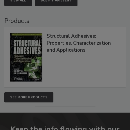
VIEW ALL
SUBMIT AN EVENT
Products
Structural Adhesives:
Properties, Characterization
and Applications
SEE MORE PRODUCTS
Keep the info flowing with our