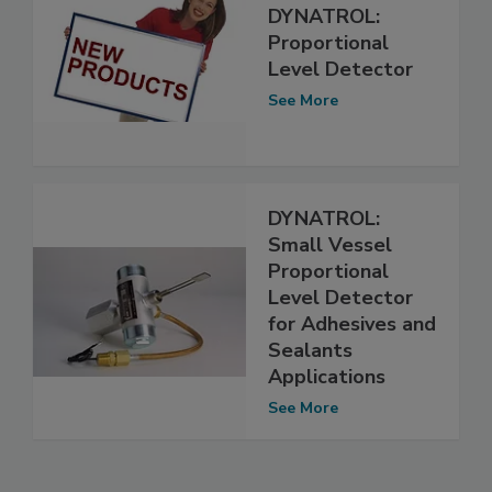
DYNATROL:
Proportional
Level Detector
See More
DYNATROL:
Small Vessel
Proportional
Level Detector
for Adhesives and
Sealants
Applications
See More