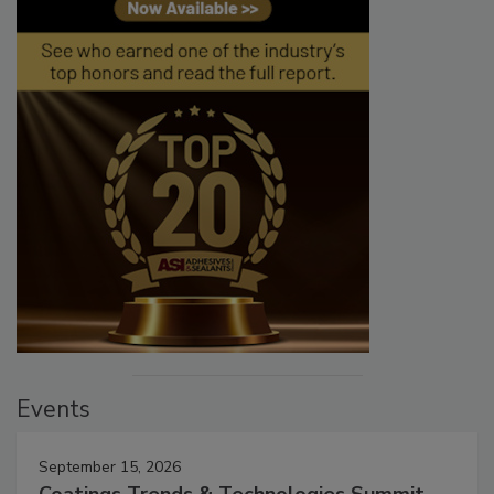
Events
September 15, 2026
Coatings Trends & Technologies Summit