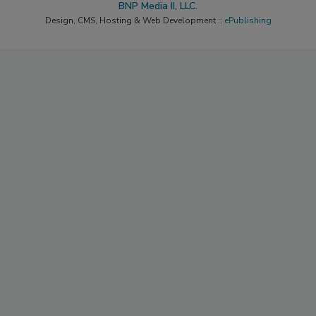
BNP Media II, LLC.
Design, CMS, Hosting & Web Development ::
ePublishing