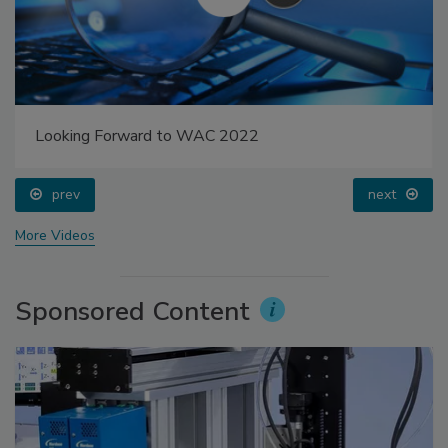
Looking Forward to WAC 2022
prev
next
More Videos
Sponsored Content