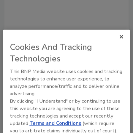
Cookies And Tracking
Recommended Content
Technologies
JOIN TODAY
to unlock your recommendations.
This BNP Media website uses cookies and tracking
technologies to enhance user experience, to
Already have an account?
Sign In
analyze performance/traffic and to deliver online
advertising.
By clicking "I Understand" or by continuing to use
this website you are agreeing to the use of these
tracking technologies and accept our recently
updated
Terms and Conditions
(which require
you to arbitrate claims individually out of court).