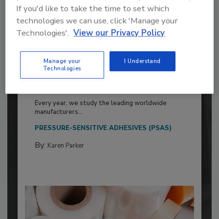
If you'd like to take the time to set which
technologies we can use, click 'Manage your
Technologies'.
View our Privacy Policy
Manage your
I Understand
2026 ASI Top 20: Leading Global
Technologies
Adhesives and Sealants
Manufacturers
Every year, we study the leading worldwide
manufacturers...
PRESSURE-SENSITIVE ADHESIVES (PSAS)
By:
Karen Parker