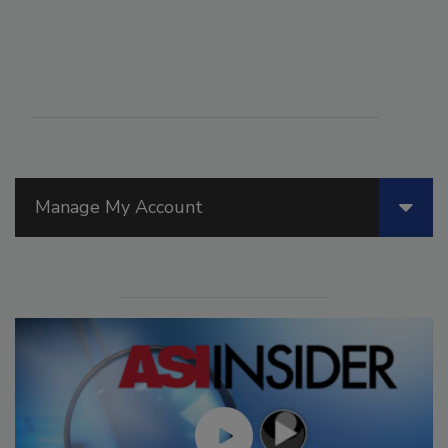
Manage My Account