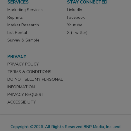
SERVICES
STAY CONNECTED
Marketing Services
LinkedIn
Reprints
Facebook
Market Research
Youtube
List Rental
X (Twitter)
Survey & Sample
PRIVACY
PRIVACY POLICY
TERMS & CONDITIONS
DO NOT SELL MY PERSONAL
INFORMATION
PRIVACY REQUEST
ACCESSIBILITY
Copyright ©2026. All Rights Reserved BNP Media, Inc. and