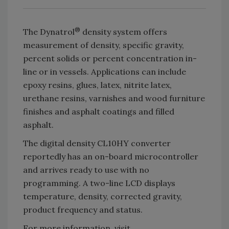
®
The Dynatrol
density system offers
measurement of density, specific gravity,
percent solids or percent concentration in-
line or in vessels. Applications can include
epoxy resins, glues, latex, nitrite latex,
urethane resins, varnishes and wood furniture
finishes and asphalt coatings and filled
asphalt.
The digital density CL10HY converter
reportedly has an on-board microcontroller
and arrives ready to use with no
programming. A two-line LCD displays
temperature, density, corrected gravity,
product frequency and status.
For more information, visit