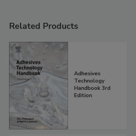
Related Products
Adhesives
Technology
Handbook 3rd
Edition