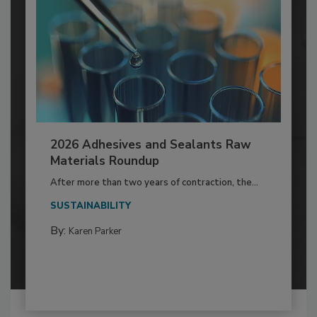
2026 Adhesives and Sealants Raw
Materials Roundup
After more than two years of contraction, the...
SUSTAINABILITY
By:
Karen Parker