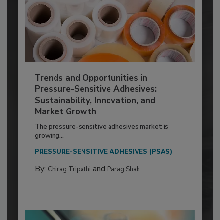
Trends and Opportunities in
Pressure-Sensitive Adhesives:
Sustainability, Innovation, and
Market Growth
The pressure-sensitive adhesives market is
growing...
PRESSURE-SENSITIVE ADHESIVES (PSAS)
By:
and
Chirag Tripathi
Parag Shah