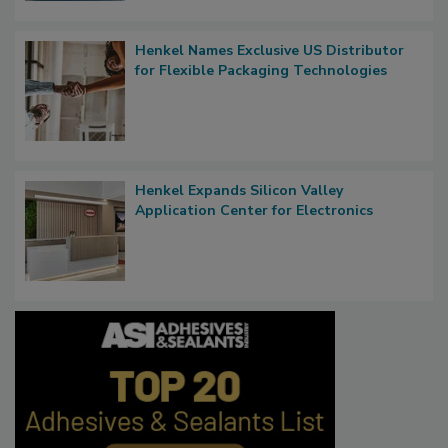
Henkel Names Exclusive US Distributor
for Flexible Packaging Technologies
Henkel Expands Silicon Valley
Application Center for Electronics