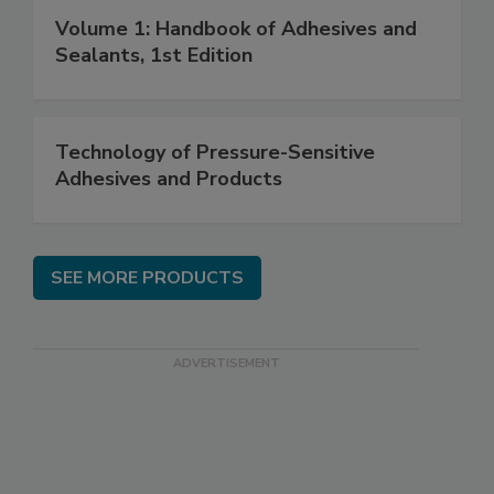
Volume 1: Handbook of Adhesives and
Sealants, 1st Edition
Technology of Pressure-Sensitive
Adhesives and Products
SEE MORE PRODUCTS