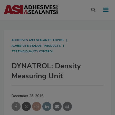
ADHESIVES AND SEALANTS TOPICS
ADHESIVE & SEALANT PRODUCTS
TESTING/QUALITY CONTROL
DYNATROL: Density
Measuring Unit
December 28, 2016