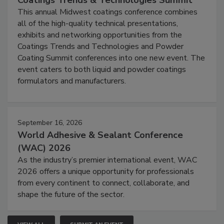
This annual Midwest coatings conference combines
all of the high-quality technical presentations,
exhibits and networking opportunities from the
Coatings Trends and Technologies and Powder
Coating Summit conferences into one new event. The
event caters to both liquid and powder coatings
formulators and manufacturers.
September 16, 2026
World Adhesive & Sealant Conference
(WAC) 2026
As the industry’s premier international event, WAC
2026 offers a unique opportunity for professionals
from every continent to connect, collaborate, and
shape the future of the sector.