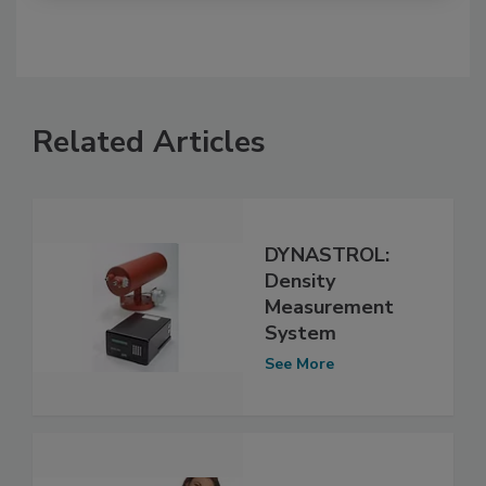
Related Articles
DYNASTROL:
Density
Measurement
System
See More