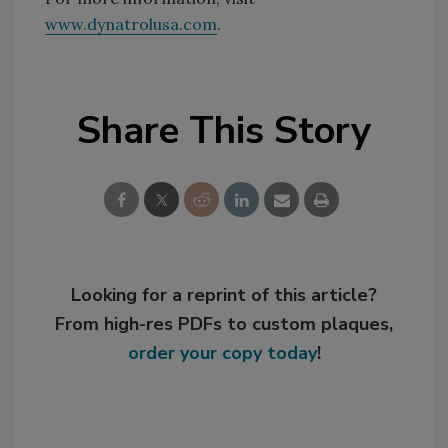
www.dynatrolusa.com
.
Share This Story
Looking for a reprint of this article?
From high-res PDFs to custom plaques,
order your copy today
!