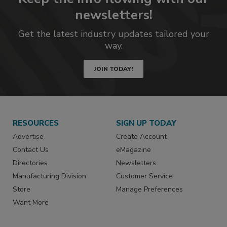
newsletters!
Get the latest industry updates tailored your
way.
JOIN TODAY!
RESOURCES
SIGN UP TODAY
Advertise
Create Account
Contact Us
eMagazine
Directories
Newsletters
Manufacturing Division
Customer Service
Store
Manage Preferences
Want More