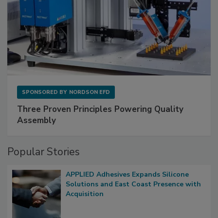
SPONSORED BY
NORDSON EFD
Three Proven Principles Powering Quality
Assembly
Popular Stories
APPLIED Adhesives Expands Silicone
Solutions and East Coast Presence with
Acquisition