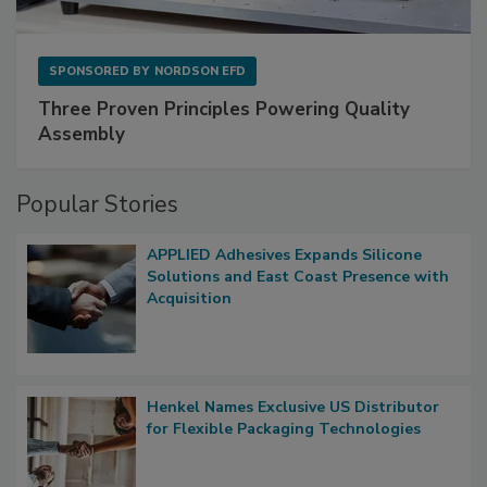
SPONSORED BY
NORDSON EFD
Three Proven Principles Powering Quality
Assembly
Popular Stories
APPLIED Adhesives Expands Silicone
Solutions and East Coast Presence with
Acquisition
Henkel Names Exclusive US Distributor
for Flexible Packaging Technologies