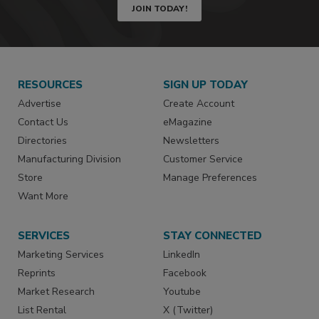
JOIN TODAY!
RESOURCES
SIGN UP TODAY
Advertise
Create Account
Contact Us
eMagazine
Directories
Newsletters
Manufacturing Division
Customer Service
Store
Manage Preferences
Want More
SERVICES
STAY CONNECTED
Marketing Services
LinkedIn
Reprints
Facebook
Market Research
Youtube
List Rental
X (Twitter)