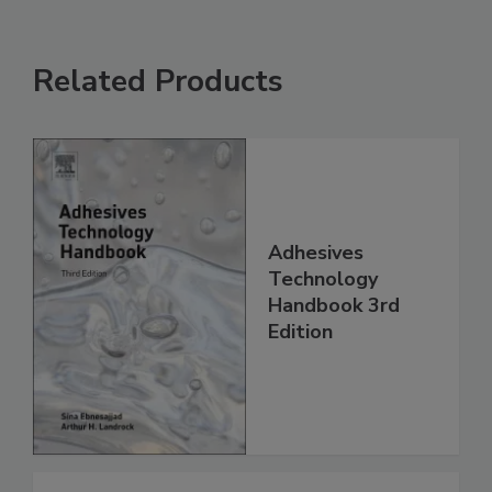
Related Products
Adhesives
Technology
Handbook 3rd
Edition