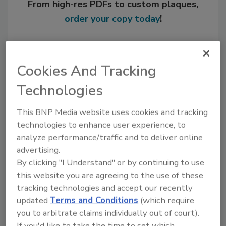
From high-res PDFs to custom plaques,
order your copy today
!
Cookies And Tracking
Technologies
This BNP Media website uses cookies and tracking
technologies to enhance user experience, to
analyze performance/traffic and to deliver online
advertising.
Recommended Content
By clicking "I Understand" or by continuing to use
this website you are agreeing to the use of these
JOIN TODAY
to unlock your recommendations.
tracking technologies and accept our recently
updated
Terms and Conditions
(which require
Already have an account?
Sign In
you to arbitrate claims individually out of court).
If you'd like to take the time to set which