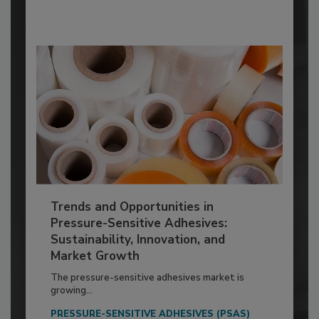
Trends and Opportunities in
Pressure-Sensitive Adhesives:
Sustainability, Innovation, and
Market Growth
The pressure-sensitive adhesives market is
growing...
PRESSURE-SENSITIVE ADHESIVES (PSAS)