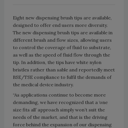
Eight new dispensing brush tips are available,
designed to offer end users more diversity.
The new dispensing brush tips are available in
different brush and flow sizes, allowing users
to control the coverage of fluid to substrate,
as well as the speed of fluid flow through the
tip. In addition, the tips have white nylon
bristles rather than sable and reportedly meet
BSE/TSE compliance to fulfil the demands of
the medical device industry.
“As applications continue to become more
demanding, we have recognized that a ‘one
size fits all’ approach simply won’t suit the
needs of the market, and that is the driving
force behind the expansion of our dispensing