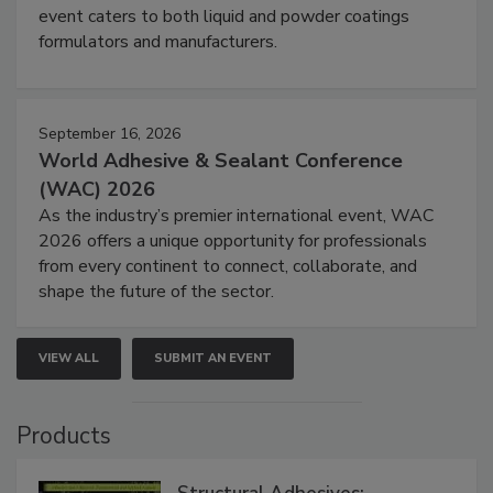
event caters to both liquid and powder coatings
formulators and manufacturers.
September 16, 2026
World Adhesive & Sealant Conference
(WAC) 2026
As the industry’s premier international event, WAC
2026 offers a unique opportunity for professionals
from every continent to connect, collaborate, and
shape the future of the sector.
VIEW ALL
SUBMIT AN EVENT
Products