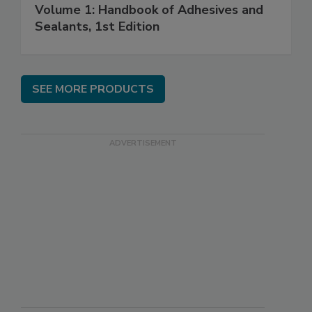
Volume 1: Handbook of Adhesives and
Sealants, 1st Edition
SEE MORE PRODUCTS