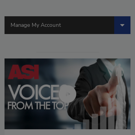
Manage My Account