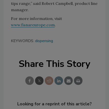
tips range,” said Robert Campbell, product line
manager.
For more information, visit
www.fisnareurope.com
.
KEYWORDS:
dispensing
Share This Story
Looking for a reprint of this article?