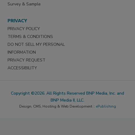
Survey & Sample
PRIVACY
PRIVACY POLICY
TERMS & CONDITIONS
DO NOT SELL MY PERSONAL
INFORMATION
PRIVACY REQUEST
ACCESSIBILITY
Copyright ©2026. All Rights Reserved BNP Media, Inc. and
BNP Media II, LLC.
Design, CMS, Hosting & Web Development ::
ePublishing