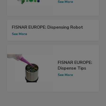
See More
FISNAR EUROPE: Dispensing Robot
See More
FISNAR EUROPE:
Dispense Tips
See More