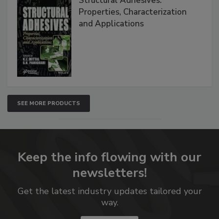
Structural Adhesives:
Properties, Characterization
and Applications
SEE MORE PRODUCTS
Keep the info flowing with our
newsletters!
Get the latest industry updates tailored your
way.