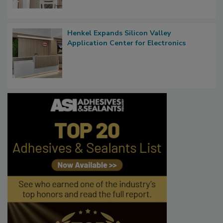
Henkel Expands Silicon Valley
Application Center for Electronics