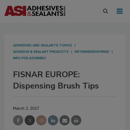
ADHESIVES AND SEALANTS TOPICS
ADHESIVE & SEALANT PRODUCTS
METER/MIX/DISPENSE
INFO FOR ASSEMBLY
FISNAR EUROPE:
Dispensing Brush Tips
March 1, 2017