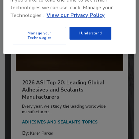
technologies we can use, click 'Manage your
Technologies'.
View our Privacy Policy
Manage your
I Understand
Technologies
2026 ASI Top 20: Leading Global
Adhesives and Sealants
Manufacturers
Every year, we study the leading worldwide
manufacturers...
ADHESIVES AND SEALANTS TOPICS
By:
Karen Parker