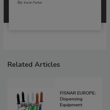
By:
Karen Parker
Related Articles
FISNAR EUROPE:
Dispensing
Equipment