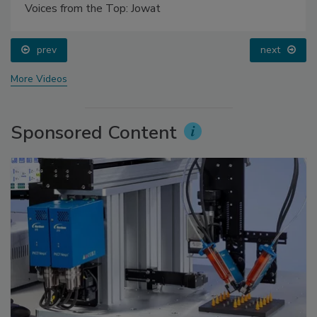
Voices from the Top: Jowat
prev
next
More Videos
Sponsored Content