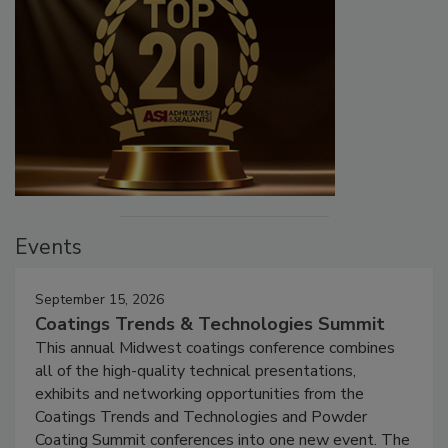
Events
September 15, 2026
Coatings Trends & Technologies Summit
This annual Midwest coatings conference combines
all of the high-quality technical presentations,
exhibits and networking opportunities from the
Coatings Trends and Technologies and Powder
Coating Summit conferences into one new event. The