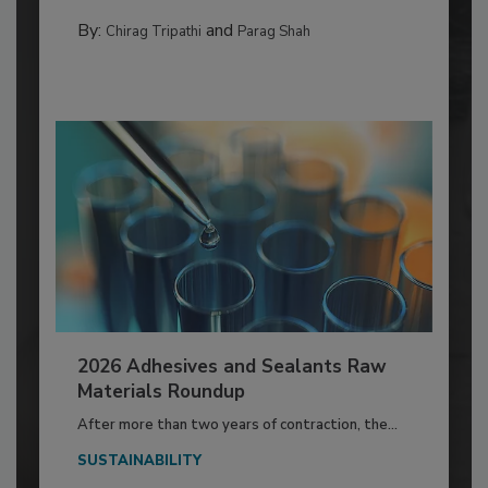
By:
and
Chirag Tripathi
Parag Shah
2026 Adhesives and Sealants Raw
Materials Roundup
After more than two years of contraction, the...
SUSTAINABILITY