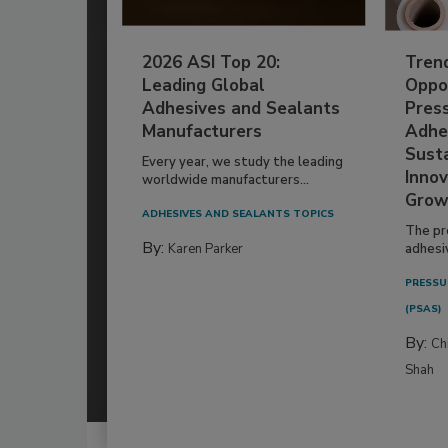
2026 ASI Top 20:
Tren
Leading Global
Oppor
Adhesives and Sealants
Pres
Manufacturers
Adhe
Susta
Every year, we study the leading
Innov
worldwide manufacturers...
Grow
ADHESIVES AND SEALANTS TOPICS
The pr
By:
Karen Parker
adhesi
PRESSU
(PSAS)
By:
Ch
Shah