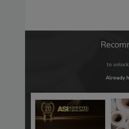
Recom
to unloc
Already 