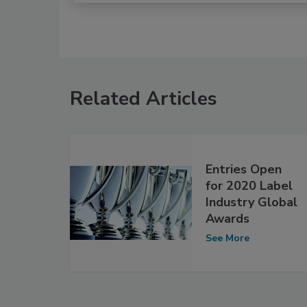
Related Articles
Entries Open
for 2020 Label
Industry Global
Awards
See More