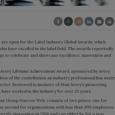
 are open for the Label Industry Global Awards, which
ho have excelled in the label field. The awards reportedly
age to celebrate and showcase excellence, innovation and
n Avery Lifetime Achievement Award, sponsored by Avery
tion of the contribution an industry professional has made
 sector. Bestowed in memory of Stan Avery’s pioneering
t have worked in the industry for over 25 years.
int Group Narrow Web, consists of two prizes; one for
e second for organizations with less than 300 employees.
ecific innovation in 2016 and can either be for a new