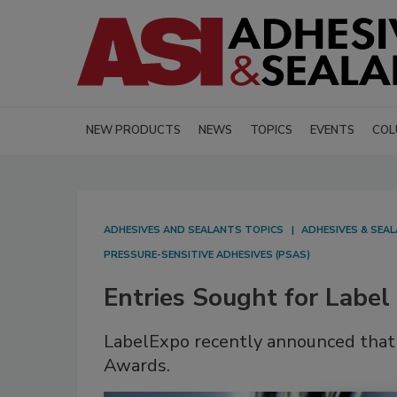
NEW PRODUCTS
NEWS
TOPICS
EVENTS
COL
ADHESIVES AND SEALANTS TOPICS
ADHESIVES & SEA
PRESSURE-SENSITIVE ADHESIVES (PSAS)
Entries Sought for Labe
LabelExpo recently announced that 
Awards.