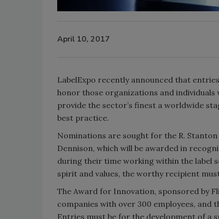
April 10, 2017
LabelExpo recently announced that entries
honor those organizations and individuals w
provide the sector’s finest a worldwide st
best practice.
Nominations are sought for the R. Stanto
Dennison, which will be awarded in recogni
during their time working within the label
spirit and values, the worthy recipient mus
The Award for Innovation, sponsored by Fl
companies with over 300 employees, and th
Entries must be for the development of a sp