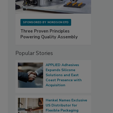
SPONSORED BY
NORDSON EFD
Three Proven Principles
Powering Quality Assembly
Popular Stories
APPLIED Adhesives
Expands Silicone
Solutions and East
Coast Presence with
Acquisition
Henkel Names Exclusive
US Distributor for
Flexible Packaging