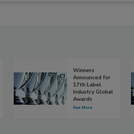
Winners
Announced for
17th Label
Industry Global
Awards
See More