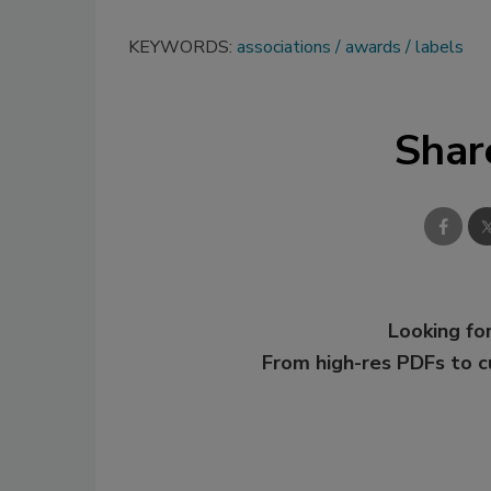
KEYWORDS:
associations
awards
labels
Shar
Looking for
From high-res PDFs to 