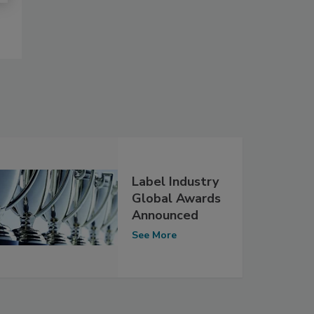
Label Industry
Global Awards
Announced
See More