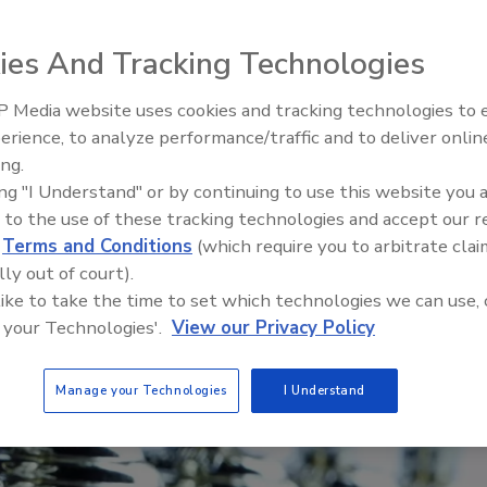
ies And Tracking Technologies
 Media website uses cookies and tracking technologies to
Looking Forward to WAC 202
erience, to analyze performance/traffic and to deliver onlin
ing.
ing "I Understand" or by continuing to use this website you 
 to the use of these tracking technologies and accept our 
d
Terms and Conditions
(which require you to arbitrate clai
lly out of court).
 like to take the time to set which technologies we can use, 
 your Technologies'.
View our Privacy Policy
Manage your Technologies
I Understand