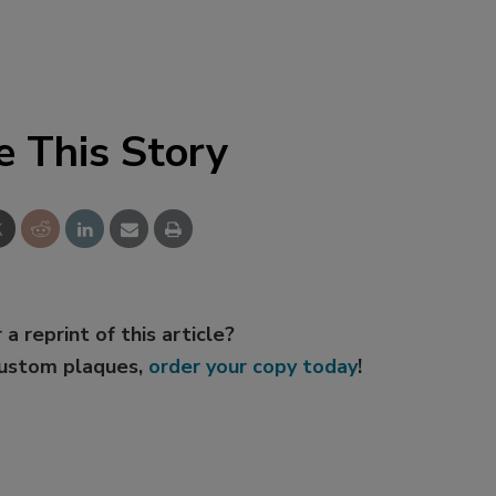
e This Story
 a reprint of this article?
custom plaques,
order your copy today
!