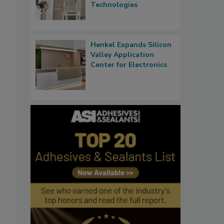
Technologies
Henkel Expands Silicon
Valley Application
Center for Electronics