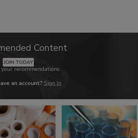
mended Content
JOIN TODAY
k your recommendations.
have an account?
Sign In