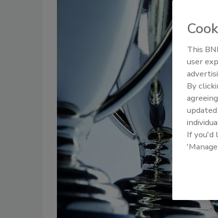
Cook
This BNP
user exp
advertis
By click
agreeing
update
individua
If you'd
'Manage