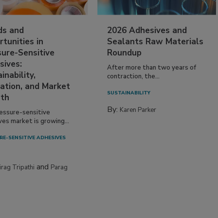
ds and
2026 Adhesives and
tunities in
Sealants Raw Materials
sure-Sensitive
Roundup
sives:
After more than two years of
inability,
contraction, the...
ation, and Market
SUSTAINABILITY
th
By:
Karen Parker
essure-sensitive
ves market is growing...
RE-SENSITIVE ADHESIVES
and
irag Tripathi
Parag