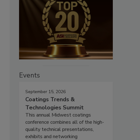
Events
September 15, 2026
Coatings Trends &
Technologies Summit
This annual Midwest coatings
conference combines all of the high-
quality technical presentations,
exhibits and networking