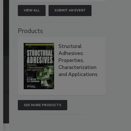
VIEW ALL
SUBMIT AN EVENT
Products
Structural
Adhesives:
Properties,
Characterization
and Applications
SEE MORE PRODUCTS