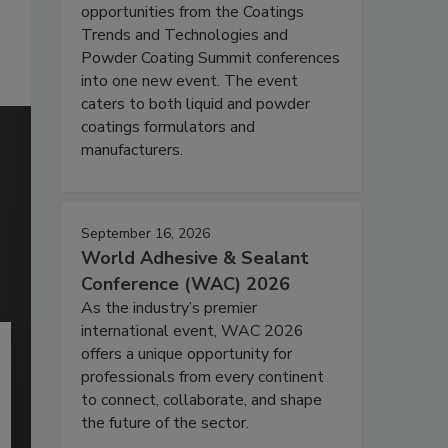
opportunities from the Coatings
Trends and Technologies and
Powder Coating Summit conferences
into one new event. The event
caters to both liquid and powder
coatings formulators and
manufacturers.
September 16, 2026
World Adhesive & Sealant
Conference (WAC) 2026
As the industry’s premier
international event, WAC 2026
offers a unique opportunity for
professionals from every continent
to connect, collaborate, and shape
the future of the sector.