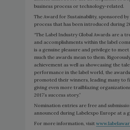
business process or technology-related.
The Award for Sustainability, sponsored b
process that has been introduced during 2
“The Label Industry Global Awards are a t
and accomplishments within the label commun
is a genuine pleasure and privilege to mee
much the awards mean to them. Rigorously 
achievement as well as showcasing the tale
performance in the label world, the awards
promoted their winners, leading many to f
giving even more trailblazing organization
2017’s success story.”
Nomination entries are free and submission
announced during Labelexpo Europe at a ga
For more information, visit
www.labelawa