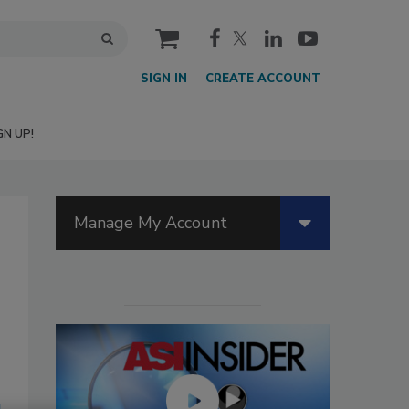
cart
SIGN IN
CREATE ACCOUNT
GN UP!
Manage My Account