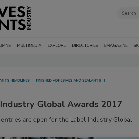
UMNS
MULTIMEDIA
EXPLORE
DIRECTORIES
EMAGAZINE
SI
LANTS HEADLINES
FINISHED ADHESIVES AND SEALANTS
l Industry Global Awards 2017
entries are open for the Label Industry Global