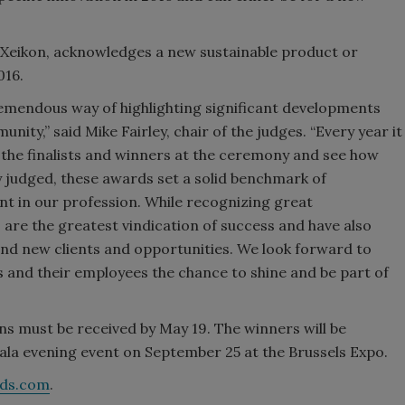
y Xeikon, acknowledges a new sustainable product or
016.
remendous way of highlighting significant developments
ity,” said Mike Fairley, chair of the judges. “Every year it
t the finalists and winners at the ceremony and see how
judged, these awards set a solid benchmark of
nt in our profession. While recognizing great
 are the greatest vindication of success and have also
ind new clients and opportunities. We look forward to
s and their employees the chance to shine and be part of
s must be received by May 19. The winners will be
la evening event on September 25 at the Brussels Expo.
rds.com
.