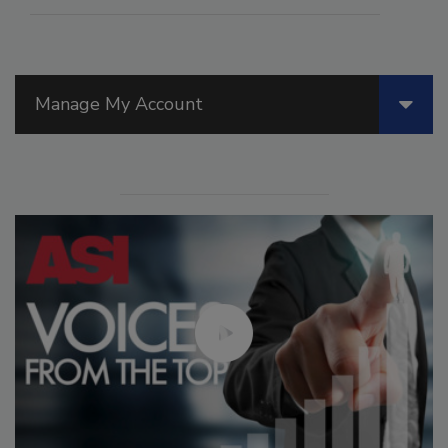
Manage My Account