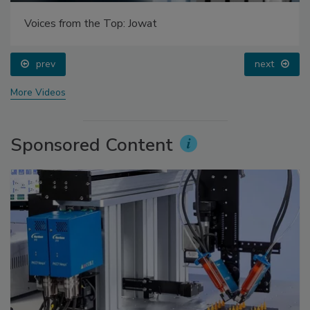
Voices from the Top: Jowat
prev
next
More Videos
Sponsored Content