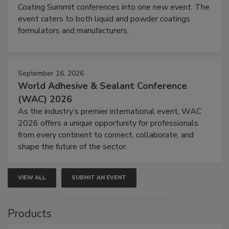
Coating Summit conferences into one new event. The
event caters to both liquid and powder coatings
formulators and manufacturers.
September 16, 2026
World Adhesive & Sealant Conference
(WAC) 2026
As the industry’s premier international event, WAC
2026 offers a unique opportunity for professionals
from every continent to connect, collaborate, and
shape the future of the sector.
VIEW ALL
SUBMIT AN EVENT
Products