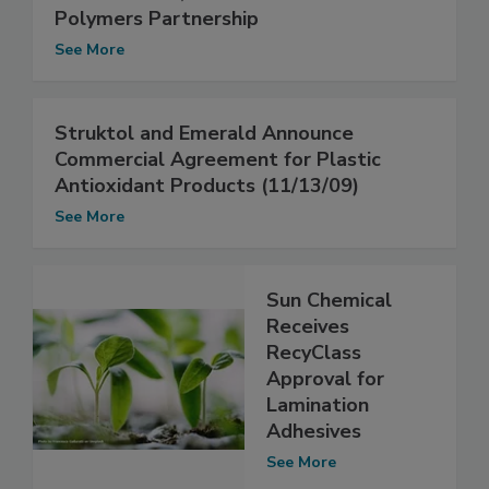
Polymers Partnership
See More
Struktol and Emerald Announce
Commercial Agreement for Plastic
Antioxidant Products (11/13/09)
See More
Sun Chemical
Receives
RecyClass
Approval for
Lamination
Adhesives
See More