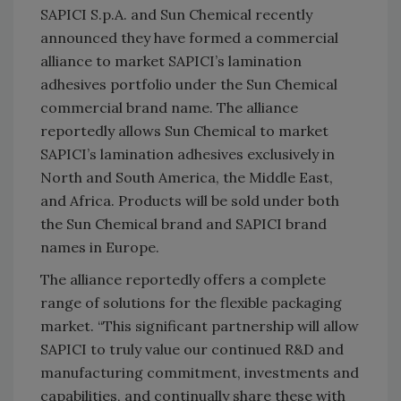
SAPICI S.p.A. and Sun Chemical recently
announced they have formed a commercial
alliance to market SAPICI’s lamination
adhesives portfolio under the Sun Chemical
commercial brand name. The alliance
reportedly allows Sun Chemical to market
SAPICI’s lamination adhesives exclusively in
North and South America, the Middle East,
and Africa. Products will be sold under both
the Sun Chemical brand and SAPICI brand
names in Europe.
The alliance reportedly offers a complete
range of solutions for the flexible packaging
market. “This significant partnership will allow
SAPICI to truly value our continued R&D and
manufacturing commitment, investments and
capabilities, and continually share these with