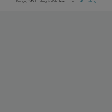
Design, CMS, Hosting & Web Development ::
ePublishing