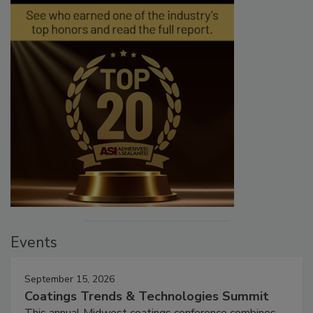
Events
September 15, 2026
Coatings Trends & Technologies Summit
This annual Midwest coatings conference combines