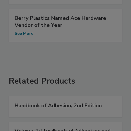
Berry Plastics Named Ace Hardware
Vendor of the Year
See More
Related Products
Handbook of Adhesion, 2nd Edition