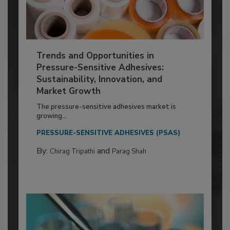
Trends and Opportunities in
Pressure-Sensitive Adhesives:
Sustainability, Innovation, and
Market Growth
The pressure-sensitive adhesives market is
growing...
PRESSURE-SENSITIVE ADHESIVES (PSAS)
By:
and
Chirag Tripathi
Parag Shah