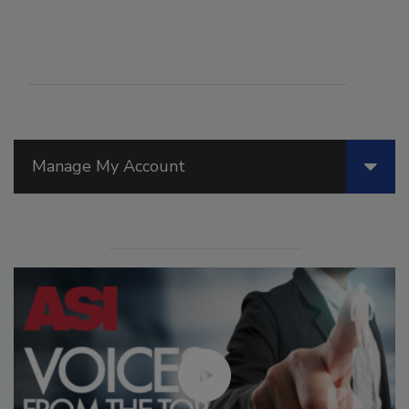
Manage My Account