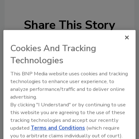
Share This Story
Cookies And Tracking
Technologies
This BNP Media website uses cookies and tracking
Looking for a reprint of this article?
technologies to enhance user experience, to
From high-res PDFs to custom plaques,
analyze performance/traffic and to deliver online
order your copy today
!
advertising.
By clicking "I Understand" or by continuing to use
this website you are agreeing to the use of these
tracking technologies and accept our recently
updated
Terms and Conditions
(which require
you to arbitrate claims individually out of court).