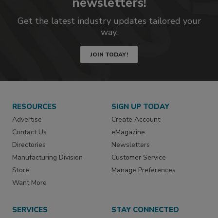
newsletters!
Get the latest industry updates tailored your
way.
JOIN TODAY!
RESOURCES
SIGN UP TODAY
Advertise
Create Account
Contact Us
eMagazine
Directories
Newsletters
Manufacturing Division
Customer Service
Store
Manage Preferences
Want More
SERVICES
STAY CONNECTED