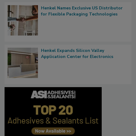
Henkel Names Exclusive US Distributor
for Flexible Packaging Technologies
Henkel Expands Silicon Valley
Application Center for Electronics