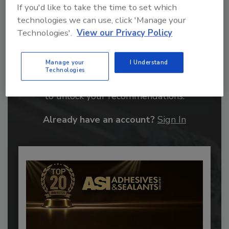
If you'd like to take the time to set which
technologies we can use, click 'Manage your
Technologies'.
View our Privacy Policy
Recommended Content
Manage your
I Understand
Technologies
JOIN TODAY
to unlock your recommendations.
Already have an account?
Sign In