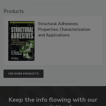
Products
Structural Adhesives:
Properties, Characterization
and Applications
SEE MORE PRODUCTS
Keep the info flowing with our