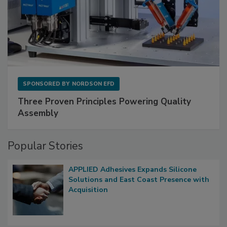
SPONSORED BY
NORDSON EFD
Three Proven Principles Powering Quality
Assembly
Popular Stories
APPLIED Adhesives Expands Silicone
Solutions and East Coast Presence with
Acquisition