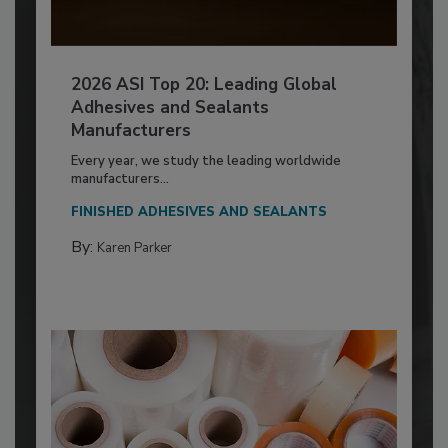
2026 ASI Top 20: Leading Global
Adhesives and Sealants
Manufacturers
Every year, we study the leading worldwide
manufacturers...
FINISHED ADHESIVES AND SEALANTS
By:
Karen Parker