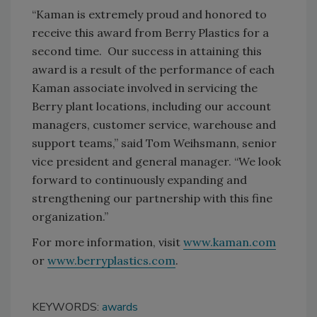
“Kaman is extremely proud and honored to
receive this award from Berry Plastics for a
second time. Our success in attaining this
award is a result of the performance of each
Kaman associate involved in servicing the
Berry plant locations, including our account
managers, customer service, warehouse and
support teams,” said Tom Weihsmann, senior
vice president and general manager. “We look
forward to continuously expanding and
strengthening our partnership with this fine
organization.”
For more information, visit
www.kaman.com
or
www.berryplastics.com
.
KEYWORDS:
awards