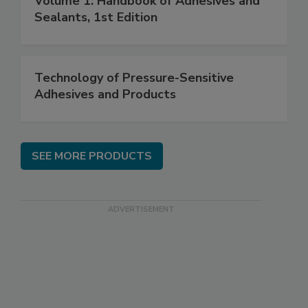
Volume 1: Handbook of Adhesives and
Sealants, 1st Edition
Technology of Pressure-Sensitive
Adhesives and Products
SEE MORE PRODUCTS