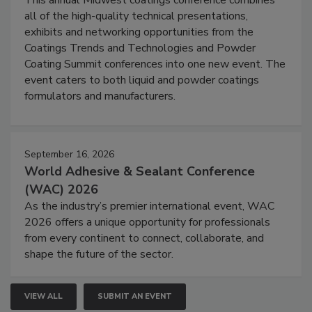
all of the high-quality technical presentations,
exhibits and networking opportunities from the
Coatings Trends and Technologies and Powder
Coating Summit conferences into one new event. The
event caters to both liquid and powder coatings
formulators and manufacturers.
September 16, 2026
World Adhesive & Sealant Conference
(WAC) 2026
As the industry’s premier international event, WAC
2026 offers a unique opportunity for professionals
from every continent to connect, collaborate, and
shape the future of the sector.
VIEW ALL
SUBMIT AN EVENT