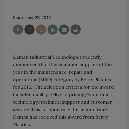
September 28, 2017
Kaman Industrial Technologies recently
announced that it was named supplier of the
year in the maintenance, repair and
operations (MRO) category by Berry Plastics
for 2016. The selection criteria for the award
included quality, delivery, pricing/economics,
technology/technical support and customer
service. This is reportedly the second time
Kaman has received this award from Berry
Plastics.