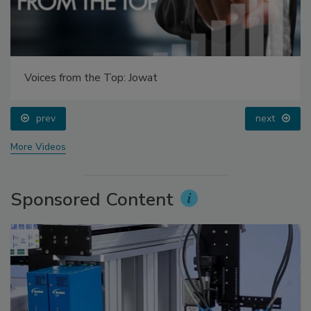
Voices from the Top: Jowat
prev
next
More Videos
Sponsored Content