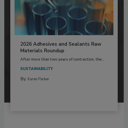
2026 Adhesives and Sealants Raw
Materials Roundup
After more than two years of contraction, the...
SUSTAINABILITY
By:
Karen Parker