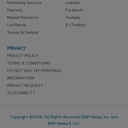
Marketing Services
LinkedIn
Reprints
Facebook
Market Research
Youtube
List Rental
X (Twitter)
Survey & Sample
PRIVACY
PRIVACY POLICY
TERMS & CONDITIONS
DO NOT SELL MY PERSONAL
INFORMATION
PRIVACY REQUEST
ACCESSIBILITY
Copyright ©2026. All Rights Reserved BNP Media, Inc. and
BNP Media II, LLC.