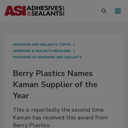
ADHESIVES AND SEALANTS TOPICS
ADHESIVES & SEALANTS HEADLINES
PACKAGING OF ADHESIVES AND SEALANTS
Berry Plastics Names
Kaman Supplier of the
Year
This is reportedly the second time
Kaman has received this award from
Berry Plastics.