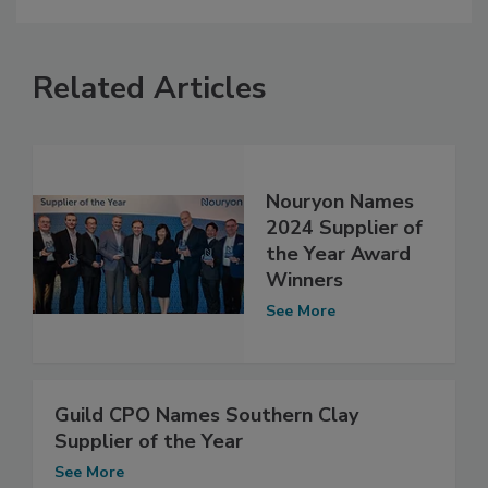
Related Articles
Nouryon Names
2024 Supplier of
the Year Award
Winners
See More
Guild CPO Names Southern Clay
Supplier of the Year
See More