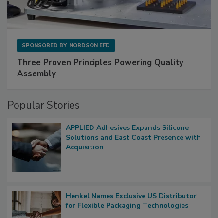
SPONSORED BY
NORDSON EFD
Three Proven Principles Powering Quality
Assembly
Popular Stories
APPLIED Adhesives Expands Silicone
Solutions and East Coast Presence with
Acquisition
Henkel Names Exclusive US Distributor
for Flexible Packaging Technologies