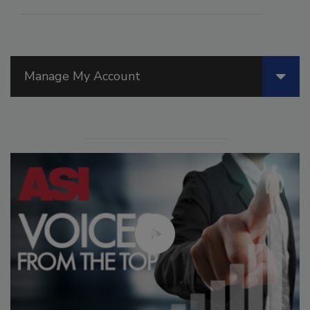
Manage My Account