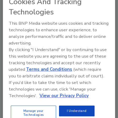
Cookies And Tracking
organization should offer ideas to improve
products and services.
Technologies
Innovation must be one of the company’s core
This BNP Media website uses cookies and tracking
values, so much so that it is tied to
technologies to enhance user experience, to
performance appraisals. Determine a means
analyze performance/traffic and to deliver online
to best measure innovation in your company,
advertising.
and incentivize innovative thought by making
By clicking "I Understand" or by continuing to use
it part of the performance review process. By
this website you are agreeing to the use of these
doing so, not only do you give kudos and
tracking technologies and accept our recently
raises to the employees that innovate, but you
updated
Terms and Conditions
(which require
also say goodbye to the ones that don’t. Pretty
you to arbitrate claims individually out of court).
harsh, isn’t it? So is what happened to
If you'd like to take the time to set which
Blockbuster. Or Polaroid. Or Woolworth’s. Or
technologies we can use, click 'Manage your
dozens of other industry icons that bit the
Technologies'.
View our Privacy Policy
dust.
2. Invest in innovation.
Manage your
I Understand
Technologies