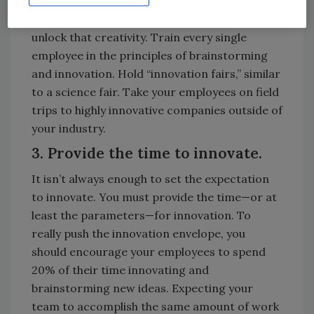
Contrary to popular belief, everyone is
creative. The key is to understand how to
unlock that creativity. Train every single
employee in the principles of brainstorming
and innovation. Hold “innovation fairs,” similar
to a science fair. Take your employees on field
trips to highly innovative companies outside of
your industry.
3. Provide the time to innovate.
It isn’t always enough to set the expectation
to innovate. You must provide the time—or at
least the parameters—for innovation. To
really push the innovation envelope, you
should encourage your employees to spend
20% of their time innovating and
brainstorming new ideas. Expecting your
team to accomplish the same amount of work