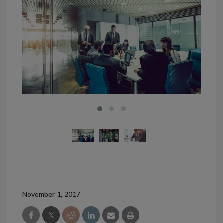
November 1, 2017