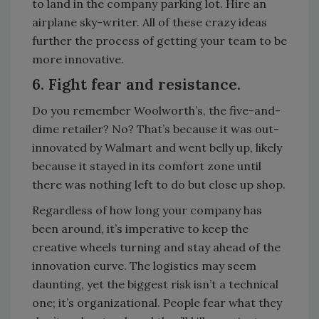
to land in the company parking lot. Hire an
airplane sky-writer. All of these crazy ideas
further the process of getting your team to be
more innovative.
6. Fight fear and resistance.
Do you remember Woolworth’s, the five-and-
dime retailer? No? That’s because it was out-
innovated by Walmart and went belly up, likely
because it stayed in its comfort zone until
there was nothing left to do but close up shop.
Regardless of how long your company has
been around, it’s imperative to keep the
creative wheels turning and stay ahead of the
innovation curve. The logistics may seem
daunting, yet the biggest risk isn’t a technical
one; it’s organizational. People fear what they