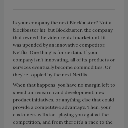
Is your company the next Blockbuster? Not a
blockbuster hit, but Blockbuster, the company
that owned the video rental market until it
was upended by an innovative competitor,
Netflix. One thing is for certain: If your
company isn’t innovating, all of its products or
services eventually become commodities. Or
they’re toppled by the next Netflix.
When that happens, you have no margin left to
spend on research and development, new
product initiatives, or anything else that could
provide a competitive advantage. Then, your
customers will start playing you against the
competition, and from there it’s a race to the