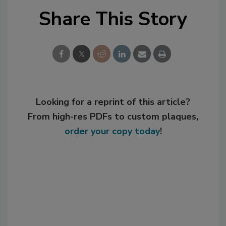
Share This Story
Looking for a reprint of this article?
From high-res PDFs to custom plaques,
order your copy today
!