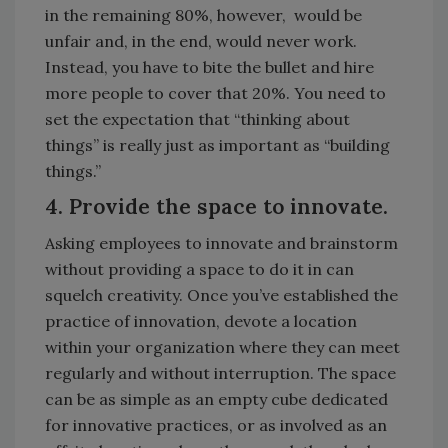
in the remaining 80%, however, would be
unfair and, in the end, would never work.
Instead, you have to bite the bullet and hire
more people to cover that 20%. You need to
set the expectation that “thinking about
things” is really just as important as “building
things.”
4. Provide the space to innovate.
Asking employees to innovate and brainstorm
without providing a space to do it in can
squelch creativity. Once you’ve established the
practice of innovation, devote a location
within your organization where they can meet
regularly and without interruption. The space
can be as simple as an empty cube dedicated
for innovative practices, or as involved as an