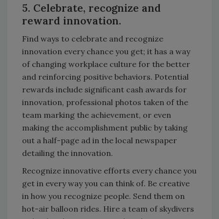
5. Celebrate, recognize and
reward innovation.
Find ways to celebrate and recognize
innovation every chance you get; it has a way
of changing workplace culture for the better
and reinforcing positive behaviors. Potential
rewards include significant cash awards for
innovation, professional photos taken of the
team marking the achievement, or even
making the accomplishment public by taking
out a half-page ad in the local newspaper
detailing the innovation.
Recognize innovative efforts every chance you
get in every way you can think of. Be creative
in how you recognize people. Send them on
hot-air balloon rides. Hire a team of skydivers