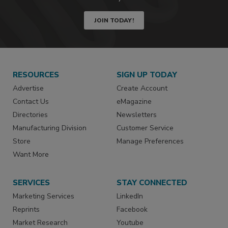
JOIN TODAY!
RESOURCES
SIGN UP TODAY
Advertise
Create Account
Contact Us
eMagazine
Directories
Newsletters
Manufacturing Division
Customer Service
Store
Manage Preferences
Want More
SERVICES
STAY CONNECTED
Marketing Services
LinkedIn
Reprints
Facebook
Market Research
Youtube