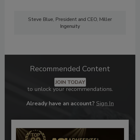
Steve Blue, President and CEO, Miller
Ingenuity
Recommended Content
JOIN TODAY
to unlock your recommendations.
Already have an account?
Sign In