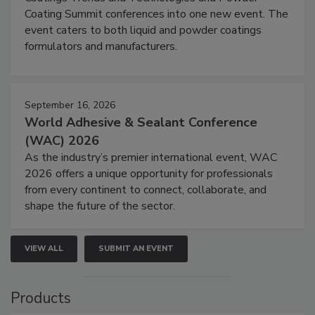
Coating Summit conferences into one new event. The
event caters to both liquid and powder coatings
formulators and manufacturers.
September 16, 2026
World Adhesive & Sealant Conference
(WAC) 2026
As the industry’s premier international event, WAC
2026 offers a unique opportunity for professionals
from every continent to connect, collaborate, and
shape the future of the sector.
VIEW ALL
SUBMIT AN EVENT
Products