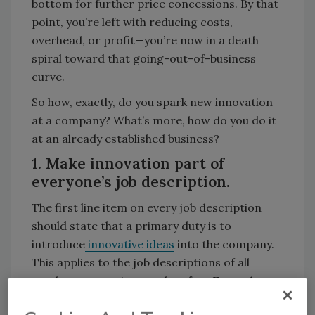
bottom for further price concessions. By that
point, you’re left with reducing costs,
overhead, or profit—you’re now in a death
spiral toward that going-out-of-business
curve.
So how, exactly, do you spark new innovation
at a company? What’s more, how do you do it
at an already established business?
1. Make innovation part of
everyone’s job description.
The first line item on every job description
should state that a primary duty is to
introduce
innovative ideas
into the company.
This applies to the job descriptions of all
employees—not just a select few. From the
plant floor to the executive door, the entire