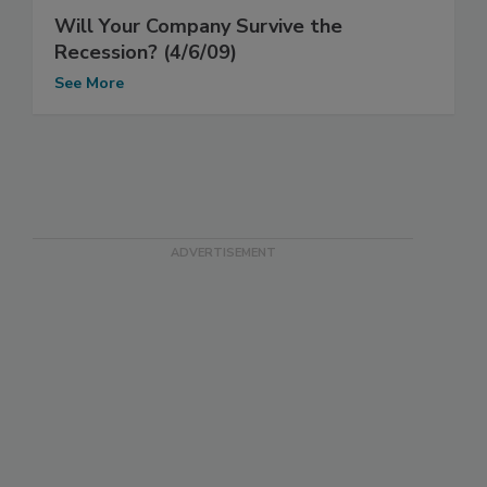
Will Your Company Survive the
Recession? (4/6/09)
See More