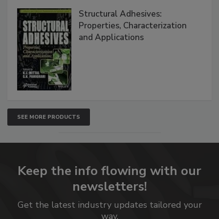
Structural Adhesives:
Properties, Characterization
and Applications
SEE MORE PRODUCTS
Keep the info flowing with our
newsletters!
Get the latest industry updates tailored your
way.