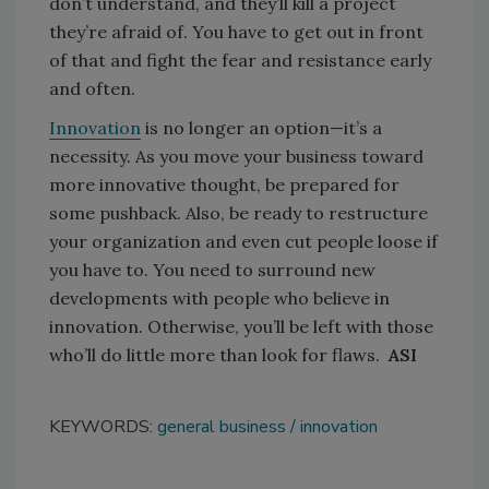
don’t understand, and they’ll kill a project
they’re afraid of. You have to get out in front
of that and fight the fear and resistance early
and often.
Innovation
is no longer an option—it’s a
necessity. As you move your business toward
more innovative thought, be prepared for
some pushback. Also, be ready to restructure
your organization and even cut people loose if
you have to. You need to surround new
developments with people who believe in
innovation. Otherwise, you’ll be left with those
who’ll do little more than look for flaws.
ASI
KEYWORDS:
general business
innovation