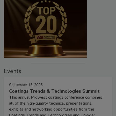
Events
September 15, 2026
Coatings Trends & Technologies Summit
This annual Midwest coatings conference combines
all of the high-quality technical presentations,
exhibits and networking opportunities from the
Coatings Trends and Technologies and Powder