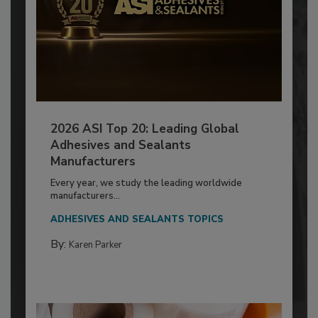
2026 ASI Top 20: Leading Global
Adhesives and Sealants
Manufacturers
Every year, we study the leading worldwide
manufacturers...
ADHESIVES AND SEALANTS TOPICS
By:
Karen Parker