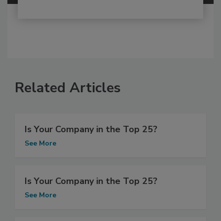
Related Articles
Is Your Company in the Top 25?
See More
Is Your Company in the Top 25?
See More