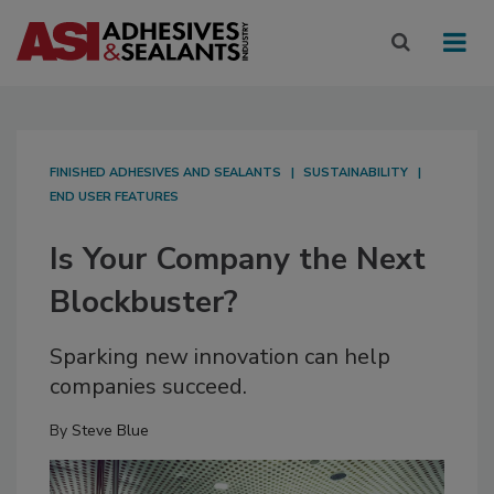
FINISHED ADHESIVES AND SEALANTS
SUSTAINABILITY
END USER FEATURES
Is Your Company the Next
Blockbuster?
Sparking new innovation can help
companies succeed.
By
Steve Blue