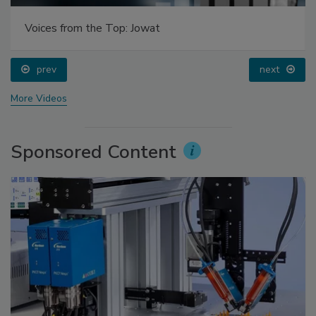
Voices from the Top: Jowat
prev
next
More Videos
Sponsored Content