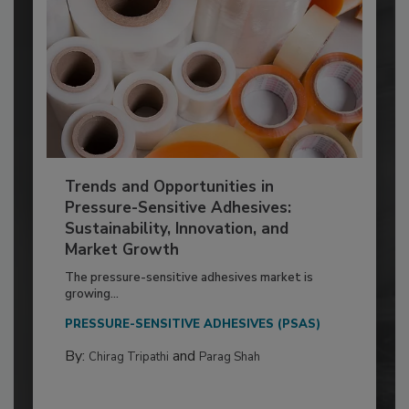
Trends and Opportunities in
Pressure-Sensitive Adhesives:
Sustainability, Innovation, and
Market Growth
The pressure-sensitive adhesives market is
growing...
PRESSURE-SENSITIVE ADHESIVES (PSAS)
By:
and
Chirag Tripathi
Parag Shah