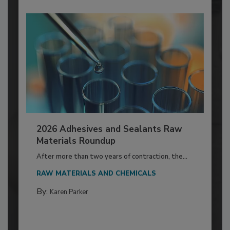
2026 Adhesives and Sealants Raw
Materials Roundup
After more than two years of contraction, the...
RAW MATERIALS AND CHEMICALS
By:
Karen Parker