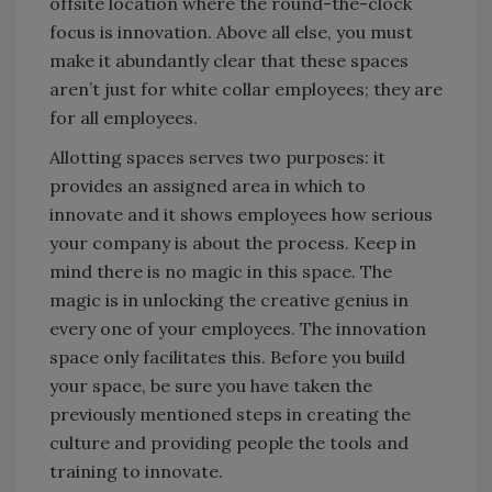
offsite location where the round-the-clock
focus is innovation. Above all else, you must
make it abundantly clear that these spaces
aren’t just for white collar employees; they are
for all employees.
Allotting spaces serves two purposes: it
provides an assigned area in which to
innovate and it shows employees how serious
your company is about the process. Keep in
mind there is no magic in this space. The
magic is in unlocking the creative genius in
every one of your employees. The innovation
space only facilitates this. Before you build
your space, be sure you have taken the
previously mentioned steps in creating the
culture and providing people the tools and
training to innovate.