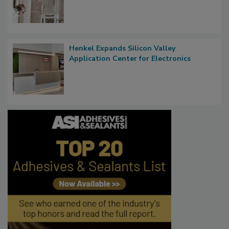
Henkel Expands Silicon Valley
Application Center for Electronics