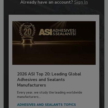
Already have an account?
Sign In
2026 ASI Top 20: Leading Global
Adhesives and Sealants
Manufacturers
Every year, we study the leading worldwide
manufacturers...
ADHESIVES AND SEALANTS TOPICS