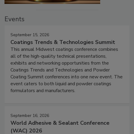
Events
September 15, 2026
Coatings Trends & Technologies Summit
This annual Midwest coatings conference combines
all of the high-quality technical presentations,
exhibits and networking opportunities from the
Coatings Trends and Technologies and Powder
Coating Summit conferences into one new event. The
event caters to both liquid and powder coatings
formulators and manufacturers.
September 16, 2026
World Adhesive & Sealant Conference
(WAC) 2026