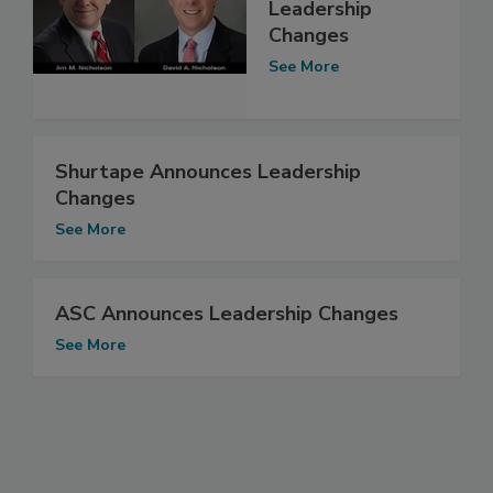
Leadership
Changes
See More
Shurtape Announces Leadership
Changes
See More
ASC Announces Leadership Changes
See More