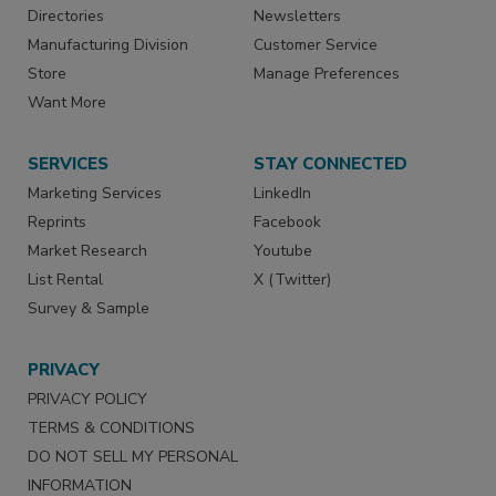
Directories
Newsletters
Manufacturing Division
Customer Service
Store
Manage Preferences
Want More
SERVICES
STAY CONNECTED
Marketing Services
LinkedIn
Reprints
Facebook
Market Research
Youtube
List Rental
X (Twitter)
Survey & Sample
PRIVACY
PRIVACY POLICY
TERMS & CONDITIONS
DO NOT SELL MY PERSONAL
INFORMATION