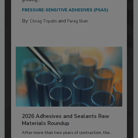
growing...
PRESSURE-SENSITIVE ADHESIVES (PSAS)
By:
and
Chirag Tripathi
Parag Shah
2026 Adhesives and Sealants Raw
Materials Roundup
After more than two years of contraction, the...