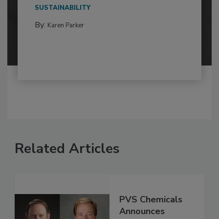
SUSTAINABILITY
By:
Karen Parker
Related Articles
PVS Chemicals
Announces