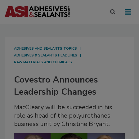
ADHESIVES AND SEALANTS TOPICS
ADHESIVES & SEALANTS HEADLINES
RAW MATERIALS AND CHEMICALS
Covestro Announces
Leadership Changes
MacCleary will be succeeded in his
role as head of the polyurethanes
business unit by Christine Bryant.