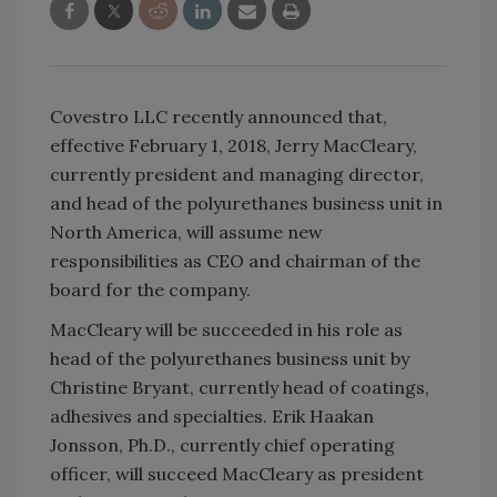
Covestro LLC recently announced that,
effective February 1, 2018, Jerry MacCleary,
currently president and managing director,
and head of the polyurethanes business unit in
North America, will assume new
responsibilities as CEO and chairman of the
board for the company.
MacCleary will be succeeded in his role as
head of the polyurethanes business unit by
Christine Bryant, currently head of coatings,
adhesives and specialties. Erik Haakan
Jonsson, Ph.D., currently chief operating
officer, will succeed MacCleary as president