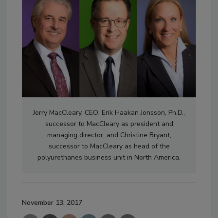
Jerry MacCleary, CEO; Erik Haakan Jonsson, Ph.D.,
successor to MacCleary as president and
managing director; and Christine Bryant,
successor to MacCleary as head of the
polyurethanes business unit in North America.
November 13, 2017