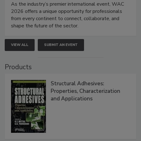
As the industry’s premier international event, WAC
2026 offers a unique opportunity for professionals
from every continent to connect, collaborate, and
shape the future of the sector.
VIEW ALL
SUBMIT AN EVENT
Products
Structural Adhesives:
Properties, Characterization
and Applications