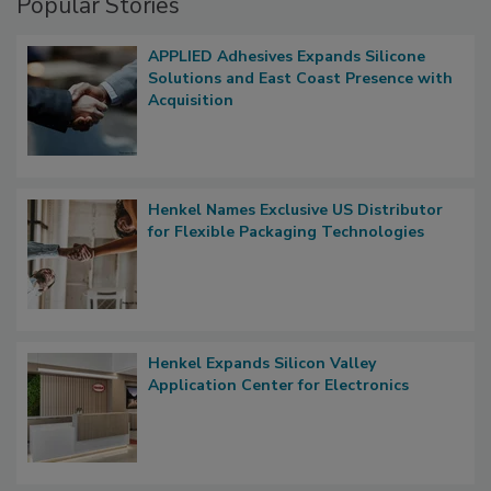
Popular Stories
APPLIED Adhesives Expands Silicone
Solutions and East Coast Presence with
Acquisition
Henkel Names Exclusive US Distributor
for Flexible Packaging Technologies
Henkel Expands Silicon Valley
Application Center for Electronics