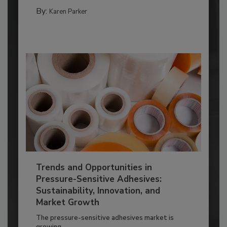
By:
Karen Parker
Trends and Opportunities in
Pressure-Sensitive Adhesives:
Sustainability, Innovation, and
Market Growth
The pressure-sensitive adhesives market is