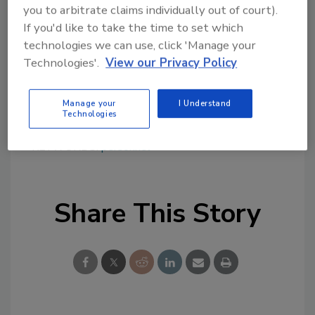
conjunction with the ACC, promote industry
you to arbitrate claims individually out of court).
issues, such as sustainability, innovation and
If you'd like to take the time to set which
safety. I'm also a Pittsburgher at heart and
technologies we can use, click 'Manage your
eager to continue my community service
Technologies'.
View our Privacy Policy
activities in this region."
For more information, visit
www.covestro.us
.
Manage your
I Understand
Technologies
KEYWORDS:
personnel
Share This Story