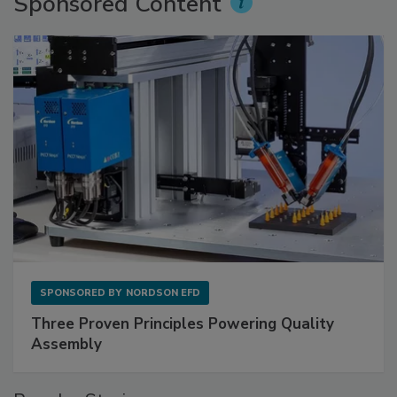
Sponsored Content
SPONSORED BY
NORDSON EFD
Three Proven Principles Powering Quality
Assembly