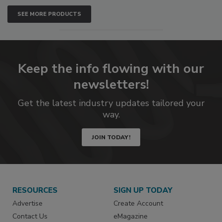
SEE MORE PRODUCTS
Keep the info flowing with our
newsletters!
Get the latest industry updates tailored your
way.
JOIN TODAY!
RESOURCES
SIGN UP TODAY
Advertise
Create Account
Contact Us
eMagazine