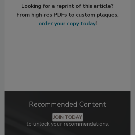
Looking for a reprint of this article?
From high-res PDFs to custom plaques,
order your copy today
!
Recommended Content
JOIN TODAY
to unlock your recommendations.