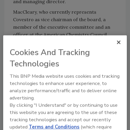
and managing director.
MacCleary, who currently represents
Covestro as vice chairman of the board, a
member of the executive committee and an
officer at the American Chemistry Council
(ACC), will become chairman of the ACC
Executive Committee January 1.
Cookies And Tracking
"I'm happy to continue my executive
Technologies
leadership role at Covestro," said MacCleary.
"At the same time, I am excited for the
This BNP Media website uses cookies and tracking
opportunity to make an even stronger
technologies to enhance user experience, to
analyze performance/traffic and to deliver online
contribution at ACC, which plays a critical role
advertising.
for Covestro and the entire chemical
By clicking "I Understand" or by continuing to use
industry.
this website you are agreeing to the use of these
"I'll be working to advance our industry
tracking technologies and accept our recently
leadership position at Covestro and, in
updated
Terms and Conditions
(which require