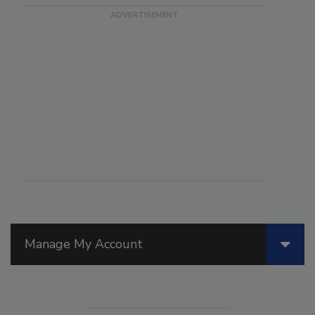
Manage My Account