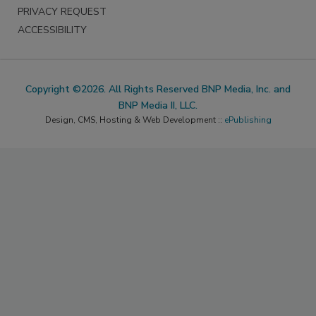
PRIVACY REQUEST
ACCESSIBILITY
Copyright ©2026. All Rights Reserved BNP Media, Inc. and
BNP Media II, LLC.
Design, CMS, Hosting & Web Development ::
ePublishing