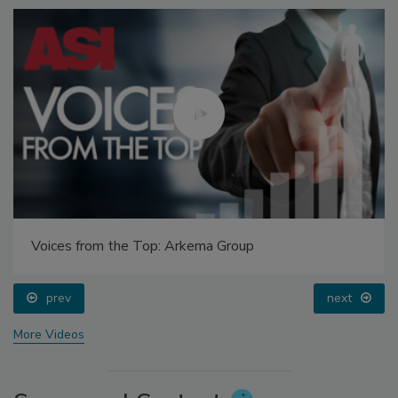
Voices from the Top: Arkema Group
prev
next
More Videos