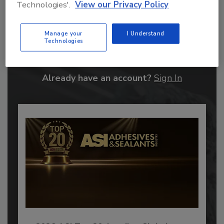
Technologies'.
View our Privacy Policy
Recommended Content
Manage your
I Understand
Technologies
JOIN TODAY
to unlock your recommendations.
Already have an account?
Sign In