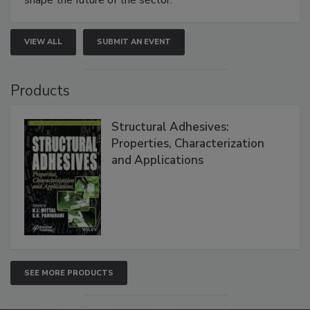
VIEW ALL
SUBMIT AN EVENT
Products
Structural Adhesives:
Properties, Characterization
and Applications
SEE MORE PRODUCTS