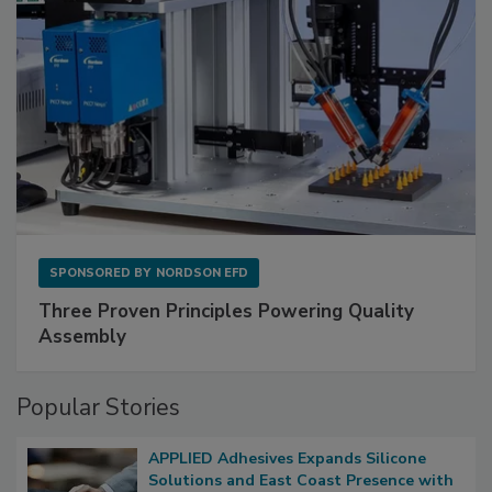
SPONSORED BY
NORDSON EFD
Three Proven Principles Powering Quality
Assembly
Popular Stories
APPLIED Adhesives Expands Silicone
Solutions and East Coast Presence with