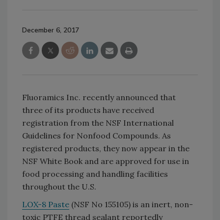
December 6, 2017
Fluoramics Inc. recently announced that
three of its products have received
registration from the NSF International
Guidelines for Nonfood Compounds. As
registered products, they now appear in the
NSF White Book and are approved for use in
food processing and handling facilities
throughout the U.S.
LOX-8 Paste
(NSF No 155105) is an inert, non-
toxic PTFE thread sealant reportedly