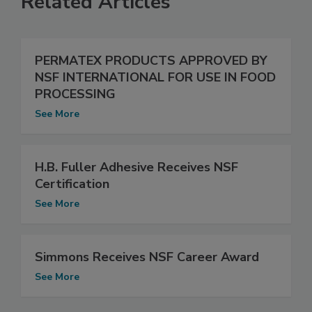
Related Articles
PERMATEX PRODUCTS APPROVED BY
NSF INTERNATIONAL FOR USE IN FOOD
PROCESSING
See More
H.B. Fuller Adhesive Receives NSF
Certification
See More
Simmons Receives NSF Career Award
See More