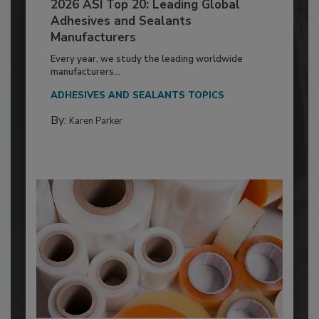
2026 ASI Top 20: Leading Global
Adhesives and Sealants
Manufacturers
Every year, we study the leading worldwide
manufacturers...
ADHESIVES AND SEALANTS TOPICS
By:
Karen Parker