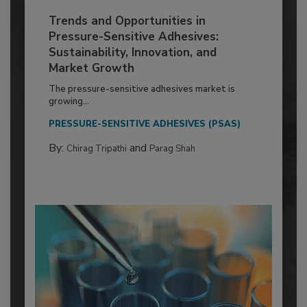
Trends and Opportunities in
Pressure-Sensitive Adhesives:
Sustainability, Innovation, and
Market Growth
The pressure-sensitive adhesives market is
growing...
PRESSURE-SENSITIVE ADHESIVES (PSAS)
By:
and
Chirag Tripathi
Parag Shah