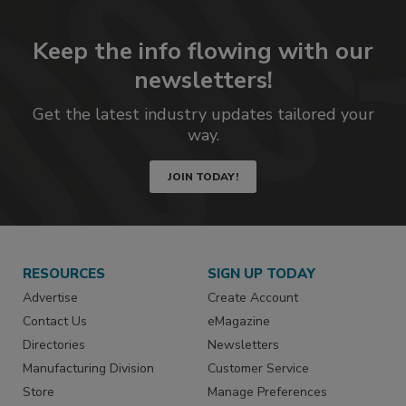
Keep the info flowing with our
newsletters!
Get the latest industry updates tailored your
way.
JOIN TODAY!
RESOURCES
SIGN UP TODAY
Advertise
Create Account
Contact Us
eMagazine
Directories
Newsletters
Manufacturing Division
Customer Service
Store
Manage Preferences