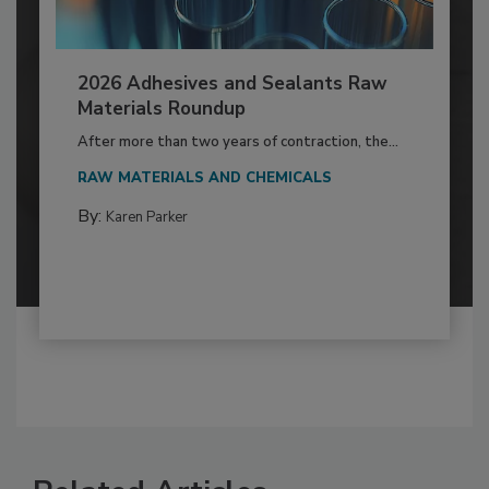
2026 Adhesives and Sealants Raw
Materials Roundup
After more than two years of contraction, the...
RAW MATERIALS AND CHEMICALS
By:
Karen Parker