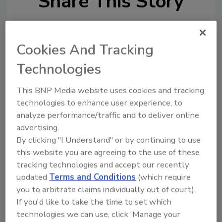
Share This Story
Cookies And Tracking
Technologies
Looking for a reprint of this article?
This BNP Media website uses cookies and tracking
From high-res PDFs to custom plaques,
technologies to enhance user experience, to
order your copy today
!
analyze performance/traffic and to deliver online
advertising.
By clicking "I Understand" or by continuing to use
this website you are agreeing to the use of these
tracking technologies and accept our recently
updated
Terms and Conditions
(which require
you to arbitrate claims individually out of court).
If you'd like to take the time to set which
technologies we can use, click 'Manage your