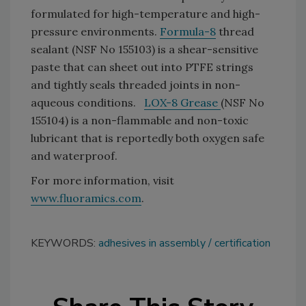
formulated for high-temperature and high-
pressure environments.
Formula-8
thread
sealant (NSF No 155103) is a shear-sensitive
paste that can sheet out into PTFE strings
and tightly seals threaded joints in non-
aqueous conditions.
LOX-8 Grease
(NSF No
155104) is a non-flammable and non-toxic
lubricant that is reportedly both oxygen safe
and waterproof.
For more information, visit
www.fluoramics.com
.
KEYWORDS:
adhesives in assembly
certification