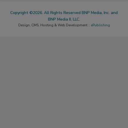
Copyright ©2026. All Rights Reserved BNP Media, Inc. and
BNP Media II, LLC.
Design, CMS, Hosting & Web Development ::
ePublishing