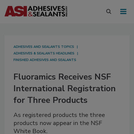
ADHESIVES AND SEALANTS TOPICS
ADHESIVES & SEALANTS HEADLINES
FINISHED ADHESIVES AND SEALANTS
Fluoramics Receives NSF
International Registration
for Three Products
As registered products the three
products now appear in the NSF
White Book.