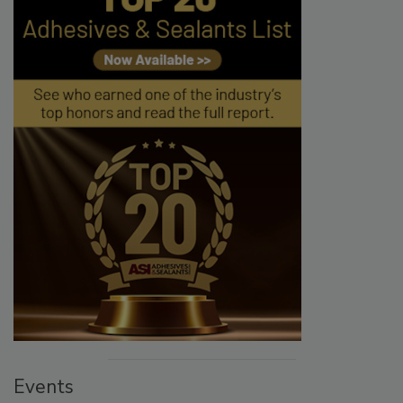
Events