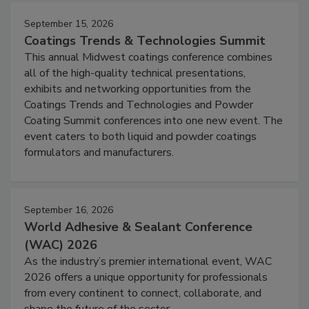
September 15, 2026
Coatings Trends & Technologies Summit
This annual Midwest coatings conference combines
all of the high-quality technical presentations,
exhibits and networking opportunities from the
Coatings Trends and Technologies and Powder
Coating Summit conferences into one new event. The
event caters to both liquid and powder coatings
formulators and manufacturers.
September 16, 2026
World Adhesive & Sealant Conference
(WAC) 2026
As the industry’s premier international event, WAC
2026 offers a unique opportunity for professionals
from every continent to connect, collaborate, and
shape the future of the sector.