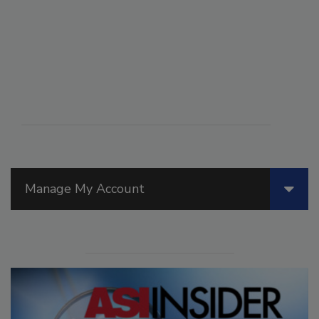
Manage My Account