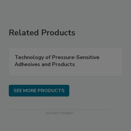
Related Products
Technology of Pressure-Sensitive
Adhesives and Products
SEE MORE PRODUCTS