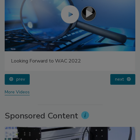
Looking Forward to WAC 2022
prev
next
More Videos
Sponsored Content