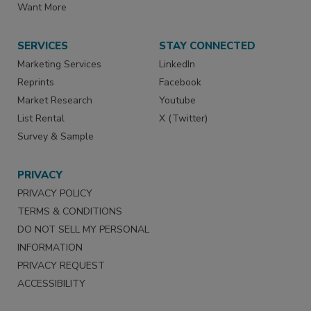
Want More
SERVICES
STAY CONNECTED
Marketing Services
LinkedIn
Reprints
Facebook
Market Research
Youtube
List Rental
X (Twitter)
Survey & Sample
PRIVACY
PRIVACY POLICY
TERMS & CONDITIONS
DO NOT SELL MY PERSONAL
INFORMATION
PRIVACY REQUEST
ACCESSIBILITY