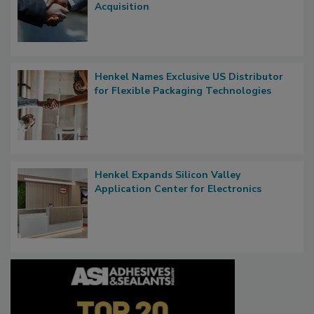
Acquisition
Henkel Names Exclusive US Distributor
for Flexible Packaging Technologies
Henkel Expands Silicon Valley
Application Center for Electronics