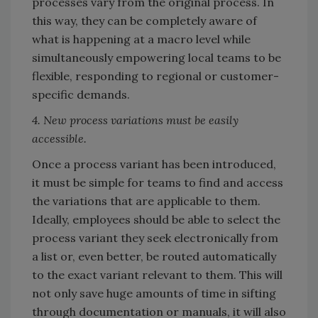
processes vary from the original process. In
this way, they can be completely aware of
what is happening at a macro level while
simultaneously empowering local teams to be
flexible, responding to regional or customer-
specific demands.
4. New process variations must be easily
accessible.
Once a process variant has been introduced,
it must be simple for teams to find and access
the variations that are applicable to them.
Ideally, employees should be able to select the
process variant they seek electronically from
a list or, even better, be routed automatically
to the exact variant relevant to them. This will
not only save huge amounts of time in sifting
through documentation or manuals, it will also