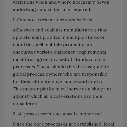
variations when and where necessary. Seven
underlying capabilities are required.
1. Core processes must be standardized.
Adhesives and sealants manufacturers that
operate multiple sites in multiple states or
countries, sell multiple products, and
encounter various customer requirements
must first agree on a set of standard core
processes. These should then be assigned to
global process owners who are responsible
for their ultimate governance and control.
This master platform will serve as a blueprint
against which all local variations are then
considered.
2. All process variations must be authorized.
Once the core processes are established, local