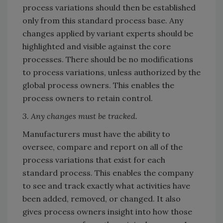
process variations should then be established
only from this standard process base. Any
changes applied by variant experts should be
highlighted and visible against the core
processes. There should be no modifications
to process variations, unless authorized by the
global process owners. This enables the
process owners to retain control.
3. Any changes must be tracked.
Manufacturers must have the ability to
oversee, compare and report on all of the
process variations that exist for each
standard process. This enables the company
to see and track exactly what activities have
been added, removed, or changed. It also
gives process owners insight into how those