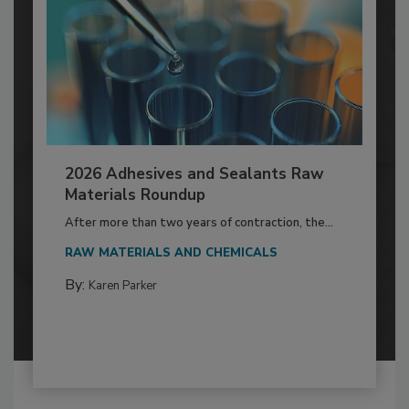
2026 Adhesives and Sealants Raw
Materials Roundup
After more than two years of contraction, the...
RAW MATERIALS AND CHEMICALS
By:
Karen Parker