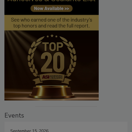
Events
September 15, 2026