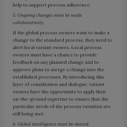
help to support process adherence.
5. Ongoing changes must be made
collaboratively.
If the global process owners want to make a
change to the standard process, they need to
alert local variant owners. Local process
owners must have a chance to provide
feedback on any planned change and to
approve plans to merge a change into the
established processes. By introducing this
layer of consultation and dialogue, variant
owners have the opportunity to apply their
on-the-ground expertise to ensure that the
particular needs of the process variation are
still being met.
6. Global intelligence must be shared.