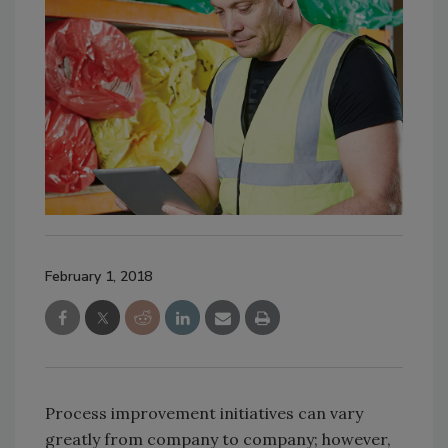
February 1, 2018
Process improvement initiatives can vary
greatly from company to company; however,