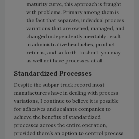
maturity curve, this approach is fraught
with problems. Primary among them is
the fact that separate, individual process
variations that are owned, managed, and
changed independently inevitably result
in administrative headaches, product
returns, and so forth. In short, you may
as well not have processes at all.
Standardized Processes
Despite the subpar track record most
manufacturers have in dealing with process
variations, I continue to believe it is possible
for adhesives and sealants companies to
achieve the benefits of standardized
processes across the entire operation,
provided there’s an option to control process