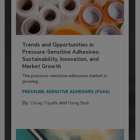
Trends and Opportunities in
Pressure-Sensitive Adhesives:
Sustainability, Innovation, and
Market Growth
The pressure-sensitive adhesives market is
growing...
PRESSURE-SENSITIVE ADHESIVES (PSAS)
By:
and
Chirag Tripathi
Parag Shah