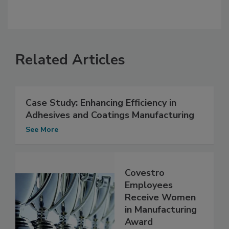
Related Articles
Case Study: Enhancing Efficiency in
Adhesives and Coatings Manufacturing
See More
Covestro
Employees
Receive Women
in Manufacturing
Award