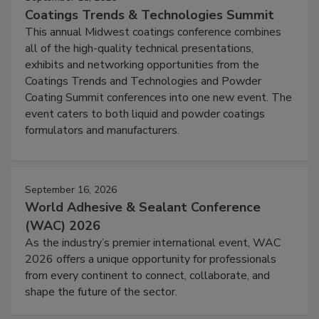
Coatings Trends & Technologies Summit
This annual Midwest coatings conference combines
all of the high-quality technical presentations,
exhibits and networking opportunities from the
Coatings Trends and Technologies and Powder
Coating Summit conferences into one new event. The
event caters to both liquid and powder coatings
formulators and manufacturers.
September 16, 2026
World Adhesive & Sealant Conference
(WAC) 2026
As the industry’s premier international event, WAC
2026 offers a unique opportunity for professionals
from every continent to connect, collaborate, and
shape the future of the sector.