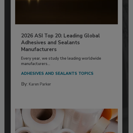
2026 ASI Top 20: Leading Global
Adhesives and Sealants
Manufacturers
Every year, we study the leading worldwide
manufacturers...
ADHESIVES AND SEALANTS TOPICS
By:
Karen Parker