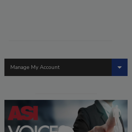
Manage My Account