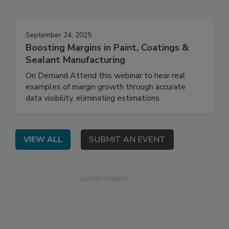
September 24, 2025
Boosting Margins in Paint, Coatings &
Sealant Manufacturing
On Demand Attend this webinar to hear real
examples of margin growth through accurate
data visibility, eliminating estimations.
VIEW ALL
SUBMIT AN EVENT