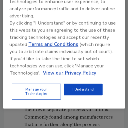
technologies to enhance user experience, to
doesn’t work particularly well, either,
analyze performance/traffic and to deliver online
since business teams usually find the
advertising.
processes so difficult to comprehend
By clicking "I Understand" or by continuing to use
that they can’t engage, and they end up
this website you are agreeing to the use of these
ignoring them as a result. Being so tied
tracking technologies and accept our recently
to innumerable processes also stalls
updated
Terms and Conditions
(which require
agility and future opportunities for
you to arbitrate claims individually out of court).
improvement. And because the process
If you'd like to take the time to set which
owners are reluctant to make any
technologies we can use, click 'Manage your
changes or implement improvements,
Technologies'.
View our Privacy Policy
process documentation tends to be
relegated to some dark corner of the
Manage your
I Understand
Technologies
office, where they are quickly forgotten.
They allow process owners to create
their own separate process variations.
Commonly found among manufacturers
that are further along the process