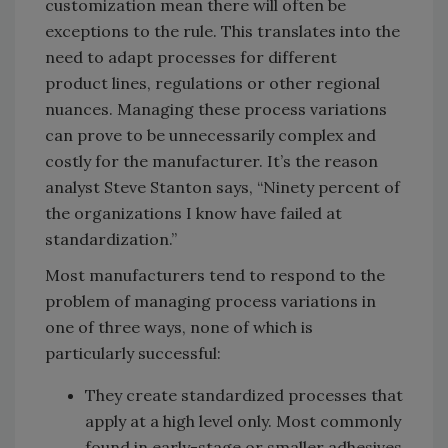
customization mean there will often be
exceptions to the rule. This translates into the
need to adapt processes for different
product lines, regulations or other regional
nuances. Managing these process variations
can prove to be unnecessarily complex and
costly for the manufacturer. It’s the reason
analyst Steve Stanton says, “Ninety percent of
the organizations I know have failed at
standardization.”
Most manufacturers tend to respond to the
problem of managing process variations in
one of three ways, none of which is
particularly successful:
They create standardized processes that
apply at a high level only. Most commonly
found in early-stage or smaller adhesives