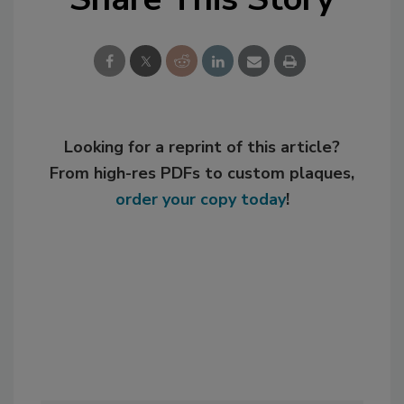
Looking for a reprint of this article?
From high-res PDFs to custom plaques,
order your copy today
!