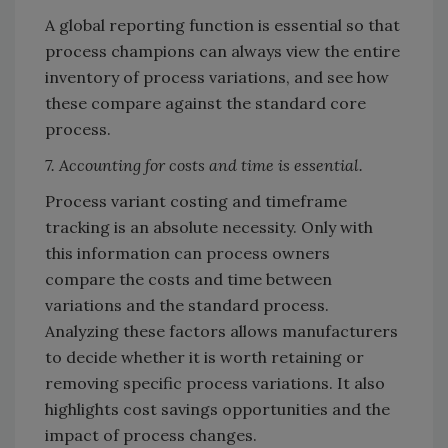
A global reporting function is essential so that
process champions can always view the entire
inventory of process variations, and see how
these compare against the standard core
process.
7. Accounting for costs and time is essential.
Process variant costing and timeframe
tracking is an absolute necessity. Only with
this information can process owners
compare the costs and time between
variations and the standard process.
Analyzing these factors allows manufacturers
to decide whether it is worth retaining or
removing specific process variations. It also
highlights cost savings opportunities and the
impact of process changes.