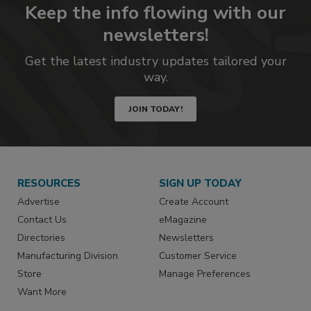
Keep the info flowing with our
newsletters!
Get the latest industry updates tailored your
way.
JOIN TODAY!
RESOURCES
SIGN UP TODAY
Advertise
Create Account
Contact Us
eMagazine
Directories
Newsletters
Manufacturing Division
Customer Service
Store
Manage Preferences
Want More