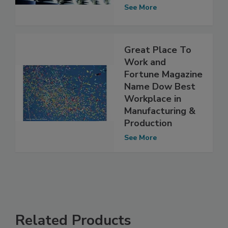
See More
Great Place To
Work and
Fortune Magazine
Name Dow Best
Workplace in
Manufacturing &
Production
See More
Related Products