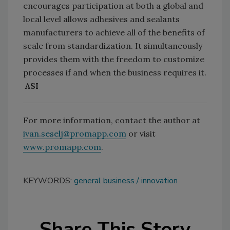
encourages participation at both a global and
local level allows adhesives and sealants
manufacturers to achieve all of the benefits of
scale from standardization. It simultaneously
provides them with the freedom to customize
processes if and when the business requires it.
ASI
For more information, contact the author at
ivan.seselj@promapp.com
or visit
www.promapp.com
.
KEYWORDS:
general business
innovation
Share This Story