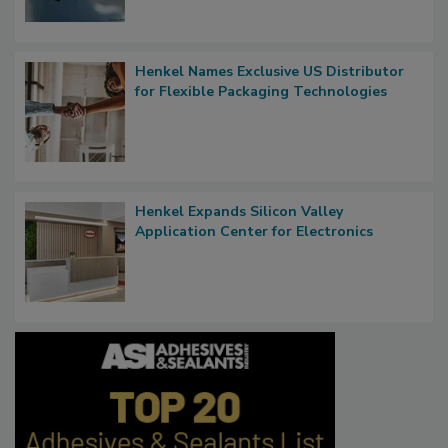
Henkel Names Exclusive US Distributor
for Flexible Packaging Technologies
Henkel Expands Silicon Valley
Application Center for Electronics