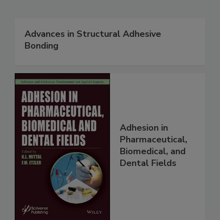
Advances in Structural Adhesive
Bonding
Adhesion in
Pharmaceutical,
Biomedical, and
Dental Fields