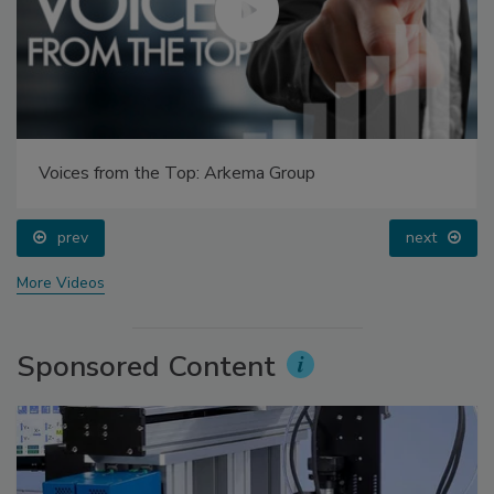
Voices from the Top: Arkema Group
prev
next
More Videos
Sponsored Content