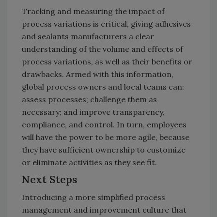
Tracking and measuring the impact of
process variations is critical, giving adhesives
and sealants manufacturers a clear
understanding of the volume and effects of
process variations, as well as their benefits or
drawbacks. Armed with this information,
global process owners and local teams can:
assess processes; challenge them as
necessary; and improve transparency,
compliance, and control. In turn, employees
will have the power to be more agile, because
they have sufficient ownership to customize
or eliminate activities as they see fit.
Next Steps
Introducing a more simplified process
management and improvement culture that