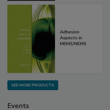
Adhesion
Aspects in
MEMS/NEMS
SEE MORE PRODUCTS
Events