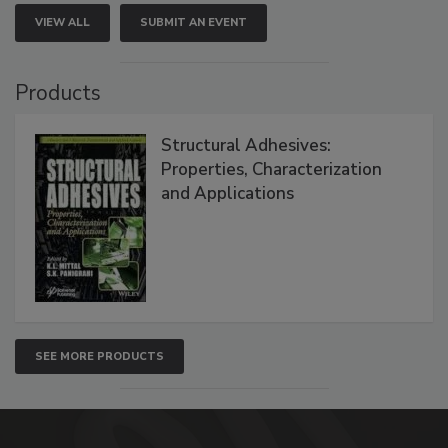
VIEW ALL
SUBMIT AN EVENT
Products
Structural Adhesives:
Properties, Characterization
and Applications
SEE MORE PRODUCTS