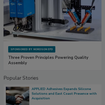
SPONSORED BY
NORDSON EFD
Three Proven Principles Powering Quality
Assembly
Popular Stories
APPLIED Adhesives Expands Silicone
Solutions and East Coast Presence with
Acquisition