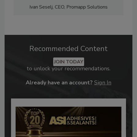
Ivan Seselj, CEO, Promapp Solutions
Recommended Content
JOIN TODAY
to unlock your recommendations.
Already have an account?
Sign In