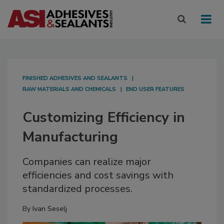
FINISHED ADHESIVES AND SEALANTS
RAW MATERIALS AND CHEMICALS
END USER FEATURES
Customizing Efficiency in
Manufacturing
Companies can realize major
efficiencies and cost savings with
standardized processes.
By
Ivan Seselj