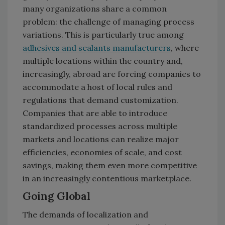
many organizations share a common
problem: the challenge of managing process
variations. This is particularly true among
adhesives and sealants manufacturers
, where
multiple locations within the country and,
increasingly, abroad are forcing companies to
accommodate a host of local rules and
regulations that demand customization.
Companies that are able to introduce
standardized processes across multiple
markets and locations can realize major
efficiencies, economies of scale, and cost
savings, making them even more competitive
in an increasingly contentious marketplace.
Going Global
The demands of localization and