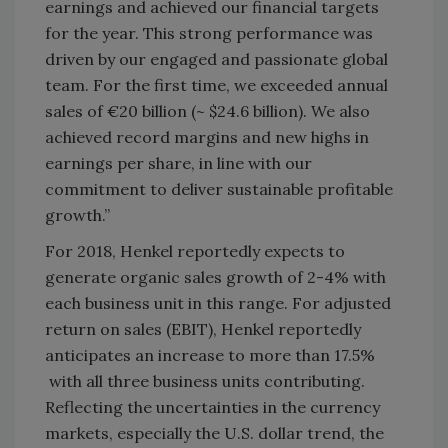
earnings and achieved our financial targets
for the year. This strong performance was
driven by our engaged and passionate global
team. For the first time, we exceeded annual
sales of €20 billion (~ $24.6 billion). We also
achieved record margins and new highs in
earnings per share, in line with our
commitment to deliver sustainable profitable
growth.”
For 2018, Henkel reportedly expects to
generate organic sales growth of 2-4% with
each business unit in this range. For adjusted
return on sales (EBIT), Henkel reportedly
anticipates an increase to more than 17.5%
with all three business units contributing.
Reflecting the uncertainties in the currency
markets, especially the U.S. dollar trend, the