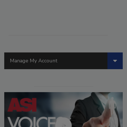
Manage My Account