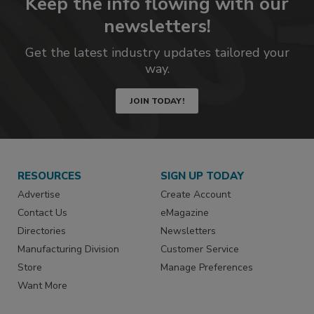
Keep the info flowing with our
newsletters!
Get the latest industry updates tailored your
way.
JOIN TODAY!
RESOURCES
SIGN UP TODAY
Advertise
Create Account
Contact Us
eMagazine
Directories
Newsletters
Manufacturing Division
Customer Service
Store
Manage Preferences
Want More