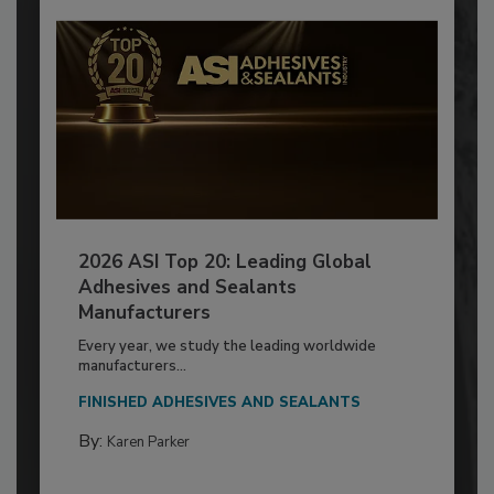
2026 ASI Top 20: Leading Global
Adhesives and Sealants
Manufacturers
Every year, we study the leading worldwide
manufacturers...
FINISHED ADHESIVES AND SEALANTS
By:
Karen Parker