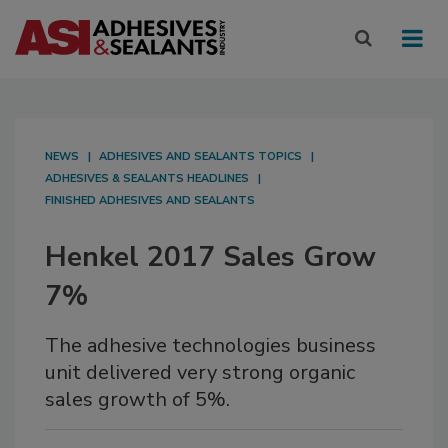
NEWS
ADHESIVES AND SEALANTS TOPICS
ADHESIVES & SEALANTS HEADLINES
FINISHED ADHESIVES AND SEALANTS
Henkel 2017 Sales Grow
7%
The adhesive technologies business
unit delivered very strong organic
sales growth of 5%.