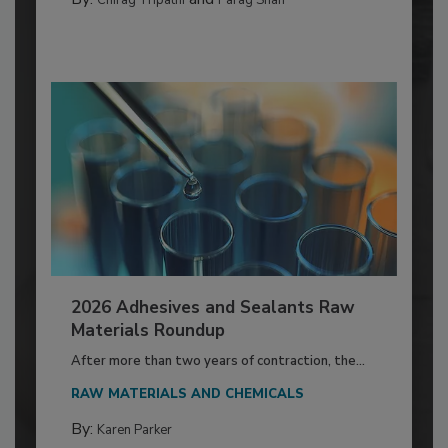
2026 Adhesives and Sealants Raw
Materials Roundup
After more than two years of contraction, the...
RAW MATERIALS AND CHEMICALS
By:
Karen Parker