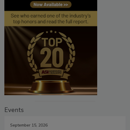
Events
September 15, 2026