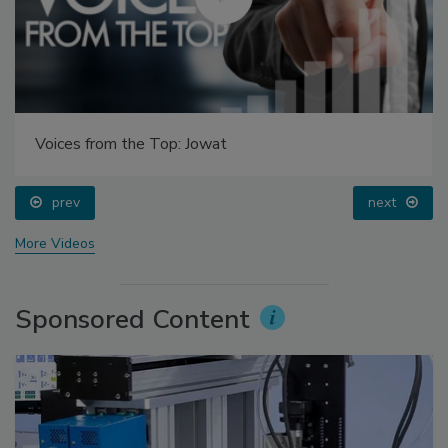
Voices from the Top: Jowat
prev
next
More Videos
Sponsored Content