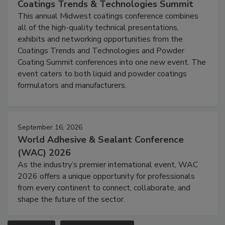
Coatings Trends & Technologies Summit
This annual Midwest coatings conference combines
all of the high-quality technical presentations,
exhibits and networking opportunities from the
Coatings Trends and Technologies and Powder
Coating Summit conferences into one new event. The
event caters to both liquid and powder coatings
formulators and manufacturers.
September 16, 2026
World Adhesive & Sealant Conference
(WAC) 2026
As the industry’s premier international event, WAC
2026 offers a unique opportunity for professionals
from every continent to connect, collaborate, and
shape the future of the sector.