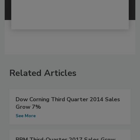
Related Articles
Dow Corning Third Quarter 2014 Sales
Grow 7%
See More
RPM Third-Quarter 2017 Sales Grow