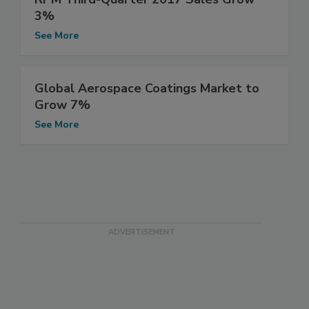
3%
See More
Global Aerospace Coatings Market to
Grow 7%
See More