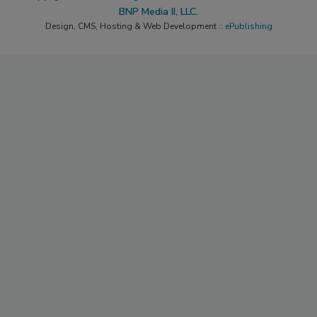
BNP Media II, LLC.
Design, CMS, Hosting & Web Development ::
ePublishing