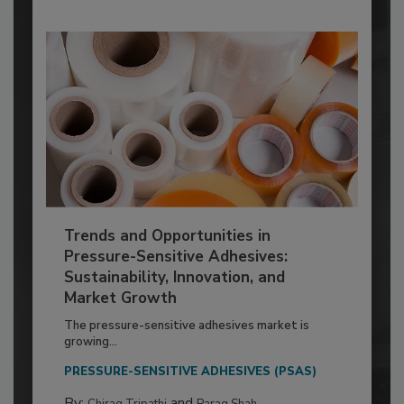
Trends and Opportunities in
Pressure-Sensitive Adhesives:
Sustainability, Innovation, and
Market Growth
The pressure-sensitive adhesives market is
growing...
PRESSURE-SENSITIVE ADHESIVES (PSAS)
By:
and
Chirag Tripathi
Parag Shah