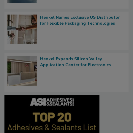
Henkel Names Exclusive US Distributor
for Flexible Packaging Technologies
Henkel Expands Silicon Valley
Application Center for Electronics