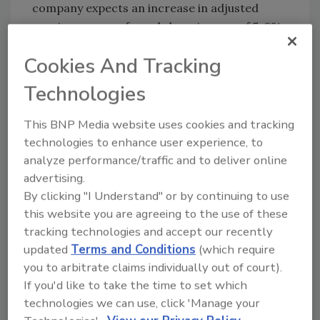
company expects an increase in adjusted
earnings per preferred share in euro of 5-8%.
For more information, visit
www.henkel.com
.
Cookies And Tracking
Technologies
KEYWORDS:
financial results
This BNP Media website uses cookies and tracking
technologies to enhance user experience, to
Share This Story
analyze performance/traffic and to deliver online
advertising.
By clicking "I Understand" or by continuing to use
this website you are agreeing to the use of these
tracking technologies and accept our recently
updated
Terms and Conditions
(which require
you to arbitrate claims individually out of court).
Looking for a reprint of this article?
If you'd like to take the time to set which
technologies we can use, click 'Manage your
From high-res PDFs to custom plaques,