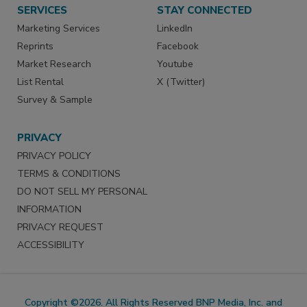
SERVICES
STAY CONNECTED
Marketing Services
LinkedIn
Reprints
Facebook
Market Research
Youtube
List Rental
X (Twitter)
Survey & Sample
PRIVACY
PRIVACY POLICY
TERMS & CONDITIONS
DO NOT SELL MY PERSONAL
INFORMATION
PRIVACY REQUEST
ACCESSIBILITY
Copyright ©2026. All Rights Reserved BNP Media, Inc. and