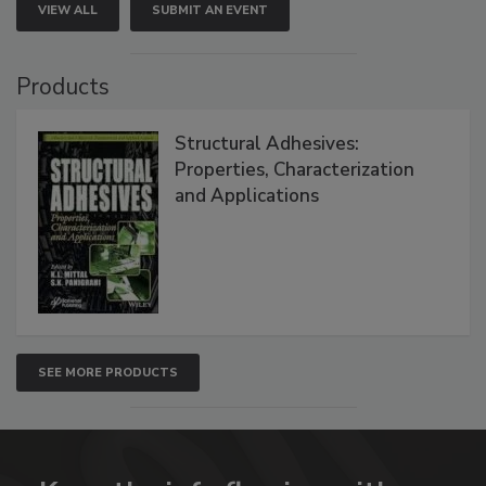
VIEW ALL
SUBMIT AN EVENT
Products
Structural Adhesives:
Properties, Characterization
and Applications
SEE MORE PRODUCTS