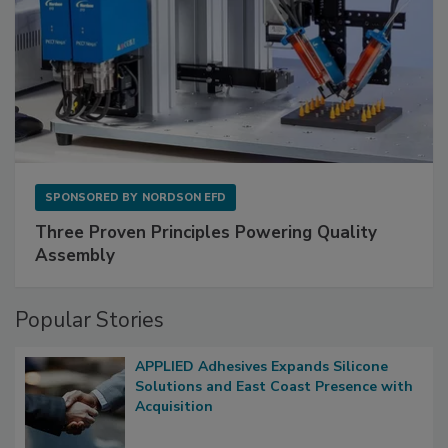
SPONSORED BY
NORDSON EFD
Three Proven Principles Powering Quality
Assembly
Popular Stories
APPLIED Adhesives Expands Silicone
Solutions and East Coast Presence with
Acquisition