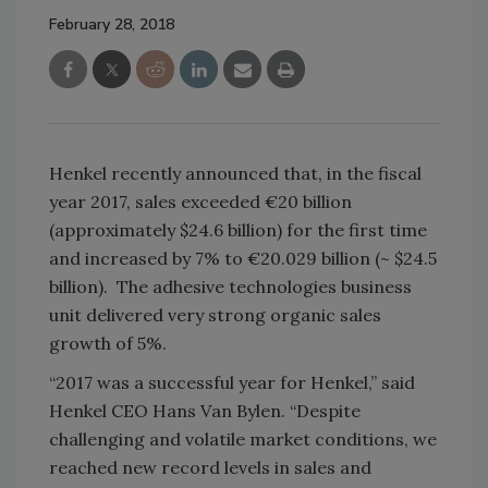
February 28, 2018
Henkel recently announced that, in the fiscal
year 2017, sales exceeded €20 billion
(approximately $24.6 billion) for the first time
and increased by 7% to €20.029 billion (~ $24.5
billion). The adhesive technologies business
unit delivered very strong organic sales
growth of 5%.
“2017 was a successful year for Henkel,” said
Henkel CEO Hans Van Bylen. “Despite
challenging and volatile market conditions, we
reached new record levels in sales and