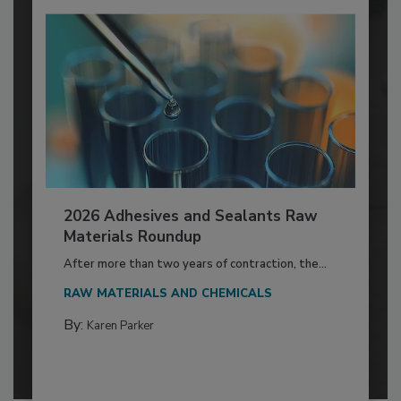
2026 Adhesives and Sealants Raw
Materials Roundup
After more than two years of contraction, the...
RAW MATERIALS AND CHEMICALS
By:
Karen Parker