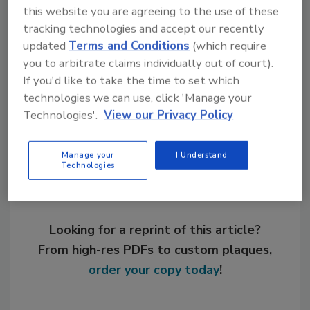
this website you are agreeing to the use of these
tracking technologies and accept our recently
KEYWORDS:
additives
oligomers
resins and
updated
Terms and Conditions
(which require
base polymers
you to arbitrate claims individually out of court).
If you'd like to take the time to set which
technologies we can use, click 'Manage your
Share This Story
Technologies'.
View our Privacy Policy
Manage your
I Understand
Technologies
Looking for a reprint of this article?
From high-res PDFs to custom plaques,
order your copy today
!