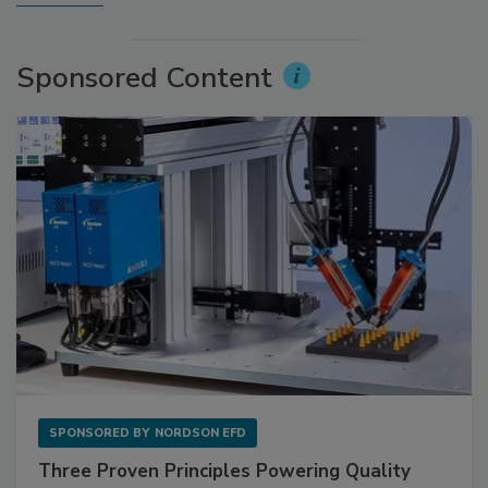
Sponsored Content
SPONSORED BY
NORDSON EFD
Three Proven Principles Powering Quality