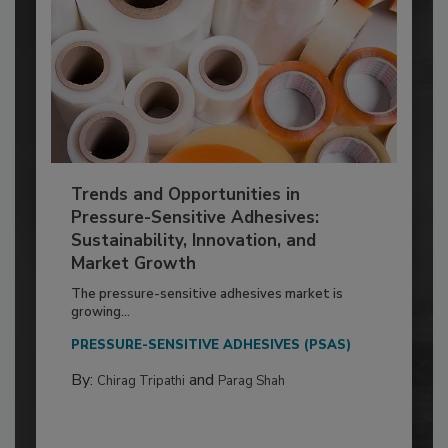
Trends and Opportunities in
Pressure-Sensitive Adhesives:
Sustainability, Innovation, and
Market Growth
The pressure-sensitive adhesives market is
growing...
PRESSURE-SENSITIVE ADHESIVES (PSAS)
By:
and
Chirag Tripathi
Parag Shah