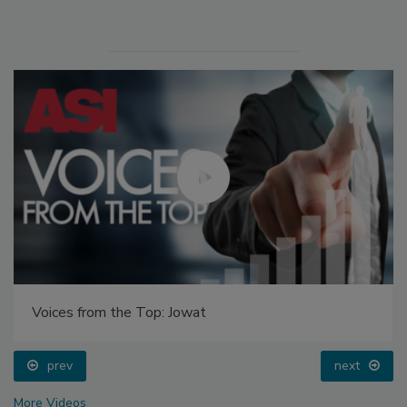
Voices from the Top: Jowat
prev
next
More Videos