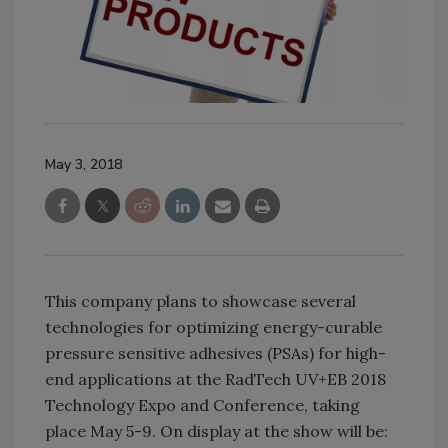
May 3, 2018
This company plans to showcase several
technologies for optimizing energy-curable
pressure sensitive adhesives (PSAs) for high-
end applications at the RadTech UV+EB 2018
Technology Expo and Conference, taking
place May 5-9. On display at the show will be: