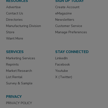
RESOURCES
SIGN UP TODAY
Advertise
Create Account
Contact Us
eMagazine
Directories
Newsletters
Manufacturing Division
Customer Service
Store
Manage Preferences
Want More
SERVICES
STAY CONNECTED
Marketing Services
LinkedIn
Reprints
Facebook
Market Research
Youtube
List Rental
X (Twitter)
Survey & Sample
PRIVACY
PRIVACY POLICY