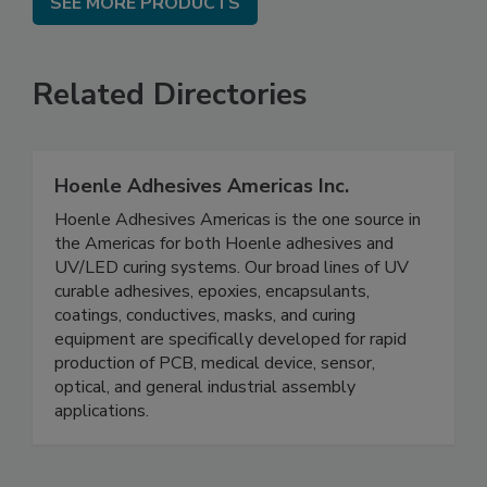
SEE MORE PRODUCTS
Related Directories
Hoenle Adhesives Americas Inc.
Hoenle Adhesives Americas is the one source in
the Americas for both Hoenle adhesives and
UV/LED curing systems. Our broad lines of UV
curable adhesives, epoxies, encapsulants,
coatings, conductives, masks, and curing
equipment are specifically developed for rapid
production of PCB, medical device, sensor,
optical, and general industrial assembly
applications.