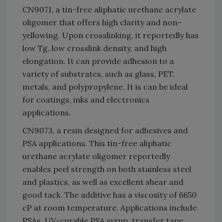
CN9071, a tin-free aliphatic urethane acrylate
oligomer that offers high clarity and non-
yellowing. Upon crosslinking, it reportedly has
low Tg, low crosslink density, and high
elongation. It can provide adhesion to a
variety of substrates, such as glass, PET,
metals, and polypropylene. It is can be ideal
for coatings, inks and electronics
applications.
CN9073, a resin designed for adhesives and
PSA applications. This tin-free aliphatic
urethane acrylate oligomer reportedly
enables peel strength on both stainless steel
and plastics, as well as excellent shear and
good tack. The additive has a viscosity of 6650
cP at room temperature. Applications include
PSAs, UV-curable PSA syrup, transfer tape,