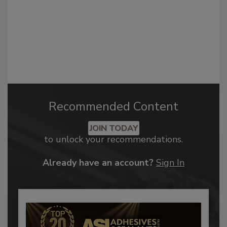
Recommended Content
JOIN TODAY
to unlock your recommendations.
Already have an account?
Sign In