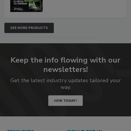
SEE MORE PRODUCTS
Keep the info flowing with our
newsletters!
Get the latest industry updates tailored your
way.
JOIN TODAY!