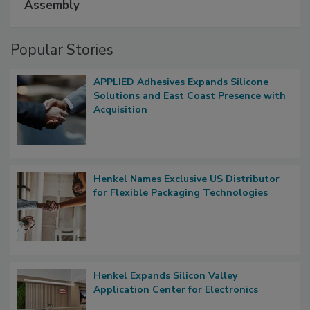
Assembly
Popular Stories
APPLIED Adhesives Expands Silicone
Solutions and East Coast Presence with
Acquisition
Henkel Names Exclusive US Distributor
for Flexible Packaging Technologies
Henkel Expands Silicon Valley
Application Center for Electronics