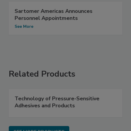
Sartomer Americas Announces
Personnel Appointments
See More
Related Products
Technology of Pressure-Sensitive
Adhesives and Products