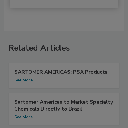
Related Articles
SARTOMER AMERICAS: PSA Products
See More
Sartomer Americas to Market Specialty
Chemicals Directly to Brazil
See More