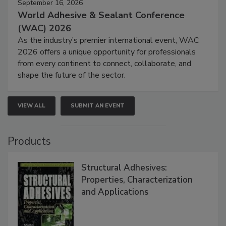
September 16, 2026
World Adhesive & Sealant Conference
(WAC) 2026
As the industry’s premier international event, WAC
2026 offers a unique opportunity for professionals
from every continent to connect, collaborate, and
shape the future of the sector.
VIEW ALL
SUBMIT AN EVENT
Products
Structural Adhesives:
Properties, Characterization
and Applications