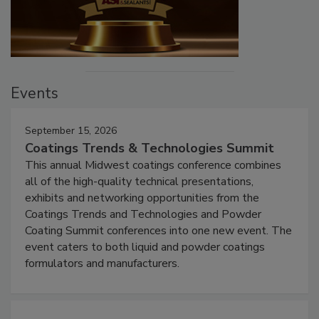
Events
September 15, 2026
Coatings Trends & Technologies Summit
This annual Midwest coatings conference combines
all of the high-quality technical presentations,
exhibits and networking opportunities from the
Coatings Trends and Technologies and Powder
Coating Summit conferences into one new event. The
event caters to both liquid and powder coatings
formulators and manufacturers.