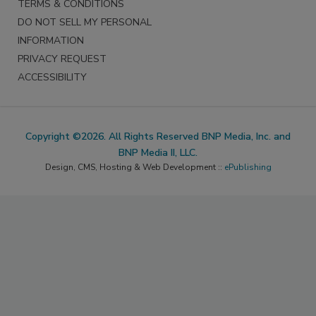
TERMS & CONDITIONS
DO NOT SELL MY PERSONAL
INFORMATION
PRIVACY REQUEST
ACCESSIBILITY
Copyright ©2026. All Rights Reserved BNP Media, Inc. and
BNP Media II, LLC.
Design, CMS, Hosting & Web Development ::
ePublishing