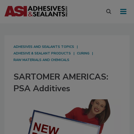
ADHESIVES AND SEALANTS TOPICS
ADHESIVE & SEALANT PRODUCTS
CURING
RAW MATERIALS AND CHEMICALS
SARTOMER AMERICAS:
PSA Additives