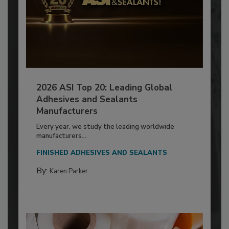
2026 ASI Top 20: Leading Global
Adhesives and Sealants
Manufacturers
Every year, we study the leading worldwide
manufacturers...
FINISHED ADHESIVES AND SEALANTS
By:
Karen Parker