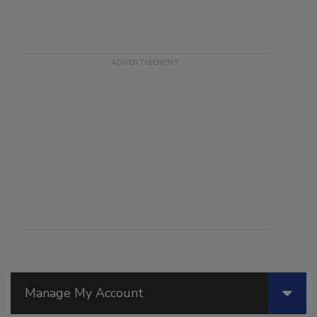
Manage My Account