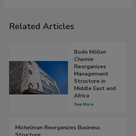
Related Articles
Bodo Möller
Chemie
Reorganizes
Management
Structure in
Middle East and
Africa
See More
Michelman Reorganizes Business
Structure