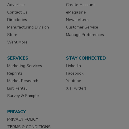
Advertise
Create Account
Contact Us
eMagazine
Directories
Newsletters
Manufacturing Division
Customer Service
Store
Manage Preferences
Want More
SERVICES
STAY CONNECTED
Marketing Services
LinkedIn
Reprints
Facebook
Market Research
Youtube
List Rental
X (Twitter)
Survey & Sample
PRIVACY
PRIVACY POLICY
TERMS & CONDITIONS