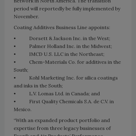
network in North America. The transition
period will reportedly be fully implemented by
November.
Coating Additives Business Line appoints:
• Dorsett & Jackson Inc. in the West;
• Palmer Holland Inc. in the Midwest;
• IMCD U.S. LLC in the Northeast;
• Chem-Materials Co. for additives in the
South;
• Kohl Marketing Inc. for silica coatings
and inks in the South;
• L.V. Lomas Ltd. in Canada; and
• First Quality Chemicals S.A. de C.V. in
Mexico.
“With an expanded product portfolio and
expertise from three legacy businesses of