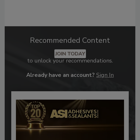
Recommended Content
JOIN TODAY
to unlock your recommendations.
Already have an account?
Sign In