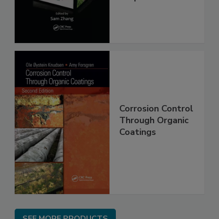
Corrosion Control
Through Organic
Coatings
SEE MORE PRODUCTS