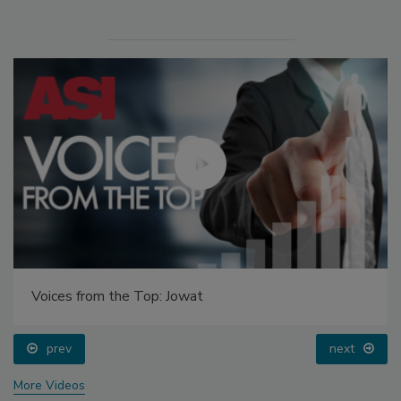
Voices from the Top: Jowat
prev
next
More Videos