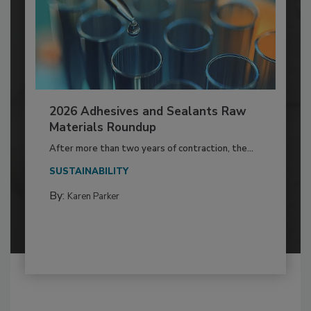
2026 Adhesives and Sealants Raw
Materials Roundup
After more than two years of contraction, the...
SUSTAINABILITY
By:
Karen Parker