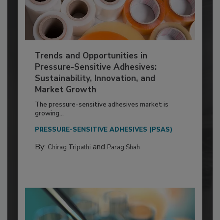
Trends and Opportunities in
Pressure-Sensitive Adhesives:
Sustainability, Innovation, and
Market Growth
The pressure-sensitive adhesives market is
growing...
PRESSURE-SENSITIVE ADHESIVES (PSAS)
By:
and
Chirag Tripathi
Parag Shah