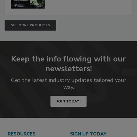
SEE MORE PRODUCTS
Keep the info flowing with our
newsletters!
Get the latest industry updates tailored your
way.
JOIN TODAY!
RESOURCES
SIGN UP TODAY