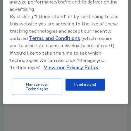
analyze performance/traffic and to deliver online
advertising.
By clicking "I Understand" or by continuing to use
Share This Story
this website you are agreeing to the use of these
tracking technologies and accept our recently
updated
Terms and Conditions
(which require
you to arbitrate claims individually out of court).
If you'd like to take the time to set which
technologies we can use, click 'Manage your
Technologies'.
View our Privacy Policy
Looking for a reprint of this article?
From high-res PDFs to custom plaques,
Manage your
I Understand
Technologies
order your copy today
!