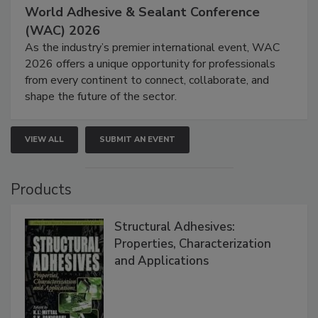
World Adhesive & Sealant Conference
(WAC) 2026
As the industry’s premier international event, WAC
2026 offers a unique opportunity for professionals
from every continent to connect, collaborate, and
shape the future of the sector.
VIEW ALL
SUBMIT AN EVENT
Products
Structural Adhesives:
Properties, Characterization
and Applications