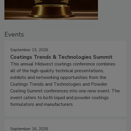
Events
September 15, 2026
Coatings Trends & Technologies Summit
This annual Midwest coatings conference combines
all of the high-quality technical presentations,
exhibits and networking opportunities from the
Coatings Trends and Technologies and Powder
Coating Summit conferences into one new event. The
event caters to both liquid and powder coatings
formulators and manufacturers.
September 16, 2026