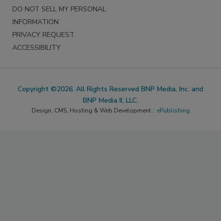
DO NOT SELL MY PERSONAL
INFORMATION
PRIVACY REQUEST
ACCESSIBILITY
Copyright ©2026. All Rights Reserved BNP Media, Inc. and
BNP Media II, LLC.
Design, CMS, Hosting & Web Development ::
ePublishing