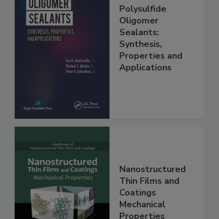
Polysulfide
Oligomer
Sealants:
Synthesis,
Properties and
Applications
Nanostructured
Thin Films and
Coatings
Mechanical
Properties