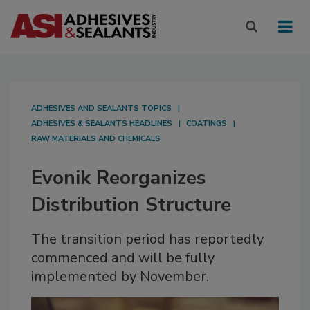
ADHESIVES AND SEALANTS TOPICS
ADHESIVES & SEALANTS HEADLINES
COATINGS
RAW MATERIALS AND CHEMICALS
Evonik Reorganizes
Distribution Structure
The transition period has reportedly
commenced and will be fully
implemented by November.