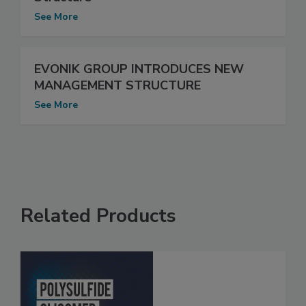
See More
EVONIK GROUP INTRODUCES NEW
MANAGEMENT STRUCTURE
See More
Related Products