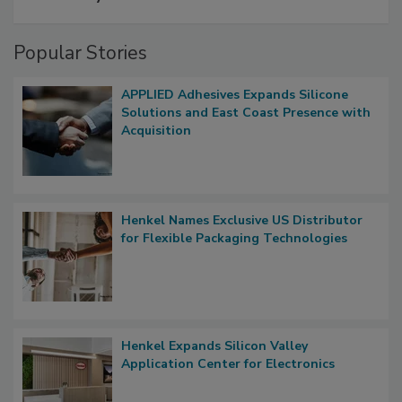
Popular Stories
APPLIED Adhesives Expands Silicone
Solutions and East Coast Presence with
Acquisition
Henkel Names Exclusive US Distributor
for Flexible Packaging Technologies
Henkel Expands Silicon Valley
Application Center for Electronics