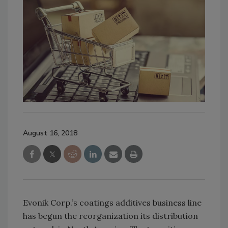
August 16, 2018
Evonik Corp.’s coatings additives business line
has begun the reorganization its distribution