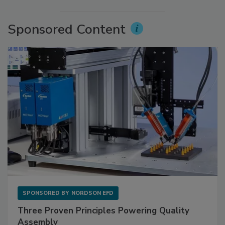
Sponsored Content
SPONSORED BY
NORDSON EFD
Three Proven Principles Powering Quality
Assembly