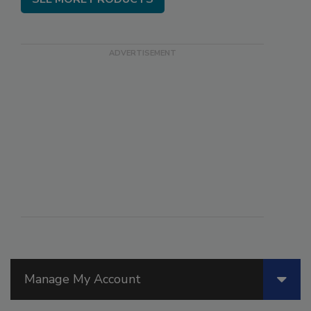
Manage My Account