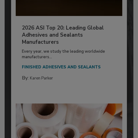
2026 ASI Top 20: Leading Global
Adhesives and Sealants
Manufacturers
Every year, we study the leading worldwide
manufacturers...
FINISHED ADHESIVES AND SEALANTS
By:
Karen Parker