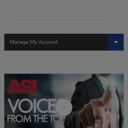
Manage My Account