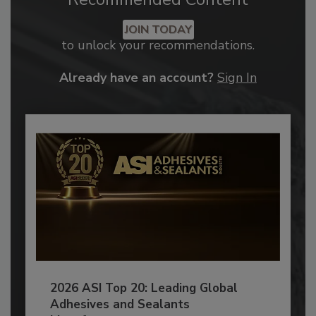
JOIN TODAY
to unlock your recommendations.
Already have an account?
Sign In
2026 ASI Top 20: Leading Global
Adhesives and Sealants