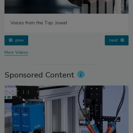
Voices from the Top: Jowat
prev
next
More Videos
Sponsored Content