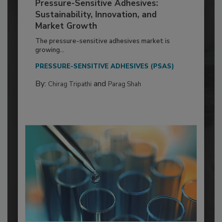
Pressure-Sensitive Adhesives:
Sustainability, Innovation, and
Market Growth
The pressure-sensitive adhesives market is
growing...
PRESSURE-SENSITIVE ADHESIVES (PSAS)
By:
and
Chirag Tripathi
Parag Shah