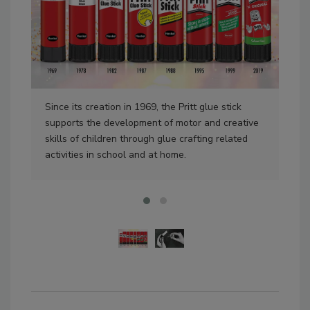
Since its creation in 1969, the Pritt glue stick
A w
supports the development of motor and creative
of t
skills of children through glue crafting related
activities in school and at home.