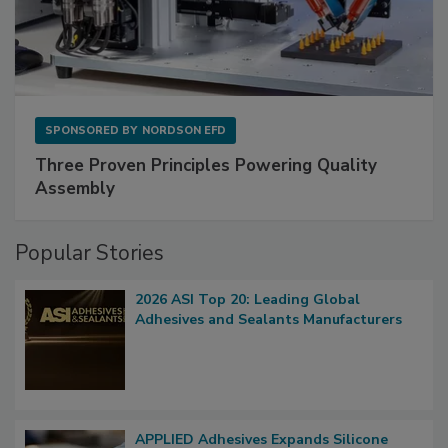
SPONSORED BY
NORDSON EFD
Three Proven Principles Powering Quality
Assembly
Popular Stories
2026 ASI Top 20: Leading Global
Adhesives and Sealants Manufacturers
APPLIED Adhesives Expands Silicone