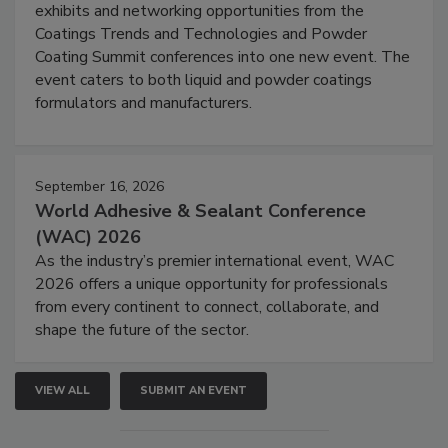
exhibits and networking opportunities from the
Coatings Trends and Technologies and Powder
Coating Summit conferences into one new event. The
event caters to both liquid and powder coatings
formulators and manufacturers.
September 16, 2026
World Adhesive & Sealant Conference
(WAC) 2026
As the industry’s premier international event, WAC
2026 offers a unique opportunity for professionals
from every continent to connect, collaborate, and
shape the future of the sector.
VIEW ALL
SUBMIT AN EVENT