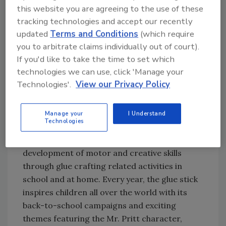
cargo of Pritt products to the International
this website you are agreeing to the use of these
Space Station, where the glue sticks were
tracking technologies and accept our recently
successfully tested under extreme space
updated
Terms and Conditions
(which require
conditions. In 2003, the company went even
you to arbitrate claims individually out of court).
If you'd like to take the time to set which
further and launched the product with 90%
technologies we can use, click 'Manage your
natural ingredients.
Technologies'.
View our Privacy Policy
50 Years of Memories
Manage your
I Understand
Technologies
Since its creation, according to Henkel, the
Pritt glue stick has supported children’s
development of motor and creative skills
through glue crafting related activities in
school and at home. Every year, the glue stick
inspires children all over the world with its
back-to-school campaigns and exciting
themes featuring the Mr. Pritt character,