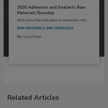
2026 Adhesives and Sealants Raw
Materials Roundup
After more than two years of contraction, the...
RAW MATERIALS AND CHEMICALS
By:
Karen Parker
Related Articles