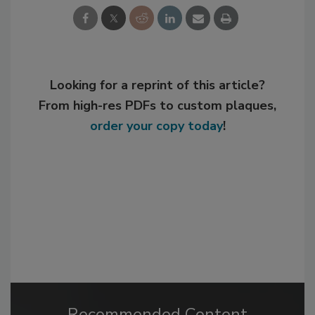
Looking for a reprint of this article?
From high-res PDFs to custom plaques,
order your copy today
!
Recommended Content