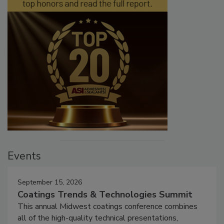
Events
September 15, 2026
Coatings Trends & Technologies Summit
This annual Midwest coatings conference combines
all of the high-quality technical presentations,