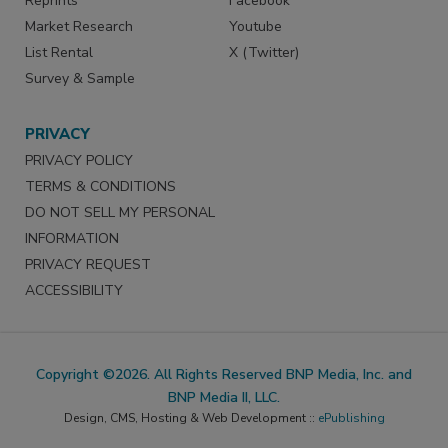
Reprints
Facebook
Market Research
Youtube
List Rental
X (Twitter)
Survey & Sample
PRIVACY
PRIVACY POLICY
TERMS & CONDITIONS
DO NOT SELL MY PERSONAL
INFORMATION
PRIVACY REQUEST
ACCESSIBILITY
Copyright ©2026. All Rights Reserved BNP Media, Inc. and
BNP Media II, LLC.
Design, CMS, Hosting & Web Development ::
ePublishing