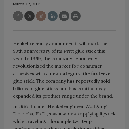
March 12, 2019
Henkel recently announced it will mark the
50th anniversary of its Pritt glue stick this
year. In 1969, the company reportedly
revolutionized the market for consumer
adhesives with a new category: the first-ever
glue stick. The company has reportedly sold
billions of glue sticks and has continuously
expanded its product range under the brand.
In 1967, former Henkel engineer Wolfgang
Dietrichs, Ph.D., saw a woman applying lipstick
while traveling. The simple twist-up
mechanism gave him a revolutionary idea: