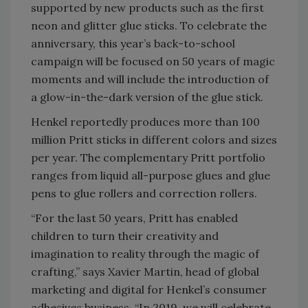
supported by new products such as the first
neon and glitter glue sticks. To celebrate the
anniversary, this year’s back-to-school
campaign will be focused on 50 years of magic
moments and will include the introduction of
a glow-in-the-dark version of the glue stick.
Henkel reportedly produces more than 100
million Pritt sticks in different colors and sizes
per year. The complementary Pritt portfolio
ranges from liquid all-purpose glues and glue
pens to glue rollers and correction rollers.
“For the last 50 years, Pritt has enabled
children to turn their creativity and
imagination to reality through the magic of
crafting,” says Xavier Martin, head of global
marketing and digital for Henkel’s consumer
adhesives business. “In 2019, we will celebrate