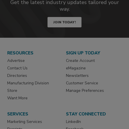
Get the latest industry updates tailored your
way.
JOIN TODAY!
RESOURCES
SIGN UP TODAY
Advertise
Create Account
Contact Us
eMagazine
Directories
Newsletters
Manufacturing Division
Customer Service
Store
Manage Preferences
Want More
SERVICES
STAY CONNECTED
Marketing Services
LinkedIn