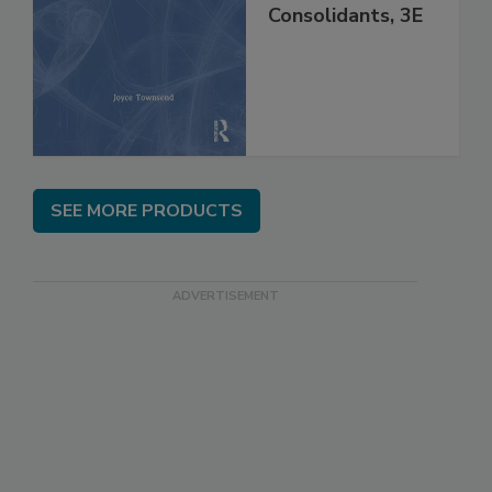
Consolidants, 3E
SEE MORE PRODUCTS