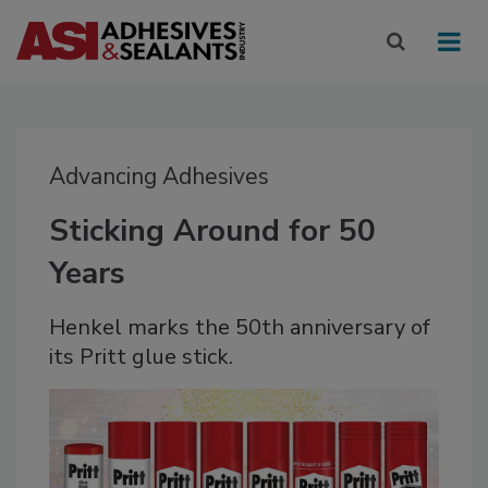
Advancing Adhesives
Sticking Around for 50
Years
Henkel marks the 50th anniversary of
its Pritt glue stick.