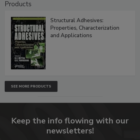
Products
Structural Adhesives:
Properties, Characterization
and Applications
SEE MORE PRODUCTS
Keep the info flowing with our
newsletters!