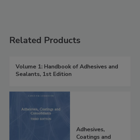
Related Products
Volume 1: Handbook of Adhesives and
Sealants, 1st Edition
Adhesives,
Coatings and