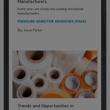
Manufacturers
Every year, we study the leading worldwide
manufacturers...
PRESSURE-SENSITIVE ADHESIVES (PSAS)
By:
Karen Parker
Trends and Opportunities in