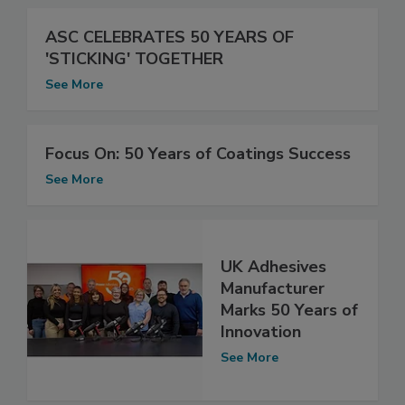
ASC CELEBRATES 50 YEARS OF
'STICKING' TOGETHER
See More
Focus On: 50 Years of Coatings Success
See More
UK Adhesives
Manufacturer
Marks 50 Years of
Innovation
See More