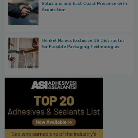
Solutions and East Coast Presence with
Acquisition
Henkel Names Exclusive US Distributor
for Flexible Packaging Technologies