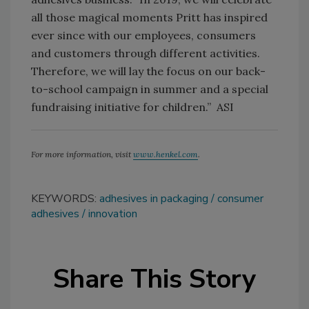
all those magical moments Pritt has inspired
ever since with our employees, consumers
and customers through different activities.
Therefore, we will lay the focus on our back-
to-school campaign in summer and a special
fundraising initiative for children.” ASI
For more information, visit
www.henkel.com
.
KEYWORDS:
adhesives in packaging
consumer
adhesives
innovation
Share This Story