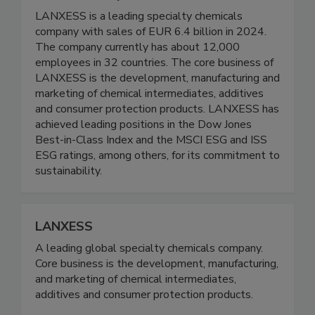
LANXESS is a leading specialty chemicals
company with sales of EUR 6.4 billion in 2024.
The company currently has about 12,000
employees in 32 countries. The core business of
LANXESS is the development, manufacturing and
marketing of chemical intermediates, additives
and consumer protection products. LANXESS has
achieved leading positions in the Dow Jones
Best-in-Class Index and the MSCI ESG and ISS
ESG ratings, among others, for its commitment to
sustainability.
LANXESS
A leading global specialty chemicals company.
Core business is the development, manufacturing,
and marketing of chemical intermediates,
additives and consumer protection products.