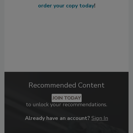
order your copy today
!
Recommended Content
JOIN TODAY
to unlock your recommendations.
Already have an account?
Sign In