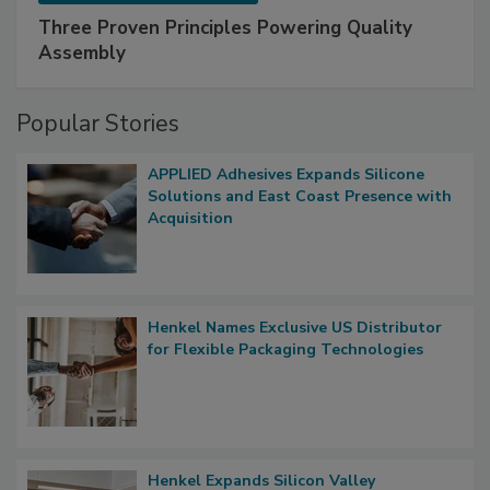
Three Proven Principles Powering Quality
Assembly
Popular Stories
APPLIED Adhesives Expands Silicone
Solutions and East Coast Presence with
Acquisition
Henkel Names Exclusive US Distributor
for Flexible Packaging Technologies
Henkel Expands Silicon Valley