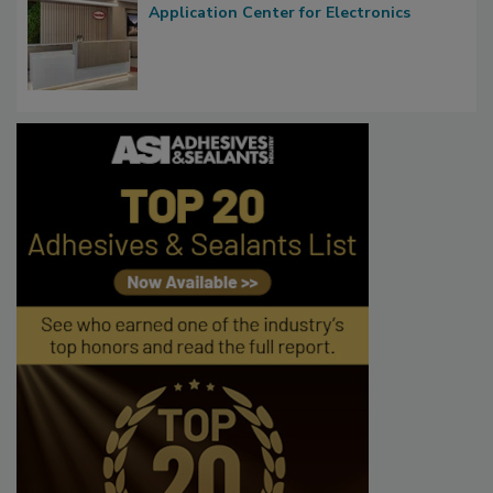
Application Center for Electronics