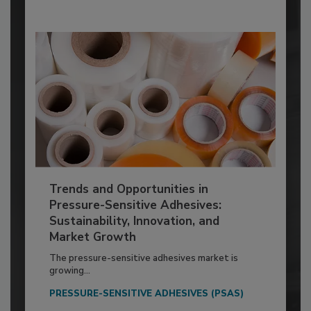
Trends and Opportunities in
Pressure-Sensitive Adhesives:
Sustainability, Innovation, and
Market Growth
The pressure-sensitive adhesives market is
growing...
PRESSURE-SENSITIVE ADHESIVES (PSAS)