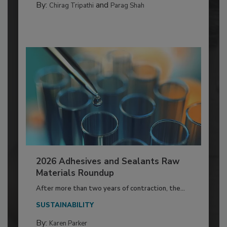
By:
and
Chirag Tripathi
Parag Shah
2026 Adhesives and Sealants Raw
Materials Roundup
After more than two years of contraction, the...
SUSTAINABILITY
By:
Karen Parker