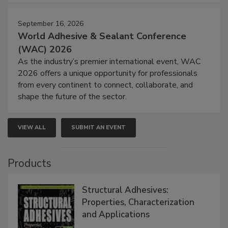
September 16, 2026
World Adhesive & Sealant Conference
(WAC) 2026
As the industry’s premier international event, WAC
2026 offers a unique opportunity for professionals
from every continent to connect, collaborate, and
shape the future of the sector.
VIEW ALL
SUBMIT AN EVENT
Products
Structural Adhesives:
Properties, Characterization
and Applications