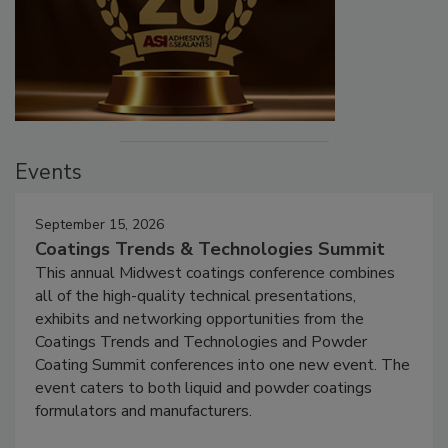
Events
September 15, 2026
Coatings Trends & Technologies Summit
This annual Midwest coatings conference combines
all of the high-quality technical presentations,
exhibits and networking opportunities from the
Coatings Trends and Technologies and Powder
Coating Summit conferences into one new event. The
event caters to both liquid and powder coatings
formulators and manufacturers.