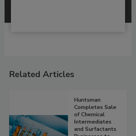
Related Articles
Huntsman
Completes Sale
of Chemical
Intermediates
and Surfactants