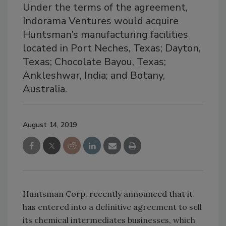
Under the terms of the agreement,
Indorama Ventures would acquire
Huntsman’s manufacturing facilities
located in Port Neches, Texas; Dayton,
Texas; Chocolate Bayou, Texas;
Ankleshwar, India; and Botany,
Australia.
August 14, 2019
Huntsman Corp. recently announced that it
has entered into a definitive agreement to sell
its chemical intermediates businesses, which