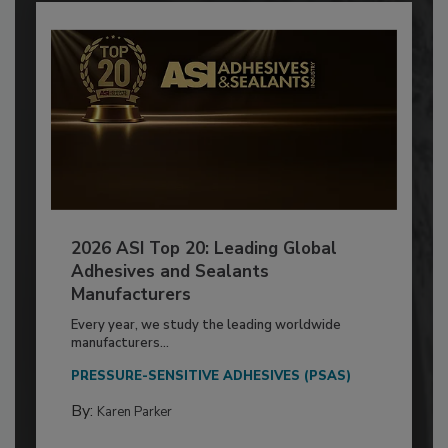
2026 ASI Top 20: Leading Global
Adhesives and Sealants
Manufacturers
Every year, we study the leading worldwide
manufacturers...
PRESSURE-SENSITIVE ADHESIVES (PSAS)
By:
Karen Parker