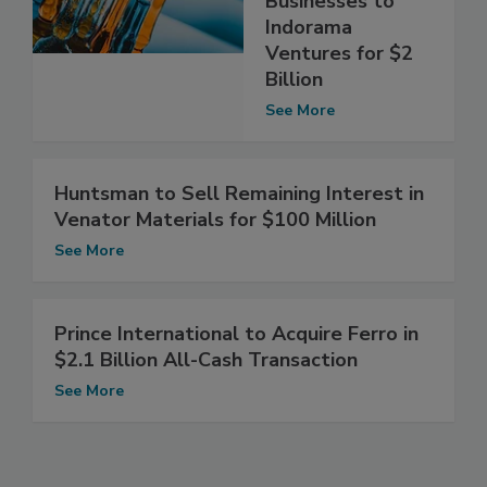
Businesses to
Indorama
Ventures for $2
Billion
See More
Huntsman to Sell Remaining Interest in
Venator Materials for $100 Million
See More
Prince International to Acquire Ferro in
$2.1 Billion All-Cash Transaction
See More