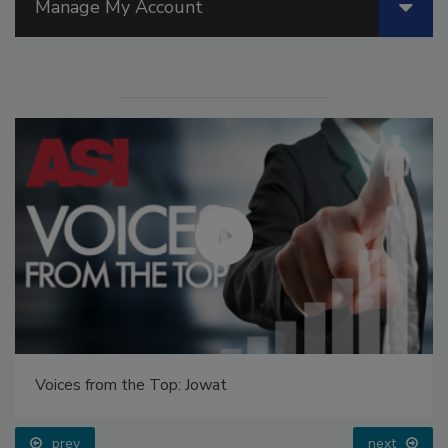
Manage My Account
Voices from the Top: Jowat
prev
next