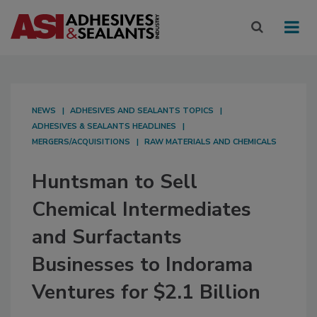
NEWS
ADHESIVES AND SEALANTS TOPICS
ADHESIVES & SEALANTS HEADLINES
MERGERS/ACQUISITIONS
RAW MATERIALS AND CHEMICALS
Huntsman to Sell
Chemical Intermediates
and Surfactants
Businesses to Indorama
Ventures for $2.1 Billion