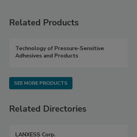
Related Products
Technology of Pressure-Sensitive
Adhesives and Products
SEE MORE PRODUCTS
Related Directories
LANXESS Corp.