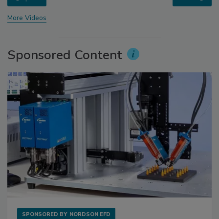
More Videos
Sponsored Content
SPONSORED BY
NORDSON EFD