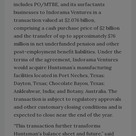
includes PO/MTBE, and its surfactants
businesses to Indorama Ventures in a
transaction valued at $2.076 billion,
comprising a cash purchase price of $2 billion
and the transfer of up to approximately $76
million in net underfunded pension and other
post-employment benefit liabilities. Under the
terms of the agreement, Indorama Ventures
would acquire Huntsman’s manufacturing
facilities located in Port Neches, Texas;
Dayton, Texas; Chocolate Bayou, Texas;
Ankleshwar, India; and Botany, Australia. The
transaction is subject to regulatory approvals
and other customary closing conditions and is
expected to close near the end of the year.
“This transaction further transforms
Huntsman's balance sheet and future,” said