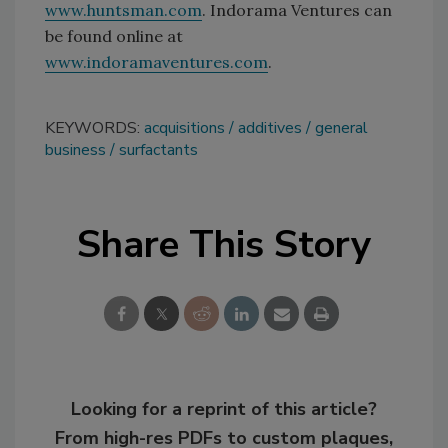
www.huntsman.com
. Indorama Ventures can
be found online at
www.indoramaventures.com
.
KEYWORDS:
acquisitions
additives
general
business
surfactants
Share This Story
Looking for a reprint of this article?
From high-res PDFs to custom plaques,