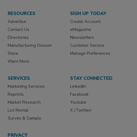
RESOURCES
SIGN UP TODAY
Advertise
Create Account
Contact Us
eMagazine
Directories
Newsletters
Manufacturing Division
Customer Service
Store
Manage Preferences
Want More
SERVICES
STAY CONNECTED
Marketing Services
LinkedIn
Reprints
Facebook
Market Research
Youtube
List Rental
X (Twitter)
Survey & Sample
PRIVACY