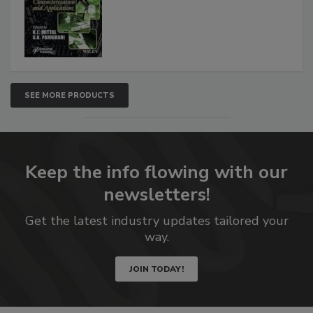
SEE MORE PRODUCTS
Keep the info flowing with our
newsletters!
Get the latest industry updates tailored your
way.
JOIN TODAY!