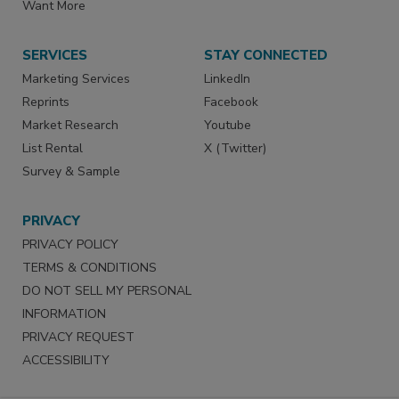
Want More
SERVICES
STAY CONNECTED
Marketing Services
LinkedIn
Reprints
Facebook
Market Research
Youtube
List Rental
X (Twitter)
Survey & Sample
PRIVACY
PRIVACY POLICY
TERMS & CONDITIONS
DO NOT SELL MY PERSONAL
INFORMATION
PRIVACY REQUEST
ACCESSIBILITY