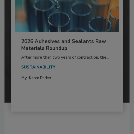
2026 Adhesives and Sealants Raw
Materials Roundup
After more than two years of contraction, the...
SUSTAINABILITY
By:
Karen Parker