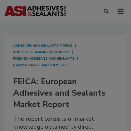
ADHESIVES AND SEALANTS TOPICS
ADHESIVE & SEALANT PRODUCTS
FINISHED ADHESIVES AND SEALANTS
RAW MATERIALS AND CHEMICALS
FEICA: European
Adhesives and Sealants
Market Report
The report consists of market
knowledge obtained by direct