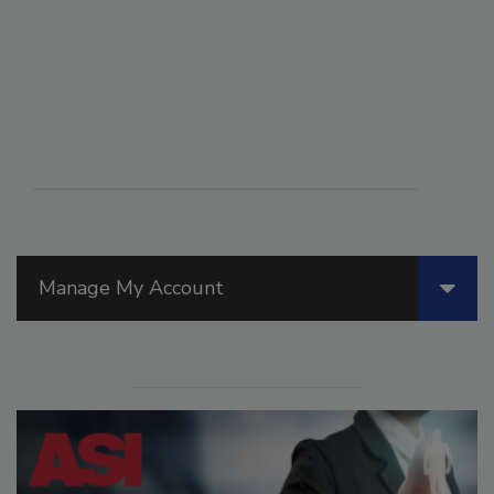
Manage My Account