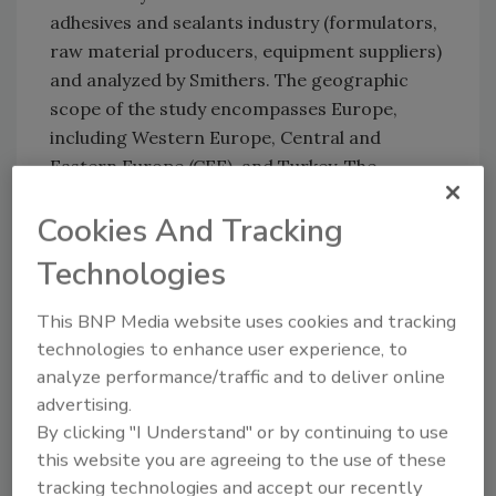
adhesives and sealants industry (formulators,
raw material producers, equipment suppliers)
and analyzed by Smithers. The geographic
scope of the study encompasses Europe,
including Western Europe, Central and
Eastern Europe (CEE), and Turkey. The
European region is split into 16 regional
Cookies And Tracking
markets, which are analyzed by market
segment and product category.
Technologies
The study follows the harmonized FEICA-ASC-
This BNP Media website uses cookies and tracking
CATIA Adhesives and Sealants Classification
technologies to enhance user experience, to
Manual. In addition, the 200+ page report is
analyze performance/traffic and to deliver online
structured in such a way as to facilitate
advertising.
international comparisons between Europe,
By clicking "I Understand" or by continuing to use
NAFTA, and the Asia-Pacific region. The
this website you are agreeing to the use of these
markets of the latter two regions are
tracking technologies and accept our recently
analyzed in separate companion reports