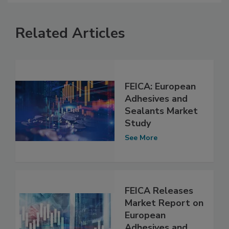
Related Articles
FEICA: European
Adhesives and
Sealants Market
Study
See More
FEICA Releases
Market Report on
European
Adhesives and