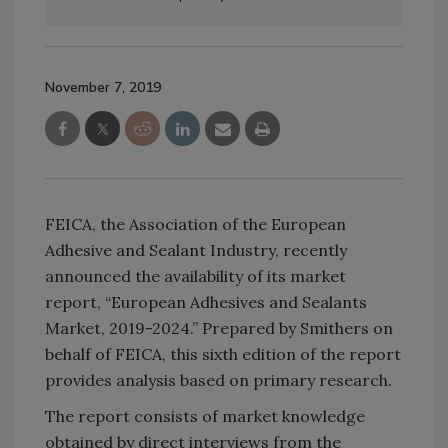
November 7, 2019
FEICA, the Association of the European
Adhesive and Sealant Industry, recently
announced the availability of its market
report, “European Adhesives and Sealants
Market, 2019-2024.” Prepared by Smithers on
behalf of FEICA, this sixth edition of the report
provides analysis based on primary research.
The report consists of market knowledge
obtained by direct interviews from the