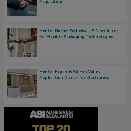
Acquisition
Henkel Names Exclusive US Distributor
for Flexible Packaging Technologies
Henkel Expands Silicon Valley
Application Center for Electronics