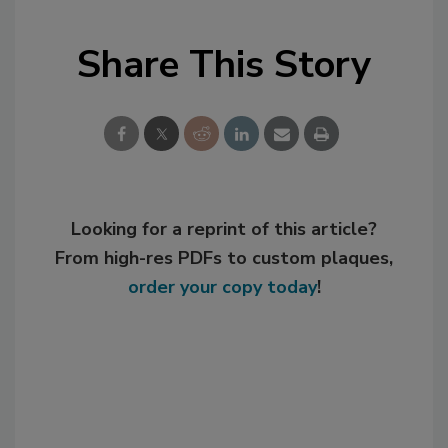
Share This Story
Looking for a reprint of this article?
From high-res PDFs to custom plaques,
order your copy today
!