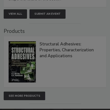
VIEW ALL
SUBMIT AN EVENT
Products
Structural Adhesives:
Properties, Characterization
and Applications
SEE MORE PRODUCTS