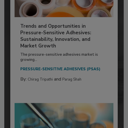
Trends and Opportunities in
Pressure-Sensitive Adhesives:
Sustainability, Innovation, and
Market Growth
The pressure-sensitive adhesives market is
growing...
PRESSURE-SENSITIVE ADHESIVES (PSAS)
By:
and
Chirag Tripathi
Parag Shah