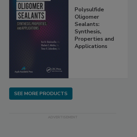
Polysulfide
Oligomer
Sealants:
Synthesis,
Properties and
Applications
SEE MORE PRODUCTS