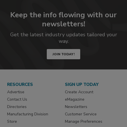
Keep the info flowing with our
newsletters!
Get the latest industry updates tailored your
way.
JOIN TODAY!
RESOURCES
SIGN UP TODAY
Advertise
Create Account
Contact Us
eMagazine
Directories
Newsletters
Manufacturing Division
Customer Service
Store
Manage Preferences