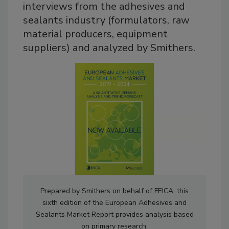
interviews from the adhesives and
sealants industry (formulators, raw
material producers, equipment
suppliers) and analyzed by Smithers.
Prepared by Smithers on behalf of FEICA, this
sixth edition of the European Adhesives and
Sealants Market Report provides analysis based
on primary research.