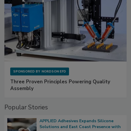
SPONSORED BY
NORDSON EFD
Three Proven Principles Powering Quality
Assembly
Popular Stories
APPLIED Adhesives Expands Silicone
Solutions and East Coast Presence with