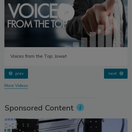
Voices from the Top: Jowat
prev
next
More Videos
Sponsored Content