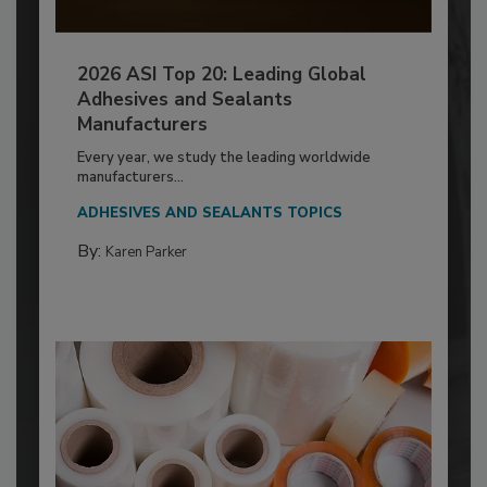
2026 ASI Top 20: Leading Global
Adhesives and Sealants
Manufacturers
Every year, we study the leading worldwide
manufacturers...
ADHESIVES AND SEALANTS TOPICS
By:
Karen Parker