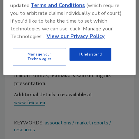
updated
Terms and Conditions
(which require
offered by the Adhesive and Sealant Council
you to arbitrate claims individually out of court).
(ASC).
If you'd like to take the time to set which
Jan Ramakers, associate consultant at
technologies we can use, click 'Manage your
Smithers, presented the report at the 2019
Technologies'.
View our Privacy Policy
European Adhesive and Sealant Conference &
EXPO. “By 2024 the Western European
Manage your
I Understand
adhesives and sealants market is forecast to
Technologies
reach 11.8 billion euros [~ $13.2 billion] and 3.4
million tonnes,” Ramakers said during his
presentation.
Additional details are available at
www.feica.eu
.
KEYWORDS:
associations
market reports
resources