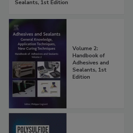
Sealants, 1st Edition
Volume 2:
Handbook of
Adhesives and
Sealants, 1st
Edition