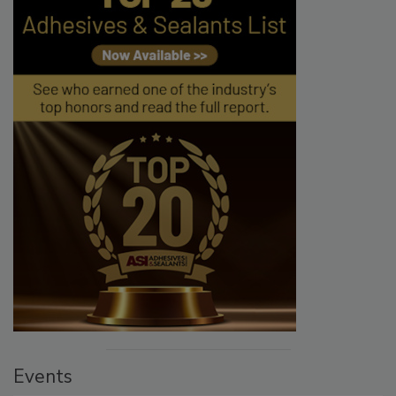
Events