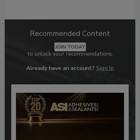
Recommended Content
JOIN TODAY
to unlock your recommendations.
Already have an account?
Sign In