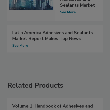
Sealants Market
See More
Latin America Adhesives and Sealants
Market Report Makes Top News
See More
Related Products
Volume 1: Handbook of Adhesives and