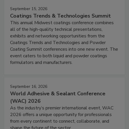
September 15, 2026
Coatings Trends & Technologies Summit
This annual Midwest coatings conference combines
all of the high-quality technical presentations,
exhibits and networking opportunities from the
Coatings Trends and Technologies and Powder
Coating Summit conferences into one new event. The
event caters to both liquid and powder coatings
formulators and manufacturers.
September 16, 2026
World Adhesive & Sealant Conference
(WAC) 2026
As the industry’s premier international event, WAC
2026 offers a unique opportunity for professionals
from every continent to connect, collaborate, and
shape the future of the sector.