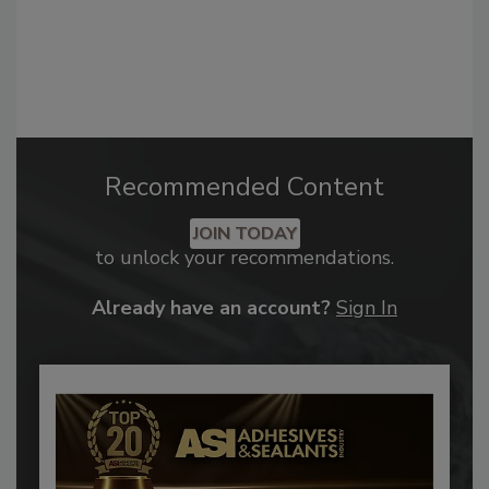
Recommended Content
JOIN TODAY
to unlock your recommendations.
Already have an account?
Sign In