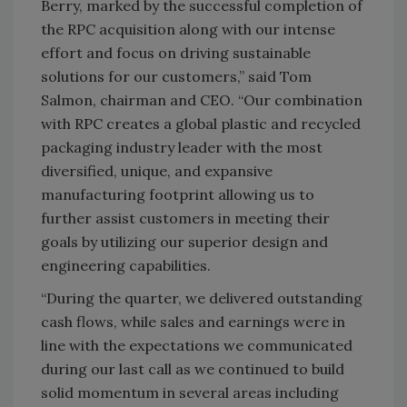
Berry, marked by the successful completion of
the RPC acquisition along with our intense
effort and focus on driving sustainable
solutions for our customers,” said Tom
Salmon, chairman and CEO. “Our combination
with RPC creates a global plastic and recycled
packaging industry leader with the most
diversified, unique, and expansive
manufacturing footprint allowing us to
further assist customers in meeting their
goals by utilizing our superior design and
engineering capabilities.
“During the quarter, we delivered outstanding
cash flows, while sales and earnings were in
line with the expectations we communicated
during our last call as we continued to build
solid momentum in several areas including