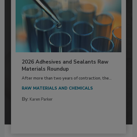
2026 Adhesives and Sealants Raw
Materials Roundup
After more than two years of contraction, the...
RAW MATERIALS AND CHEMICALS
By:
Karen Parker