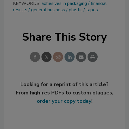
KEYWORDS:
adhesives in packaging
financial
results
general business
plastic
tapes
Share This Story
Looking for a reprint of this article?
From high-res PDFs to custom plaques,
order your copy today
!