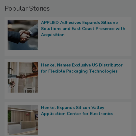
Popular Stories
APPLIED Adhesives Expands Silicone
Solutions and East Coast Presence with
Acquisition
Henkel Names Exclusive US Distributor
for Flexible Packaging Technologies
Henkel Expands Silicon Valley
Application Center for Electronics