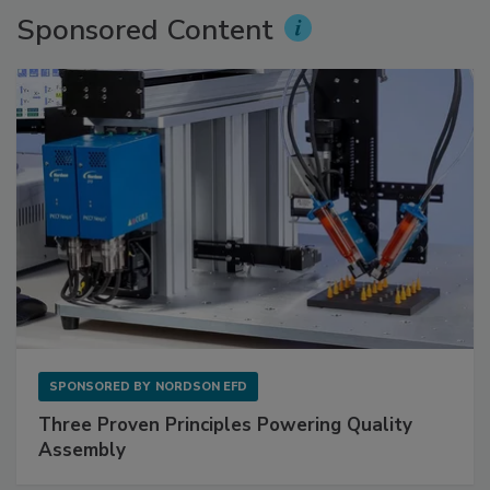
Sponsored Content
SPONSORED BY
NORDSON EFD
Three Proven Principles Powering Quality
Assembly