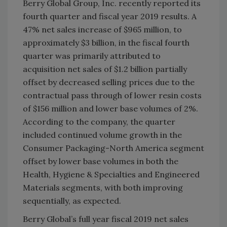
Berry Global Group, Inc. recently reported its
fourth quarter and fiscal year 2019 results. A
47% net sales increase of $965 million, to
approximately $3 billion, in the fiscal fourth
quarter was primarily attributed to
acquisition net sales of $1.2 billion partially
offset by decreased selling prices due to the
contractual pass through of lower resin costs
of $156 million and lower base volumes of 2%.
According to the company, the quarter
included continued volume growth in the
Consumer Packaging-North America segment
offset by lower base volumes in both the
Health, Hygiene & Specialties and Engineered
Materials segments, with both improving
sequentially, as expected.
Berry Global’s full year fiscal 2019 net sales