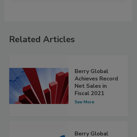
Related Articles
Berry Global
Achieves Record
Net Sales in
Fiscal 2021
See More
Berry Global