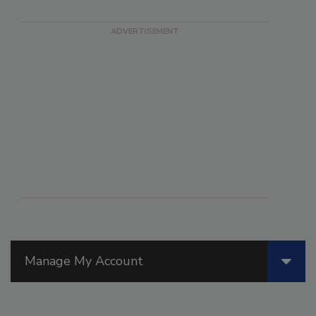
Manage My Account