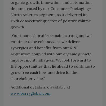
organic growth, innovation, and automation,
demonstrated by our Consumer Packaging-
North America segment, as it delivered its
sixth consecutive quarter of positive volume
growth.
“Our financial profile remains strong and will
continue to be enhanced as we deliver
synergies and benefits from our RPC
acquisition coupled with our organic growth
improvement initiatives. We look forward to
the opportunities that lie ahead to continue to
grow free cash flow and drive further
shareholder value.”
Additional details are available at
www.berryglobal.com
.