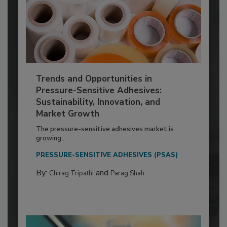
Trends and Opportunities in
Pressure-Sensitive Adhesives:
Sustainability, Innovation, and
Market Growth
The pressure-sensitive adhesives market is
growing...
PRESSURE-SENSITIVE ADHESIVES (PSAS)
By:
and
Chirag Tripathi
Parag Shah