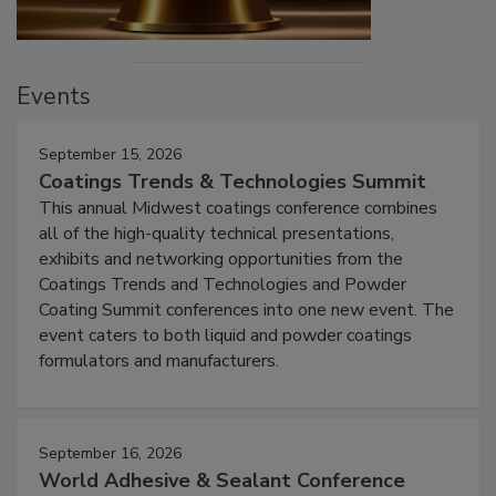
Events
September 15, 2026
Coatings Trends & Technologies Summit
This annual Midwest coatings conference combines
all of the high-quality technical presentations,
exhibits and networking opportunities from the
Coatings Trends and Technologies and Powder
Coating Summit conferences into one new event. The
event caters to both liquid and powder coatings
formulators and manufacturers.
September 16, 2026
World Adhesive & Sealant Conference