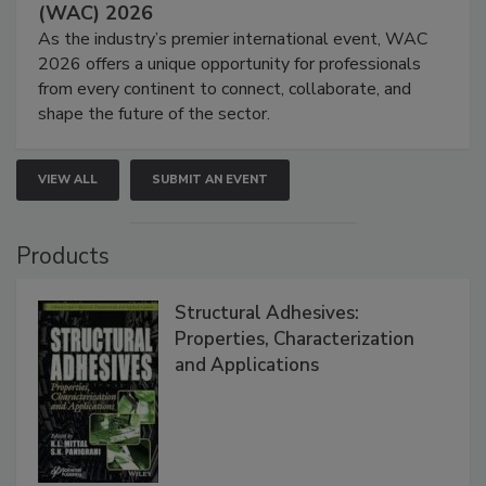
(WAC) 2026
As the industry’s premier international event, WAC
2026 offers a unique opportunity for professionals
from every continent to connect, collaborate, and
shape the future of the sector.
VIEW ALL
SUBMIT AN EVENT
Products
Structural Adhesives:
Properties, Characterization
and Applications