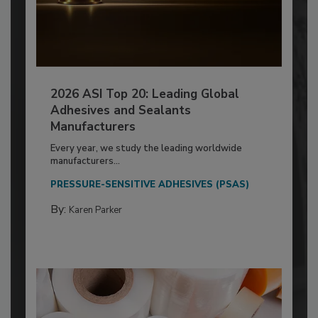
2026 ASI Top 20: Leading Global
Adhesives and Sealants
Manufacturers
Every year, we study the leading worldwide
manufacturers...
PRESSURE-SENSITIVE ADHESIVES (PSAS)
By:
Karen Parker