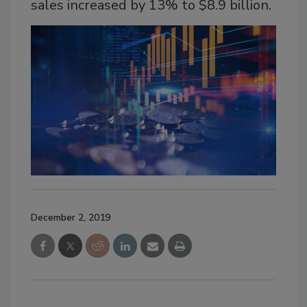
sales increased by 13% to $8.9 billion.
December 2, 2019