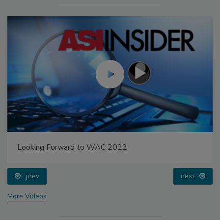
Looking Forward to WAC 2022
prev
next
More Videos