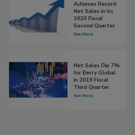
Achieves Record
Net Sales in its
2020 Fiscal
Second Quarter
See More
Net Sales Dip 7%
for Berry Global
in 2019 Fiscal
Third Quarter
See More