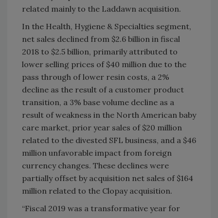
related mainly to the Laddawn acquisition.
In the Health, Hygiene & Specialties segment,
net sales declined from $2.6 billion in fiscal
2018 to $2.5 billion, primarily attributed to
lower selling prices of $40 million due to the
pass through of lower resin costs, a 2%
decline as the result of a customer product
transition, a 3% base volume decline as a
result of weakness in the North American baby
care market, prior year sales of $20 million
related to the divested SFL business, and a $46
million unfavorable impact from foreign
currency changes. These declines were
partially offset by acquisition net sales of $164
million related to the Clopay acquisition.
“Fiscal 2019 was a transformative year for