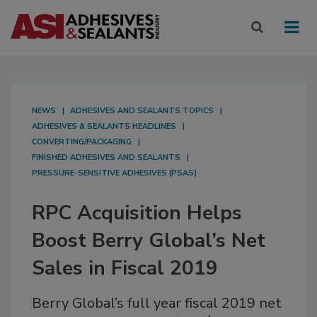
NEWS
ADHESIVES AND SEALANTS TOPICS
ADHESIVES & SEALANTS HEADLINES
CONVERTING/PACKAGING
FINISHED ADHESIVES AND SEALANTS
PRESSURE-SENSITIVE ADHESIVES (PSAS)
RPC Acquisition Helps
Boost Berry Global’s Net
Sales in Fiscal 2019
Berry Global’s full year fiscal 2019 net