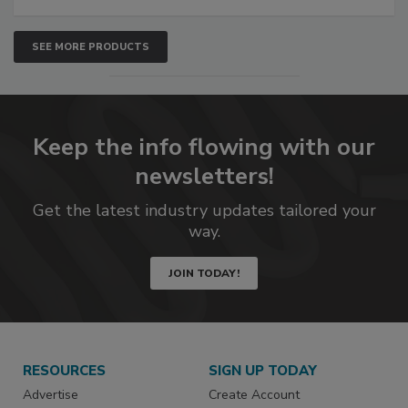
SEE MORE PRODUCTS
Keep the info flowing with our
newsletters!
Get the latest industry updates tailored your
way.
JOIN TODAY!
RESOURCES
SIGN UP TODAY
Advertise
Create Account