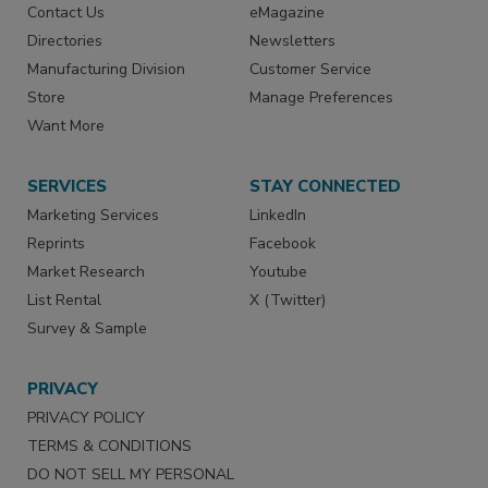
Contact Us
eMagazine
Directories
Newsletters
Manufacturing Division
Customer Service
Store
Manage Preferences
Want More
SERVICES
STAY CONNECTED
Marketing Services
LinkedIn
Reprints
Facebook
Market Research
Youtube
List Rental
X (Twitter)
Survey & Sample
PRIVACY
PRIVACY POLICY
TERMS & CONDITIONS
DO NOT SELL MY PERSONAL