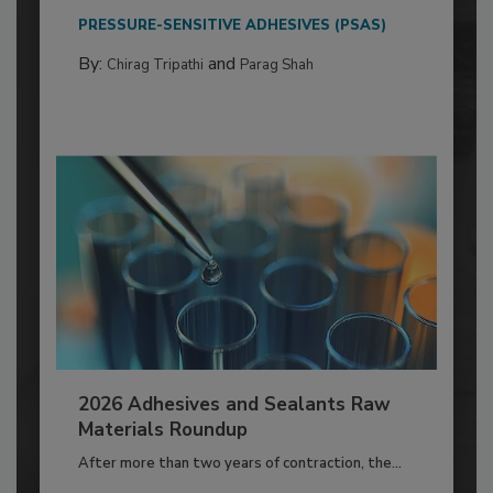
PRESSURE-SENSITIVE ADHESIVES (PSAS)
By:
and
Chirag Tripathi
Parag Shah
2026 Adhesives and Sealants Raw
Materials Roundup
After more than two years of contraction, the...