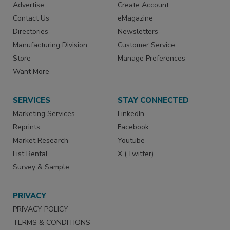
Advertise
Create Account
Contact Us
eMagazine
Directories
Newsletters
Manufacturing Division
Customer Service
Store
Manage Preferences
Want More
SERVICES
STAY CONNECTED
Marketing Services
LinkedIn
Reprints
Facebook
Market Research
Youtube
List Rental
X (Twitter)
Survey & Sample
PRIVACY
PRIVACY POLICY
TERMS & CONDITIONS