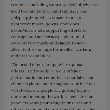
response, including isopropyl alcohol, which is
used to manufacture hand sanitizer, and
polypropylene, which is used to make
protective masks, gowns, and wipes.
ExxonMobil is also supporting efforts to
redesign and accelerate production of
reusable face masks and shields to help
alleviate the shortage for medical workers
and first responders.
“I’m proud of our company’s response
efforts,” said Woods. “On our offshore
platforms, in our refineries, at our lubes and
chemical plants and throughout our facilities
worldwide, our people are getting the job
done and meeting the world’s needs for our
products while protecting themselves and
others. I commend our organization for their