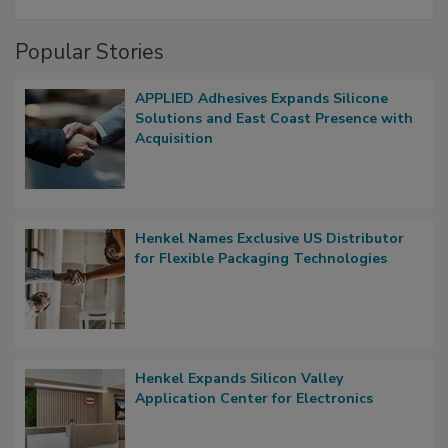
Popular Stories
APPLIED Adhesives Expands Silicone
Solutions and East Coast Presence with
Acquisition
Henkel Names Exclusive US Distributor
for Flexible Packaging Technologies
Henkel Expands Silicon Valley
Application Center for Electronics