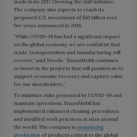
made in its 2017 Growing the Gulf initiative.
The company also expects to reach its
proposed U.S. investment of $50 billion over
five years announced in 2018.
“While COVID-19 has had a significant impact
on the global economy, we are confident that
trade, transportation and manufacturing will
recover,” said Woods. “ExxonMobil continues
to invest in the projects that will position us to
support economic recovery and capture value
for our shareholders.”
To minimize risks presented by COVID-19 and
maintain operations, ExxonMobil has
implemented enhanced cleaning procedures
and modified work practices at sites around
the world. The company is
maximizing
production
of products critical to the global