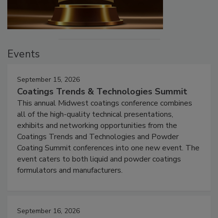
Events
September 15, 2026
Coatings Trends & Technologies Summit
This annual Midwest coatings conference combines
all of the high-quality technical presentations,
exhibits and networking opportunities from the
Coatings Trends and Technologies and Powder
Coating Summit conferences into one new event. The
event caters to both liquid and powder coatings
formulators and manufacturers.
September 16, 2026