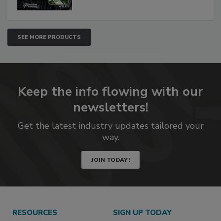
SEE MORE PRODUCTS
Keep the info flowing with our
newsletters!
Get the latest industry updates tailored your
way.
JOIN TODAY!
RESOURCES
SIGN UP TODAY