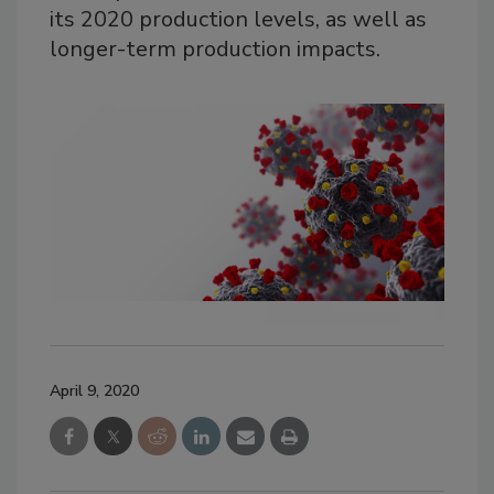
its 2020 production levels, as well as
longer-term production impacts.
April 9, 2020