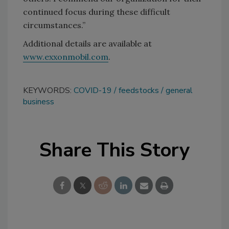
continued focus during these difficult
circumstances.”
Additional details are available at
www.exxonmobil.com
.
KEYWORDS:
COVID-19
feedstocks
general
business
Share This Story