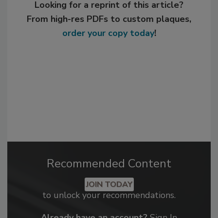
Looking for a reprint of this article?
From high-res PDFs to custom plaques,
order your copy today
!
Recommended Content
JOIN TODAY
to unlock your recommendations.
Already have an account?
Sign In