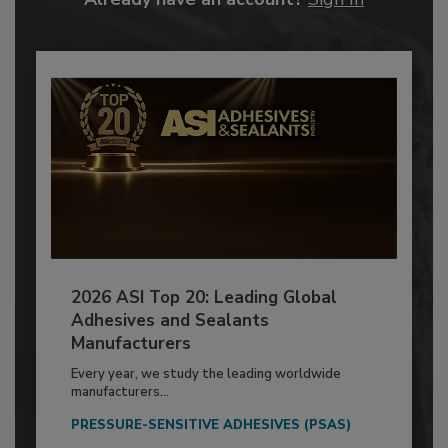
2026 ASI Top 20: Leading Global
Adhesives and Sealants
Manufacturers
Every year, we study the leading worldwide
manufacturers...
PRESSURE-SENSITIVE ADHESIVES (PSAS)