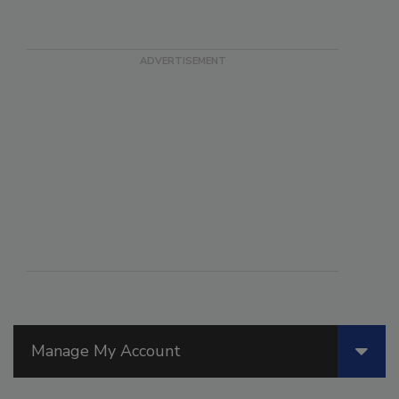
Manage My Account