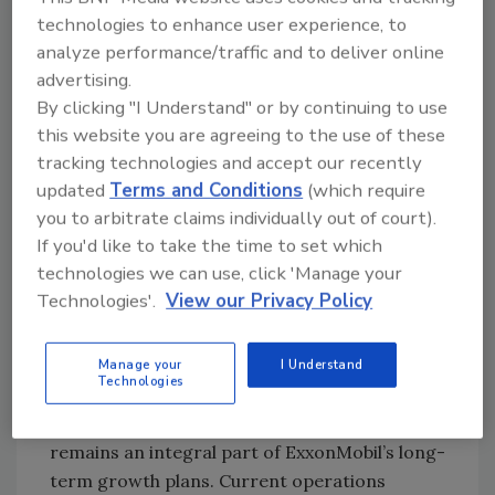
technologies to enhance user experience, to
conditions evolve, the company will continue
analyze performance/traffic and to deliver online
evaluating the impacts of decreased demand
advertising.
on its 2020 production levels, as well as
By clicking "I Understand" or by continuing to use
longer-term production impacts.
this website you are agreeing to the use of these
According to ExxonMobil, the largest share of
tracking technologies and accept our recently
the capital spending reduction will be in the
updated
Terms and Conditions
(which require
Permian Basin, where short-cycle investments
you to arbitrate claims individually out of court).
can be more readily adjusted to respond to
If you'd like to take the time to set which
market conditions, while preserving value
technologies we can use, click 'Manage your
over the long term. Reduced activity will affect
Technologies'.
View our Privacy Policy
the pace of drilling and well completions until
market conditions improve.
Manage your
I Understand
Technologies
Developing the numerous deepwater
discoveries offshore Guyana reportedly
remains an integral part of ExxonMobil’s long-
term growth plans. Current operations