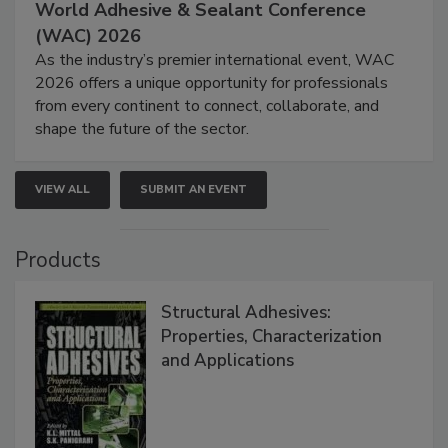
World Adhesive & Sealant Conference
(WAC) 2026
As the industry’s premier international event, WAC
2026 offers a unique opportunity for professionals
from every continent to connect, collaborate, and
shape the future of the sector.
VIEW ALL
SUBMIT AN EVENT
Products
Structural Adhesives:
Properties, Characterization
and Applications