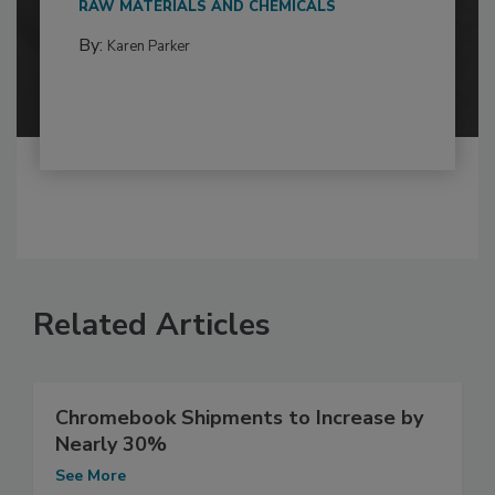
RAW MATERIALS AND CHEMICALS
By:
Karen Parker
Related Articles
Chromebook Shipments to Increase by
Nearly 30%
See More