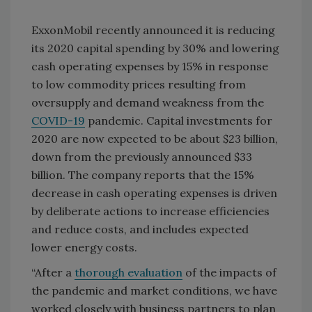
ExxonMobil recently announced it is reducing
its 2020 capital spending by 30% and lowering
cash operating expenses by 15% in response
to low commodity prices resulting from
oversupply and demand weakness from the
COVID-19
pandemic. Capital investments for
2020 are now expected to be about $23 billion,
down from the previously announced $33
billion. The company reports that the 15%
decrease in cash operating expenses is driven
by deliberate actions to increase efficiencies
and reduce costs, and includes expected
lower energy costs.
“After a
thorough evaluation
of the impacts of
the pandemic and market conditions, we have
worked closely with business partners to plan