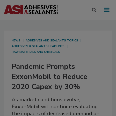
NEWS
ADHESIVES AND SEALANTS TOPICS
ADHESIVES & SEALANTS HEADLINES
RAW MATERIALS AND CHEMICALS
Pandemic Prompts
ExxonMobil to Reduce
2020 Capex by 30%
As market conditions evolve,
ExxonMobil will continue evaluating
the impacts of decreased demand on