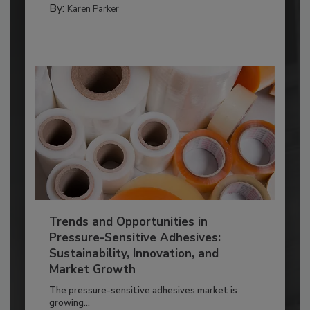
By:
Karen Parker
Trends and Opportunities in
Pressure-Sensitive Adhesives:
Sustainability, Innovation, and
Market Growth
The pressure-sensitive adhesives market is
growing...