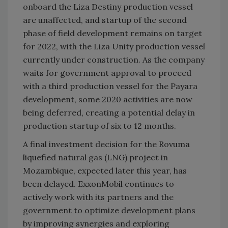
onboard the Liza Destiny production vessel
are unaffected, and startup of the second
phase of field development remains on target
for 2022, with the Liza Unity production vessel
currently under construction. As the company
waits for government approval to proceed
with a third production vessel for the Payara
development, some 2020 activities are now
being deferred, creating a potential delay in
production startup of six to 12 months.
A final investment decision for the Rovuma
liquefied natural gas (LNG) project in
Mozambique, expected later this year, has
been delayed. ExxonMobil continues to
actively work with its partners and the
government to optimize development plans
by improving synergies and exploring