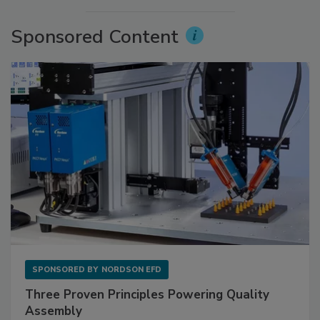
Sponsored Content
SPONSORED BY
NORDSON EFD
Three Proven Principles Powering Quality
Assembly