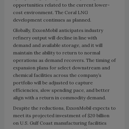
opportunities related to the current lower-
cost environment. The Coral LNG
development continues as planned.
Globally, ExxonMobil anticipates industry
refinery output will decline in line with
demand and available storage, and it will
maintain the ability to return to normal
operations as demand recovers. The timing of
expansion plans for select downstream and
chemical facilities across the company’s
portfolio will be adjusted to capture
efficiencies, slow spending pace, and better
align with a return in commodity demand.
Despite the reductions, ExxonMobil expects to
meet its projected investment of $20 billion
on U.S. Gulf Coast manufacturing facilities