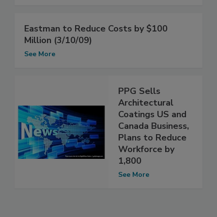
Eastman to Reduce Costs by $100
Million (3/10/09)
See More
PPG Sells
Architectural
Coatings US and
Canada Business,
Plans to Reduce
Workforce by
1,800
See More