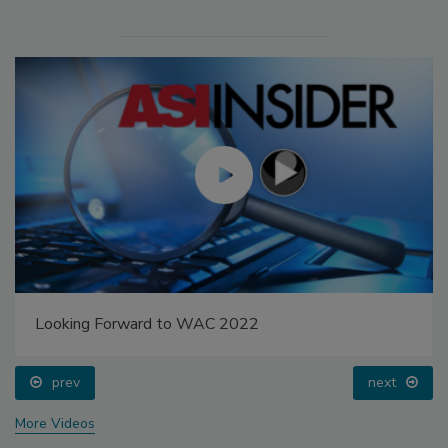
Looking Forward to WAC 2022
prev
next
More Videos