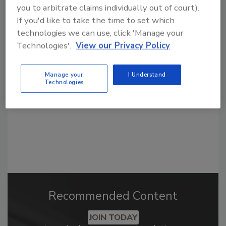
you to arbitrate claims individually out of court).
If you'd like to take the time to set which
Looking for a reprint of this article?
technologies we can use, click 'Manage your
Technologies'.
View our Privacy Policy
From high-res PDFs to custom plaques,
order your copy today
!
Manage your
I Understand
Technologies
Recommended Content
JOIN TODAY