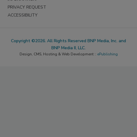
PRIVACY REQUEST
ACCESSIBILITY
Copyright ©2026. All Rights Reserved BNP Media, Inc. and
BNP Media II, LLC.
Design, CMS, Hosting & Web Development ::
ePublishing