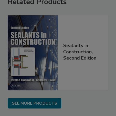
Related Products
Sealants in
Construction,
Second Edition
SEE MORE PRODUCTS