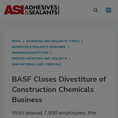
NEWS
ADHESIVES AND SEALANTS TOPICS
ADHESIVES & SEALANTS HEADLINES
MERGERS/ACQUISITIONS
FINISHED ADHESIVES AND SEALANTS
RAW MATERIALS AND CHEMICALS
BASF Closes Divestiture of
Construction Chemicals
Business
With around 7,500 employees, the