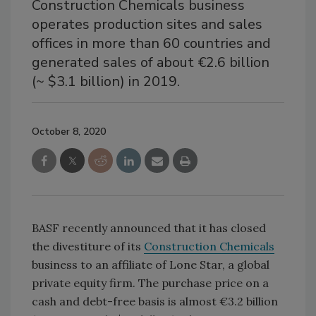
Construction Chemicals business
operates production sites and sales
offices in more than 60 countries and
generated sales of about €2.6 billion
(~ $3.1 billion) in 2019.
October 8, 2020
BASF recently announced that it has closed
the divestiture of its
Construction Chemicals
business to an affiliate of Lone Star, a global
private equity firm. The purchase price on a
cash and debt-free basis is almost €3.2 billion