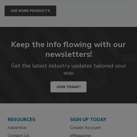
SEE MORE PRODUCTS
Keep the info flowing with our
newsletters!
Get the latest industry updates tailored your
way.
JOIN TODAY!
RESOURCES
SIGN UP TODAY
Advertise
Create Account
Contact Us
eMagazine