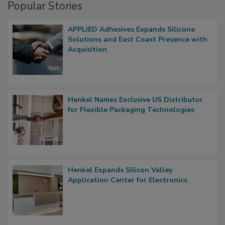
Popular Stories
APPLIED Adhesives Expands Silicone
Solutions and East Coast Presence with
Acquisition
Henkel Names Exclusive US Distributor
for Flexible Packaging Technologies
Henkel Expands Silicon Valley
Application Center for Electronics