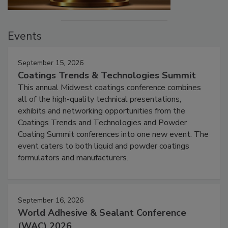
Events
September 15, 2026
Coatings Trends & Technologies Summit
This annual Midwest coatings conference combines
all of the high-quality technical presentations,
exhibits and networking opportunities from the
Coatings Trends and Technologies and Powder
Coating Summit conferences into one new event. The
event caters to both liquid and powder coatings
formulators and manufacturers.
September 16, 2026
World Adhesive & Sealant Conference
(WAC) 2026