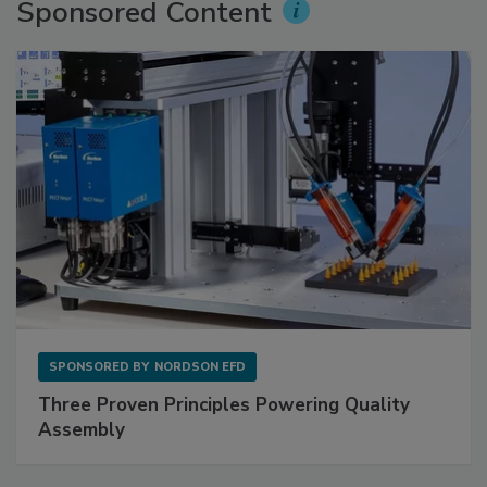
Sponsored Content
SPONSORED BY
NORDSON EFD
Three Proven Principles Powering Quality
Assembly