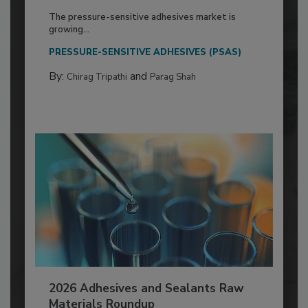
The pressure-sensitive adhesives market is
growing...
PRESSURE-SENSITIVE ADHESIVES (PSAS)
By:
and
Chirag Tripathi
Parag Shah
2026 Adhesives and Sealants Raw
Materials Roundup