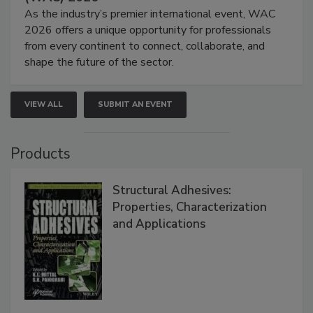
As the industry’s premier international event, WAC
2026 offers a unique opportunity for professionals
from every continent to connect, collaborate, and
shape the future of the sector.
VIEW ALL
SUBMIT AN EVENT
Products
Structural Adhesives:
Properties, Characterization
and Applications