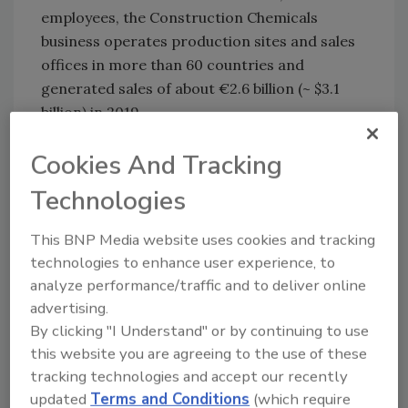
employees, the Construction Chemicals
business operates production sites and sales
offices in more than 60 countries and
generated sales of about €2.6 billion (~ $3.1
billion) in 2019.
For more information, visit
www.basf.com
Cookies And Tracking
and
www.lonestarfunds.com
.
Technologies
KEYWORDS:
acquisitions
general business
This BNP Media website uses cookies and tracking
technologies to enhance user experience, to
analyze performance/traffic and to deliver online
Share This Story
advertising.
By clicking "I Understand" or by continuing to use
this website you are agreeing to the use of these
tracking technologies and accept our recently
updated
Terms and Conditions
(which require