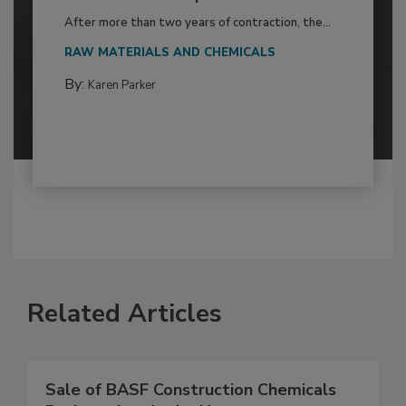
After more than two years of contraction, the...
RAW MATERIALS AND CHEMICALS
By:
Karen Parker
Related Articles
Sale of BASF Construction Chemicals