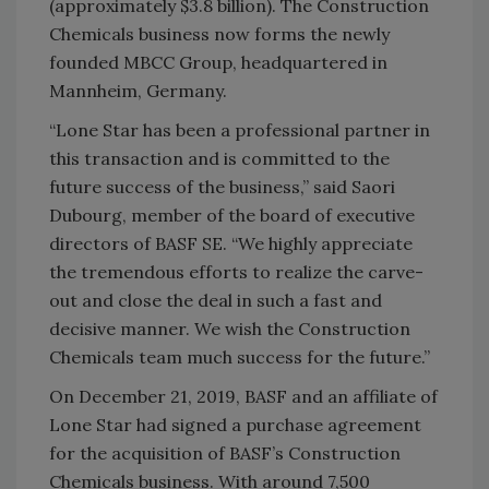
(approximately $3.8 billion). The Construction
Chemicals business now forms the newly
founded MBCC Group, headquartered in
Mannheim, Germany.
“Lone Star has been a professional partner in
this transaction and is committed to the
future success of the business,” said Saori
Dubourg, member of the board of executive
directors of BASF SE. “We highly appreciate
the tremendous efforts to realize the carve-
out and close the deal in such a fast and
decisive manner. We wish the Construction
Chemicals team much success for the future.”
On December 21, 2019, BASF and an affiliate of
Lone Star had signed a purchase agreement
for the acquisition of BASF’s Construction
Chemicals business. With around 7,500