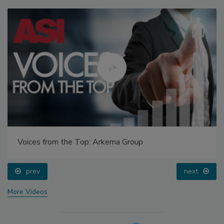
Voices from the Top: Arkema Group
prev
next
More Videos