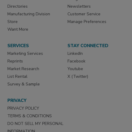
Directories
Newsletters
Manufacturing Division
Customer Service
Store
Manage Preferences
Want More
SERVICES
STAY CONNECTED
Marketing Services
LinkedIn
Reprints
Facebook
Market Research
Youtube
List Rental
X (Twitter)
Survey & Sample
PRIVACY
PRIVACY POLICY
TERMS & CONDITIONS
DO NOT SELL MY PERSONAL
INFORMATION