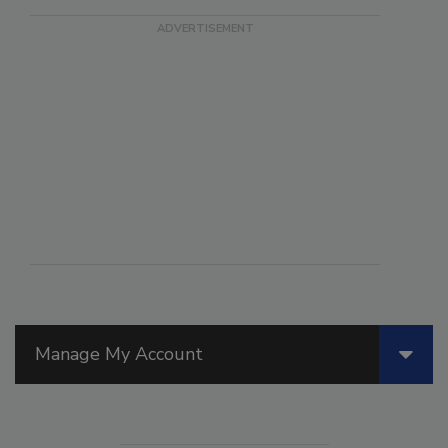
Manage My Account