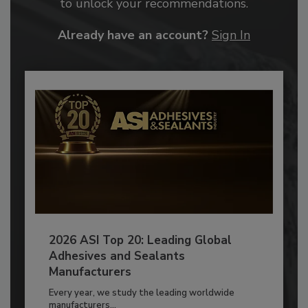
to unlock your recommendations.
Already have an account?
Sign In
2026 ASI Top 20: Leading Global
Adhesives and Sealants
Manufacturers
Every year, we study the leading worldwide
manufacturers...