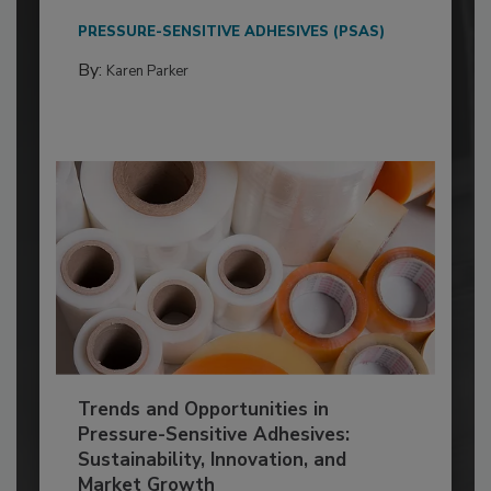
PRESSURE-SENSITIVE ADHESIVES (PSAS)
By:
Karen Parker
Trends and Opportunities in
Pressure-Sensitive Adhesives:
Sustainability, Innovation, and
Market Growth