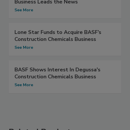
Business Leads the News
See More
Lone Star Funds to Acquire BASF’s
Construction Chemicals Business
See More
BASF Shows Interest In Degussa's
Construction Chemicals Business
See More