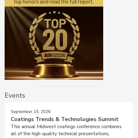
Events
September 15, 2026
Coatings Trends & Technologies Summit
This annual Midwest coatings conference combines
all of the high-quality technical presentations,