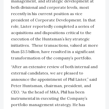
management, and strategic development at
both divisional and corporate levels, most
recently in his current position as vice
president of Corporate Development. In that
role, Lister reportedly completed a series of
acquisitions and dispositions critical to the
execution of the Huntsman’s key strategic
initiatives. These transactions, valued at more
than $3.5 billion, have resulted in a significant
transformation of the company’s portfolio.
“After an extensive review of both internal and
external candidates, we are pleased to
announce the appointment of Phil Lister,” said
Peter Huntsman, chairman, president, and
CEO. “As the head of M&A, Phil has been
instrumental in executing the Company’s
portfolio management strategy. He has