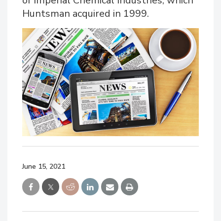
of Imperial Chemical Industries, which
Huntsman acquired in 1999.
June 15, 2021