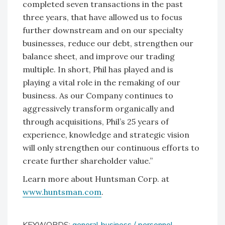
completed seven transactions in the past
three years, that have allowed us to focus
further downstream and on our specialty
businesses, reduce our debt, strengthen our
balance sheet, and improve our trading
multiple. In short, Phil has played and is
playing a vital role in the remaking of our
business. As our Company continues to
aggressively transform organically and
through acquisitions, Phil’s 25 years of
experience, knowledge and strategic vision
will only strengthen our continuous efforts to
create further shareholder value.”
Learn more about Huntsman Corp. at
www.huntsman.com
.