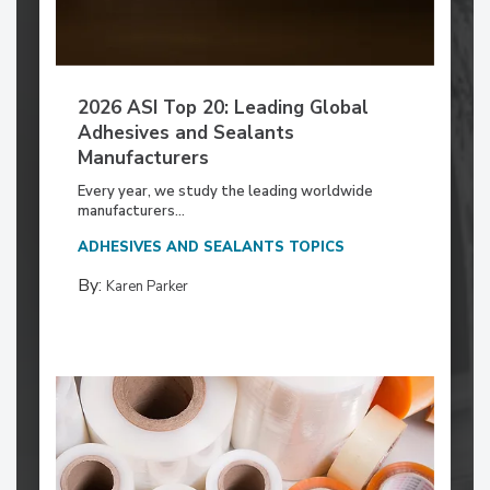
2026 ASI Top 20: Leading Global
Adhesives and Sealants
Manufacturers
Every year, we study the leading worldwide
manufacturers...
ADHESIVES AND SEALANTS TOPICS
By:
Karen Parker