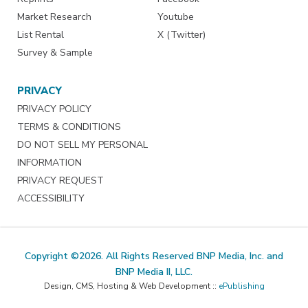
Market Research
Youtube
List Rental
X (Twitter)
Survey & Sample
PRIVACY
PRIVACY POLICY
TERMS & CONDITIONS
DO NOT SELL MY PERSONAL
INFORMATION
PRIVACY REQUEST
ACCESSIBILITY
Copyright ©2026. All Rights Reserved BNP Media, Inc. and
BNP Media II, LLC.
Design, CMS, Hosting & Web Development ::
ePublishing