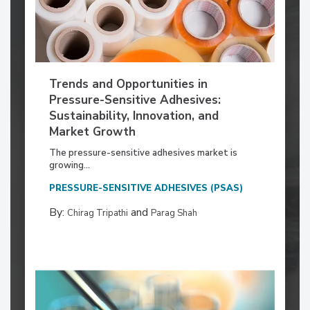
Trends and Opportunities in
Pressure-Sensitive Adhesives:
Sustainability, Innovation, and
Market Growth
The pressure-sensitive adhesives market is
growing...
PRESSURE-SENSITIVE ADHESIVES (PSAS)
By:
and
Chirag Tripathi
Parag Shah