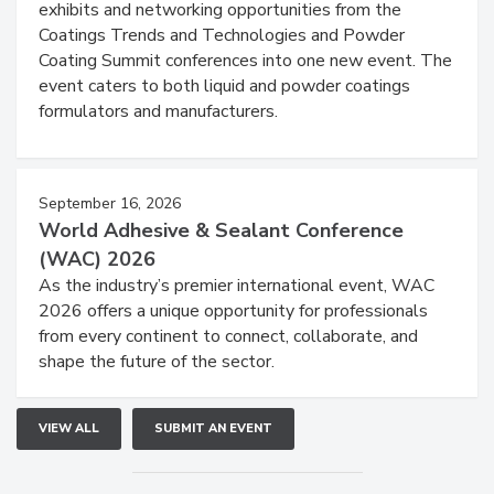
exhibits and networking opportunities from the
Coatings Trends and Technologies and Powder
Coating Summit conferences into one new event. The
event caters to both liquid and powder coatings
formulators and manufacturers.
September 16, 2026
World Adhesive & Sealant Conference
(WAC) 2026
As the industry’s premier international event, WAC
2026 offers a unique opportunity for professionals
from every continent to connect, collaborate, and
shape the future of the sector.
VIEW ALL
SUBMIT AN EVENT