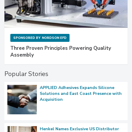
SPONSORED BY
NORDSON EFD
Three Proven Principles Powering Quality
Assembly
Popular Stories
APPLIED Adhesives Expands Silicone
Solutions and East Coast Presence with
Acquisition
Henkel Names Exclusive US Distributor