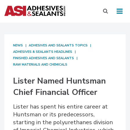
NEWS
ADHESIVES AND SEALANTS TOPICS
ADHESIVES & SEALANTS HEADLINES
FINISHED ADHESIVES AND SEALANTS
RAW MATERIALS AND CHEMICALS
Lister Named Huntsman
Chief Financial Officer
Lister has spent his entire career at
Huntsman or its predecessors,
starting in the polyurethanes division