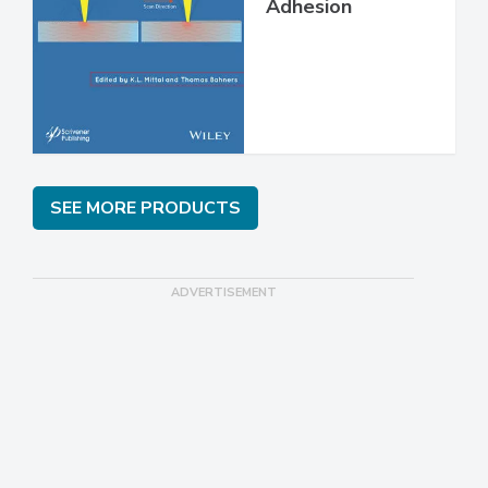
Adhesion
SEE MORE PRODUCTS