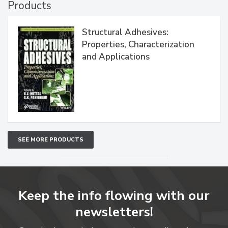
Products
Structural Adhesives:
Properties, Characterization
and Applications
SEE MORE PRODUCTS
Keep the info flowing with our
newsletters!