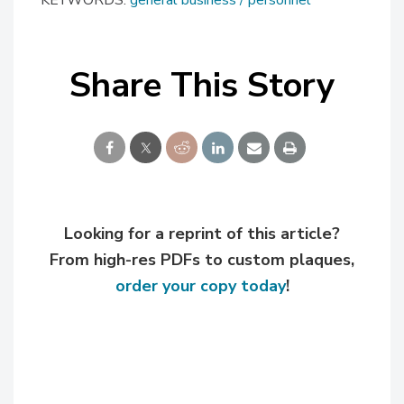
KEYWORDS:
general business
personnel
Share This Story
Looking for a reprint of this article?
From high-res PDFs to custom plaques,
order your copy today
!