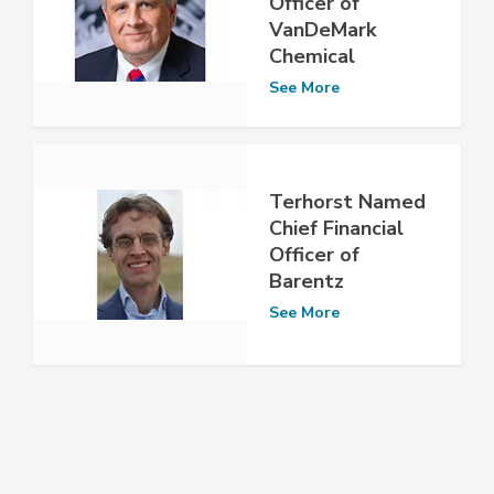
Officer of
VanDeMark
Chemical
See More
Terhorst Named
Chief Financial
Officer of
Barentz
See More