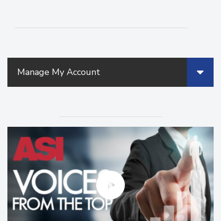
Manage My Account