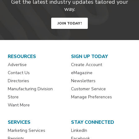
Get the latest industry updates tailored your
way.
JOIN TODAY!
RESOURCES
SIGN UP TODAY
Advertise
Create Account
Contact Us
eMagazine
Directories
Newsletters
Manufacturing Division
Customer Service
Store
Manage Preferences
Want More
SERVICES
STAY CONNECTED
Marketing Services
LinkedIn
Reprints
Facebook