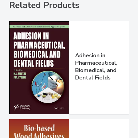
Related Products
Adhesion in
Pharmaceutical,
Biomedical, and
Dental Fields