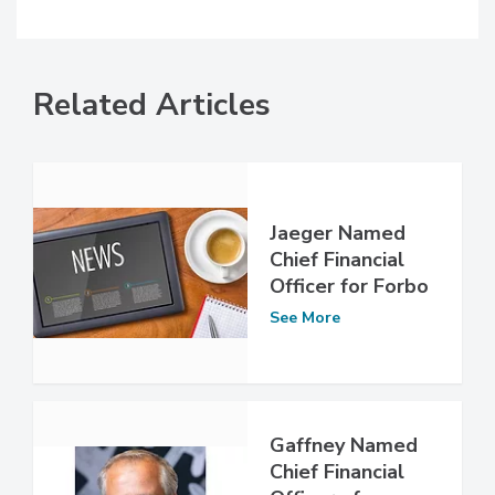
Related Articles
Jaeger Named
Chief Financial
Officer for Forbo
See More
Gaffney Named
Chief Financial