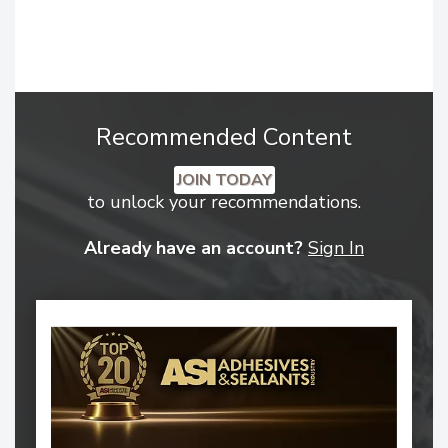
Recommended Content
JOIN TODAY
to unlock your recommendations.
Already have an account?
Sign In