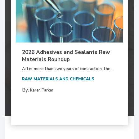
2026 Adhesives and Sealants Raw
Materials Roundup
After more than two years of contraction, the...
RAW MATERIALS AND CHEMICALS
By:
Karen Parker