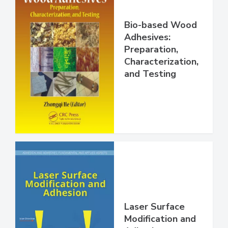
Bio-based Wood
Adhesives:
Preparation,
Characterization,
and Testing
Laser Surface
Modification and