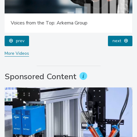
Voices from the Top: Arkema Group
prev
next
More Videos
Sponsored Content