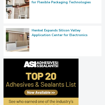
for Flexible Packaging Technologies
Henkel Expands Silicon Valley
Application Center for Electronics