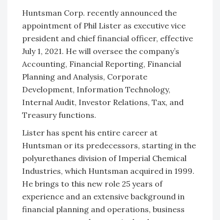
Huntsman Corp. recently announced the
appointment of Phil Lister as executive vice
president and chief financial officer, effective
July 1, 2021. He will oversee the company’s
Accounting, Financial Reporting, Financial
Planning and Analysis, Corporate
Development, Information Technology,
Internal Audit, Investor Relations, Tax, and
Treasury functions.
Lister has spent his entire career at
Huntsman or its predecessors, starting in the
polyurethanes division of Imperial Chemical
Industries, which Huntsman acquired in 1999.
He brings to this new role 25 years of
experience and an extensive background in
financial planning and operations, business