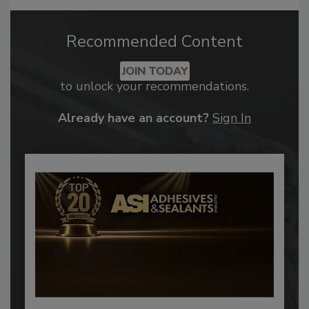
Recommended Content
JOIN TODAY
to unlock your recommendations.
Already have an account?
Sign In