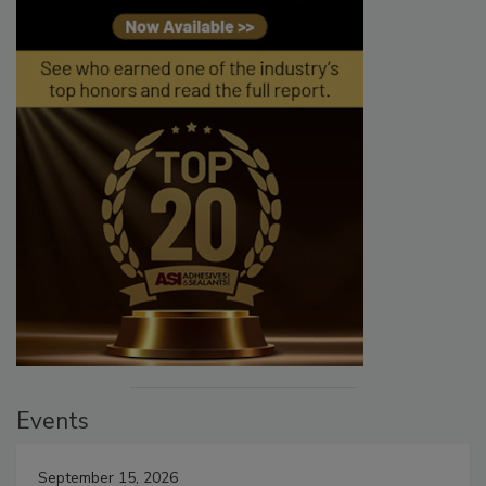
Events
September 15, 2026