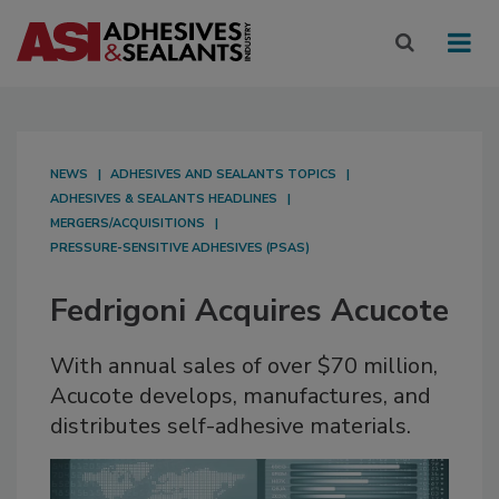
NEWS
ADHESIVES AND SEALANTS TOPICS
ADHESIVES & SEALANTS HEADLINES
MERGERS/ACQUISITIONS
PRESSURE-SENSITIVE ADHESIVES (PSAS)
Fedrigoni Acquires Acucote
With annual sales of over $70 million,
Acucote develops, manufactures, and
distributes self-adhesive materials.