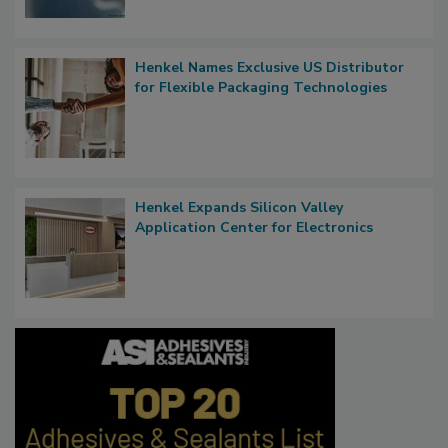
Henkel Names Exclusive US Distributor
for Flexible Packaging Technologies
Henkel Expands Silicon Valley
Application Center for Electronics