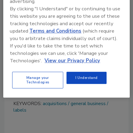
advertising.
According to Leath, “I am leaving my company
By clicking "I Understand" or by continuing to use
and my people in good hands, which was my
this website you are agreeing to the use of these
main goal. Fedrigoni is an international group
tracking technologies and accept our recently
and a solid, rapidly expanding industrial
updated
Terms and Conditions
(which require
reality, in which I am sure Acucote will be able
you to arbitrate claims individually out of court).
to grow and consolidate significantly in the
If you'd like to take the time to set which
coming years.”
technologies we can use, click 'Manage your
Technologies'.
View our Privacy Policy
Learn more about Fedrigoni at
https://fedrigoni.com/en
. Visit
www.acucote.com
for additional information
Manage your
I Understand
Technologies
about Acucote.
KEYWORDS:
acquisitions
general business
labels