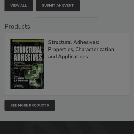
VIEW ALL
SUBMIT AN EVENT
Products
Structural Adhesives:
Properties, Characterization
and Applications
SEE MORE PRODUCTS