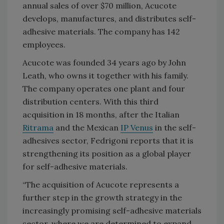
annual sales of over $70 million, Acucote
develops, manufactures, and distributes self-
adhesive materials. The company has 142
employees.
Acucote was founded 34 years ago by John
Leath, who owns it together with his family.
The company operates one plant and four
distribution centers. With this third
acquisition in 18 months, after the Italian
Ritrama
and the Mexican
IP Venus
in the self-
adhesives sector, Fedrigoni reports that it is
strengthening its position as a global player
for self-adhesive materials.
“The acquisition of Acucote represents a
further step in the growth strategy in the
increasingly promising self-adhesive materials
sector, where we are determined to expand