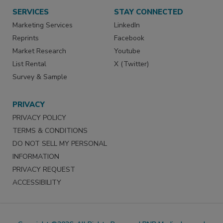
SERVICES
STAY CONNECTED
Marketing Services
LinkedIn
Reprints
Facebook
Market Research
Youtube
List Rental
X (Twitter)
Survey & Sample
PRIVACY
PRIVACY POLICY
TERMS & CONDITIONS
DO NOT SELL MY PERSONAL
INFORMATION
PRIVACY REQUEST
ACCESSIBILITY