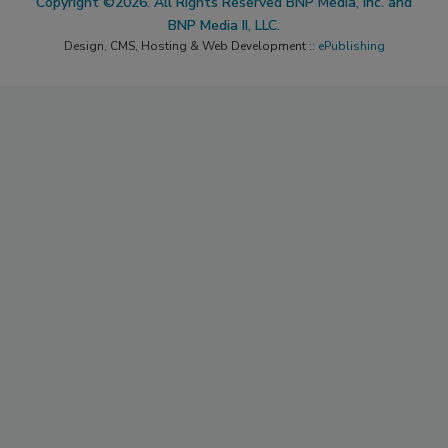
Copyright ©2026. All Rights Reserved BNP Media, Inc. and
BNP Media II, LLC.
Design, CMS, Hosting & Web Development ::
ePublishing