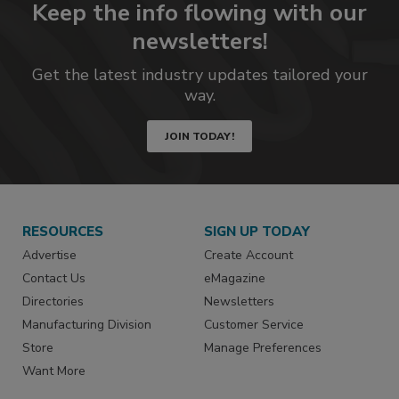
Keep the info flowing with our
newsletters!
Get the latest industry updates tailored your
way.
JOIN TODAY!
RESOURCES
SIGN UP TODAY
Advertise
Create Account
Contact Us
eMagazine
Directories
Newsletters
Manufacturing Division
Customer Service
Store
Manage Preferences
Want More