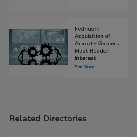
Fedrigoni
Acquisition of
Acucote Garners
Most Reader
Interest
See More
Related Directories