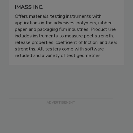
IMASS INC.
Offers materials testing instruments with
applications in the adhesives, polymers, rubber,
paper, and packaging film industries. Product line
includes instruments to measure peel strength,
release properties, coefficient of friction, and seal
strengths. All testers come with software
included and a variety of test geometries.