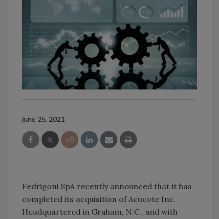
June 25, 2021
Fedrigoni SpA recently announced that it has
completed its acquisition of Acucote Inc.
Headquartered in Graham, N.C., and with