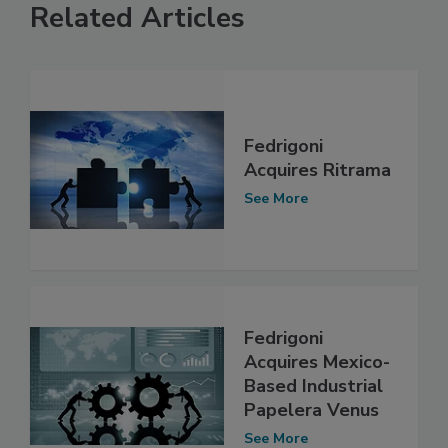
Related Articles
Fedrigoni
Acquires Ritrama
See More
Fedrigoni
Acquires Mexico-
Based Industrial
Papelera Venus
See More