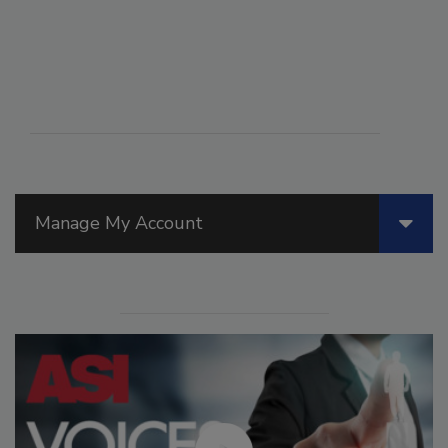
Manage My Account