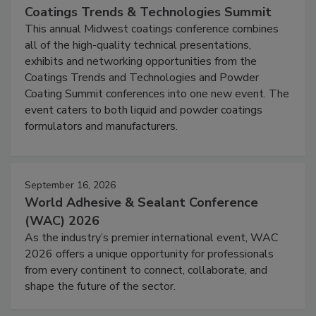
Coatings Trends & Technologies Summit
This annual Midwest coatings conference combines
all of the high-quality technical presentations,
exhibits and networking opportunities from the
Coatings Trends and Technologies and Powder
Coating Summit conferences into one new event. The
event caters to both liquid and powder coatings
formulators and manufacturers.
September 16, 2026
World Adhesive & Sealant Conference
(WAC) 2026
As the industry’s premier international event, WAC
2026 offers a unique opportunity for professionals
from every continent to connect, collaborate, and
shape the future of the sector.