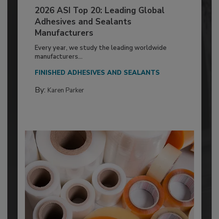
2026 ASI Top 20: Leading Global
Adhesives and Sealants
Manufacturers
Every year, we study the leading worldwide
manufacturers...
FINISHED ADHESIVES AND SEALANTS
By:
Karen Parker