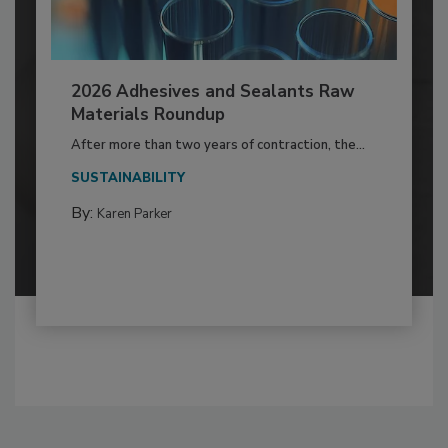
2026 Adhesives and Sealants Raw
Materials Roundup
After more than two years of contraction, the...
SUSTAINABILITY
By:
Karen Parker