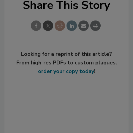
Share This Story
Looking for a reprint of this article?
From high-res PDFs to custom plaques,
order your copy today
!