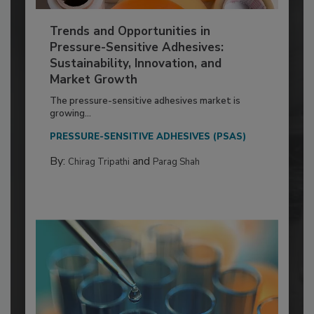
Trends and Opportunities in
Pressure-Sensitive Adhesives:
Sustainability, Innovation, and
Market Growth
The pressure-sensitive adhesives market is
growing...
PRESSURE-SENSITIVE ADHESIVES (PSAS)
By:
and
Chirag Tripathi
Parag Shah