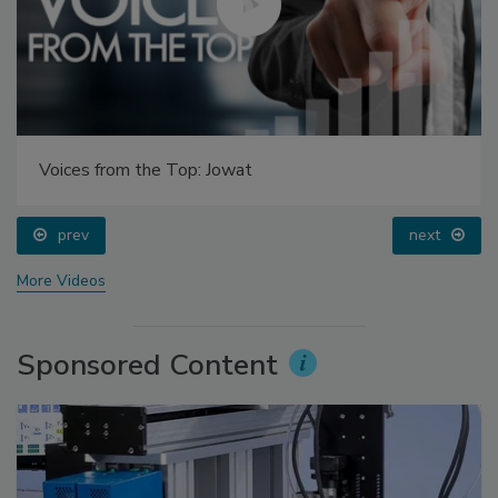
Voices from the Top: Jowat
prev
next
More Videos
Sponsored Content