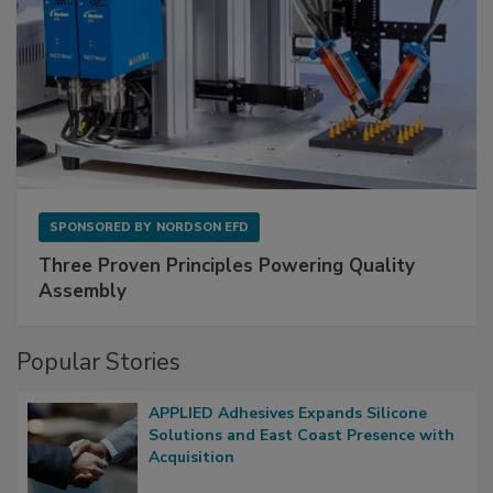
SPONSORED BY
NORDSON EFD
Three Proven Principles Powering Quality
Assembly
Popular Stories
APPLIED Adhesives Expands Silicone
Solutions and East Coast Presence with
Acquisition