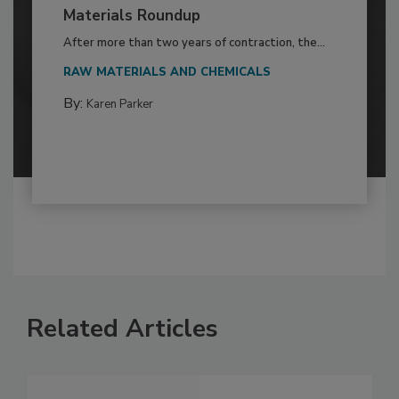
Materials Roundup
After more than two years of contraction, the...
RAW MATERIALS AND CHEMICALS
By:
Karen Parker
Related Articles