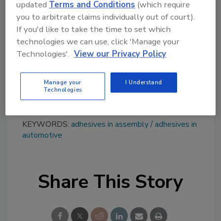
updated
Terms and Conditions
(which require
toughness, and durability. It is available in 4:1
you to arbitrate claims individually out of court).
ratio 400-ml cartridges, as well as pails and
If you'd like to take the time to set which
drums. Dispense guns and nozzles are also
technologies we can use, click 'Manage your
available.
Technologies'.
View our Privacy Policy
Learn more at
www.henkel-
northamerica.com
.
Manage your
I Understand
Technologies
KEYWORDS:
adhesives in assembly
adhesives in
automotive
Share This Story