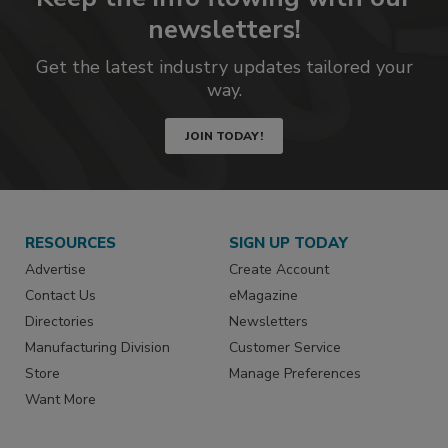
newsletters!
Get the latest industry updates tailored your
way.
JOIN TODAY!
RESOURCES
SIGN UP TODAY
Advertise
Create Account
Contact Us
eMagazine
Directories
Newsletters
Manufacturing Division
Customer Service
Store
Manage Preferences
Want More