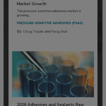
Market Growth
The pressure-sensitive adhesives market is
growing...
PRESSURE-SENSITIVE ADHESIVES (PSAS)
By:
and
Chirag Tripathi
Parag Shah
2026 Adhesives and Sealants Raw