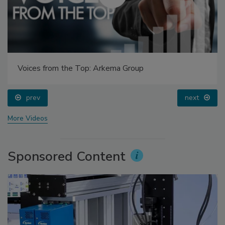
Voices from the Top: Arkema Group
prev
next
More Videos
Sponsored Content