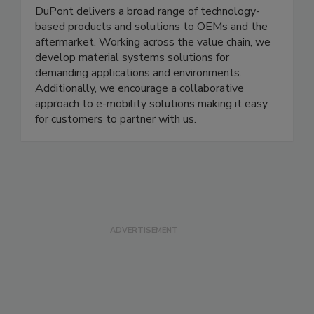
DuPont delivers a broad range of technology-
based products and solutions to OEMs and the
aftermarket. Working across the value chain, we
develop material systems solutions for
demanding applications and environments.
Additionally, we encourage a collaborative
approach to e-mobility solutions making it easy
for customers to partner with us.