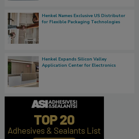
Henkel Names Exclusive US Distributor
for Flexible Packaging Technologies
Henkel Expands Silicon Valley
Application Center for Electronics