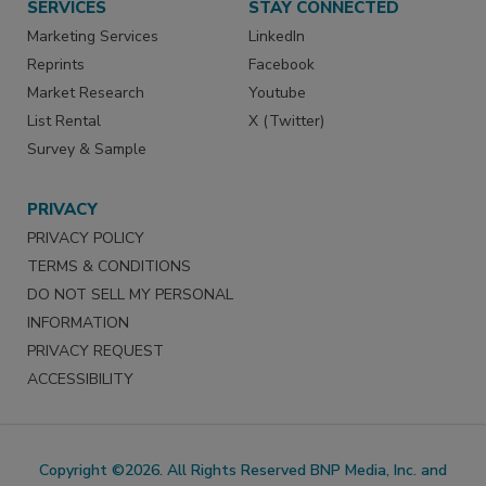
SERVICES
STAY CONNECTED
Marketing Services
LinkedIn
Reprints
Facebook
Market Research
Youtube
List Rental
X (Twitter)
Survey & Sample
PRIVACY
PRIVACY POLICY
TERMS & CONDITIONS
DO NOT SELL MY PERSONAL
INFORMATION
PRIVACY REQUEST
ACCESSIBILITY
Copyright ©2026. All Rights Reserved BNP Media, Inc. and