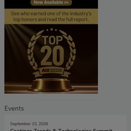
Events
September 15, 2026
Coatings Trends & Technologies Summit