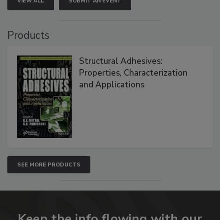
VIEW ALL
SUBMIT AN EVENT
Products
Structural Adhesives:
Properties, Characterization
and Applications
SEE MORE PRODUCTS
Keep the info flowing with our