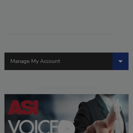
Manage My Account