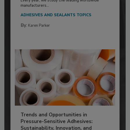
Every year, we study the leading worldwide
manufacturers...
ADHESIVES AND SEALANTS TOPICS
By:
Karen Parker
Trends and Opportunities in
Pressure-Sensitive Adhesives:
Sustainability, Innovation, and