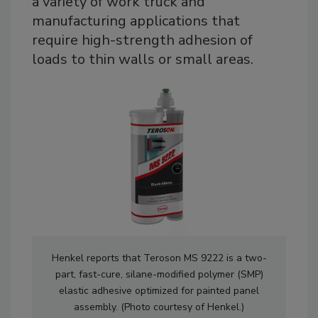
a variety of work truck and
manufacturing applications that
require high-strength adhesion of
loads to thin walls or small areas.
Henkel reports that Teroson MS 9222 is a two-
part, fast-cure, silane-modified polymer (SMP)
elastic adhesive optimized for painted panel
assembly. (Photo courtesy of Henkel.)