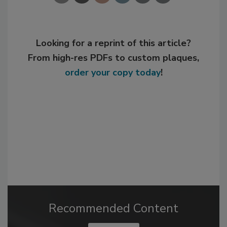
Looking for a reprint of this article?
From high-res PDFs to custom plaques,
order your copy today
!
Recommended Content