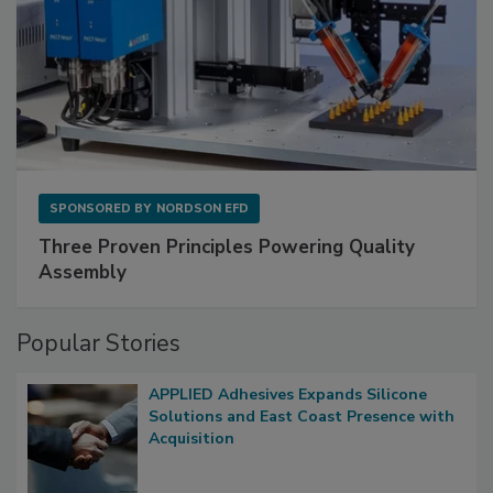
SPONSORED BY
NORDSON EFD
Three Proven Principles Powering Quality
Assembly
Popular Stories
APPLIED Adhesives Expands Silicone
Solutions and East Coast Presence with
Acquisition