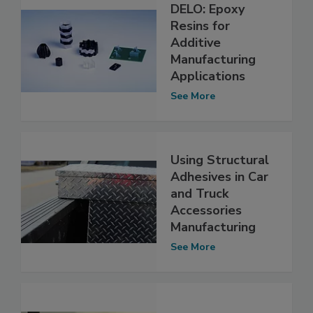
DELO: Epoxy
Resins for
Additive
Manufacturing
Applications
See More
Using Structural
Adhesives in Car
and Truck
Accessories
Manufacturing
See More