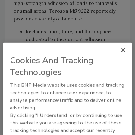
high-strength adhesion of loads to thin walls
or small areas, Teroson MS 9222 reportedly
provides a variety of benefits:
Reclaims labor, time, and floor space
dedicated to the current adhesion
promotor processes
Eliminates scrap, rework, and defects
Cookies And Tracking
related to adhesion promotor errors
Technologies
Eliminates the flammability, health,
safety, and volatile organic compound
This BNP Media website uses cookies and tracking
(VOC) issues related to adhesion
technologies to enhance user experience, to
promoter carrier solvent
analyze performance/traffic and to deliver online
Henkel reports that Teroson MS 9222 is a
advertising.
two-part, fast-cure, silane-modified polymer
By clicking "I Understand" or by continuing to use
this website you are agreeing to the use of these
(SMP) elastic adhesive optimized for painted
tracking technologies and accept our recently
panel assembly. It delivers excellent adhesion,