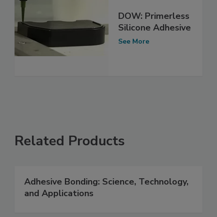
DOW: Primerless
Silicone Adhesive
See More
Related Products
Adhesive Bonding: Science, Technology,
and Applications