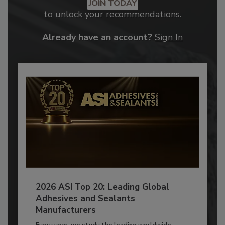
JOIN TODAY
to unlock your recommendations.
Already have an account?
Sign In
2026 ASI Top 20: Leading Global
Adhesives and Sealants
Manufacturers