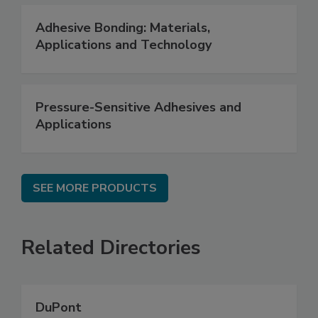
Adhesive Bonding: Materials,
Applications and Technology
Pressure-Sensitive Adhesives and
Applications
SEE MORE PRODUCTS
Related Directories
DuPont