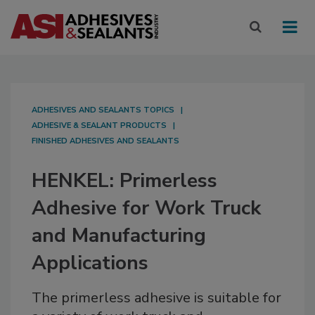
ADHESIVES AND SEALANTS TOPICS
ADHESIVE & SEALANT PRODUCTS
FINISHED ADHESIVES AND SEALANTS
HENKEL: Primerless
Adhesive for Work Truck
and Manufacturing
Applications
The primerless adhesive is suitable for