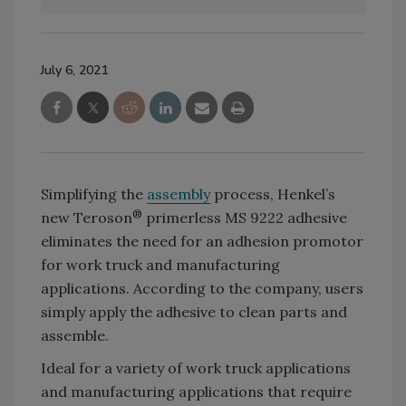
July 6, 2021
Simplifying the
assembly
process, Henkel’s
®
new Teroson
primerless MS 9222 adhesive
eliminates the need for an adhesion promotor
for work truck and manufacturing
applications. According to the company, users
simply apply the adhesive to clean parts and
assemble.
Ideal for a variety of work truck applications
and manufacturing applications that require