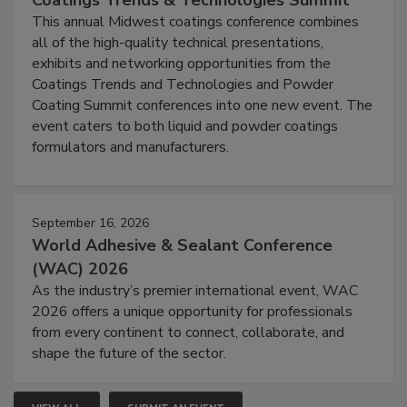
This annual Midwest coatings conference combines
all of the high-quality technical presentations,
exhibits and networking opportunities from the
Coatings Trends and Technologies and Powder
Coating Summit conferences into one new event. The
event caters to both liquid and powder coatings
formulators and manufacturers.
September 16, 2026
World Adhesive & Sealant Conference
(WAC) 2026
As the industry’s premier international event, WAC
2026 offers a unique opportunity for professionals
from every continent to connect, collaborate, and
shape the future of the sector.