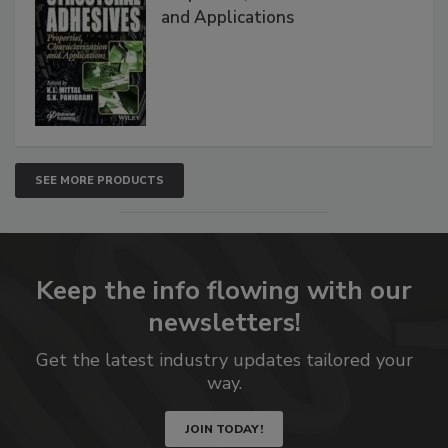
and Applications
SEE MORE PRODUCTS
Keep the info flowing with our
newsletters!
Get the latest industry updates tailored your
way.
JOIN TODAY!