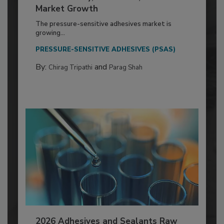
Market Growth
The pressure-sensitive adhesives market is
growing...
PRESSURE-SENSITIVE ADHESIVES (PSAS)
By:
and
Chirag Tripathi
Parag Shah
2026 Adhesives and Sealants Raw