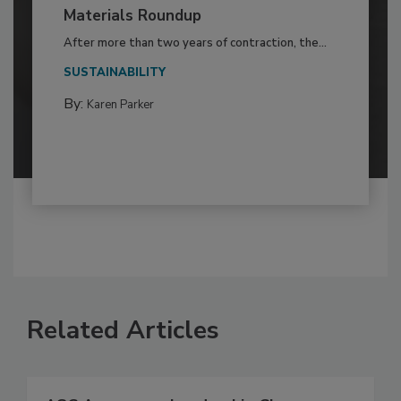
Materials Roundup
After more than two years of contraction, the...
SUSTAINABILITY
By:
Karen Parker
Related Articles