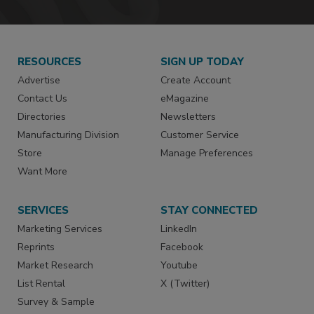
RESOURCES
SIGN UP TODAY
Advertise
Create Account
Contact Us
eMagazine
Directories
Newsletters
Manufacturing Division
Customer Service
Store
Manage Preferences
Want More
SERVICES
STAY CONNECTED
Marketing Services
LinkedIn
Reprints
Facebook
Market Research
Youtube
List Rental
X (Twitter)
Survey & Sample