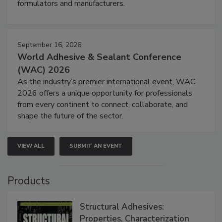
formulators and manufacturers.
September 16, 2026
World Adhesive & Sealant Conference
(WAC) 2026
As the industry’s premier international event, WAC
2026 offers a unique opportunity for professionals
from every continent to connect, collaborate, and
shape the future of the sector.
VIEW ALL
SUBMIT AN EVENT
Products
Structural Adhesives:
Properties, Characterization