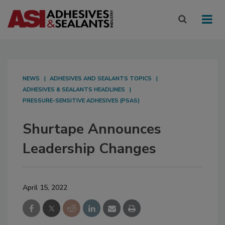
NEWS
ADHESIVES AND SEALANTS TOPICS
ADHESIVES & SEALANTS HEADLINES
PRESSURE-SENSITIVE ADHESIVES (PSAS)
Shurtape Announces
Leadership Changes
April 15, 2022