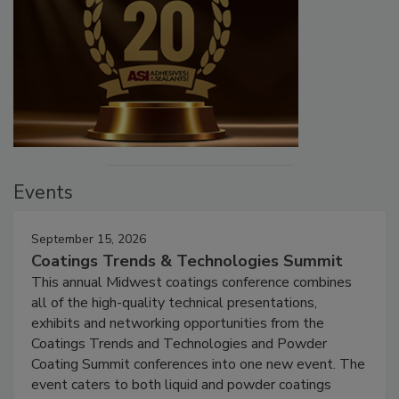
Events
September 15, 2026
Coatings Trends & Technologies Summit
This annual Midwest coatings conference combines
all of the high-quality technical presentations,
exhibits and networking opportunities from the
Coatings Trends and Technologies and Powder
Coating Summit conferences into one new event. The
event caters to both liquid and powder coatings