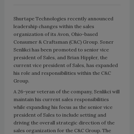
Shurtape Technologies recently announced
leadership changes within the sales
organization of its Avon, Ohio-based
Consumer & Craftsman (C&C) Group. Soner
Senlikci has been promoted to senior vice
president of Sales, and Brian Hippler, the
current vice president of Sales, has expanded
his role and responsibilities within the C&C
Group.
A 26-year veteran of the company, Senlikci will
maintain his current sales responsibilities
while expanding his focus as the senior vice
president of Sales to include setting and
driving the overall strategic direction of the
sales organization for the C&C Group. The