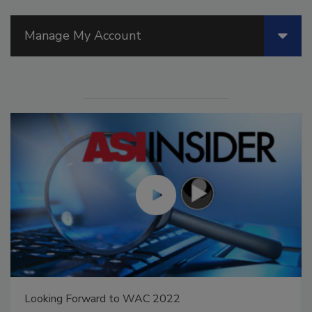
Manage My Account
Looking Forward to WAC 2022