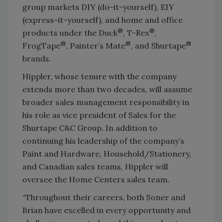
group markets DIY (do-it-yourself), EIY
(express-it-yourself), and home and office
®
®
products under the Duck
, T-Rex
,
®
®
®
FrogTape
, Painter’s Mate
, and Shurtape
brands.
Hippler, whose tenure with the company
extends more than two decades, will assume
broader sales management responsibility in
his role as vice president of Sales for the
Shurtape C&C Group. In addition to
continuing his leadership of the company’s
Paint and Hardware, Household/Stationery,
and Canadian sales teams, Hippler will
oversee the Home Centers sales team.
“Throughout their careers, both Soner and
Brian have excelled in every opportunity and