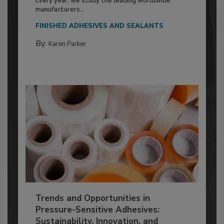
Every year, we study the leading worldwide
manufacturers...
FINISHED ADHESIVES AND SEALANTS
By:
Karen Parker
Trends and Opportunities in
Pressure-Sensitive Adhesives:
Sustainability, Innovation, and