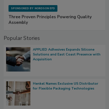
SPONSORED BY
NORDSON EFD
Three Proven Principles Powering Quality
Assembly
Popular Stories
APPLIED Adhesives Expands Silicone
Solutions and East Coast Presence with
Acquisition
Henkel Names Exclusive US Distributor
for Flexible Packaging Technologies