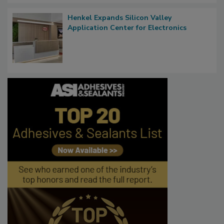
Henkel Expands Silicon Valley
Application Center for Electronics