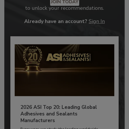
JOIN TODAY
to unlock your recommendations.
Already have an account?
Sign In
2026 ASI Top 20: Leading Global
Adhesives and Sealants
Manufacturers