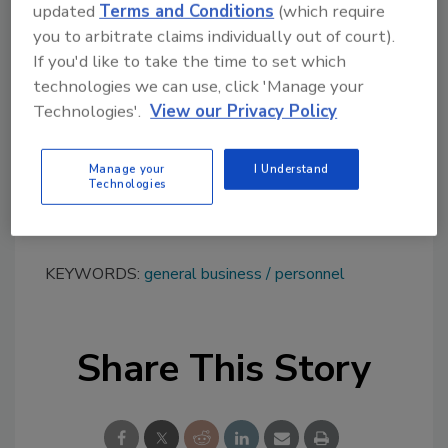
updated
Terms and Conditions
(which require
Group’s growth,” said Trivanovic. “We’re so
you to arbitrate claims individually out of court).
grateful to Peter for his 16 years of
If you'd like to take the time to set which
considerate, driven and dedicated leadership.
technologies we can use, click 'Manage your
He was an amazing part of the Shurtape C&C
Technologies'.
View our Privacy Policy
sales team and paved the way for these two
colleagues to step into their roles and lead.”
Manage your
I Understand
For more information, visit
Technologies
https://shurtapetech.com
.
KEYWORDS:
general business
personnel
Share This Story