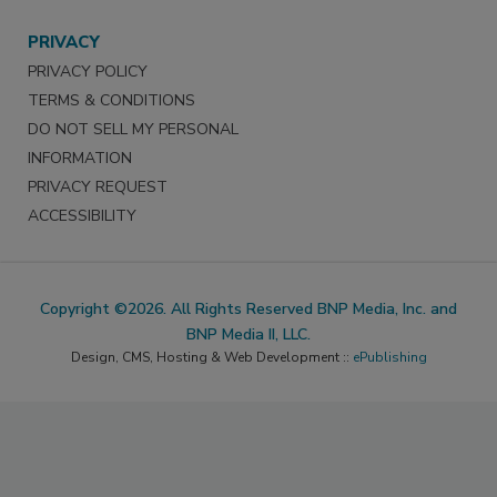
PRIVACY
PRIVACY POLICY
TERMS & CONDITIONS
DO NOT SELL MY PERSONAL
INFORMATION
PRIVACY REQUEST
ACCESSIBILITY
Copyright ©2026. All Rights Reserved BNP Media, Inc. and
BNP Media II, LLC.
Design, CMS, Hosting & Web Development ::
ePublishing