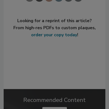
Looking for a reprint of this article?
From high-res PDFs to custom plaques,
order your copy today
!
Recommended Content