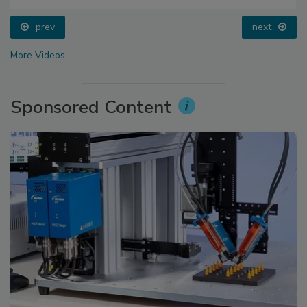
prev
next
More Videos
Sponsored Content