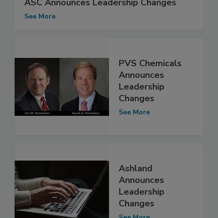
ASC Announces Leadership Changes
See More
PVS Chemicals
Announces
Leadership
Changes
See More
Ashland
Announces
Leadership
Changes
See More