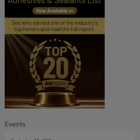
Events