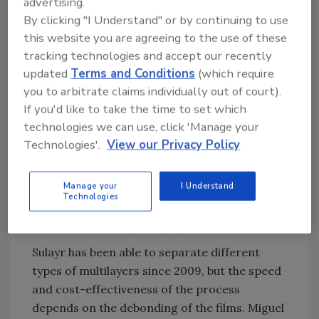
advertising.
ensuring a closed-loop. The company
By clicking "I Understand" or by continuing to use
separates the multilayers and makes the PET
this website you are agreeing to the use of these
available for re-use, with recycled PET
tracking technologies and accept our recently
delivered to Evertis and other film producers
updated
Terms and Conditions
(which require
who then restart the cycle.
you to arbitrate claims individually out of court).
If you'd like to take the time to set which
This is seen as an important step towards
technologies we can use, click 'Manage your
universal recycling of PET, enabling its
Technologies'.
View our Privacy Policy
continued use in a Green Deal-compliant
packaging economy. The process can apply to
Manage your
I Understand
post-consumer and post-industrial waste –
Technologies
meaning it has potential to transform the
entire PET-based packaging use model.
Sulayr has been able to separate different
types of multilayers since 2009, but the speed
and cost-effectiveness of the process
depends on the debonding of the films. Miguel