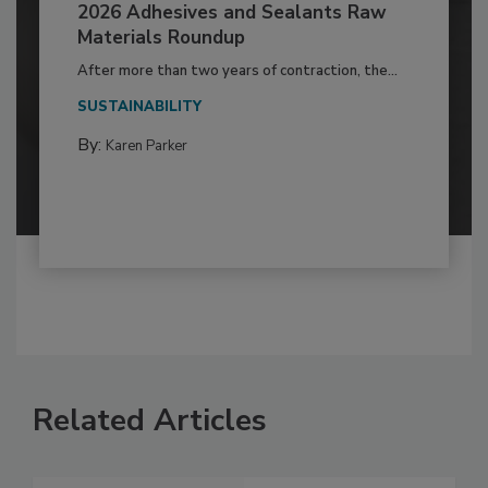
2026 Adhesives and Sealants Raw
Materials Roundup
After more than two years of contraction, the...
SUSTAINABILITY
By:
Karen Parker
Related Articles