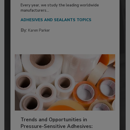
Every year, we study the leading worldwide
manufacturers...
ADHESIVES AND SEALANTS TOPICS
By:
Karen Parker
Trends and Opportunities in
Pressure-Sensitive Adhesives: