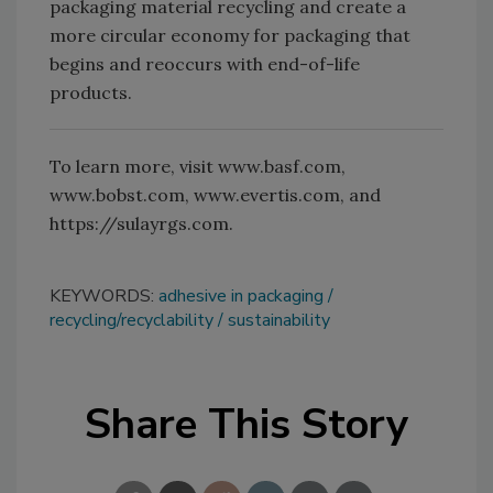
packaging material recycling and create a
more circular economy for packaging that
begins and reoccurs with end-of-life
products.
To learn more, visit www.basf.com,
www.bobst.com, www.evertis.com, and
https://sulayrgs.com.
KEYWORDS:
adhesive in packaging
recycling/recyclability
sustainability
Share This Story