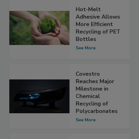
Hot-Melt
Adhesive Allows
More Efficient
Recycling of PET
Bottles
See More
Covestro
Reaches Major
Milestone in
Chemical
Recycling of
Polycarbonates
See More