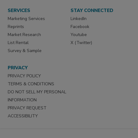
SERVICES
STAY CONNECTED
Marketing Services
LinkedIn
Reprints
Facebook
Market Research
Youtube
List Rental
X (Twitter)
Survey & Sample
PRIVACY
PRIVACY POLICY
TERMS & CONDITIONS
DO NOT SELL MY PERSONAL
INFORMATION
PRIVACY REQUEST
ACCESSIBILITY