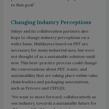
to that goal.”
Changing Industry Perceptions
Sulayr and its collaboration partners also
hope to change industry perceptions on a
wider basis. Multilayers based on PET are
necessary for many industrial uses, but were
not thought of as a sustainable solution–until
now. This best-practice process could change
the conversations about PET, waste, and
sustainability that are taking place within value
chain leaders and packaging associations,
such as Petcore and CEFLEX.
“We want to move forward, collaboratively as
one industry, towards a sustainable future for