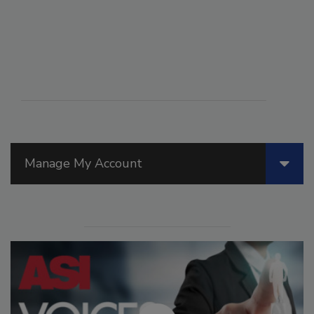
Manage My Account