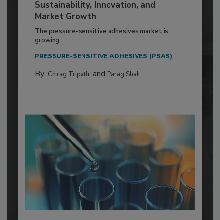
Sustainability, Innovation, and
Market Growth
The pressure-sensitive adhesives market is
growing...
PRESSURE-SENSITIVE ADHESIVES (PSAS)
By:
and
Chirag Tripathi
Parag Shah