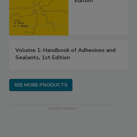
Edition
Volume 1: Handbook of Adhesives and
Sealants, 1st Edition
SEE MORE PRODUCTS