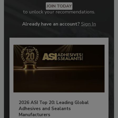
JOIN TODAY
to unlock your recommendations.
Already have an account?
Sign In
2026 ASI Top 20: Leading Global
Adhesives and Sealants
Manufacturers