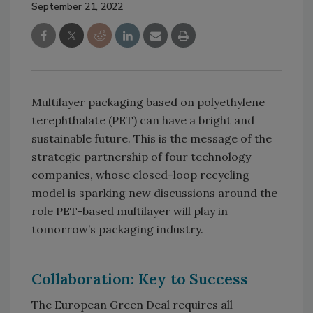
September 21, 2022
Multilayer packaging based on polyethylene
terephthalate (PET) can have a bright and
sustainable future. This is the message of the
strategic partnership of four technology
companies, whose closed-loop recycling
model is sparking new discussions around the
role PET-based multilayer will play in
tomorrow’s packaging industry.
Collaboration: Key to Success
The European Green Deal requires all