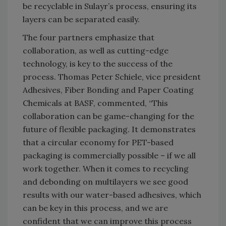
be recyclable in Sulayr’s process, ensuring its
layers can be separated easily.
The four partners emphasize that
collaboration, as well as cutting-edge
technology, is key to the success of the
process. Thomas Peter Schiele, vice president
Adhesives, Fiber Bonding and Paper Coating
Chemicals at BASF, commented, “This
collaboration can be game-changing for the
future of flexible packaging. It demonstrates
that a circular economy for PET-based
packaging is commercially possible – if we all
work together. When it comes to recycling
and debonding on multilayers we see good
results with our water-based adhesives, which
can be key in this process, and we are
confident that we can improve this process