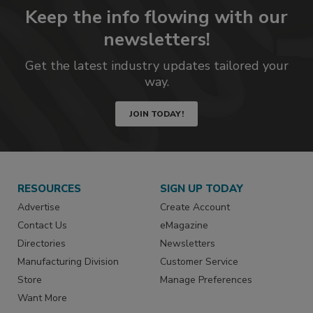
Keep the info flowing with our
newsletters!
Get the latest industry updates tailored your
way.
JOIN TODAY!
RESOURCES
SIGN UP TODAY
Advertise
Create Account
Contact Us
eMagazine
Directories
Newsletters
Manufacturing Division
Customer Service
Store
Manage Preferences
Want More