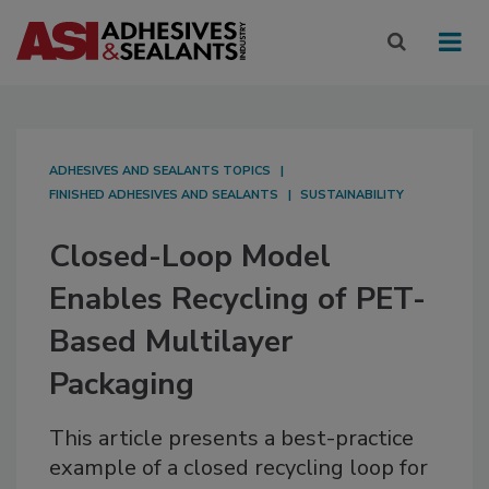
ADHESIVES AND SEALANTS TOPICS
FINISHED ADHESIVES AND SEALANTS
SUSTAINABILITY
Closed-Loop Model
Enables Recycling of PET-
Based Multilayer
Packaging
This article presents a best-practice
example of a closed recycling loop for