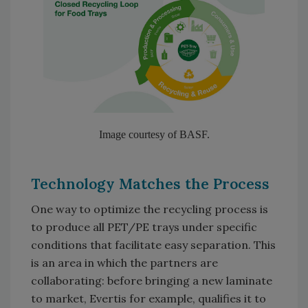
Image courtesy of BASF.
Technology Matches the Process
One way to optimize the recycling process is
to produce all PET/PE trays under specific
conditions that facilitate easy separation. This
is an area in which the partners are
collaborating: before bringing a new laminate
to market, Evertis for example, qualifies it to