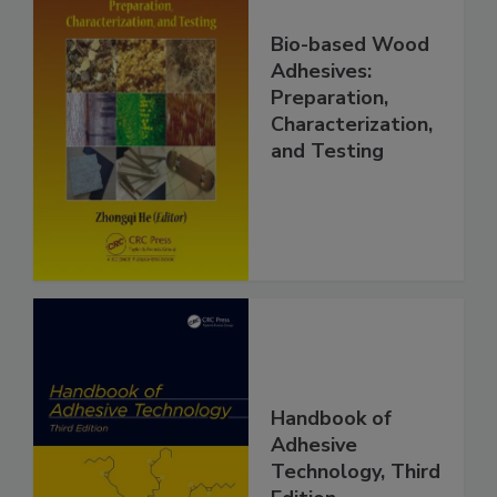
Bio-based Wood
Adhesives:
Preparation,
Characterization,
and Testing
Handbook of
Adhesive
Technology, Third