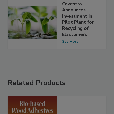
Covestro
Announces
Investment in
Pilot Plant for
Recycling of
Elastomers
See More
Related Products