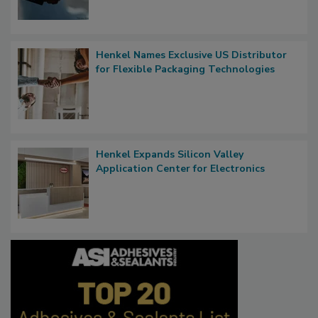
Henkel Names Exclusive US Distributor
for Flexible Packaging Technologies
Henkel Expands Silicon Valley
Application Center for Electronics