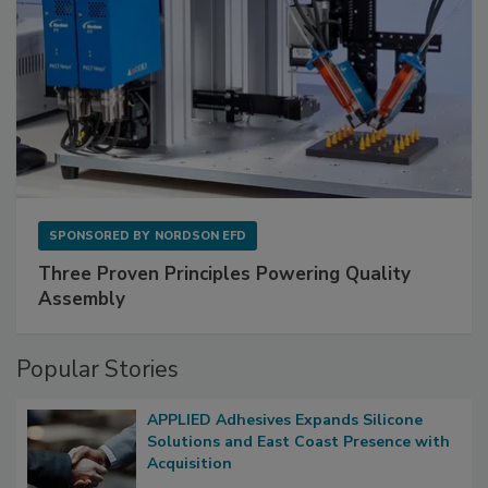
SPONSORED BY
NORDSON EFD
Three Proven Principles Powering Quality
Assembly
Popular Stories
APPLIED Adhesives Expands Silicone
Solutions and East Coast Presence with
Acquisition