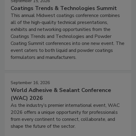
September 15, 2026
Coatings Trends & Technologies Summit
This annual Midwest coatings conference combines
all of the high-quality technical presentations,
exhibits and networking opportunities from the
Coatings Trends and Technologies and Powder
Coating Summit conferences into one new event. The
event caters to both liquid and powder coatings
formulators and manufacturers.
September 16, 2026
World Adhesive & Sealant Conference
(WAC) 2026
As the industry’s premier international event, WAC
2026 offers a unique opportunity for professionals
from every continent to connect, collaborate, and
shape the future of the sector.