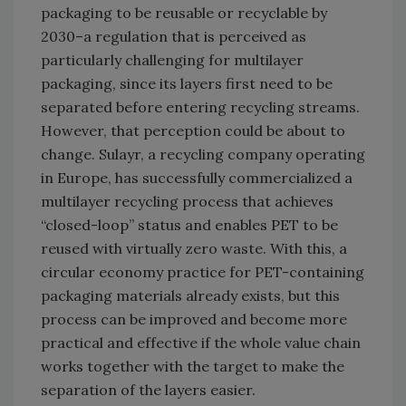
packaging to be reusable or recyclable by
2030–a regulation that is perceived as
particularly challenging for multilayer
packaging, since its layers first need to be
separated before entering recycling streams.
However, that perception could be about to
change. Sulayr, a recycling company operating
in Europe, has successfully commercialized a
multilayer recycling process that achieves
“closed-loop” status and enables PET to be
reused with virtually zero waste. With this, a
circular economy practice for PET-containing
packaging materials already exists, but this
process can be improved and become more
practical and effective if the whole value chain
works together with the target to make the
separation of the layers easier.