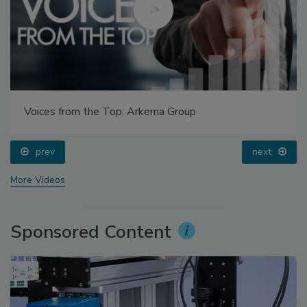
Voices from the Top: Arkema Group
prev
next
More Videos
Sponsored Content