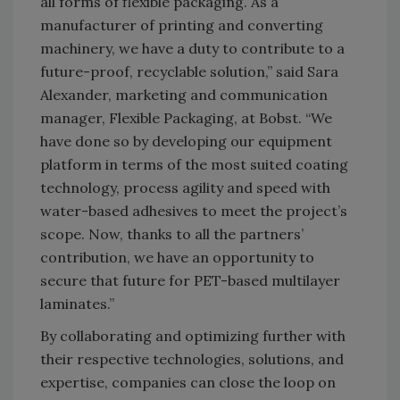
all forms of flexible packaging. As a
manufacturer of printing and converting
machinery, we have a duty to contribute to a
future-proof, recyclable solution,” said Sara
Alexander, marketing and communication
manager, Flexible Packaging, at Bobst. “We
have done so by developing our equipment
platform in terms of the most suited coating
technology, process agility and speed with
water-based adhesives to meet the project’s
scope. Now, thanks to all the partners’
contribution, we have an opportunity to
secure that future for PET-based multilayer
laminates.”
By collaborating and optimizing further with
their respective technologies, solutions, and
expertise, companies can close the loop on