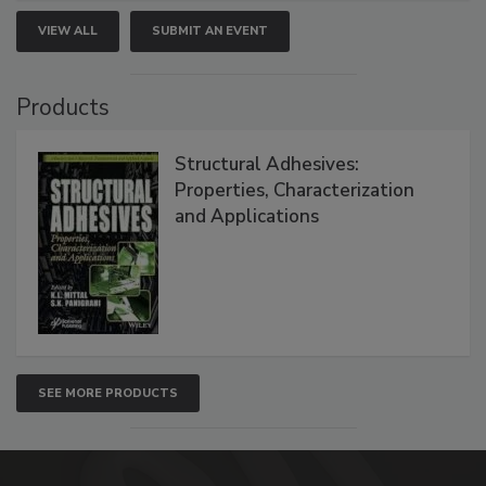
VIEW ALL
SUBMIT AN EVENT
Products
Structural Adhesives:
Properties, Characterization
and Applications
SEE MORE PRODUCTS