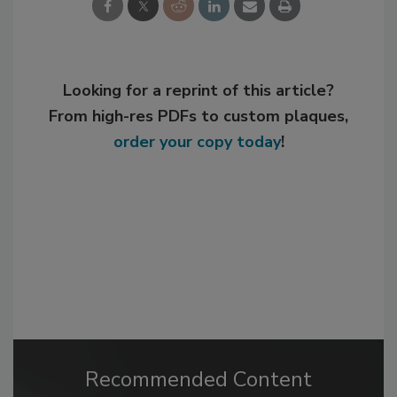
Looking for a reprint of this article?
From high-res PDFs to custom plaques,
order your copy today
!
Recommended Content