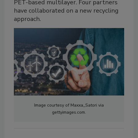
PET-based multilayer. Four partners
have collaborated on a new recycling
approach.
Image courtesy of Maxxa_Satori via
gettyimages.com.