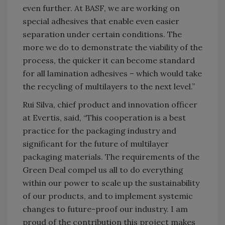
even further. At BASF, we are working on
special adhesives that enable even easier
separation under certain conditions. The
more we do to demonstrate the viability of the
process, the quicker it can become standard
for all lamination adhesives – which would take
the recycling of multilayers to the next level.”
Rui Silva, chief product and innovation officer
at Evertis, said, “This cooperation is a best
practice for the packaging industry and
significant for the future of multilayer
packaging materials. The requirements of the
Green Deal compel us all to do everything
within our power to scale up the sustainability
of our products, and to implement systemic
changes to future-proof our industry. I am
proud of the contribution this project makes