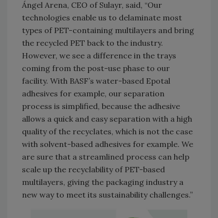
Ángel Arena, CEO of Sulayr, said, “Our
technologies enable us to delaminate most
types of PET-containing multilayers and bring
the recycled PET back to the industry.
However, we see a difference in the trays
coming from the post-use phase to our
facility. With BASF’s water-based Epotal
adhesives for example, our separation
process is simplified, because the adhesive
allows a quick and easy separation with a high
quality of the recyclates, which is not the case
with solvent-based adhesives for example. We
are sure that a streamlined process can help
scale up the recyclability of PET-based
multilayers, giving the packaging industry a
new way to meet its sustainability challenges.”