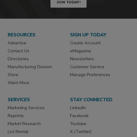
JOIN TODAY!
RESOURCES
SIGN UP TODAY
Advertise
Create Account
Contact Us
eMagazine
Directories
Newsletters
Manufacturing Division
Customer Service
Store
Manage Preferences
Want More
SERVICES
STAY CONNECTED
Marketing Services
LinkedIn
Reprints
Facebook
Market Research
Youtube
List Rental
X (Twitter)