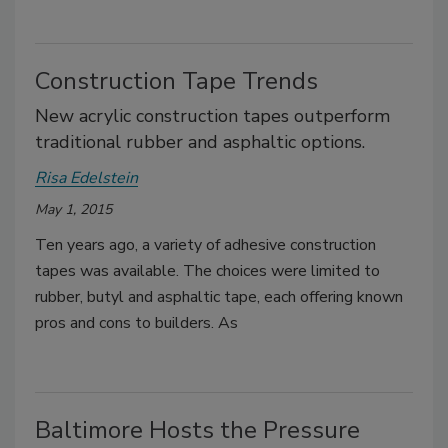
Construction Tape Trends
New acrylic construction tapes outperform
traditional rubber and asphaltic options.
Risa Edelstein
May 1, 2015
Ten years ago, a variety of adhesive construction
tapes was available. The choices were limited to
rubber, butyl and asphaltic tape, each offering known
pros and cons to builders. As
Baltimore Hosts the Pressure