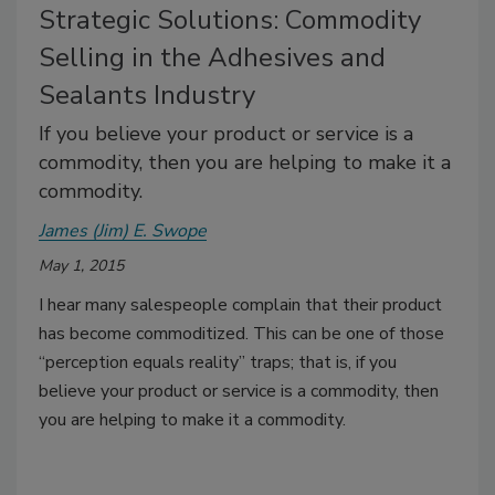
Strategic Solutions: Commodity
Selling in the Adhesives and
Sealants Industry
If you believe your product or service is a
commodity, then you are helping to make it a
commodity.
James (Jim) E. Swope
May 1, 2015
I hear many salespeople complain that their product
has become commoditized. This can be one of those
“perception equals reality” traps; that is, if you
believe your product or service is a commodity, then
you are helping to make it a commodity.