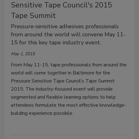
Sensitive Tape Council's 2015
Tape Summit
Pressure-sensitive adhesives professionals
from around the world will convene May 11-
15 for this key tape industry event.
May 1, 2015
From May 11-15, tape professionals from around the
world will come together in Baltimore for the
Pressure Sensitive Tape Council’s Tape Summit
2015. The industry-focused event will provide
segmented and flexible learning options to help
attendees formulate the most effective knowledge-
building experience possible.