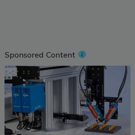
Sponsored Content