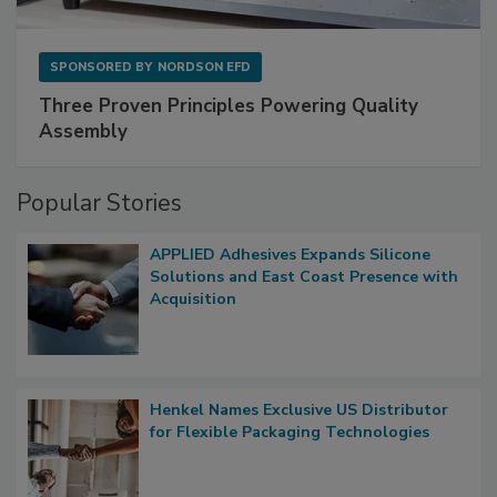
SPONSORED BY
NORDSON EFD
Three Proven Principles Powering Quality
Assembly
Popular Stories
APPLIED Adhesives Expands Silicone
Solutions and East Coast Presence with
Acquisition
Henkel Names Exclusive US Distributor
for Flexible Packaging Technologies