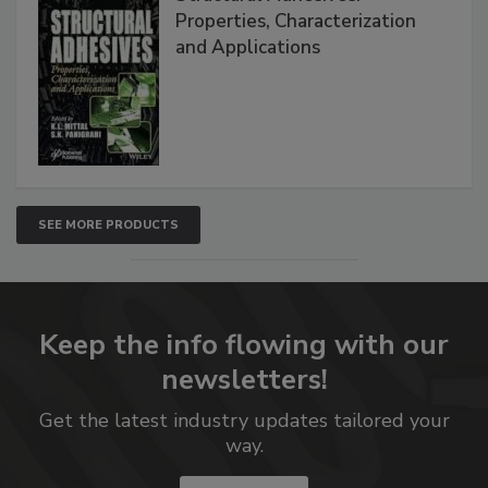
Properties, Characterization
and Applications
SEE MORE PRODUCTS
Keep the info flowing with our
newsletters!
Get the latest industry updates tailored your
way.