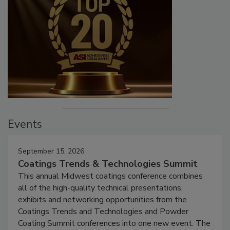
Events
September 15, 2026
Coatings Trends & Technologies Summit
This annual Midwest coatings conference combines
all of the high-quality technical presentations,
exhibits and networking opportunities from the
Coatings Trends and Technologies and Powder
Coating Summit conferences into one new event. The