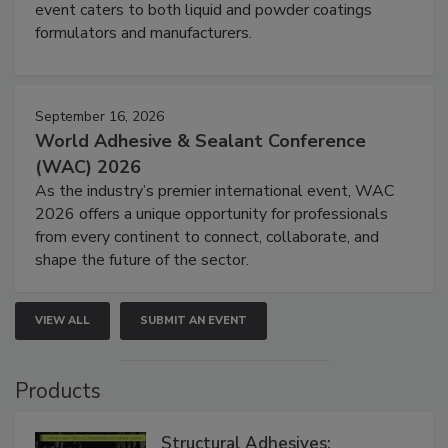
event caters to both liquid and powder coatings
formulators and manufacturers.
September 16, 2026
World Adhesive & Sealant Conference
(WAC) 2026
As the industry’s premier international event, WAC
2026 offers a unique opportunity for professionals
from every continent to connect, collaborate, and
shape the future of the sector.
VIEW ALL
SUBMIT AN EVENT
Products
Structural Adhesives: