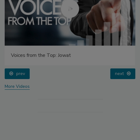
Voices from the Top: Jowat
prev
next
More Videos