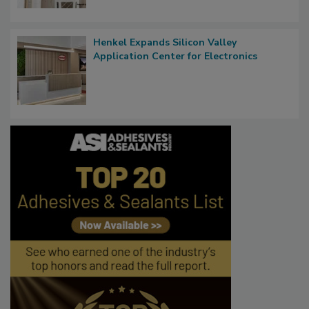
Henkel Expands Silicon Valley
Application Center for Electronics