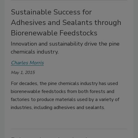
Sustainable Success for
Adhesives and Sealants through
Biorenewable Feedstocks
Innovation and sustainability drive the pine
chemicals industry.
Charles Morris
May 1, 2015
For decades, the pine chemicals industry has used
biorenewable feedstocks from both forests and
factories to produce materials used by a variety of
industries, including adhesives and sealants.