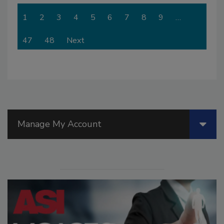
1
2
3
4
5
6
7
8
9
…
47
48
Next
Manage My Account