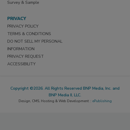
Survey & Sample
PRIVACY
PRIVACY POLICY
TERMS & CONDITIONS
DO NOT SELL MY PERSONAL
INFORMATION
PRIVACY REQUEST
ACCESSIBILITY
Copyright ©2026. All Rights Reserved BNP Media, Inc. and
BNP Media II, LLC.
Design, CMS, Hosting & Web Development ::
ePublishing