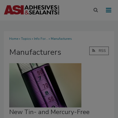
Home
»
Topics
»
Info For...
» Manufacturers
Manufacturers
RSS
New Tin- and Mercury-Free