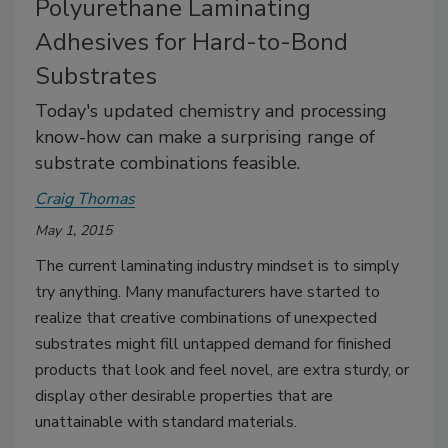
Polyurethane Laminating
Adhesives for Hard-to-Bond
Substrates
Today's updated chemistry and processing
know-how can make a surprising range of
substrate combinations feasible.
Craig Thomas
May 1, 2015
The current laminating industry mindset is to simply
try anything. Many manufacturers have started to
realize that creative combinations of unexpected
substrates might fill untapped demand for finished
products that look and feel novel, are extra sturdy, or
display other desirable properties that are
unattainable with standard materials.