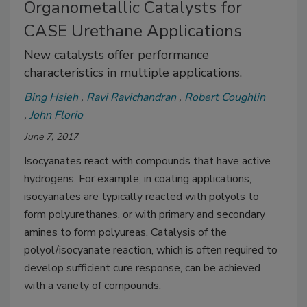
Organometallic Catalysts for
CASE Urethane Applications
New catalysts offer performance
characteristics in multiple applications.
Bing Hsieh
Ravi Ravichandran
Robert Coughlin
John Florio
June 7, 2017
Isocyanates react with compounds that have active
hydrogens. For example, in coating applications,
isocyanates are typically reacted with polyols to
form polyurethanes, or with primary and secondary
amines to form polyureas. Catalysis of the
polyol/isocyanate reaction, which is often required to
develop sufficient cure response, can be achieved
with a variety of compounds.