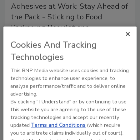
Adhesives at Work: Stay Ahead of
the Pack - Sticking to Food
Packaging Regulations
Converters and brand owners must ensure
Cookies And Tracking
that the adhesive selected is suitable for the
application.
Technologies
Badrish Krishnan
This BNP Media website uses cookies and tracking
May 1, 2015
technologies to enhance user experience, to
analyze performance/traffic and to deliver online
With increasing consumer demand for convenience
advertising.
comes greater demand for high performance
By clicking "I Understand" or by continuing to use
standards and increased sustainability. The packaging
this website you are agreeing to the use of these
industry is no stranger to these trends taking place
tracking technologies and accept our recently
with consumer products across the world
updated
Terms and Conditions
(which require
you to arbitrate claims individually out of court).