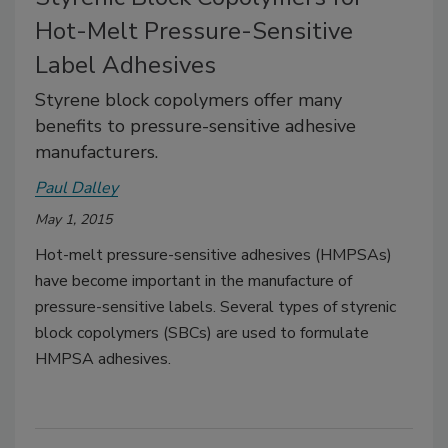
Hot-Melt Pressure-Sensitive
Label Adhesives
Styrene block copolymers offer many
benefits to pressure-sensitive adhesive
manufacturers.
Paul Dalley
May 1, 2015
Hot-melt pressure-sensitive adhesives (HMPSAs)
have become important in the manufacture of
pressure-sensitive labels. Several types of styrenic
block copolymers (SBCs) are used to formulate
HMPSA adhesives.