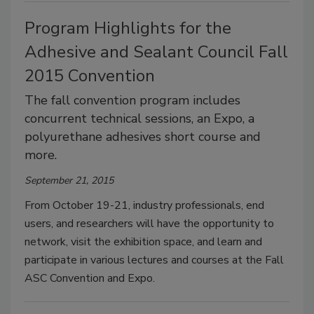
Program Highlights for the
Adhesive and Sealant Council Fall
2015 Convention
The fall convention program includes
concurrent technical sessions, an Expo, a
polyurethane adhesives short course and
more.
September 21, 2015
From October 19-21, industry professionals, end
users, and researchers will have the opportunity to
network, visit the exhibition space, and learn and
participate in various lectures and courses at the Fall
ASC Convention and Expo.