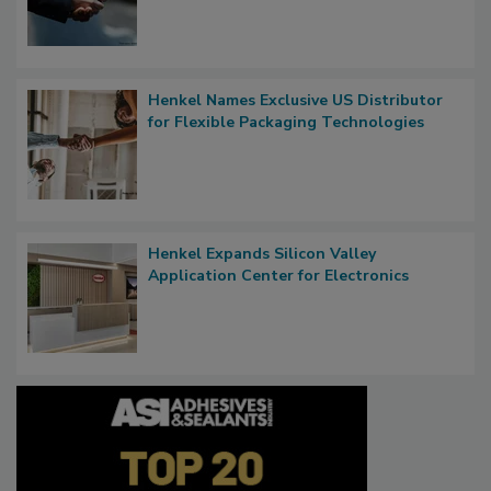
Henkel Names Exclusive US Distributor
for Flexible Packaging Technologies
Henkel Expands Silicon Valley
Application Center for Electronics