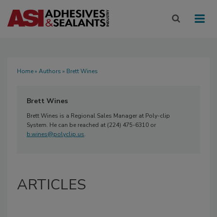
Home
»
Authors
» Brett Wines
Brett Wines
Brett Wines is a Regional Sales Manager at Poly-clip
System. He can be reached at (224) 475-6310 or
b.wines@polyclip.us
.
ARTICLES