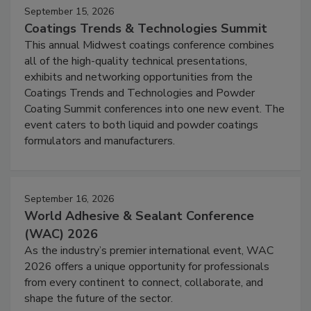
September 15, 2026
Coatings Trends & Technologies Summit
This annual Midwest coatings conference combines
all of the high-quality technical presentations,
exhibits and networking opportunities from the
Coatings Trends and Technologies and Powder
Coating Summit conferences into one new event. The
event caters to both liquid and powder coatings
formulators and manufacturers.
September 16, 2026
World Adhesive & Sealant Conference
(WAC) 2026
As the industry’s premier international event, WAC
2026 offers a unique opportunity for professionals
from every continent to connect, collaborate, and
shape the future of the sector.