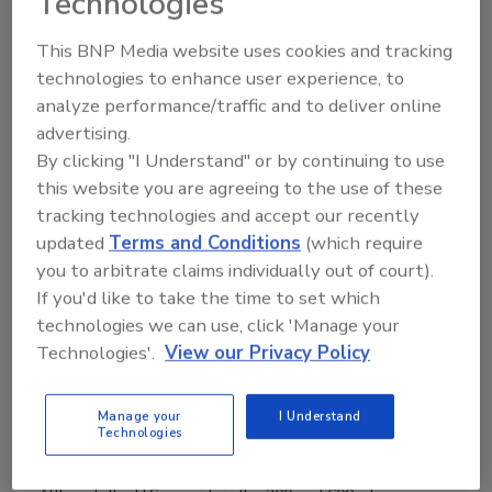
Technologies
Many advantages come with packaging
adhesive and sealant products in
This BNP Media website uses cookies and tracking
sausages. Without taking any other
technologies to enhance user experience, to
factors into consideration, the sausage
analyze performance/traffic and to deliver online
itself represents an initial cost savings of
advertising.
typically 25-50% compared to a
By clicking "I Understand" or by continuing to use
conventional cartridge, depending on the
this website you are agreeing to the use of these
type of film required.
tracking technologies and accept our recently
updated
Terms and Conditions
(which require
you to arbitrate claims individually out of court).
If you'd like to take the time to set which
Sausage Packaging: A Flexible Alternative
technologies we can use, click 'Manage your
Whether the required amount of adhesive is
Technologies'.
View our Privacy Policy
40 ml or 40 L, sausage packs are a flexible
alternative.
Manage your
I Understand
Brett Wines
Technologies
August 5, 2013