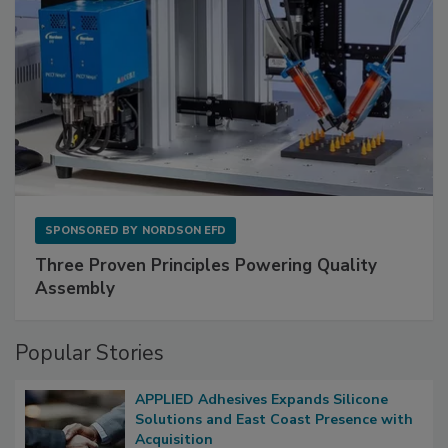
SPONSORED BY
NORDSON EFD
Three Proven Principles Powering Quality
Assembly
Popular Stories
APPLIED Adhesives Expands Silicone
Solutions and East Coast Presence with
Acquisition