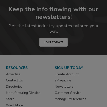
Keep the info flowing with our
newsletters!
Get the latest industry updates tailored your
way.
JOIN TODAY!
RESOURCES
SIGN UP TODAY
Advertise
Create Account
Contact Us
eMagazine
Directories
Newsletters
Manufacturing Division
Customer Service
Store
Manage Preferences
Want More