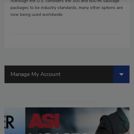
Although the U.S. considers the 300 and 600 ml sausage
packages to be industry standards, many other options are
now being used worldwide.
Manage My Account