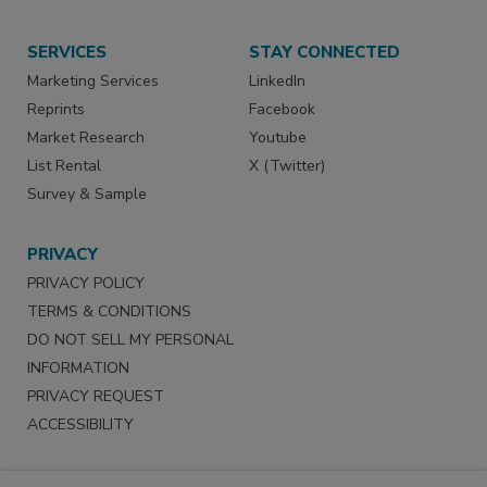
SERVICES
STAY CONNECTED
Marketing Services
LinkedIn
Reprints
Facebook
Market Research
Youtube
List Rental
X (Twitter)
Survey & Sample
PRIVACY
PRIVACY POLICY
TERMS & CONDITIONS
DO NOT SELL MY PERSONAL
INFORMATION
PRIVACY REQUEST
ACCESSIBILITY