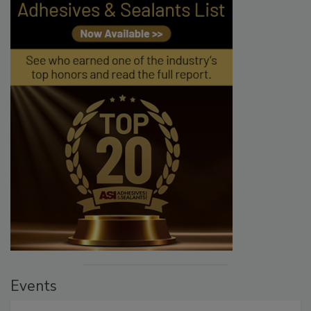
Events