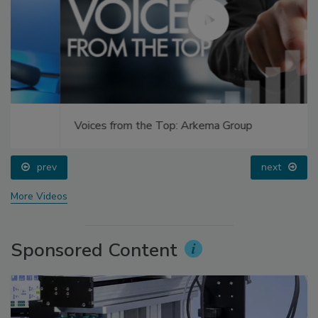
Voices from the Top: Arkema Group
prev
next
More Videos
Sponsored Content