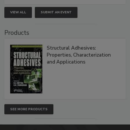
VIEW ALL
SUBMIT AN EVENT
Products
Structural Adhesives:
Properties, Characterization
and Applications
SEE MORE PRODUCTS