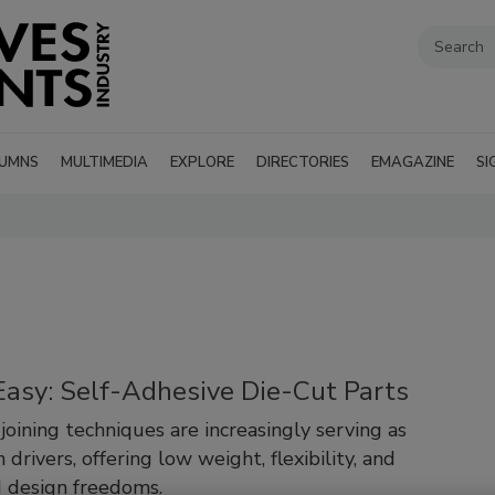
UMNS
MULTIMEDIA
EXPLORE
DIRECTORIES
EMAGAZINE
SI
Easy: Self-Adhesive Die-Cut Parts
joining techniques are increasingly serving as
 drivers, offering low weight, flexibility, and
 design freedoms.