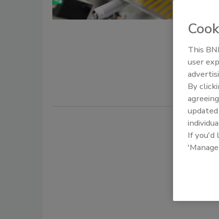
Markus Lor
Cook
October 5, 
In industri
This BNP
game and ev
user exp
increasingl
advertis
By click
agreeing
update
individua
If you'd
'Manage