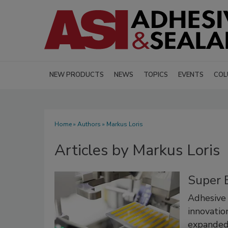
NEW PRODUCTS
NEWS
TOPICS
EVENTS
COL
Home
»
Authors
»
Markus Loris
Articles by Markus Loris
Super 
Adhesive 
innovation
expanded