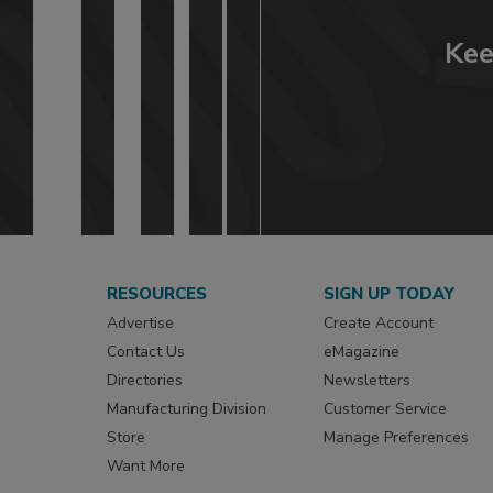
Kee
RESOURCES
SIGN UP TODAY
Advertise
Create Account
Contact Us
eMagazine
Directories
Newsletters
Manufacturing Division
Customer Service
Store
Manage Preferences
Want More