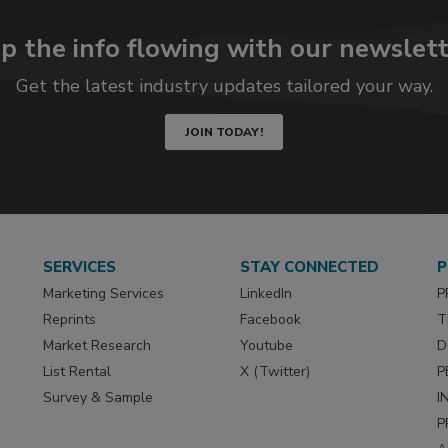
p the info flowing with our newslett
Get the latest industry updates tailored your way.
JOIN TODAY!
SERVICES
STAY CONNECTED
P
Marketing Services
LinkedIn
P
Reprints
Facebook
T
Market Research
Youtube
D
List Rental
X (Twitter)
P
Survey & Sample
I
P