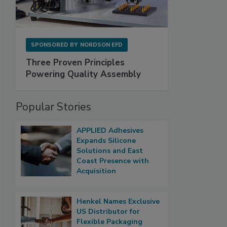
SPONSORED BY
NORDSON EFD
Three Proven Principles
Powering Quality Assembly
Popular Stories
APPLIED Adhesives
Expands Silicone
Solutions and East
Coast Presence with
Acquisition
Henkel Names Exclusive
US Distributor for
Flexible Packaging