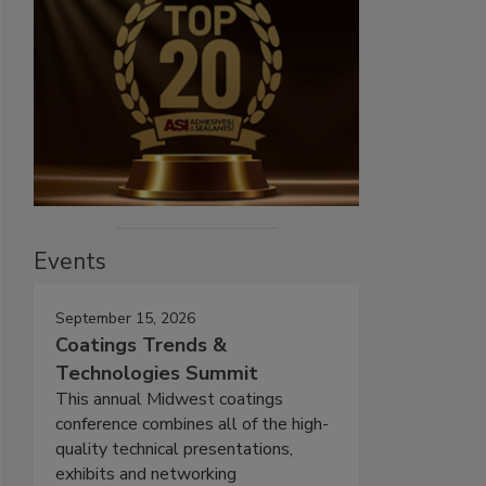
Events
September 15, 2026
Coatings Trends &
Technologies Summit
This annual Midwest coatings
conference combines all of the high-
quality technical presentations,
exhibits and networking