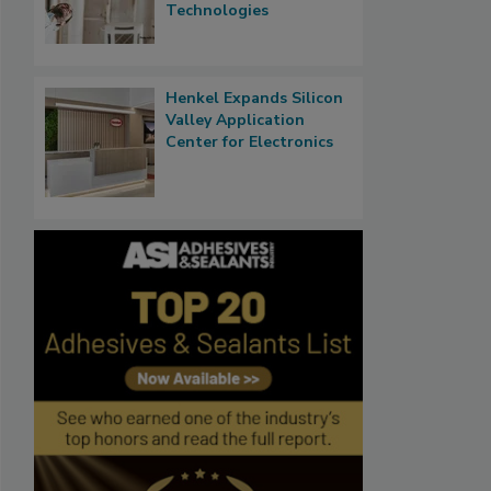
Technologies
Henkel Expands Silicon
Valley Application
Center for Electronics