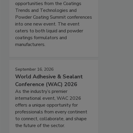
opportunities from the Coatings
Trends and Technologies and
Powder Coating Summit conferences
into one new event. The event
caters to both liquid and powder
coatings formulators and
manufacturers.
September 16, 2026
World Adhesive & Sealant
Conference (WAC) 2026
As the industry’s premier
international event, WAC 2026
offers a unique opportunity for
professionals from every continent
to connect, collaborate, and shape
the future of the sector.