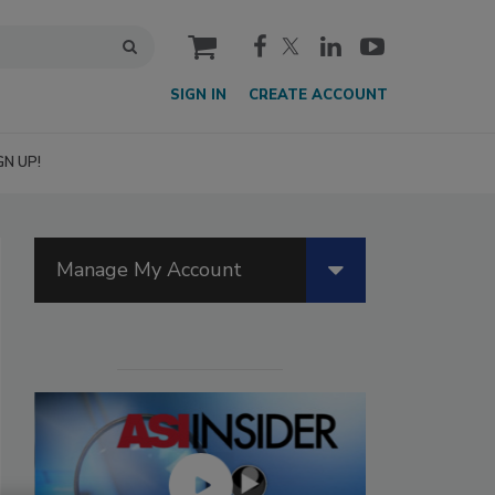
cart
SIGN IN
CREATE ACCOUNT
GN UP!
Manage My Account