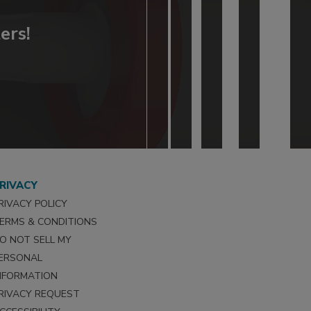
ers!
RIVACY
RIVACY POLICY
ERMS & CONDITIONS
O NOT SELL MY
ERSONAL
NFORMATION
RIVACY REQUEST