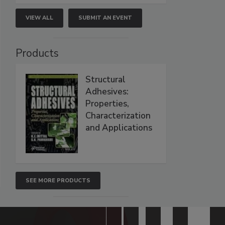
VIEW ALL
SUBMIT AN EVENT
Products
Structural
Adhesives:
Properties,
Characterization
and Applications
SEE MORE PRODUCTS