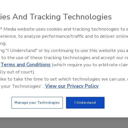
is
ies And Tracking Technologies
2023
al settings, where “lighter and smaller” is the name of the
 Media website uses cookies and tracking technologies to
Voices from the Top: Jowat
ery ounce counts, adhesive joining techniques are
erience, to analyze performance/traffic and to deliver onlin
y serving as innovation drivers.
ing.
ing "I Understand" or by continuing to use this website you 
 to the use of these tracking technologies and accept our 
d
Terms and Conditions
(which require you to arbitrate clai
lly out of court).
 like to take the time to set which technologies we can use, 
 your Technologies'.
View our Privacy Policy
Manage your Technologies
I Understand