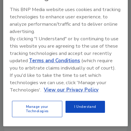
Unlocking the Full Potential of
This BNP Media website uses cookies and tracking
Sustainable Two-Component
technologies to enhance user experience, to
analyze performance/traffic and to deliver online
Packaging
advertising.
Filling may seem like a straightforward step
By clicking "I Understand" or by continuing to use
in the packaging process, but it is fraught
this website you are agreeing to the use of these
with challenges that can lead to issues like
tracking technologies and accept our recently
leakage, poor application, and poor mixing
updated
Terms and Conditions
(which require
quality.
you to arbitrate claims individually out of court).
If you'd like to take the time to set which
MedMix
technologies we can use, click 'Manage your
November 19, 2024
Technologies'.
View our Privacy Policy
A two-component packaging solution from medmix
presents several opportunities for users to reduce
Manage your
I Understand
Technologies
their carbon footprint.