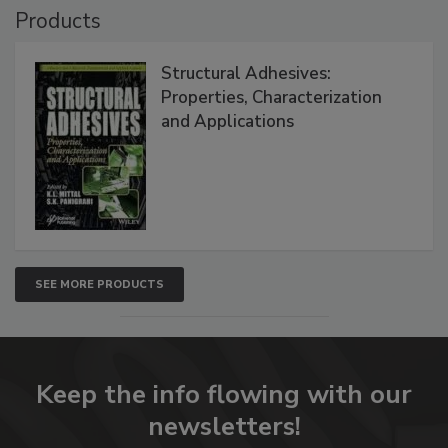
Products
Structural Adhesives:
Properties, Characterization
and Applications
SEE MORE PRODUCTS
Keep the info flowing with our
newsletters!