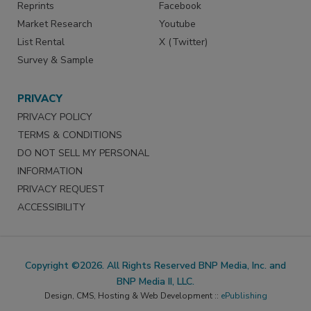
Reprints
Facebook
Market Research
Youtube
List Rental
X (Twitter)
Survey & Sample
PRIVACY
PRIVACY POLICY
TERMS & CONDITIONS
DO NOT SELL MY PERSONAL
INFORMATION
PRIVACY REQUEST
ACCESSIBILITY
Copyright ©2026. All Rights Reserved BNP Media, Inc. and
BNP Media II, LLC.
Design, CMS, Hosting & Web Development ::
ePublishing