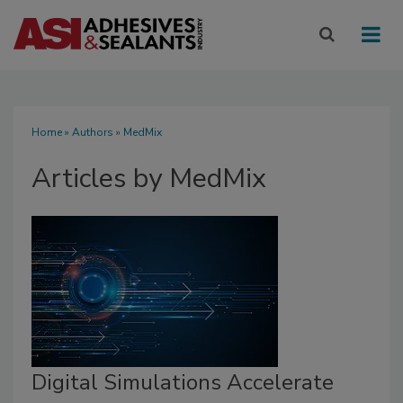
Home
»
Authors
»
MedMix
Articles by MedMix
Digital Simulations Accelerate