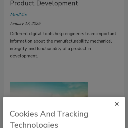
Product Development
MedMix
January 17, 2025
Different digital tools help engineers learn important
information about the manufacturability, mechanical
integrity, and functionality of a product in
development.
Cookies And Tracking
Technologies