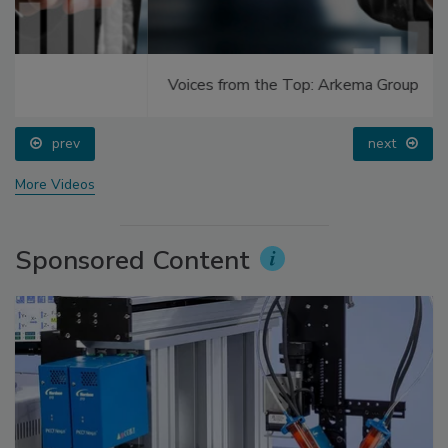
Voices from the Top: Arkema Group
prev
next
More Videos
Sponsored Content