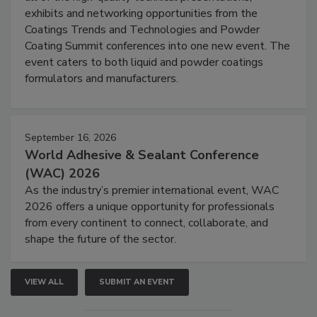
exhibits and networking opportunities from the
Coatings Trends and Technologies and Powder
Coating Summit conferences into one new event. The
event caters to both liquid and powder coatings
formulators and manufacturers.
September 16, 2026
World Adhesive & Sealant Conference
(WAC) 2026
As the industry’s premier international event, WAC
2026 offers a unique opportunity for professionals
from every continent to connect, collaborate, and
shape the future of the sector.
VIEW ALL
SUBMIT AN EVENT