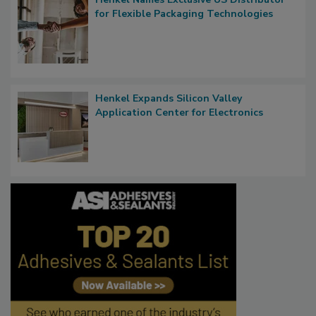
for Flexible Packaging Technologies
Henkel Expands Silicon Valley
Application Center for Electronics