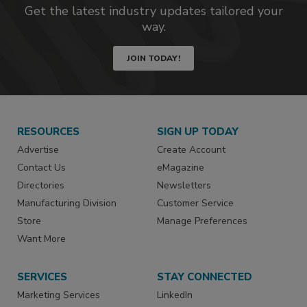
Get the latest industry updates tailored your
way.
JOIN TODAY!
RESOURCES
SIGN UP TODAY
Advertise
Create Account
Contact Us
eMagazine
Directories
Newsletters
Manufacturing Division
Customer Service
Store
Manage Preferences
Want More
SERVICES
STAY CONNECTED
Marketing Services
LinkedIn