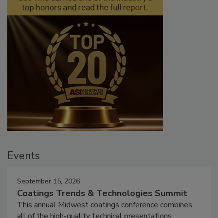
Events
September 15, 2026
Coatings Trends & Technologies Summit
This annual Midwest coatings conference combines
all of the high-quality technical presentations,