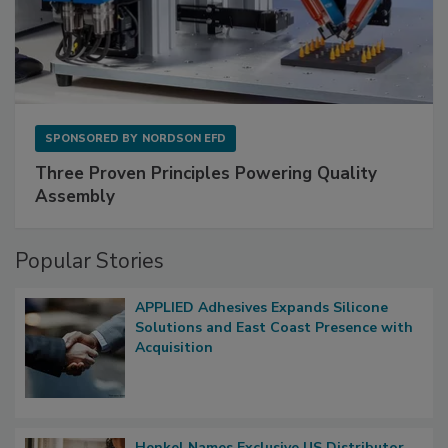
SPONSORED BY
NORDSON EFD
Three Proven Principles Powering Quality
Assembly
Popular Stories
APPLIED Adhesives Expands Silicone
Solutions and East Coast Presence with
Acquisition
Henkel Names Exclusive US Distributor