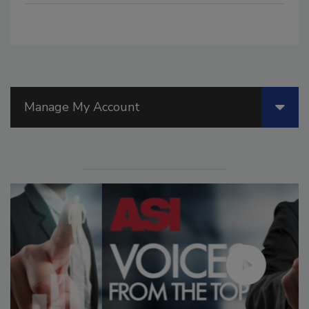
Manage My Account