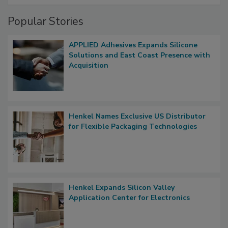
Popular Stories
APPLIED Adhesives Expands Silicone
Solutions and East Coast Presence with
Acquisition
Henkel Names Exclusive US Distributor
for Flexible Packaging Technologies
Henkel Expands Silicon Valley
Application Center for Electronics