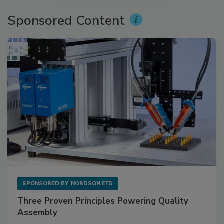
Sponsored Content
SPONSORED BY
NORDSON EFD
Three Proven Principles Powering Quality
Assembly