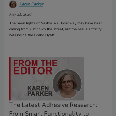
Karen Parker
May 21, 2026
The neon lights of Nashville’s Broadway may have been
calling from just down the street, but the real electricity
was inside the Grand Hyatt
The Latest Adhesive Research:
From Smart Functionality to