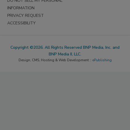
DO NOT SELL MY PERSONAL
INFORMATION
PRIVACY REQUEST
ACCESSIBILITY
Copyright ©2026. All Rights Reserved BNP Media, Inc. and
BNP Media II, LLC.
Design, CMS, Hosting & Web Development ::
ePublishing