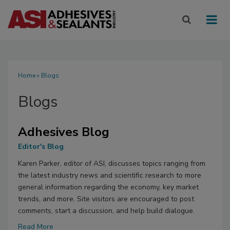
Home
» Blogs
Blogs
Adhesives Blog
Editor's Blog
Karen Parker, editor of ASI, discusses topics ranging from
the latest industry news and scientific research to more
general information regarding the economy, key market
trends, and more. Site visitors are encouraged to post
comments, start a discussion, and help build dialogue.
Read More