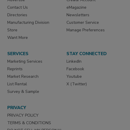
Contact Us
eMagazine
Directories
Newsletters
Manufacturing Division
Customer Service
Store
Manage Preferences
Want More
SERVICES
STAY CONNECTED
Marketing Services
LinkedIn
Reprints
Facebook
Market Research
Youtube
List Rental
X (Twitter)
Survey & Sample
PRIVACY
PRIVACY POLICY
TERMS & CONDITIONS