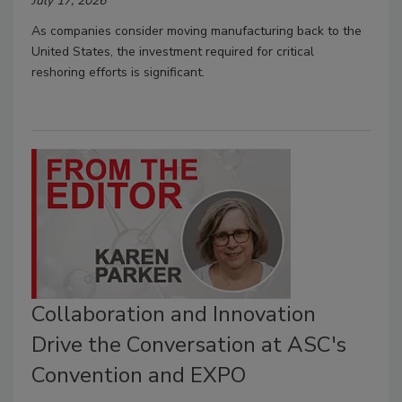
July 17, 2026
As companies consider moving manufacturing back to the
United States, the investment required for critical
reshoring efforts is significant.
Collaboration and Innovation
Drive the Conversation at ASC's
Convention and EXPO