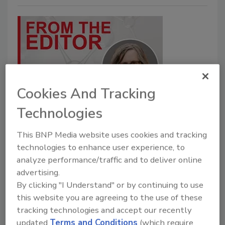
Cookies And Tracking
Beyond the Numbers: Trends
Technologies
Shaping the Top 20
This BNP Media website uses cookies and tracking
The 2025 Top 20 reveals where growth is
technologies to enhance user experience, to
happening—and where challenges remain.
analyze performance/traffic and to deliver online
advertising.
Karen Parker
By clicking "I Understand" or by continuing to use
this website you are agreeing to the use of these
July 31, 2026
tracking technologies and accept our recently
AI, construction, currency shifts, and strategic acquisitions
updated
Terms and Conditions
(which require