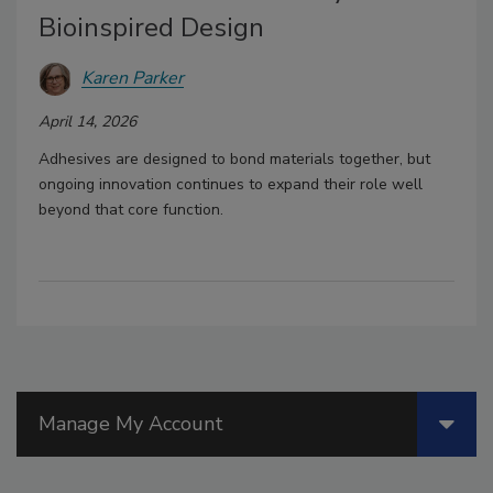
Bioinspired Design
Karen Parker
April 14, 2026
Adhesives are designed to bond materials together, but
ongoing innovation continues to expand their role well
beyond that core function.
Manage My Account