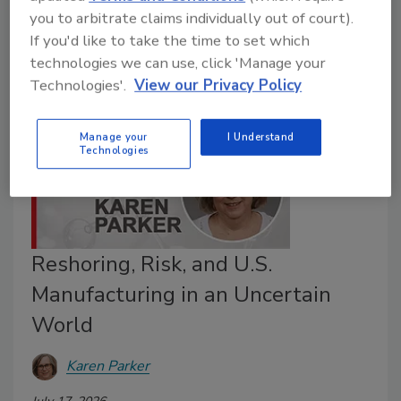
shaped the performance of the world's largest adhesive
you to arbitrate claims individually out of court).
and sealant manufacturers.
If you'd like to take the time to set which
technologies we can use, click 'Manage your
Technologies'.
View our Privacy Policy
Manage your
I Understand
Technologies
Reshoring, Risk, and U.S.
Manufacturing in an Uncertain
World
Karen Parker