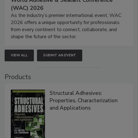
World Adhesive & Sealant Conference
(WAC) 2026
As the industry’s premier international event, WAC
2026 offers a unique opportunity for professionals
from every continent to connect, collaborate, and
shape the future of the sector.
VIEW ALL
SUBMIT AN EVENT
Products
Structural Adhesives:
Properties, Characterization
and Applications