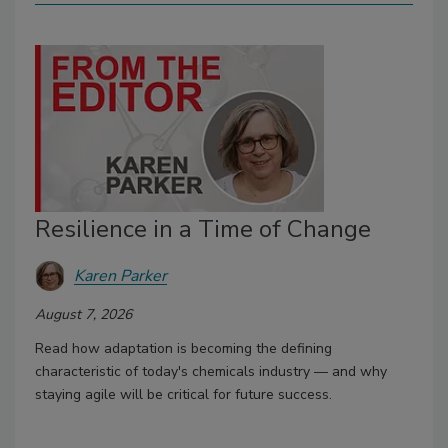
Resilience in a Time of Change
Karen Parker
August 7, 2026
Read how adaptation is becoming the defining
characteristic of today's chemicals industry — and why
staying agile will be critical for future success.