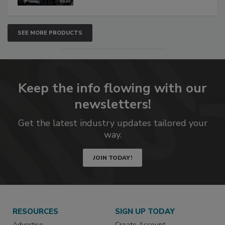
SEE MORE PRODUCTS
Keep the info flowing with our
newsletters!
Get the latest industry updates tailored your
way.
JOIN TODAY!
RESOURCES
SIGN UP TODAY
Advertise
Create Account