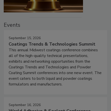
Events
September 15, 2026
Coatings Trends & Technologies Summit
This annual Midwest coatings conference combines
all of the high-quality technical presentations,
exhibits and networking opportunities from the
Coatings Trends and Technologies and Powder
Coating Summit conferences into one new event. The
event caters to both liquid and powder coatings
formulators and manufacturers.
September 16, 2026