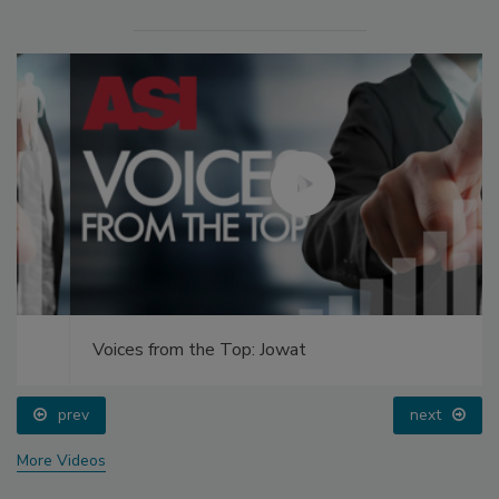
Voices from the Top: Jowat
prev
next
More Videos