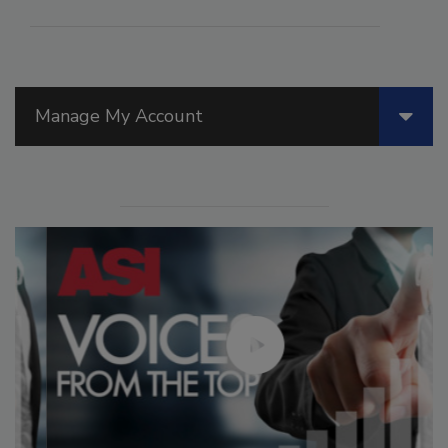
Manage My Account