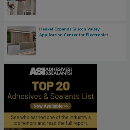
Henkel Expands Silicon Valley
Application Center for Electronics