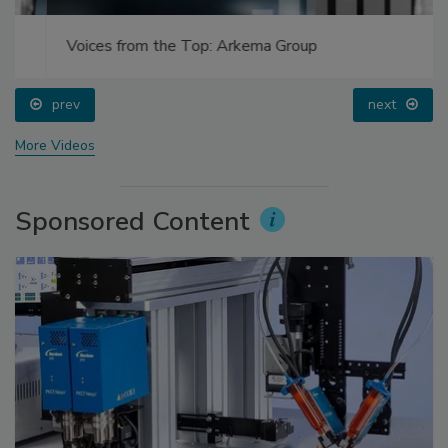
Voices from the Top: Arkema Group
prev
next
More Videos
Sponsored Content