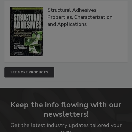
Structural Adhesives:
Properties, Characterization
and Applications
SEE MORE PRODUCTS
Keep the info flowing with our
newsletters!
Get the latest industry updates tailored your
way.