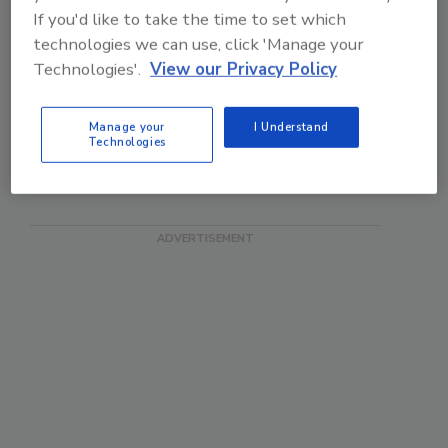
reading. In fact, now
If you'd like to take the time to set which
many...
technologies we can use, click 'Manage your
Good idea, although I'm
Technologies'.
View our Privacy Policy
now increasingly
shopping online,...
Manage your
I Understand
Technologies