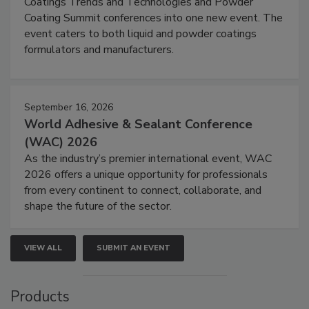
Coatings Trends and Technologies and Powder
Coating Summit conferences into one new event. The
event caters to both liquid and powder coatings
formulators and manufacturers.
September 16, 2026
World Adhesive & Sealant Conference
(WAC) 2026
As the industry’s premier international event, WAC
2026 offers a unique opportunity for professionals
from every continent to connect, collaborate, and
shape the future of the sector.
VIEW ALL
SUBMIT AN EVENT
Products