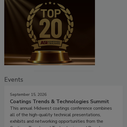
Events
September 15, 2026
Coatings Trends & Technologies Summit
This annual Midwest coatings conference combines
all of the high-quality technical presentations,
exhibits and networking opportunities from the