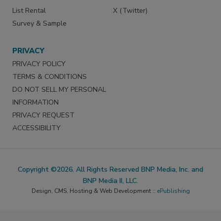
List Rental
X (Twitter)
Survey & Sample
PRIVACY
PRIVACY POLICY
TERMS & CONDITIONS
DO NOT SELL MY PERSONAL
INFORMATION
PRIVACY REQUEST
ACCESSIBILITY
Copyright ©2026. All Rights Reserved BNP Media, Inc. and
BNP Media II, LLC.
Design, CMS, Hosting & Web Development ::
ePublishing