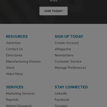
JOIN TODAY!
RESOURCES
SIGN UP TODAY
Advertise
Create Account
Contact Us
eMagazine
Directories
Newsletters
Manufacturing Division
Customer Service
Store
Manage Preferences
Want More
SERVICES
STAY CONNECTED
Marketing Services
LinkedIn
Reprints
Facebook
Market Research
Youtube