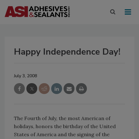
Happy Independence Day!
July 3, 2008
The Fourth of July, the most American of
holidays, honors the birthday of the United
States of America and the signing of the