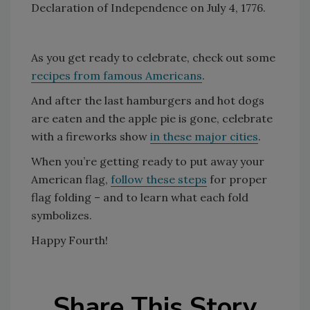
Declaration of Independence on July 4, 1776.
As you get ready to celebrate, check out some
recipes from famous Americans
.
And after the last hamburgers and hot dogs
are eaten and the apple pie is gone, celebrate
with a fireworks show
in these major cities
.
When you’re getting ready to put away your
American flag,
follow these steps
for proper
flag folding – and to learn what each fold
symbolizes.
Happy Fourth!
Share This Story