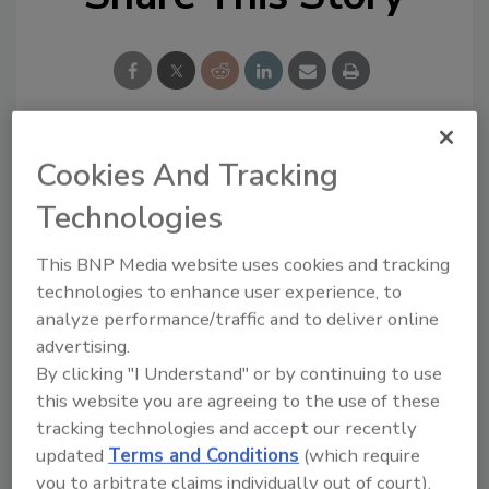
Cookies And Tracking
Blog Topics
Recent
Technologies
Comments
Editor's Blog
This BNP Media website uses cookies and tracking
Survey Says!
I recommend you to try
technologies to enhance user experience, to
https://edureviewer.com/
Adhesives & Sealants
analyze performance/traffic and to deliver online
services/quizplus-review/
Around the Web
....
advertising.
By clicking "I Understand" or by continuing to use
I think that you are
right, now there...
this website you are agreeing to the use of these
tracking technologies and accept our recently
You are right, now
people have begun to...
updated
Terms and Conditions
(which require
Good experience after
you to arbitrate claims individually out of court).