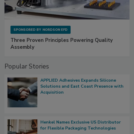
SPONSORED BY
NORDSON EFD
Three Proven Principles Powering Quality
Assembly
Popular Stories
APPLIED Adhesives Expands Silicone
Solutions and East Coast Presence with
Acquisition
Henkel Names Exclusive US Distributor
for Flexible Packaging Technologies