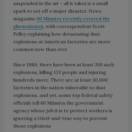
suspended in the air - all it takes is a small
spark to set off a major disaster. News
magazine
60 Minutes recently covered the
phenomenon
, with correspondent Scott
Pelley explaining how devastating dust
explosions at American factories are more
common now than ever.
Since 1980, there have been at least 350 such
explosions, killing 133 people and injuring
hundreds more. There are at least 30,000
factories in the nation vulnerable to dust
explosions, and yet, some top federal safety
officials tell 60 Minutes the government
agency whose job it is to protect workers is
ignoring a tried-and-true way to prevent
those explosions