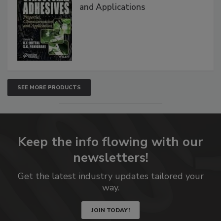
and Applications
SEE MORE PRODUCTS
Keep the info flowing with our
newsletters!
Get the latest industry updates tailored your
way.
JOIN TODAY!