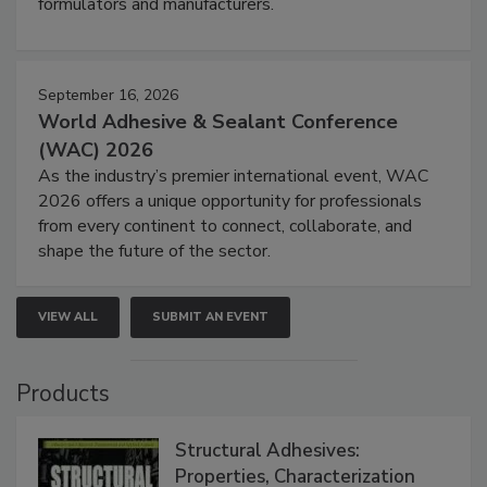
formulators and manufacturers.
September 16, 2026
World Adhesive & Sealant Conference
(WAC) 2026
As the industry’s premier international event, WAC
2026 offers a unique opportunity for professionals
from every continent to connect, collaborate, and
shape the future of the sector.
VIEW ALL
SUBMIT AN EVENT
Products
Structural Adhesives:
Properties, Characterization