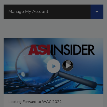
Manage My Account
Voices from the Top: Arkema Group