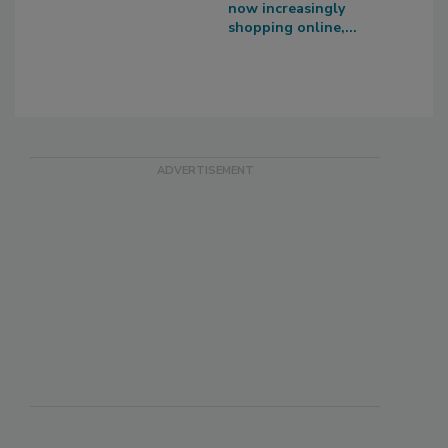
now increasingly
shopping online,...