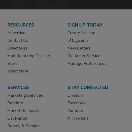
RESOURCES
SIGN UP TODAY
Advertise
Create Account
Contact Us
eMagazine
Directories
Newsletters
Manufacturing Division
Customer Service
Store
Manage Preferences
Want More
SERVICES
STAY CONNECTED
Marketing Services
LinkedIn
Reprints
Facebook
Market Research
Youtube
List Rental
X (Twitter)
Survey & Sample