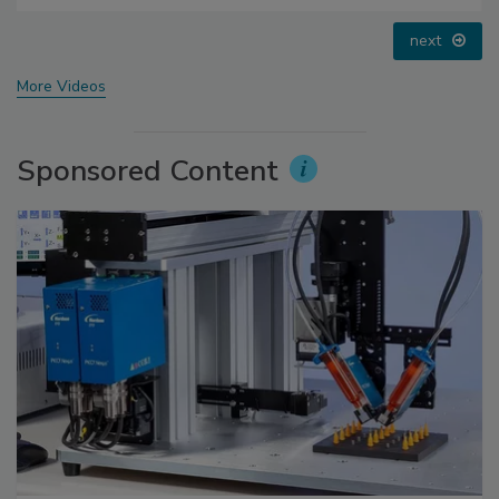
prev
next
More Videos
Sponsored Content