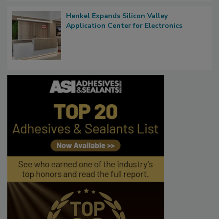
Henkel Expands Silicon Valley
Application Center for Electronics