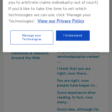
you to arbitrate claims individually out of court).
If you'd like to take the time to set which
technologies we can use, click 'Manage your
Technologies'.
View our Privacy Policy
Blog Topics
Recent
Manage your
I Understand
Comments
Editor's Blog
Technologies
Survey Says!
I recommend you to try
https://edureviewer.com/
Adhesives & Sealants
services/quizplus-review/
Around the Web
....
I think that you are
right, now there...
You are right, now
people have begun to...
Good experience after
reading. In fact, now
many...
Good idea, although I'm