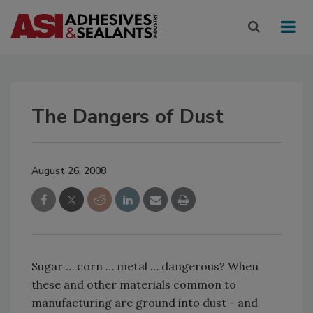
The Dangers of Dust
August 26, 2008
Sugar … corn … metal … dangerous? When
these and other materials common to
manufacturing are ground into dust - and