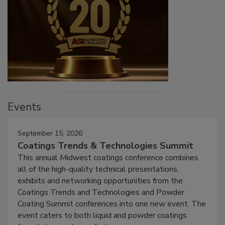
Events
September 15, 2026
Coatings Trends & Technologies Summit
This annual Midwest coatings conference combines
all of the high-quality technical presentations,
exhibits and networking opportunities from the
Coatings Trends and Technologies and Powder
Coating Summit conferences into one new event. The
event caters to both liquid and powder coatings