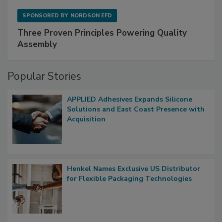
SPONSORED BY
NORDSON EFD
Three Proven Principles Powering Quality
Assembly
Popular Stories
APPLIED Adhesives Expands Silicone
Solutions and East Coast Presence with
Acquisition
Henkel Names Exclusive US Distributor
for Flexible Packaging Technologies