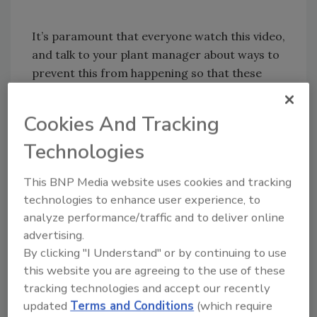
It’s paramount that everyone watch this video,
and talk to your plant manager about ways to
prevent this from happening so that these
statistics can decrease and workers can stay
safe.
Cookies And Tracking
Technologies
This BNP Media website uses cookies and tracking
technologies to enhance user experience, to
analyze performance/traffic and to deliver online
advertising.
By clicking "I Understand" or by continuing to use
Share This Story
this website you are agreeing to the use of these
tracking technologies and accept our recently
updated
Terms and Conditions
(which require