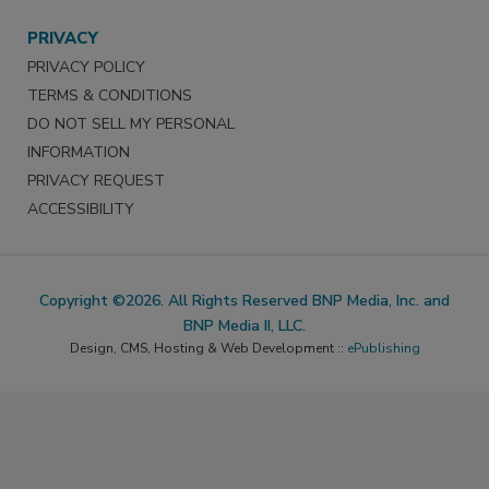
PRIVACY
PRIVACY POLICY
TERMS & CONDITIONS
DO NOT SELL MY PERSONAL
INFORMATION
PRIVACY REQUEST
ACCESSIBILITY
Copyright ©2026. All Rights Reserved BNP Media, Inc. and
BNP Media II, LLC.
Design, CMS, Hosting & Web Development ::
ePublishing