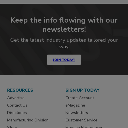
Keep the info flowing with our
newsletters!
Get the latest industry updates tailored your
way.
JOIN TODAY!
RESOURCES
SIGN UP TODAY
Advertise
Create Account
Contact Us
eMagazine
Directories
Newsletters
Manufacturing Division
Customer Service
Store
Manage Preferences