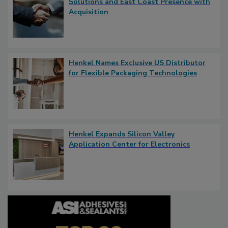
Solutions and East Coast Presence with
Acquisition
Henkel Names Exclusive US Distributor
for Flexible Packaging Technologies
Henkel Expands Silicon Valley
Application Center for Electronics