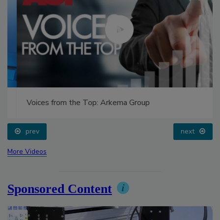
Voices from the Top: Arkema Group
prev
next
More Videos
Sponsored Content