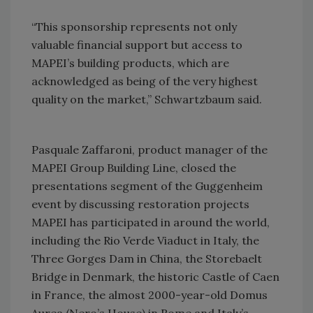
“This sponsorship represents not only
valuable financial support but access to
MAPEI’s building products, which are
acknowledged as being of the very highest
quality on the market,” Schwartzbaum said.
Pasquale Zaffaroni, product manager of the
MAPEI Group Building Line, closed the
presentations segment of the Guggenheim
event by discussing restoration projects
MAPEI has participated in around the world,
including the Rio Verde Viaduct in Italy, the
Three Gorges Dam in China, the Storebaelt
Bridge in Denmark, the historic Castle of Caen
in France, the almost 2000-year-old Domus