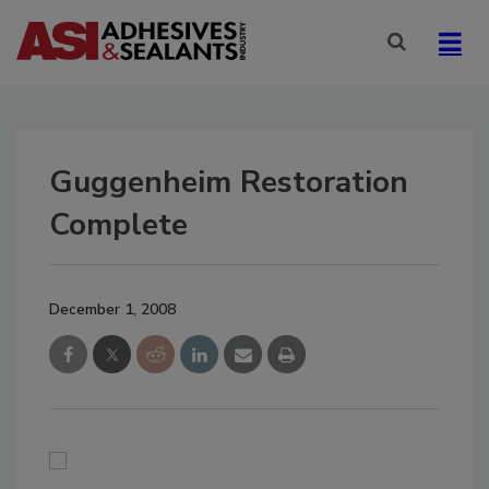
Guggenheim Restoration
Complete
December 1, 2008