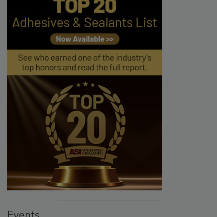
Events