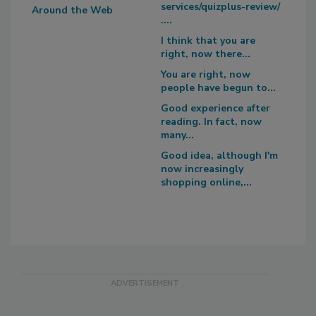
services/quizplus-review/
Around the Web
....
I think that you are
right, now there...
You are right, now
people have begun to...
Good experience after
reading. In fact, now
many...
Good idea, although I'm
now increasingly
shopping online,...