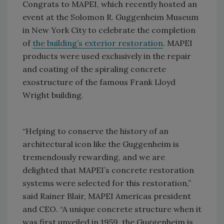
Congrats to MAPEI, which recently hosted an
event at the Solomon R. Guggenheim Museum
in New York City to celebrate the completion
of
the building’s exterior restoration
. MAPEI
products were used exclusively in the repair
and coating of the spiraling concrete
exostructure of the famous Frank Lloyd
Wright building.
“Helping to conserve the history of an
architectural icon like the Guggenheim is
tremendously rewarding, and we are
delighted that MAPEI’s concrete restoration
systems were selected for this restoration,”
said Rainer Blair, MAPEI Americas president
and CEO. “A unique concrete structure when it
was first unveiled in 1959, the Guggenheim is