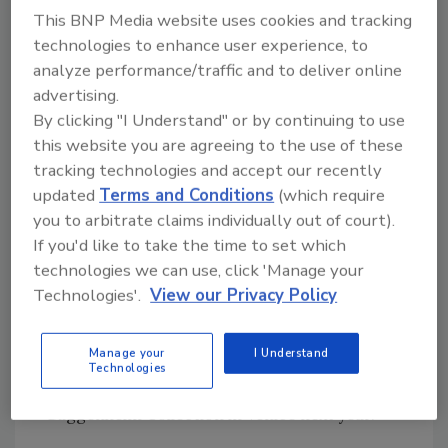
restoration, and maintaining the aesthetic of
This BNP Media website uses cookies and tracking
the original finished surface.
technologies to enhance user experience, to
analyze performance/traffic and to deliver online
advertising.
Paul Schwartzbaum, the chief conservator and
By clicking "I Understand" or by continuing to use
technical director of International Projects
this website you are agreeing to the use of these
for the Solomon R. Guggenheim Foundation,
tracking technologies and accept our recently
discussed the relationship the foundation
updated
Terms and Conditions
(which require
established with MAPEI during the course of
you to arbitrate claims individually out of court).
the project.
If you'd like to take the time to set which
technologies we can use, click 'Manage your
Technologies'.
View our Privacy Policy
In addition, he announced that Giorgio
Squinzi, his wife Adriana Spazzoli and the
Manage your
I Understand
MAPEI Group will be providing the funds to
Technologies
restore the two façades of the Peggy
Guggenheim Collection in Venice next year.