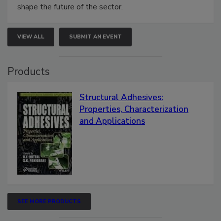
shape the future of the sector.
VIEW ALL
SUBMIT AN EVENT
Products
Structural Adhesives:
Properties, Characterization
and Applications
SEE MORE PRODUCTS