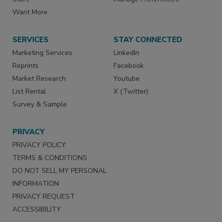
Want More
SERVICES
STAY CONNECTED
Marketing Services
LinkedIn
Reprints
Facebook
Market Research
Youtube
List Rental
X (Twitter)
Survey & Sample
PRIVACY
PRIVACY POLICY
TERMS & CONDITIONS
DO NOT SELL MY PERSONAL
INFORMATION
PRIVACY REQUEST
ACCESSIBILITY