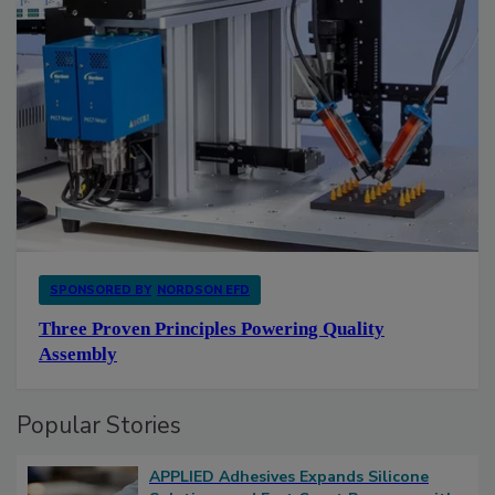
SPONSORED BY
NORDSON EFD
Three Proven Principles Powering Quality
Assembly
Popular Stories
APPLIED Adhesives Expands Silicone