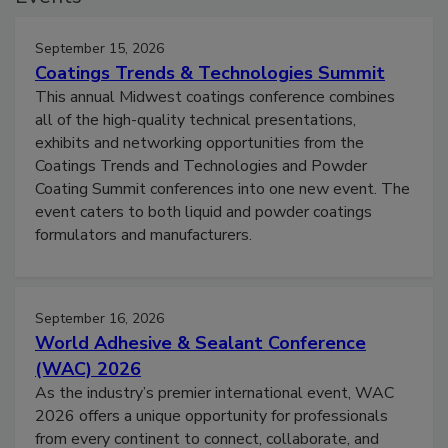
September 15, 2026
Coatings Trends & Technologies Summit
This annual Midwest coatings conference combines
all of the high-quality technical presentations,
exhibits and networking opportunities from the
Coatings Trends and Technologies and Powder
Coating Summit conferences into one new event. The
event caters to both liquid and powder coatings
formulators and manufacturers.
September 16, 2026
World Adhesive & Sealant Conference
(WAC) 2026
As the industry’s premier international event, WAC
2026 offers a unique opportunity for professionals
from every continent to connect, collaborate, and