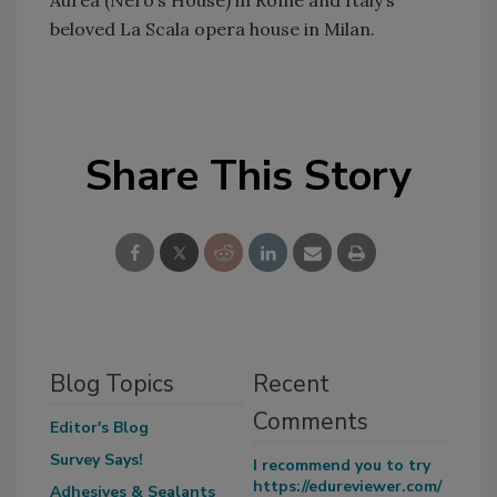
Aurea (Nero’s House) in Rome and Italy’s
beloved La Scala opera house in Milan.
Share This Story
Blog Topics
Recent
Comments
Editor's Blog
Survey Says!
I recommend you to try
https://edureviewer.com/
Adhesives & Sealants