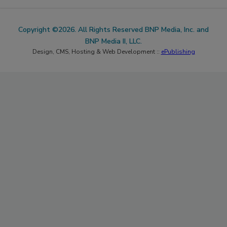
Copyright ©2026. All Rights Reserved BNP Media, Inc. and
BNP Media II, LLC.
Design, CMS, Hosting & Web Development ::
ePublishing