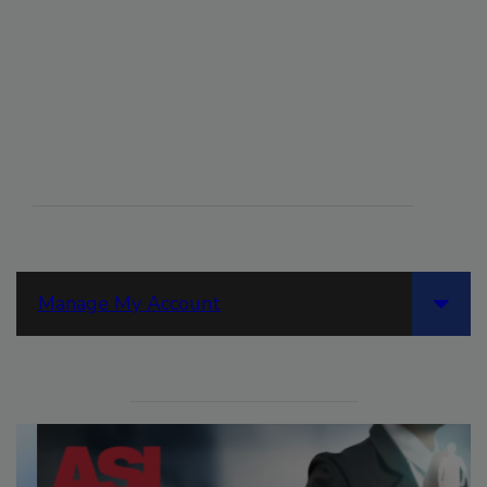
Manage My Account