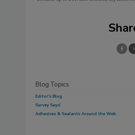
Shar
Blog Topics
Editor's Blog
Survey Says!
Adhesives & Sealants Around the Web