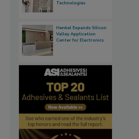
Technologies
Henkel Expands Silicon
Valley Application
Center for Electronics