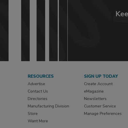
Kee
RESOURCES
SIGN UP TODAY
Advertise
Create Account
Contact Us
eMagazine
Directories
Newsletters
Manufacturing Division
Customer Service
Store
Manage Preferences
Want More