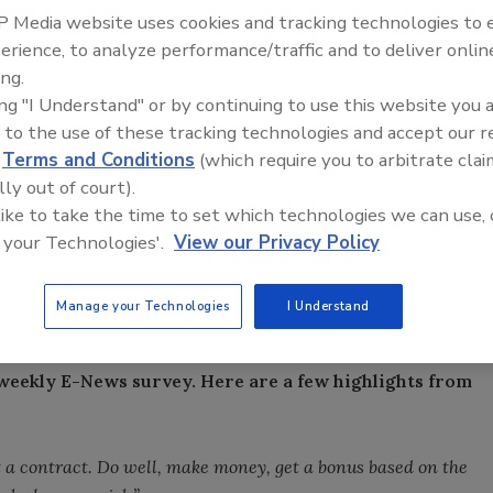
 Media website uses cookies and tracking technologies to
erience, to analyze performance/traffic and to deliver onlin
ilout funds be banned from paying bonuses?
ing.
ing "I Understand" or by continuing to use this website you 
om the Top: Arkema Group
Voices from the Top: Jowat
 to the use of these tracking technologies and accept our 
d
Terms and Conditions
(which require you to arbitrate clai
lly out of court).
n bonuses paid to employees of companies receiving
 like to take the time to set which technologies we can use, 
 your Technologies'.
View our Privacy Policy
Manage your Technologies
I Understand
weekly E-News survey. Here are a few highlights from
 a contract. Do well, make money, get a bonus based on the