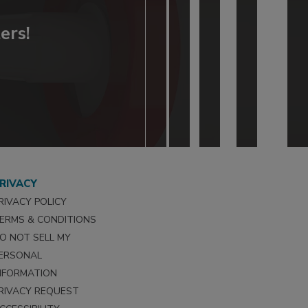
ers!
RIVACY
RIVACY POLICY
ERMS & CONDITIONS
O NOT SELL MY
ERSONAL
NFORMATION
RIVACY REQUEST