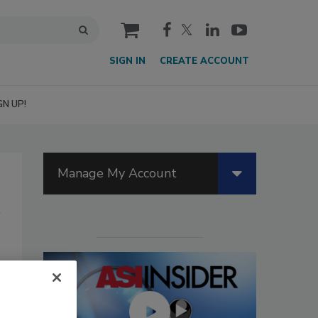
cart
SIGN IN
CREATE ACCOUNT
GN UP!
Manage My Account