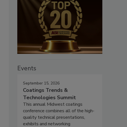
Events
September 15, 2026
Coatings Trends &
Technologies Summit
This annual Midwest coatings
conference combines all of the high-
quality technical presentations,
exhibits and networking