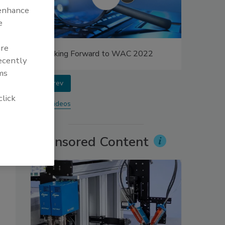
 enhance
e
are
Looking Forward to WAC 2022
recently
ms
prev
click
More Videos
Sponsored Content