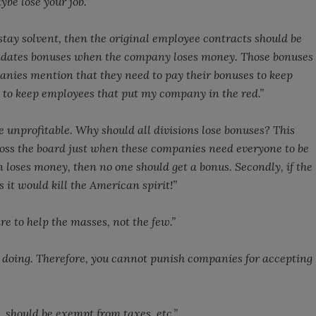
be lose your job.”
tay solvent, then the original employee contracts should be
andates bonuses when the company loses money. Those bonuses
panies mention that they need to pay their bonuses to keep
t to keep employees that put my company in the red.”
re unprofitable. Why should all divisions lose bonuses? This
oss the board just when these companies need everyone to be
on loses money, then no one should get a bonus. Secondly, if the
it would kill the American spirit!”
e to help the masses, not the few.”
oing. Therefore, you cannot punish companies for accepting
 should be exempt from taxes, etc.”