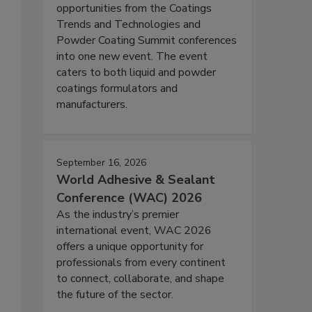
opportunities from the Coatings
Trends and Technologies and
Powder Coating Summit conferences
into one new event. The event
caters to both liquid and powder
coatings formulators and
manufacturers.
September 16, 2026
World Adhesive & Sealant
Conference (WAC) 2026
As the industry’s premier
international event, WAC 2026
offers a unique opportunity for
professionals from every continent
to connect, collaborate, and shape
the future of the sector.