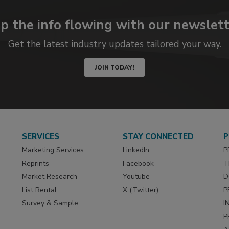
p the info flowing with our newslett
Get the latest industry updates tailored your way.
JOIN TODAY!
SERVICES
STAY CONNECTED
P
Marketing Services
LinkedIn
P
Reprints
Facebook
T
Market Research
Youtube
D
List Rental
X (Twitter)
P
Survey & Sample
I
P