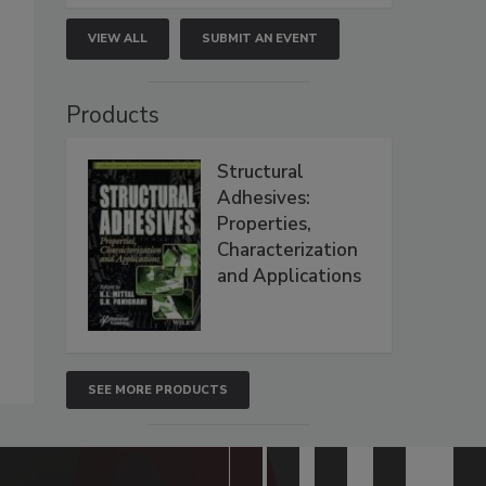
VIEW ALL
SUBMIT AN EVENT
Products
Structural
Adhesives:
Properties,
Characterization
and Applications
SEE MORE PRODUCTS