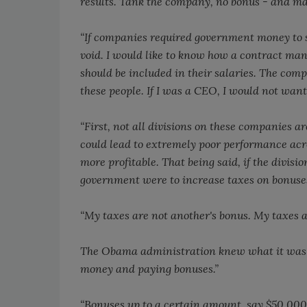
results. Tank the company, no bonus - and may
“If companies required government money to s
void. I would like to know how a contract m
should be included in their salaries. The com
these people. If I was a CEO, I would not wan
“First, not all divisions on these companies a
could lead to extremely poor performance acr
more profitable. That being said, if the divisi
government were to increase taxes on bonuses 
“My taxes are not another's bonus. My taxes ar
The Obama administration knew what it was d
money and paying bonuses.”
“Bonuses up to a certain amount, say $50,000,