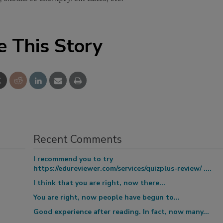
e This Story
Recent Comments
I recommend you to try
https://edureviewer.com/services/quizplus-review/ ....
I think that you are right, now there...
You are right, now people have begun to...
Good experience after reading. In fact, now many...