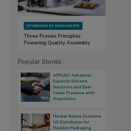
SPONSORED BY
NORDSON EFD
Three Proven Principles
Powering Quality Assembly
Popular Stories
APPLIED Adhesives
Expands Silicone
Solutions and East
Coast Presence with
Acquisition
Henkel Names Exclusive
US Distributor for
Flexible Packaging