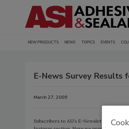
NEW PRODUCTS
NEWS
TOPICS
EVENTS
COL
E-News Survey Results f
March 27, 2009
Cook
Subscribers to
ASI
’s E-Newsletter may have
features section. Here we present the resu