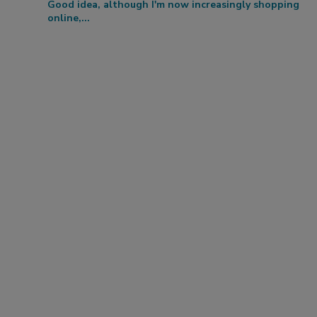
Good idea, although I'm now increasingly shopping
online,...