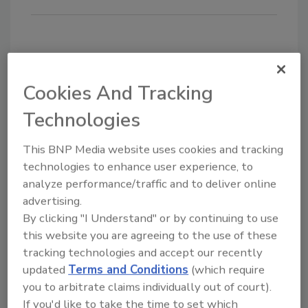
Share This Story
Cookies And Tracking
Technologies
This BNP Media website uses cookies and tracking
technologies to enhance user experience, to
analyze performance/traffic and to deliver online
Blog Topics
Recent
advertising.
By clicking "I Understand" or by continuing to use
Comments
Editor's Blog
this website you are agreeing to the use of these
Survey Says!
tracking technologies and accept our recently
I recommend you to try
https://edureviewer.com/
updated
Terms and Conditions
(which require
Adhesives & Sealants
services/quizplus-review/
Around the Web
you to arbitrate claims individually out of court).
....
If you'd like to take the time to set which