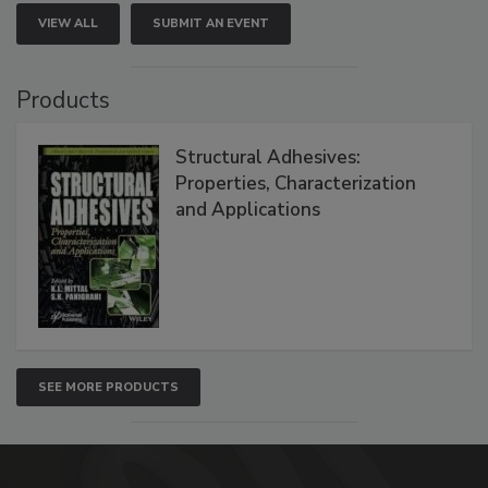
VIEW ALL
SUBMIT AN EVENT
Products
Structural Adhesives:
Properties, Characterization
and Applications
SEE MORE PRODUCTS