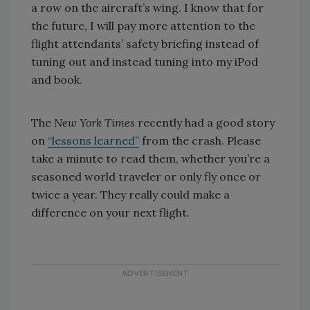
a row on the aircraft’s wing. I know that for
the future, I will pay more attention to the
flight attendants’ safety briefing instead of
tuning out and instead tuning into my iPod
and book.
The
New York Times
recently had a good story
on
“lessons learned”
from the crash. Please
take a minute to read them, whether you’re a
seasoned world traveler or only fly once or
twice a year. They really could make a
difference on your next flight.