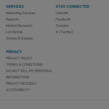
SERVICES
STAY CONNECTED
Marketing Services
LinkedIn
Reprints
Facebook
Market Research
Youtube
List Rental
X (Twitter)
Survey & Sample
PRIVACY
PRIVACY POLICY
TERMS & CONDITIONS
DO NOT SELL MY PERSONAL
INFORMATION
PRIVACY REQUEST
ACCESSIBILITY