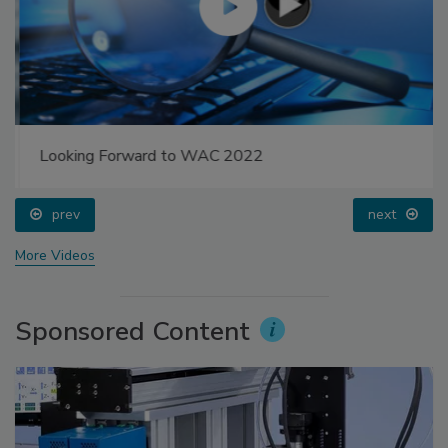
Looking Forward to WAC 2022
prev
next
More Videos
Sponsored Content