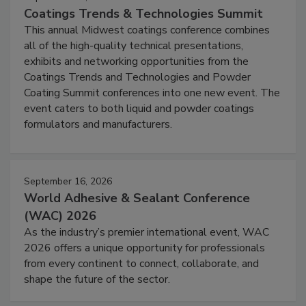
Coatings Trends & Technologies Summit
This annual Midwest coatings conference combines
all of the high-quality technical presentations,
exhibits and networking opportunities from the
Coatings Trends and Technologies and Powder
Coating Summit conferences into one new event. The
event caters to both liquid and powder coatings
formulators and manufacturers.
September 16, 2026
World Adhesive & Sealant Conference
(WAC) 2026
As the industry’s premier international event, WAC
2026 offers a unique opportunity for professionals
from every continent to connect, collaborate, and
shape the future of the sector.