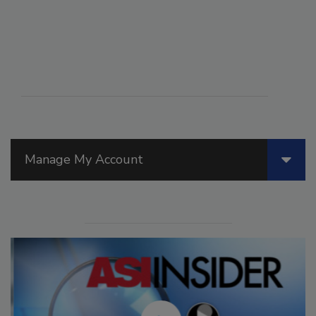
Manage My Account