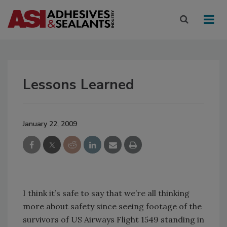
Lessons Learned
January 22, 2009
I think it’s safe to say that we’re all thinking
more about safety since seeing footage of the
survivors of US Airways Flight 1549 standing in