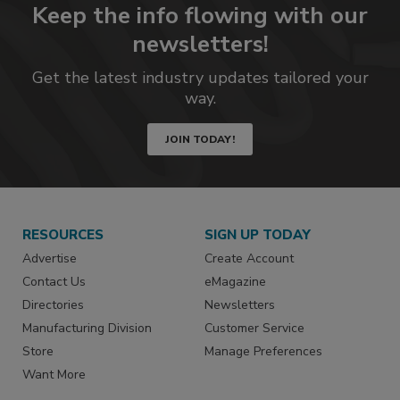
Keep the info flowing with our
newsletters!
Get the latest industry updates tailored your
way.
JOIN TODAY!
RESOURCES
SIGN UP TODAY
Advertise
Create Account
Contact Us
eMagazine
Directories
Newsletters
Manufacturing Division
Customer Service
Store
Manage Preferences
Want More