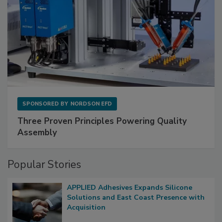
SPONSORED BY
NORDSON EFD
Three Proven Principles Powering Quality
Assembly
Popular Stories
APPLIED Adhesives Expands Silicone
Solutions and East Coast Presence with
Acquisition