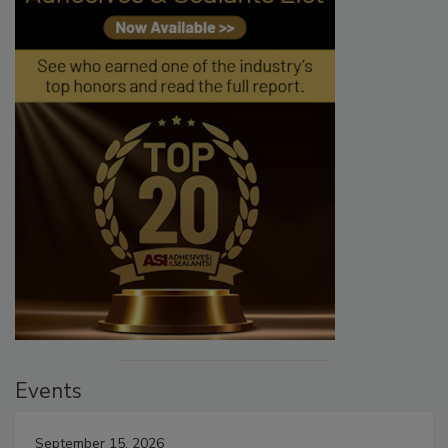
Events
September 15, 2026