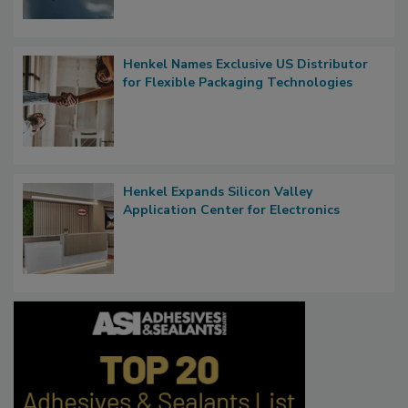
Henkel Names Exclusive US Distributor
for Flexible Packaging Technologies
Henkel Expands Silicon Valley
Application Center for Electronics