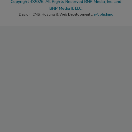
Copyright ©2026. All Rights Reserved BNP Media, Inc. and
BNP Media II, LLC.
Design, CMS, Hosting & Web Development ::
ePublishing