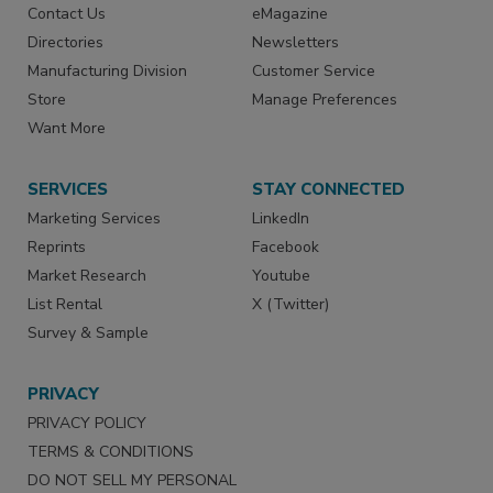
Contact Us
eMagazine
Directories
Newsletters
Manufacturing Division
Customer Service
Store
Manage Preferences
Want More
SERVICES
STAY CONNECTED
Marketing Services
LinkedIn
Reprints
Facebook
Market Research
Youtube
List Rental
X (Twitter)
Survey & Sample
PRIVACY
PRIVACY POLICY
TERMS & CONDITIONS
DO NOT SELL MY PERSONAL