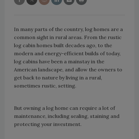
In many parts of the country, log homes are a
common sight in rural areas. From the rustic
log cabin homes built decades ago, to the
modern and energy-efficient builds of today,
log cabins have been a mainstay in the
American landscape, and allow the owners to
get back to nature by living in a rural,
sometimes rustic, setting.
But owning a log home can require a lot of
maintenance, including sealing, staining and
protecting your investment.