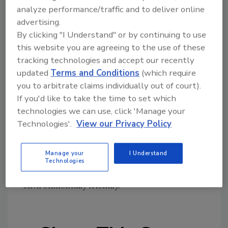
products and offer earth-, animal- and
analyze performance/traffic and to deliver online
human-friendly water cleanup - without the
advertising.
use of mineral spirits or other harsh chemicals
By clicking "I Understand" or by continuing to use
that pollute the air, ground, and water and are
this website you are agreeing to the use of these
toxic to both humans and animals.
tracking technologies and accept our recently
updated
Terms and Conditions
(which require
you to arbitrate claims individually out of court).
And isn’t that what living in a log home should
If you'd like to take the time to set which
be all about? We applaud Sashco for this
technologies we can use, click 'Manage your
important award, and would like to know
Technologies'.
View our Privacy Policy
about other companies who are similarly
“going green.” Tell us in a comment below, or
Manage your
I Understand
e-mail to
mcphersont@bnpmedia.com
and let
Technologies
us know what your company is doing to be
environmentally friendly.