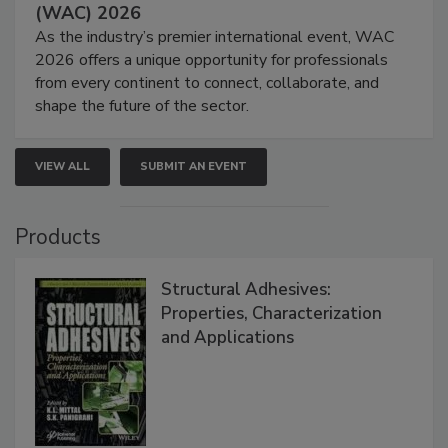
(WAC) 2026
As the industry’s premier international event, WAC
2026 offers a unique opportunity for professionals
from every continent to connect, collaborate, and
shape the future of the sector.
VIEW ALL
SUBMIT AN EVENT
Products
Structural Adhesives:
Properties, Characterization
and Applications