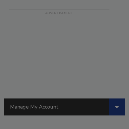
Manage My Account