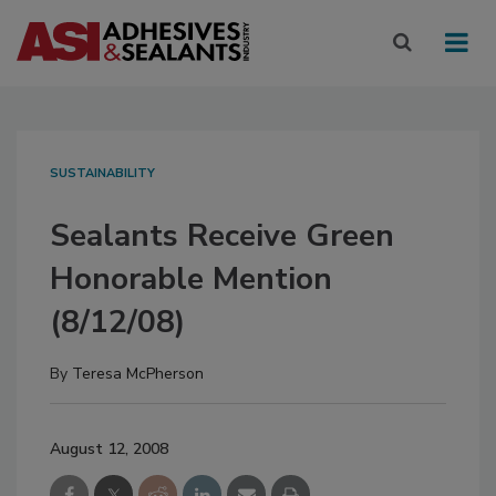
SUSTAINABILITY
Sealants Receive Green
Honorable Mention
(8/12/08)
By
Teresa McPherson
August 12, 2008