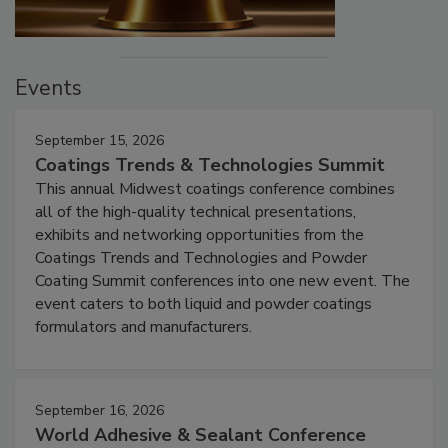
Events
September 15, 2026
Coatings Trends & Technologies Summit
This annual Midwest coatings conference combines
all of the high-quality technical presentations,
exhibits and networking opportunities from the
Coatings Trends and Technologies and Powder
Coating Summit conferences into one new event. The
event caters to both liquid and powder coatings
formulators and manufacturers.
September 16, 2026
World Adhesive & Sealant Conference