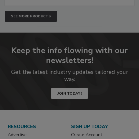
SEE MORE PRODUCTS
Keep the info flowing with our
newsletters!
Get the latest industry updates tailored your
way.
JOIN TODAY!
RESOURCES
SIGN UP TODAY
Advertise
Create Account