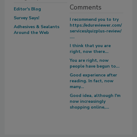
Comments
Editor's Blog
Survey Says!
I recommend you to try
https://edureviewer.com/
Adhesives & Sealants
services/quizplus-review/
Around the Web
....
I think that you are
right, now there...
You are right, now
people have begun to...
Good experience after
reading. In fact, now
many...
Good idea, although I'm
now increasingly
shopping online,...