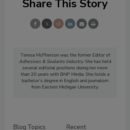
Share This Story
Teresa McPherson was the former Editor of
Adhesives & Sealants Industry.
She has held
several editorial positions during her more
than 20 years with BNP Media. She holds a
bachelor’s degree in English and journalism
from Eastern Michigan University.
Blog Topics
Recent