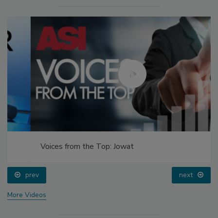
Voices from the Top: Jowat
prev
next
More Videos