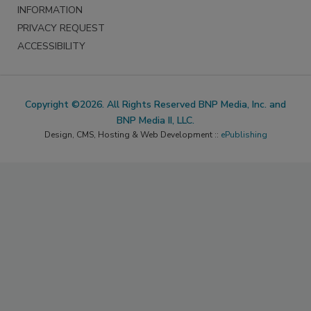
INFORMATION
PRIVACY REQUEST
ACCESSIBILITY
Copyright ©2026. All Rights Reserved BNP Media, Inc. and
BNP Media II, LLC.
Design, CMS, Hosting & Web Development ::
ePublishing