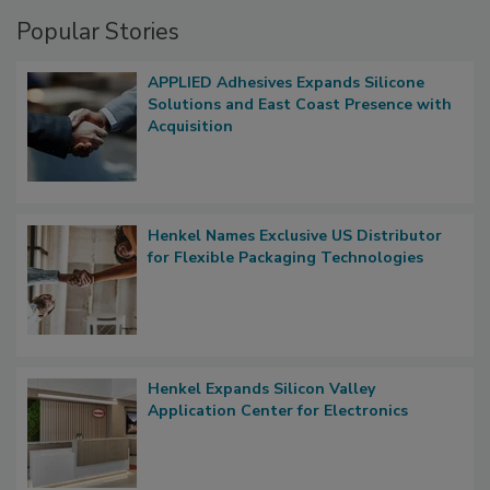
Popular Stories
APPLIED Adhesives Expands Silicone
Solutions and East Coast Presence with
Acquisition
Henkel Names Exclusive US Distributor
for Flexible Packaging Technologies
Henkel Expands Silicon Valley
Application Center for Electronics