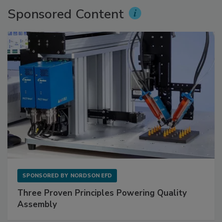
Sponsored Content
SPONSORED BY
NORDSON EFD
Three Proven Principles Powering Quality
Assembly